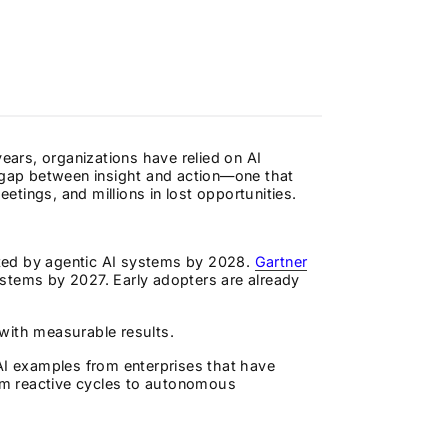
years, organizations have relied on AI
l gap between insight and action—one that
tings, and millions in lost opportunities.
ated by agentic AI systems by 2028.
Gartner
stems by 2027. Early adopters are already
, with measurable results.
AI examples from enterprises that have
om reactive cycles to autonomous