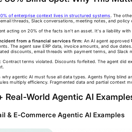
0% of enterprise context lives in structured systems
. The oth
email threads, Slack conversations, meeting notes, and polic
nt acting on 20% of the facts isn't an asset. It's a liability wit
ncident from a financial services firm:
An AI agent approved ₹
nts. The agent saw ERP data, invoice amounts, and due dates. 
iated discounts, email threads with payment terms, and Slack 
: Contract terms violated. Discounts forfeited. The agent did 
t.
s why agentic AI must fuse all data types. Agents flying blind 
rules multiply efficiency. Fragmented data and partial context m
 Real-World Agentic AI Examples
ail & E-Commerce Agentic AI Examples