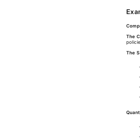
Exam
Compa
The C
polici
The S
Quant