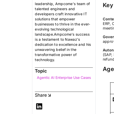
leadership, Ampcome's team of
Key
talented engineers and
developers craft innovative IT
solutions that empower
Conte
ERP, 
businesses to thrive in the ever-
meeti
evolving technological
landscape.Ampcome's success
Gover
is a testament to Nawaz's
approv
dedication to excellence and his
unwavering belief in the
Auton
transformative power of
(SAP, 
refun
technology.
Age
Topic
Agentic AI Enterprise Use Cases
Share