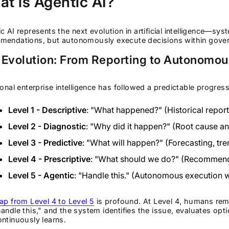
t is Agentic AI?
c AI represents the next evolution in artificial intelligence—sys
mendations, but autonomously execute decisions within gove
 Evolution: From Reporting to Autonomou
ional enterprise intelligence has followed a predictable progress
Level 1 - Descriptive
: "What happened?" (Historical repor
Level 2 - Diagnostic
: "Why did it happen?" (Root cause an
Level 3 - Predictive
: "What will happen?" (Forecasting, tre
Level 4 - Prescriptive
: "What should we do?" (Recommenda
Level 5 - Agentic
: "Handle this." (Autonomous execution 
ap from Level 4 to Level 5
is profound. At Level 4, humans rema
andle this," and the system identifies the issue, evaluates op
ntinuously learns.