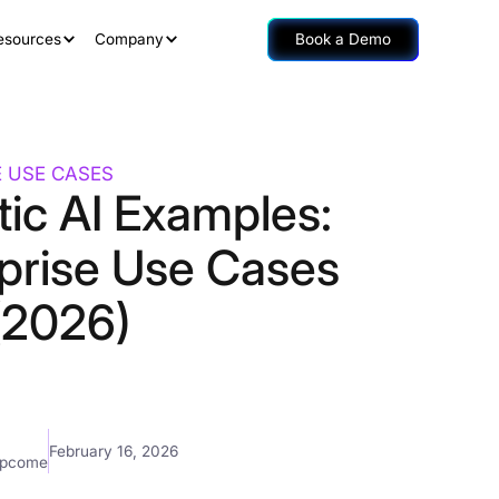
esources
Company
Book a Demo
E USE CASES
ic AI Examples:
rprise Use Cases
(2026)
February 16, 2026
mpcome