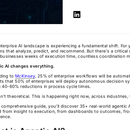
terprise AI landscape is experiencing a fundamental shift. For 
s that analyze, predict, and recommend. But there's a critica
businesses weeks of execution time, countless coordination mee
ic AI changes everything.
ding to
McKinsey
, 25% of enterprise workflows will be autom
ts that 50% of enterprises will deploy autonomous decision sy
g 40-60% reductions in process cycle times.
sn't theoretical. This is happening right now, across industries
s comprehensive guide, you'll discover 35+ real-world agentic 
 from insight to execution, from dashboards to outcomes, fr
igence.