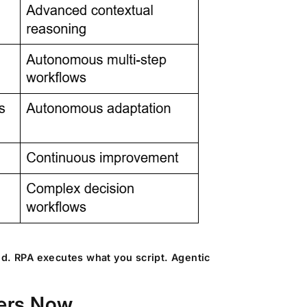
ed. RPA executes what you script. Agentic
ters Now