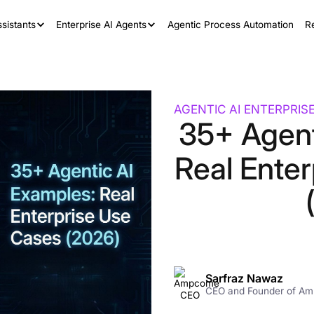
sistants
Enterprise AI Agents
Agentic Process Automation
R
AGENTIC AI ENTERPRIS
35+ Agent
Real Ente
Sarfraz Nawaz
CEO and Founder of A