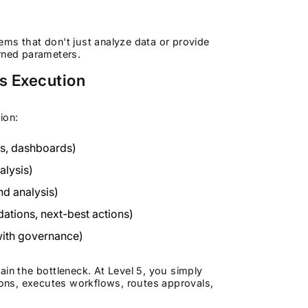
tems that don't just analyze data or provide
rned parameters.
s Execution
ion:
ts, dashboards)
alysis)
nd analysis)
tions, next-best actions)
with governance)
in the bottleneck. At Level 5, you simply
tions, executes workflows, routes approvals,