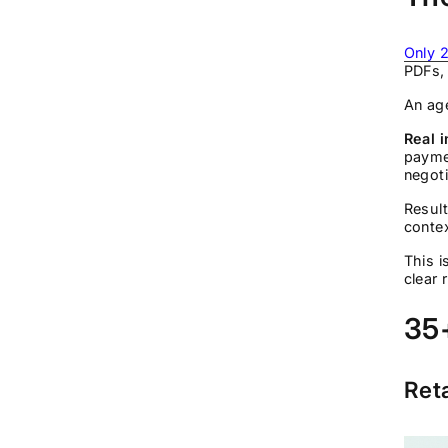
Only 2
PDFs, 
An age
Real i
payme
negot
Result
contex
This i
clear 
35+
Ret