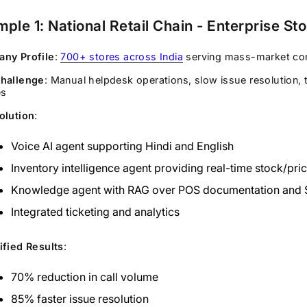
ple 1: National Retail Chain - Enterprise St
ny Profile
:
700+ stores across India
serving mass-market c
hallenge
: Manual helpdesk operations, slow issue resolution, 
es
olution
:
Voice AI agent supporting Hindi and English
Inventory intelligence agent providing real-time stock/pri
Knowledge agent with RAG over POS documentation and
Integrated ticketing and analytics
ified Results
:
70% reduction in call volume
85% faster issue resolution