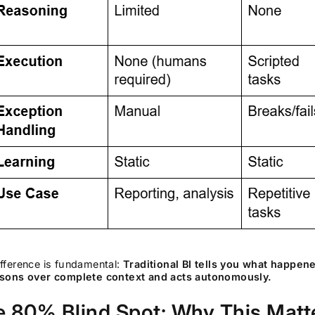
fference is fundamental:
Traditional BI tells you what happen
asons over complete context and acts autonomously.
e 80% Blind Spot: Why This Mat