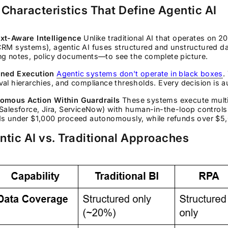
 Characteristics That Define Agentic AI
xt-Aware Intelligence
Unlike traditional AI that operates on 2
CRM systems), agentic AI fuses structured and unstructured d
ng notes, policy documents—to see the complete picture.
ned Execution
Agentic systems don't operate in black boxes
.
al hierarchies, and compliance thresholds. Every decision is au
omous Action Within Guardrails
These systems execute multi
Salesforce, Jira, ServiceNow) with human-in-the-loop controls
ds under $1,000 proceed autonomously, while refunds over $5
ntic AI vs. Traditional Approaches