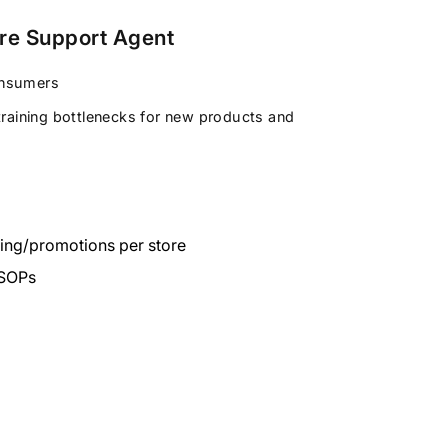
ore Support Agent
onsumers
training bottlenecks for new products and
cing/promotions per store
 SOPs