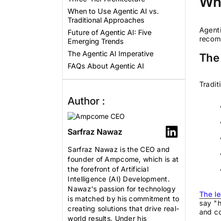
Wha
When to Use Agentic AI vs.
Traditional Approaches
Agenti
Future of Agentic AI: Five
recom
Emerging Trends
The Agentic AI Imperative
The
FAQs About Agentic AI
Tradit
Author :
Sarfraz Nawaz
Sarfraz Nawaz is the CEO and
founder of Ampcome, which is at
the forefront of Artificial
Intelligence (AI) Development.
Nawaz's passion for technology
The le
is matched by his commitment to
say "h
creating solutions that drive real-
and co
world results. Under his