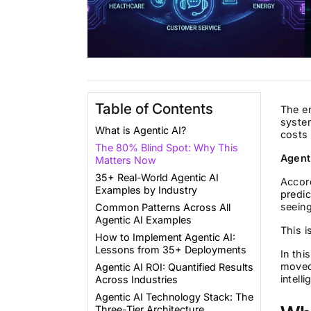
Table of Contents
The en
system
What is Agentic AI?
costs 
The 80% Blind Spot: Why This
Agent
Matters Now
35+ Real-World Agentic AI
Accor
Examples by Industry
predic
seein
Common Patterns Across All
Agentic AI Examples
This i
How to Implement Agentic AI:
Lessons from 35+ Deployments
In thi
moved
Agentic AI ROI: Quantified Results
intell
Across Industries
Agentic AI Technology Stack: The
Three-Tier Architecture