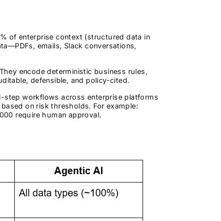
0% of enterprise context (structured data in
ata—PDFs, emails, Slack conversations,
 They encode deterministic business rules,
ditable, defensible, and policy-cited.
-step workflows across enterprise platforms
 based on risk thresholds. For example:
,000 require human approval.