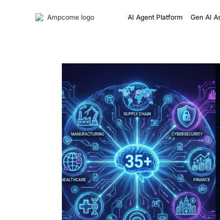
AI Agent Platform
Gen AI As