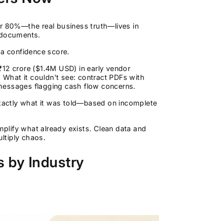
er 80%—the real business truth—lives in
y documents.
h a confidence score.
12 crore ($1.4M USD) in early vendor
What it couldn't see: contract PDFs with
messages flagging cash flow concerns.
exactly what it was told—based on incomplete
amplify what already exists. Clean data and
ultiply chaos.
 by Industry