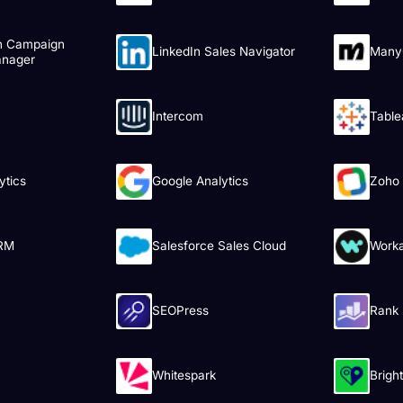
n Campaign
LinkedIn Sales Navigator
Many
nager
Intercom
Table
ytics
Google Analytics
Zoho
RM
Salesforce Sales Cloud
Work
SEOPress
Rank
Whitespark
Brigh