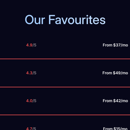
Our Favourites
4.9
/5
From $37/mo
4.3
/5
From $49/mo
4.0
/5
From $42/mo
4.7
/5
From $15/mo