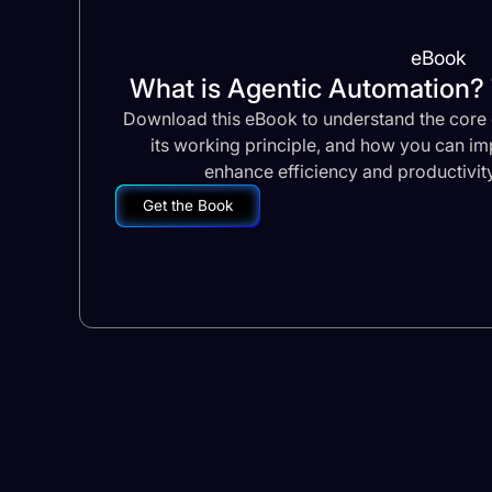
eBook
What is Agentic Automation
Download this eBook to understand the core 
its working principle, and how you can imp
enhance efficiency and productivity
Get the Book