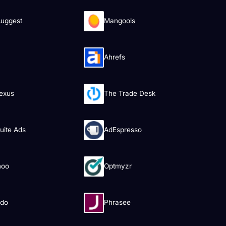
uggest
Mangools
Ahrefs
exus
The Trade Desk
uite Ads
AdEspresso
hoo
Optmyzr
ado
Phrasee