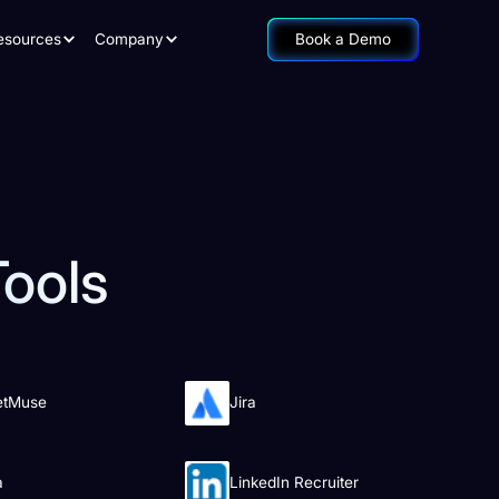
esources
Company
Book a Demo
Tools
etMuse
Jira
a
LinkedIn Recruiter