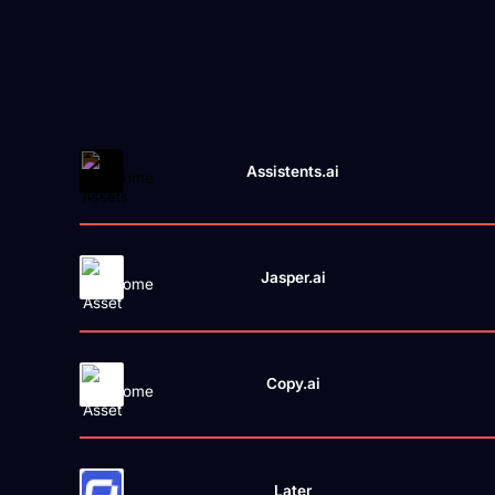
Assistents.ai
Jasper.ai
Copy.ai
Later