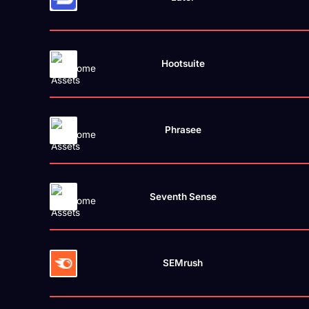
Hootsuite
Phrasee
Seventh Sense
SEMrush