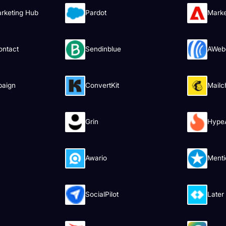
rketing Hub
Pardot
Mark
ontact
Sendinblue
AWeb
paign
ConvertKit
Mailc
Grin
HypeA
Awario
Menti
SocialPilot
Later