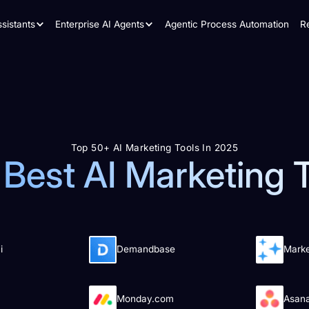
sistants
Enterprise AI Agents
Agentic Process Automation
R
Top 50+ AI Marketing Tools In 2025
Best AI Marketing 
i
Demandbase
Mark
Monday.com
Asan