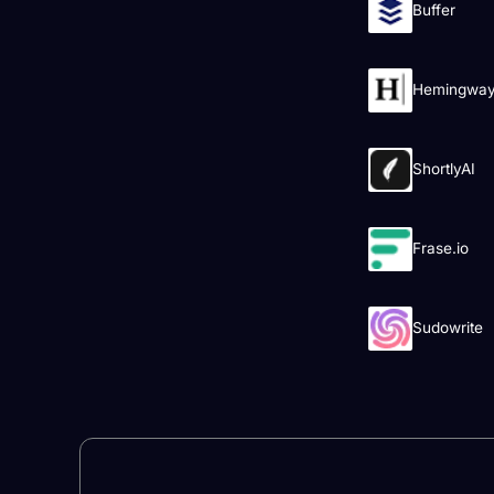
Buffer
Hemingway 
ShortlyAI
Frase.io
Sudowrite