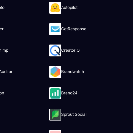
eto
Autopilot
er
GetResponse
himp
CreatorIQ
uditor
Brandwatch
on
Brand24
Sprout Social