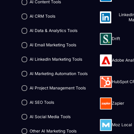
AI Content Tools
LinkedI
AI CRM Tools
Ma
AI Data & Analytics Tools
Drift
AI Email Marketing Tools
AI LinkedIn Marketing Tools
Adobe Anal
AI Marketing Automation Tools
HubSpot C
AI Project Management Tools
AI SEO Tools
Zapier
AI Social Media Tools
Moz Local
Other AI Marketing Tools