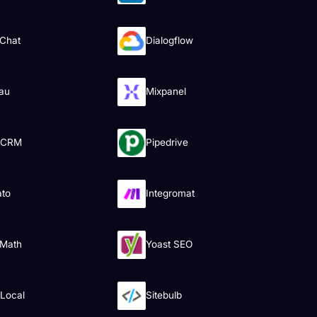
Chat
Dialogflow
au
Mixpanel
 CRM
Pipedrive
ato
Integromat
 Math
Yoast SEO
tLocal
Sitebulb