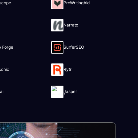
scope
ProWritingAid
Narrato
le Forge
SurferSEO
sonic
Rytr
ai
Jasper