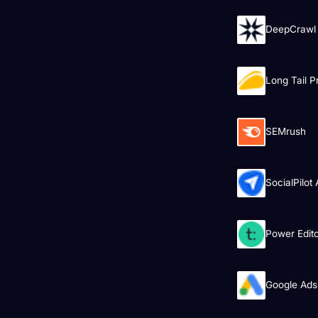
DeepCrawl
Long Tail P
SEMrush
SocialPilot
Power Edit
Google Ads 