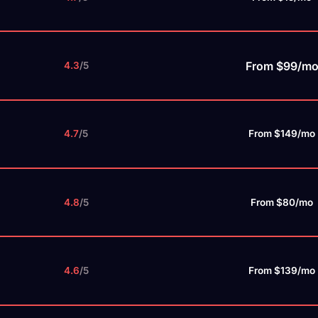
From $99/m
4.3
/5
4.7
/5
From $149/mo
4.8
/5
From $80/mo
4.6
/5
From $139/mo