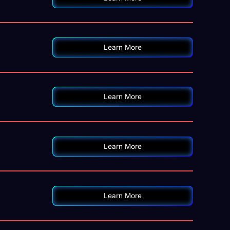
o
Learn More
Learn More
Learn More
Learn More