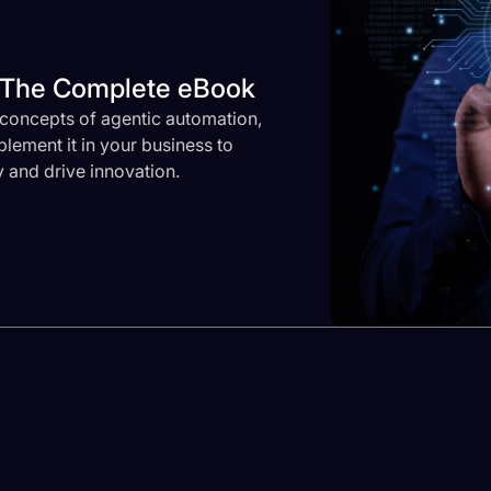
? The Complete eBook
concepts of agentic automation,
lement it in your business to
 and drive innovation.