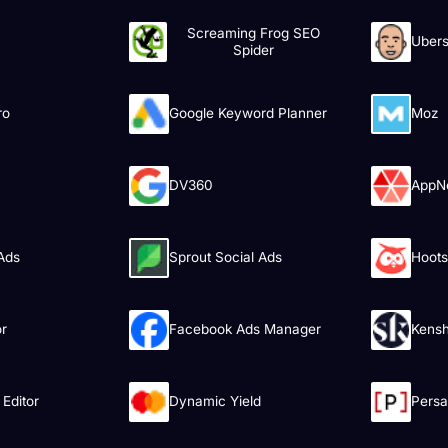
Screaming Frog SEO
Ubers
Spider
ro
Google Keyword Planner
Moz
DV360
AppN
 Ads
Sprout Social Ads
Hoots
or
Facebook Ads Manager
Kens
Editor
Dynamic Yield
Pers