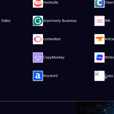
Hootsuite
Clear
Editor
Grammarly Business
INK
contentbot
Artic
CopyMonkey
Write
Anyword
Copy.