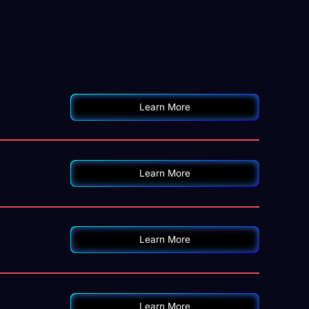
Learn More
Learn More
Learn More
Learn More