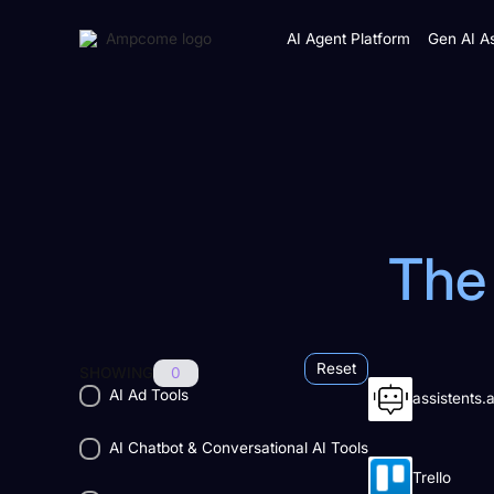
AI Agent Platform
Gen AI As
The 
Reset
SHOWING
0
AI Ad Tools
assistents.a
AI Chatbot & Conversational AI Tools
Trello