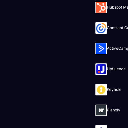
Hubspot Ma
Constant C
ActiveCam
Upfluence
Keyhole
Planoly