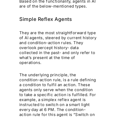
Based on the functionality, agents in AI
are of the below-mentioned types.
Simple Reflex Agents
They are the most straightforward type
of AI agents, steered by current history
and condition-action rules. They
overlook percept history- data
collected in the past- and only refer to
what’s present at the time of
operations.
The underlying principle, the
condition-action rule, is a rule defining
a condition to fulfil an action. These
agents only serve when the condition
to take a specific action is fulfilled. For
example, a simplex reflex agent is
instructed to switch on a smart light
every day at 6 PM. The condition-
action rule for this agent is “Switch on