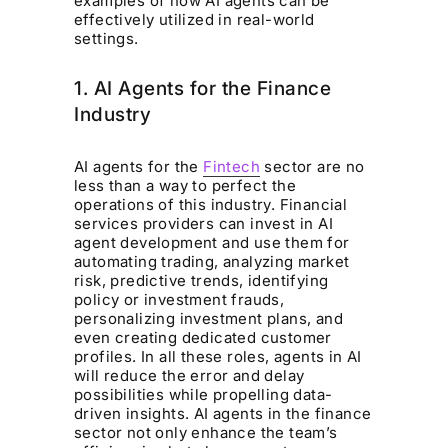
examples of how AI agents can be
effectively utilized in real-world
settings.
1. AI Agents for the Finance
Industry
AI agents for the
Fintech
sector are no
less than a way to perfect the
operations of this industry. Financial
services providers can invest in AI
agent development and use them for
automating trading, analyzing market
risk, predictive trends, identifying
policy or investment frauds,
personalizing investment plans, and
even creating dedicated customer
profiles. In all these roles, agents in AI
will reduce the error and delay
possibilities while propelling data-
driven insights. AI agents in the finance
sector not only enhance the team’s