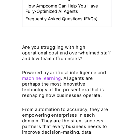
How Ampcome Can Help You Have
Fully-Optimized AI Agents
Frequently Asked Questions (FAQs)
Are you struggling with high
operational cost and overwhelmed staff
and low team efficiencies?
Powered by artificial intelligence and
machine learning
, AI agents are
perhaps the most innovative
technology of the present era that is
reshaping how businesses operate.
From automation to accuracy, they are
empowering enterprises in each
domain. They are the silent success
partners that every business needs to
improve decision-making, data