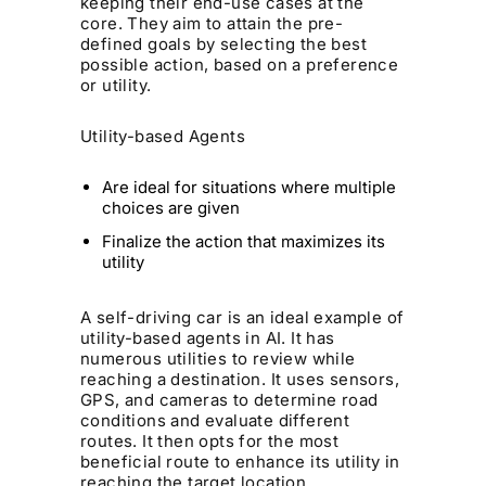
keeping their end-use cases at the
core. They aim to attain the pre-
defined goals by selecting the best
possible action, based on a preference
or utility.
Utility-based Agents
Are ideal for situations where multiple
choices are given
Finalize the action that maximizes its
utility
A self-driving car is an ideal example of
utility-based agents in AI. It has
numerous utilities to review while
reaching a destination. It uses sensors,
GPS, and cameras to determine road
conditions and evaluate different
routes. It then opts for the most
beneficial route to enhance its utility in
reaching the target location.