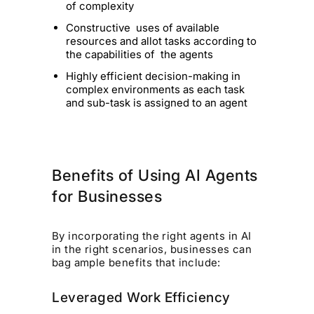
of complexity
Constructive uses of available
resources and allot tasks according to
the capabilities of the agents
Highly efficient decision-making in
complex environments as each task
and sub-task is assigned to an agent
Benefits of Using AI Agents
for Businesses
By incorporating the right agents in AI
in the right scenarios, businesses can
bag ample benefits that include:
Leveraged Work Efficiency