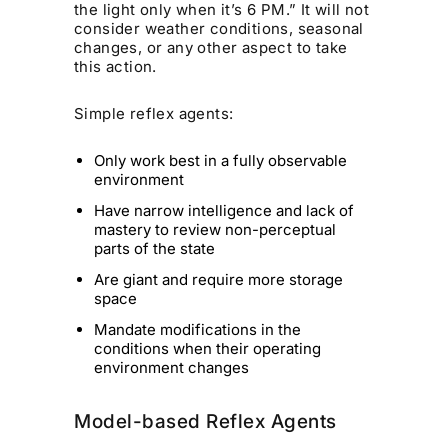
the light only when it’s 6 PM.” It will not
consider weather conditions, seasonal
changes, or any other aspect to take
this action.
Simple reflex agents:
Only work best in a fully observable
environment
Have narrow intelligence and lack of
mastery to review non-perceptual
parts of the state
Are giant and require more storage
space
Mandate modifications in the
conditions when their operating
environment changes
Model-based Reflex Agents