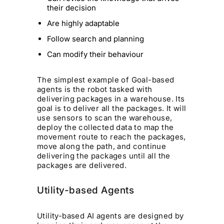
their decision
Are highly adaptable
Follow search and planning
Can modify their behaviour
The simplest example of Goal-based
agents is the robot tasked with
delivering packages in a warehouse. Its
goal is to deliver all the packages. It will
use sensors to scan the warehouse,
deploy the collected data to map the
movement route to reach the packages,
move along the path, and continue
delivering the packages until all the
packages are delivered.
Utility-based Agents
Utility-based AI agents are designed by