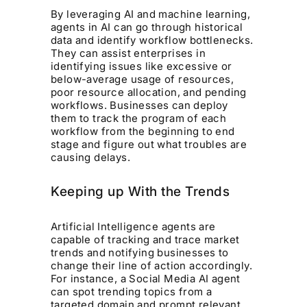
By leveraging AI and machine learning,
agents in AI can go through historical
data and identify workflow bottlenecks.
They can assist enterprises in
identifying issues like excessive or
below-average usage of resources,
poor resource allocation, and pending
workflows. Businesses can deploy
them to track the program of each
workflow from the beginning to end
stage and figure out what troubles are
causing delays.
Keeping up With the Trends
Artificial Intelligence agents are
capable of tracking and trace market
trends and notifying businesses to
change their line of action accordingly.
For instance, a Social Media AI agent
can spot trending topics from a
targeted domain and prompt relevant