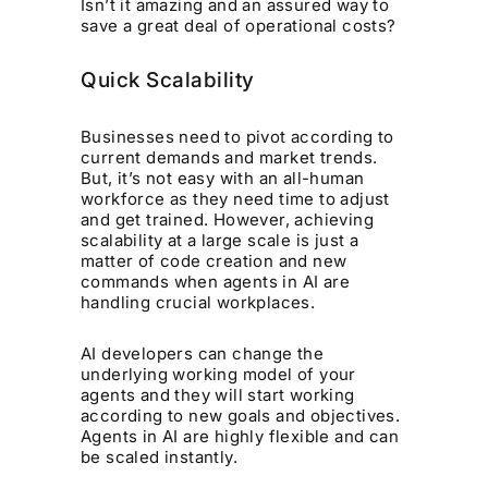
Isn’t it amazing and an assured way to
save a great deal of operational costs?
Quick Scalability
Businesses need to pivot according to
current demands and market trends.
But, it’s not easy with an all-human
workforce as they need time to adjust
and get trained. However, achieving
scalability at a large scale is just a
matter of code creation and new
commands when agents in AI are
handling crucial workplaces.
AI developers can change the
underlying working model of your
agents and they will start working
according to new goals and objectives.
Agents in AI are highly flexible and can
be scaled instantly.