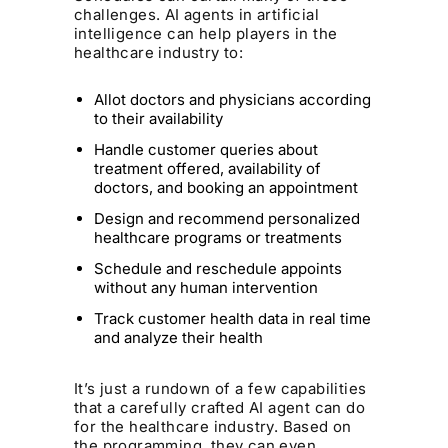
challenges. AI agents in artificial
intelligence can help players in the
healthcare industry to:
Allot doctors and physicians according
to their availability
Handle customer queries about
treatment offered, availability of
doctors, and booking an appointment
Design and recommend personalized
healthcare programs or treatments
Schedule and reschedule appoints
without any human intervention
Track customer health data in real time
and analyze their health
It’s just a rundown of a few capabilities
that a carefully crafted AI agent can do
for the healthcare industry. Based on
the programming, they can even