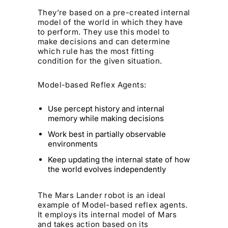
They’re based on a pre-created internal
model of the world in which they have
to perform. They use this model to
make decisions and can determine
which rule has the most fitting
condition for the given situation.
Model-based Reflex Agents:
Use percept history and internal
memory while making decisions
Work best in partially observable
environments
Keep updating the internal state of how
the world evolves independently
The Mars Lander robot is an ideal
example of Model-based reflex agents.
It employs its internal model of Mars
and takes action based on its