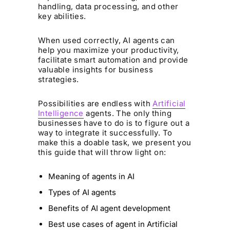
handling, data processing, and other
key abilities.
When used correctly, AI agents can
help you maximize your productivity,
facilitate smart automation and provide
valuable insights for business
strategies.
Possibilities are endless with
Artificial
Intelligence
agents. The only thing
businesses have to do is to figure out a
way to integrate it successfully. To
make this a doable task, we present you
this guide that will throw light on:
Meaning of agents in AI
Types of AI agents
Benefits of AI agent development
Best use cases of agent in Artificial