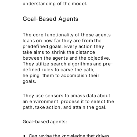
understanding of the model.
Goal-Based Agents
The core functionality of these agents
leans on how far they are from the
predefined goals. Every action they
take aims to shrink the distance
between the agents and the objective.
They utilize search algorithms and pre-
defined rules to carve the path,
helping them to accomplish their
goals.
They use sensors to amass data about
an environment, process it to select the
path, take action, and attain the goal.
Goal-based agents:
Can revise the knowledge that drives