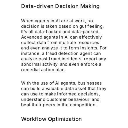
Data-driven Decision Making
When agents in AI are at work, no
decision is taken based on gut feeling.
It’s all data-backed and data-packed.
Advanced agents in AI can effectively
collect data from multiple resources
and even analyze it to form insights. For
instance, a fraud detection agent can
analyze past fraud incidents, report any
abnormal activity, and even enforce a
remedial action plan.
With the use of AI agents, businesses
can build a valuable data asset that they
can use to make informed decisions,
understand customer behaviour, and
beat their peers in the competition.
Workflow Optimization