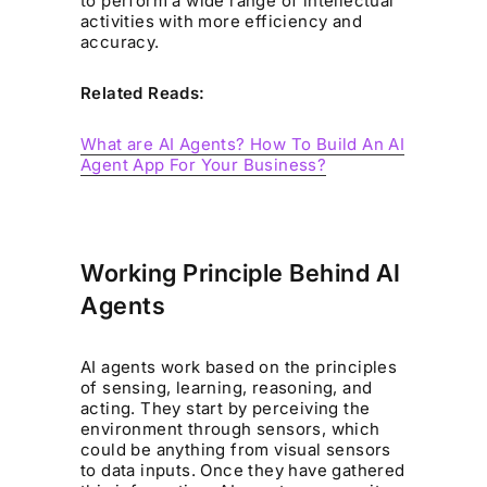
to perform a wide range of intellectual
activities with more efficiency and
accuracy.
Related Reads:
What are AI Agents? How To Build An AI
Agent App For Your Business?
Working Principle Behind AI
Agents
AI agents work based on the principles
of sensing, learning, reasoning, and
acting. They start by perceiving the
environment through sensors, which
could be anything from visual sensors
to data inputs. Once they have gathered