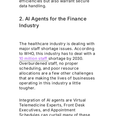
efficiencies but also warrant secure
data handling.
2. AI Agents for the Finance
Industry
The healthcare industry is dealing with
major staff shortage issues. According
to WHO, this industry has to deal with a
10 million staff
shortage by 2030.
Overburdened staff, no proper
scheduling, and poor resource
allocations are a few other challenges
that are making the lives of businesses
operating in this industry a little
tougher.
Integration of AI agents are Virtual
Telemedicine Experts, Front Desk
Executives, and Appointment
Schedules can curtail many of these