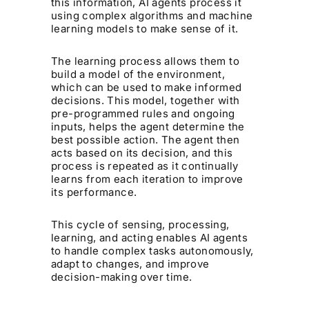
this information, AI agents process it
using complex algorithms and machine
learning models to make sense of it.
The learning process allows them to
build a model of the environment,
which can be used to make informed
decisions. This model, together with
pre-programmed rules and ongoing
inputs, helps the agent determine the
best possible action. The agent then
acts based on its decision, and this
process is repeated as it continually
learns from each iteration to improve
its performance.
This cycle of sensing, processing,
learning, and acting enables AI agents
to handle complex tasks autonomously,
adapt to changes, and improve
decision-making over time.