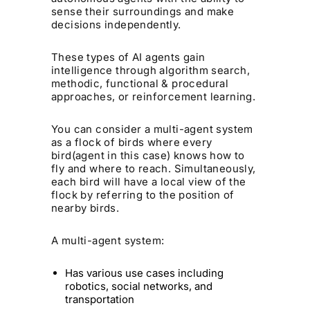
sense their surroundings and make
decisions independently.
These types of AI agents gain
intelligence through algorithm search,
methodic, functional & procedural
approaches, or reinforcement learning.
You can consider a multi-agent system
as a flock of birds where every
bird(agent in this case) knows how to
fly and where to reach. Simultaneously,
each bird will have a local view of the
flock by referring to the position of
nearby birds.
A multi-agent system:
Has various use cases including
robotics, social networks, and
transportation