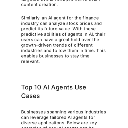
content creation.
Similarly, an AI agent for the finance
industry can analyze stock prices and
predict its future value. With these
predictive abilities of agents in AI, their
users can have a great hold over the
growth-driven trends of different
industries and follow them in time. This
enables businesses to stay time-
relevant.
Top 10 AI Agents Use
Cases
Businesses spanning various industries
can leverage tailored AI agents for
diverse applications. Below are key