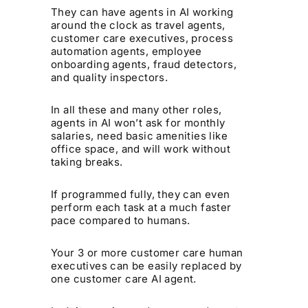
They can have agents in AI working
around the clock as travel agents,
customer care executives, process
automation agents, employee
onboarding agents, fraud detectors,
and quality inspectors.
In all these and many other roles,
agents in AI won’t ask for monthly
salaries, need basic amenities like
office space, and will work without
taking breaks.
If programmed fully, they can even
perform each task at a much faster
pace compared to humans.
Your 3 or more customer care human
executives can be easily replaced by
one customer care AI agent.