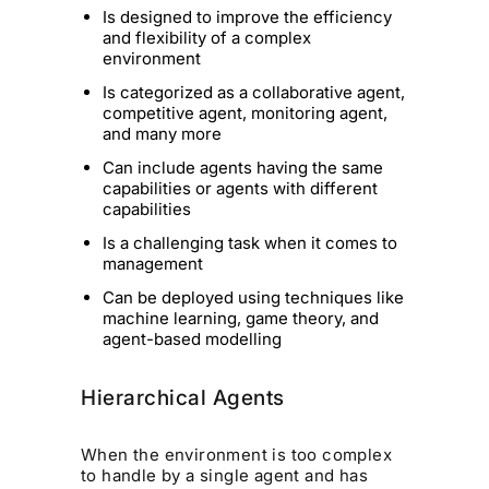
Is designed to improve the efficiency
and flexibility of a complex
environment
Is categorized as a collaborative agent,
competitive agent, monitoring agent,
and many more
Can include agents having the same
capabilities or agents with different
capabilities
Is a challenging task when it comes to
management
Can be deployed using techniques like
machine learning, game theory, and
agent-based modelling
Hierarchical Agents
When the environment is too complex
to handle by a single agent and has