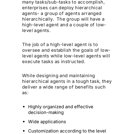
many tasks/sub-tasks to accomplish,
enterprises can deploy hierarchical
agents- a group of agents arranged
hierarchically. The group will have a
high-level agent and a couple of low-
level agents.
The job of a high-level agent is to
oversee and establish the goals of low-
level agents while low-level agents will
execute tasks as instructed.
While designing and maintaining
hierarchical agents in a tough task, they
deliver a wide range of benefits such
as:
Highly organized and effective
decision-making
Wide applications
Customization according to the level