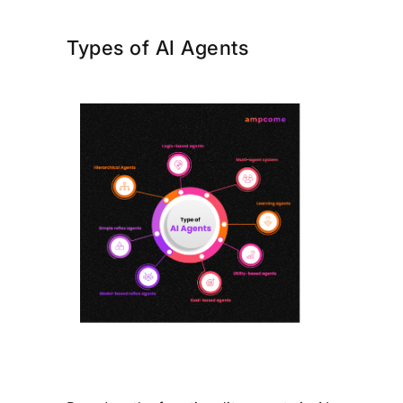
Types of AI Agents