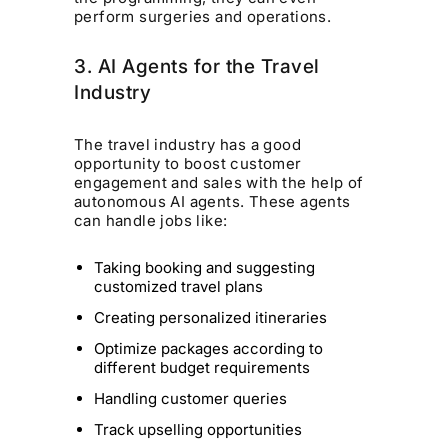
perform surgeries and operations.
3. AI Agents for the Travel
Industry
The travel industry has a good
opportunity to boost customer
engagement and sales with the help of
autonomous AI agents. These agents
can handle jobs like:
Taking booking and suggesting
customized travel plans
Creating personalized itineraries
Optimize packages according to
different budget requirements
Handling customer queries
Track upselling opportunities