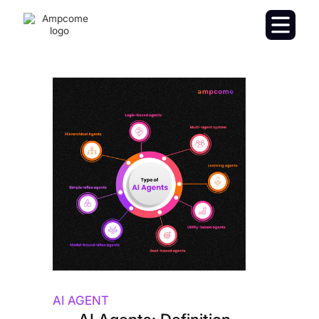
AI AGENT