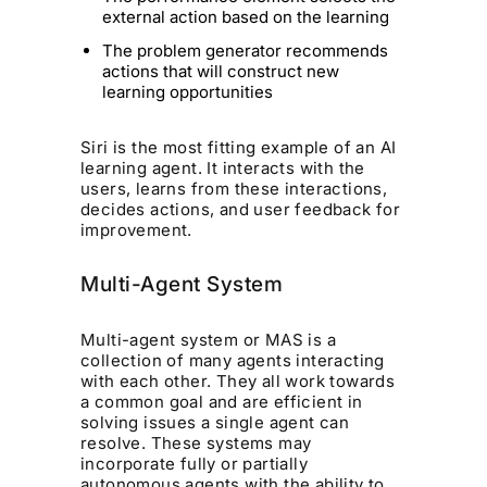
external action based on the learning
The problem generator recommends
actions that will construct new
learning opportunities
Siri is the most fitting example of an AI
learning agent. It interacts with the
users, learns from these interactions,
decides actions, and user feedback for
improvement.
Multi-Agent System
Multi-agent system or MAS is a
collection of many agents interacting
with each other. They all work towards
a common goal and are efficient in
solving issues a single agent can
resolve. These systems may
incorporate fully or partially
autonomous agents with the ability to