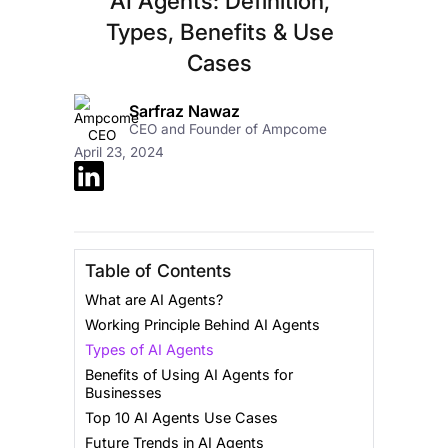
AI Agents: Definition,
Types, Benefits & Use
Cases
Sarfraz Nawaz
CEO and Founder of Ampcome
April 23, 2024
Table of Contents
What are AI Agents?
Working Principle Behind AI Agents
Types of AI Agents
Benefits of Using AI Agents for
Businesses
Top 10 AI Agents Use Cases
Future Trends in AI Agents