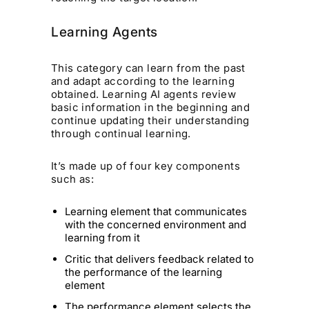
Learning Agents
This category can learn from the past
and adapt according to the learning
obtained. Learning AI agents review
basic information in the beginning and
continue updating their understanding
through continual learning.
It’s made up of four key components
such as:
Learning element that communicates
with the concerned environment and
learning from it
Critic that delivers feedback related to
the performance of the learning
element
The performance element selects the