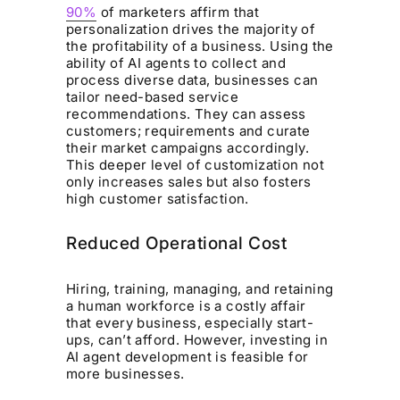
90%
of marketers affirm that
personalization drives the majority of
the profitability of a business. Using the
ability of AI agents to collect and
process diverse data, businesses can
tailor need-based service
recommendations. They can assess
customers; requirements and curate
their market campaigns accordingly.
This deeper level of customization not
only increases sales but also fosters
high customer satisfaction.
Reduced Operational Cost
Hiring, training, managing, and retaining
a human workforce is a costly affair
that every business, especially start-
ups, can’t afford. However, investing in
AI agent development is feasible for
more businesses.