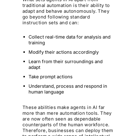
traditional automation is their ability to
adapt and behave autonomously. They
go beyond following standard
instruction sets and can:
Collect real-time data for analysis and
training
Modify their actions accordingly
Learn from their surroundings and
adapt
Take prompt actions
Understand, process and respond in
human language
These abilities make agents in AI far
more than mere automation tools. They
are now often seen as dependable
counterparts of the human workforce.
Therefore, businesses can deploy them