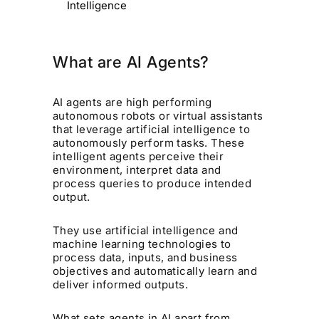
Intelligence
What are AI Agents?
AI agents are high performing
autonomous robots or virtual assistants
that leverage artificial intelligence to
autonomously perform tasks. These
intelligent agents perceive their
environment, interpret data and
process queries to produce intended
output.
They use artificial intelligence and
machine learning technologies to
process data, inputs, and business
objectives and automatically learn and
deliver informed outputs.
What sets agents in AI apart from