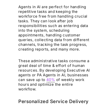
Agents in AI are perfect for handling
repetitive tasks and keeping the
workforce free from handling crucial
tasks. They can look after job
responsibilities such as entering data
into the system, scheduling
appointments, handling customer
queries, collecting data from different
channels, tracking the task progress,
creating reports, and many more.
These administrative tasks consume a
great deal of time & effort of human
resources. By developing Executive AI
agents or PA Agents in AI, businesses
can save up to
40%
of weekly work
hours and optimize the entire
workflow.
Personalized Service Delivery