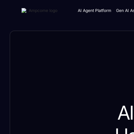
AI Agent Platform
Gen AI As
AI