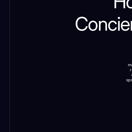
Ho
Concie
me
spo