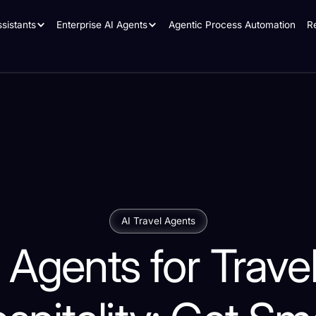
sistants
Enterprise AI Agents
Agentic Process Automation
R
AI Travel Agents
 Agents for Trave