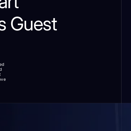
art
s Guest
zed
d
t
love