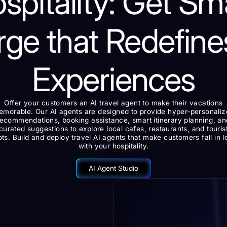
spitality: Get Sm
rge that Redefine
Experiences
Offer your customers an AI travel agent to make their vacations
morable. Our AI agents are designed to provide hyper-personali
recommendations, booking assistance, smart itinerary planning, an
curated suggestions to explore local cafes, restaurants, and touris
ts. Build and deploy travel AI agents that make customers fall in 
with your hospitality.
AI Agent Studio