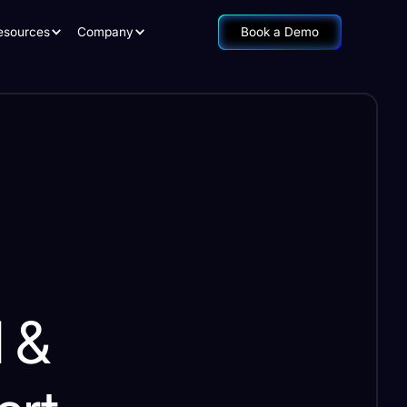
esources
Company
Book a Demo
l &