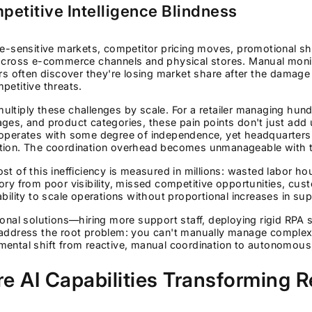
petitive Intelligence Blindness
ce-sensitive markets, competitor pricing moves, promotional sh
across e-commerce channels and physical stores. Manual monit
ers often discover they're losing market share after the damage
petitive threats.
ltiply these challenges by scale. For a retailer managing hun
ages, and product categories, these pain points don't just a
operates with some degree of independence, yet headquarters ne
tion. The coordination overhead becomes unmanageable with tra
st of this inefficiency is measured in millions: wasted labor ho
ory from poor visibility, missed competitive opportunities, cus
ability to scale operations without proportional increases in sup
ional solutions—hiring more support staff, deploying rigid RPA
address the root problem: you can't manually manage complexit
ental shift from reactive, manual coordination to autonomous, 
e AI Capabilities Transforming R