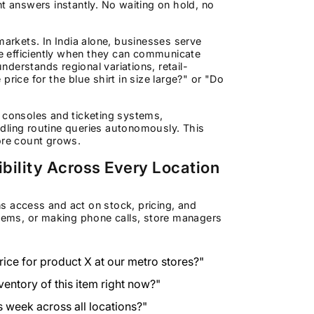
t answers instantly. No waiting on hold, no
e markets. In India alone, businesses serve
e efficiently when they can communicate
understands regional variations, retail-
rice for the blue shirt in size large?" or "Do
n consoles and ticketing systems,
dling routine queries autonomously. This
ore count grows.
ibility Across Every Location
s access and act on stock, pricing, and
stems, or making phone calls, store managers
price for product X at our metro stores?"
ventory of this item right now?"
s week across all locations?"