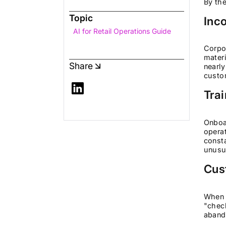
By the
Topic
Inc
AI for Retail Operations Guide
Corpor
materi
Share
nearly
custo
Tra
Onboa
operat
consta
unusua
Cus
When 
"check
aband