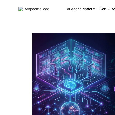
AI Agent Platform
Gen AI As