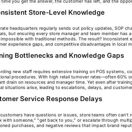
 time you get the answer, the customer has left, and the oppor
onsistent Store-Level Knowledge
ate headquarters regularly sends out policy updates, SOP chan
als, but ensuring every store manager and team member has acc
 impossible with traditional methods. The result? Inconsistent 
mer experience gaps, and competitive disadvantages in local m
ining Bottlenecks and Knowledge Gaps
rding new staff requires extensive training on POS systems, c
ional procedures. With high retail turnover rates—often 60% 
nt drain on resources and manager time. Yet even after traini
l situations arise, leading to escalations, delays, and customer
tomer Service Response Delays
customers have questions or issues, store teams often can't 
 with someone," "get back to you," or escalate through multipl
oned purchases, and negative reviews that impact brand reput