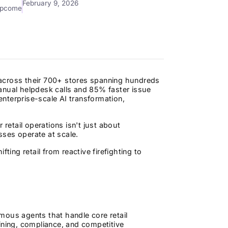
February 9, 2026
mpcome
s across their 700+ stores spanning hundreds
anual helpdesk calls and 85% faster issue
 enterprise-scale AI transformation,
 retail operations isn't just about
sses operate at scale.
ting retail from reactive firefighting to
nomous agents that handle core retail
ning, compliance, and competitive