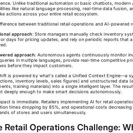
igence. Unlike traditional automation or basic chatbots, modern 
lities like natural language processing, real-time data fusion
ke actions across your entire retail ecosystem.
fference between traditional retail operations and AI-powered re
tional approach
: Store managers manually check inventory syst
or days for pricing updates, and rely on periodic reports that 
wed.
wered approach
: Autonomous agents continuously monitor inve
queries in multiple languages, provide real-time competitive pric
sues before they impact customers.
hift is powered by what's called a Unified Context Engine—a 
ctions, inventory levels, sales figures) and unstructured data 
nts, training materials) into a single intelligent layer. The re
xt deeply enough to make smart decisions autonomously.
pact is immediate. Retailers implementing AI for retail operati
tion times dropping by 85%, and operational costs decreasing s
ands of stores and users simultaneously.
 Retail Operations Challenge: Wh