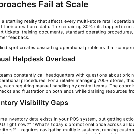
roaches Fail at Scale
 a startling reality that affects every multi-store retail operatio
 their operational data. The remaining 80% sits trapped in un
t tickets, training documents, standard operating procedures, 
mer feedback.
lind spot creates cascading operational problems that compou
ual Helpdesk Overload
teams constantly call headquarters with questions about pricing
erational procedures. For a retailer managing 700+ stores, this
y, each requiring manual handling by central teams. The coord
necks and frustration on both ends while draining resources from
ntory Visibility Gaps
ime inventory data exists in your POS system, but getting ac
KU right now?" "What's today's promotional price across all l
itors?"—requires navigating multiple systems, running custom