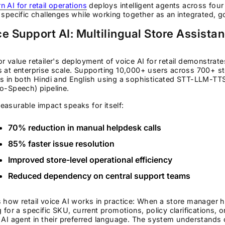
 AI for retail operations
deploys intelligent agents across four 
 specific challenges while working together as an integrated, 
e Support AI: Multilingual Store Assista
r value retailer's deployment of voice AI for retail demonstrat
 at enterprise scale. Supporting 10,000+ users across 700+ sto
es in both Hindi and English using a sophisticated STT-LLM-T
o-Speech) pipeline.
asurable impact speaks for itself:
70% reduction in manual helpdesk calls
85% faster issue resolution
Improved store-level operational efficiency
Reduced dependency on central support teams
 how retail voice AI works in practice: When a store manager h
g for a specific SKU, current promotions, policy clarifications
 AI agent in their preferred language. The system understands