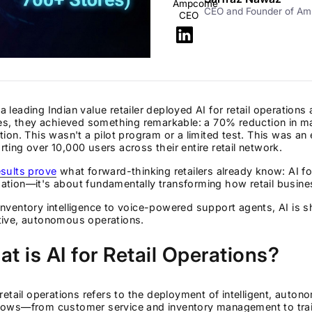
CEO and Founder of A
 leading Indian value retailer deployed AI for retail operation
ies, they achieved something remarkable: a 70% reduction in m
tion. This wasn't a pilot program or a limited test. This was an
ting over 10,000 users across their entire retail network.
sults prove
what forward-thinking retailers already know: AI for
tion—it's about fundamentally transforming how retail busine
nventory intelligence to voice-powered support agents, AI is shif
tive, autonomous operations.
t is AI for Retail Operations?
 retail operations refers to the deployment of intelligent, auto
lows—from customer service and inventory management to trai