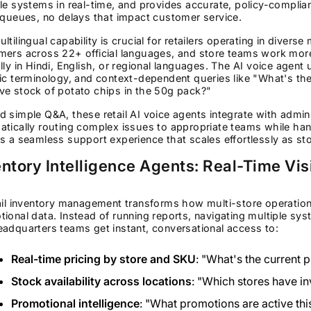
le systems in real-time, and provides accurate, policy-complian
 queues, no delays that impact customer service.
ltilingual capability is crucial for retailers operating in divers
mers across 22+ official languages, and store teams work mor
lly in Hindi, English, or regional languages. The AI voice agent 
ic terminology, and context-dependent queries like "What's the p
ve stock of potato chips in the 50g pack?"
 simple Q&A, these retail AI voice agents integrate with admi
tically routing complex issues to appropriate teams while han
s a seamless support experience that scales effortlessly as st
ntory Intelligence Agents: Real-Time Vis
ail inventory management transforms how multi-store operation
ional data. Instead of running reports, navigating multiple sy
adquarters teams get instant, conversational access to:
Real-time pricing by store and SKU
: "What's the current 
Stock availability across locations
: "Which stores have in
Promotional intelligence
: "What promotions are active thi