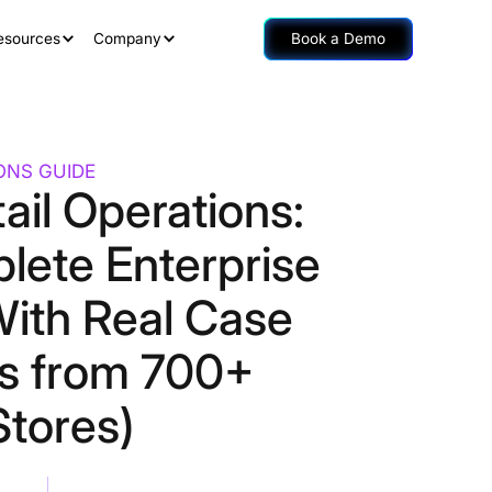
esources
Company
Book a Demo
IONS GUIDE
tail Operations:
lete Enterprise
With Real Case
es from 700+
Stores)