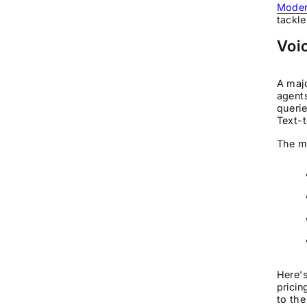
Modern
tackle
Voic
A majo
agents
queri
Text-t
The me
Here's
pricin
to the