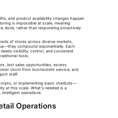
ifts, and product availability changes happen
oring is impossible at scale, meaning
 is done, rather than responding proactively
dreds of stores across diverse markets,
dd up—they compound exponentially. Each
eds visibility, control, and consistent
ditional tools.
urs, lost sales opportunities, excess
tomer churn from inconsistent service, and
port staff.
 scripts, or implementing basic chatbots—
y at this scale. What's needed is a
intelligent operations.
etail Operations