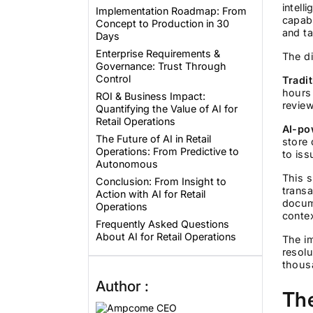
intell
Implementation Roadmap: From
capabi
Concept to Production in 30
and ta
Days
Enterprise Requirements &
The di
Governance: Trust Through
Control
Tradi
hours 
ROI & Business Impact:
revie
Quantifying the Value of AI for
Retail Operations
AI-po
The Future of AI in Retail
store 
Operations: From Predictive to
to is
Autonomous
This s
Conclusion: From Insight to
transa
Action with AI for Retail
docume
Operations
conte
Frequently Asked Questions
About AI for Retail Operations
The im
resolu
thous
Author :
The