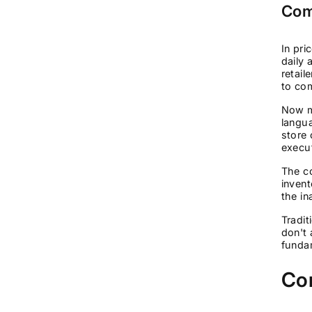
Com
In pri
daily 
retail
to com
Now mu
langu
store 
execu
The co
invent
the in
Tradit
don't 
fundam
Cor