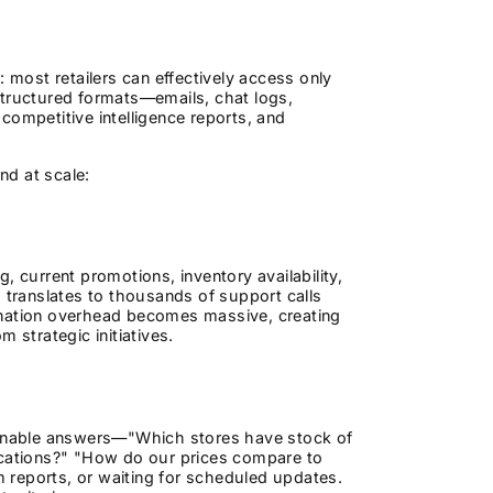
n: most retailers can effectively access only
structured formats—emails, chat logs,
competitive intelligence reports, and
nd at scale:
, current promotions, inventory availability,
 translates to thousands of support calls
ination overhead becomes massive, creating
 strategic initiatives.
tionable answers—"Which stores have stock of
ocations?" "How do our prices compare to
 reports, or waiting for scheduled updates.