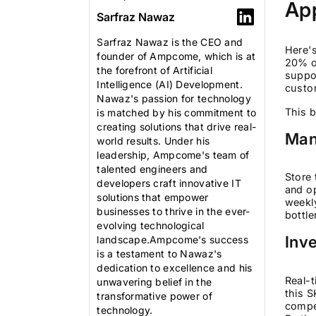
App
Sarfraz Nawaz
Sarfraz Nawaz is the CEO and
Here's
founder of Ampcome, which is at
20% of
the forefront of Artificial
suppor
Intelligence (AI) Development.
custo
Nawaz's passion for technology
This b
is matched by his commitment to
creating solutions that drive real-
Man
world results. Under his
leadership, Ampcome's team of
talented engineers and
Store 
developers craft innovative IT
and op
solutions that empower
weekl
businesses to thrive in the ever-
bottle
evolving technological
Inve
landscape.Ampcome's success
is a testament to Nawaz's
dedication to excellence and his
Real-t
unwavering belief in the
this S
transformative power of
compet
technology.