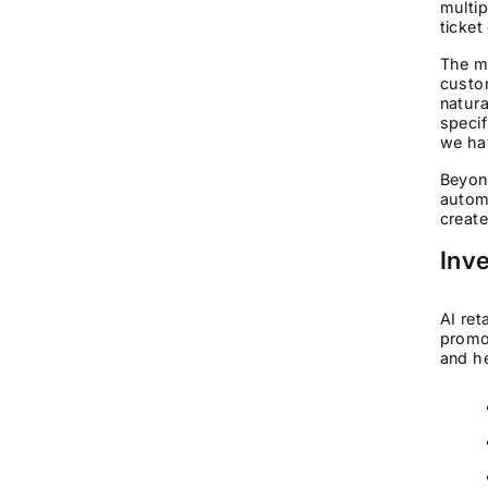
multip
ticket
The mu
custo
natura
specif
we ha
Beyond
automa
create
Inve
AI ret
promot
and he