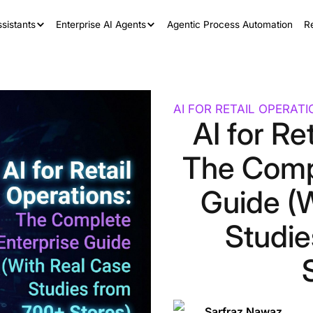
sistants
Enterprise AI Agents
Agentic Process Automation
R
AI FOR RETAIL OPERAT
AI for Re
The Comp
Guide (
Studi
Sarfraz Nawaz