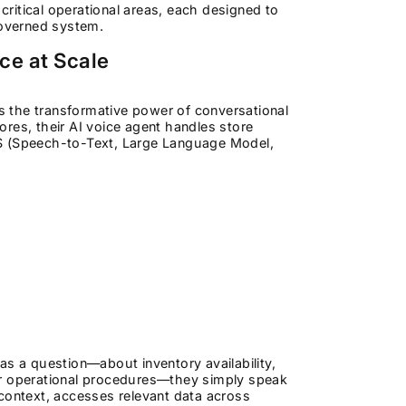
critical operational areas, each designed to
governed system.
nce at Scale
es the transformative power of conversational
res, their AI voice agent handles store
TS (Speech-to-Text, Large Language Model,
as a question—about inventory availability,
, or operational procedures—they simply speak
 context, accesses relevant data across