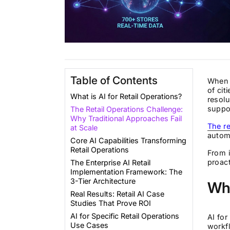
Table of Contents
When a
of cit
What is AI for Retail Operations?
resolu
suppor
The Retail Operations Challenge:
Why Traditional Approaches Fail
The re
at Scale
automa
Core AI Capabilities Transforming
Retail Operations
From i
proac
The Enterprise AI Retail
Implementation Framework: The
3-Tier Architecture
Wha
Real Results: Retail AI Case
Studies That Prove ROI
AI for Specific Retail Operations
AI for
Use Cases
workf