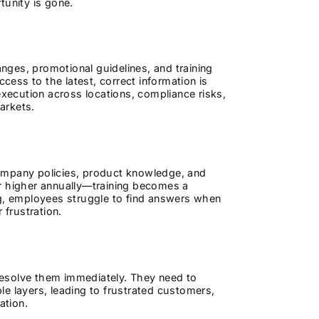
tunity is gone.
ges, promotional guidelines, and training
ess to the latest, correct information is
execution across locations, compliance risks,
arkets.
ompany policies, product knowledge, and
or higher annually—training becomes a
ng, employees struggle to find answers when
 frustration.
resolve them immediately. They need to
e layers, leading to frustrated customers,
ation.