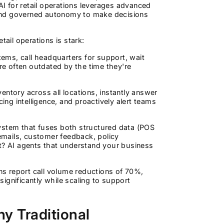
AI for retail operations leverages advanced
, and governed autonomy to make decisions
tail operations is stark:
ems, call headquarters for support, wait
are often outdated by the time they're
ntory across all locations, instantly answer
ing intelligence, and proactively alert teams
system that fuses both structured data (POS
(emails, customer feedback, policy
sult? AI agents that understand your business
ons report call volume reductions of 70%,
ignificantly while scaling to support
y Traditional