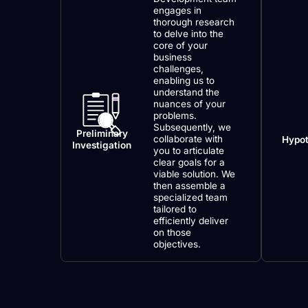
engages in
thorough research
to delve into the
core of your
business
challenges,
enabling us to
understand the
nuances of your
problems.
Subsequently, we
Preliminary
collaborate with
Hypot
Investigation
you to articulate
clear goals for a
viable solution. We
then assemble a
specialized team
tailored to
efficiently deliver
on those
objectives.