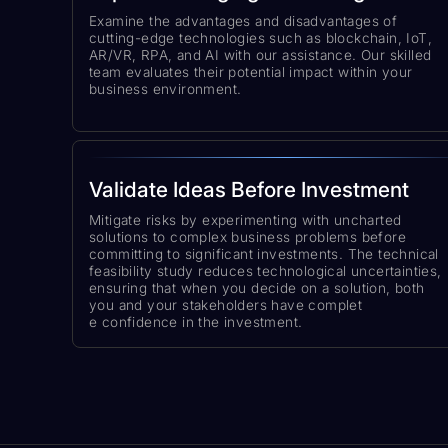
Examine the advantages and disadvantages of
cutting-edge technologies such as blockchain, IoT,
AR/VR, RPA, and AI with our assistance. Our skilled
team evaluates their potential impact within your
business environment.
Validate Ideas Before Investment
Mitigate risks by experimenting with uncharted
solutions to complex business problems before
committing to significant investments. The technical
feasibility study reduces technological uncertainties,
ensuring that when you decide on a solution, both
you and your stakeholders have complet
e confidence in the investment.