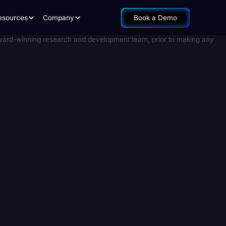
esources
Company
Book a Demo