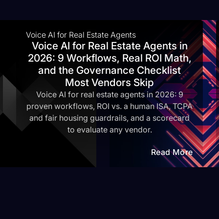
Voice AI for Real Estate Agents
Voice AI for Real Estate Agents in
2026: 9 Workflows, Real ROI Math,
and the Governance Checklist
Most Vendors Skip
Voice AI for real estate agents in 2026: 9
proven workflows, ROI vs. a human ISA, TCPA
and fair housing guardrails, and a scorecard
to evaluate any vendor.
Read More