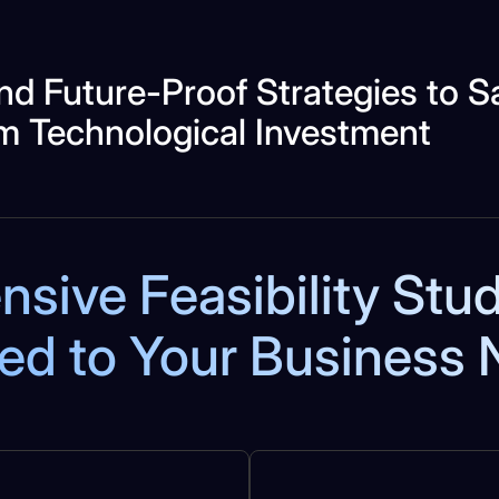
nd Future-Proof Strategies to 
m Technological Investment
ive Feasibility Stu
red to Your Business