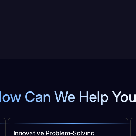
ow Can We Help Yo
Innovative Problem-Solving