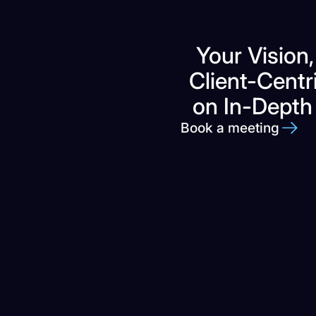
Your Vision,
Client-Centr
on In-Depth
Book a meeting