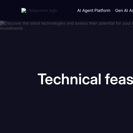
AI Agent Platform
Gen AI As
Technical
feas