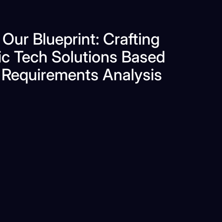
 Our Blueprint: Crafting
ic Tech Solutions Based
 Requirements Analysis