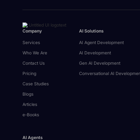
Company
AI Solutions
Services
AI Agent Development
Who We Are
AI Development
Contact Us
Gen AI Development
Pricing
Conversational AI Developme
Case Studies
Blogs
Articles
e-Books
AI Agents