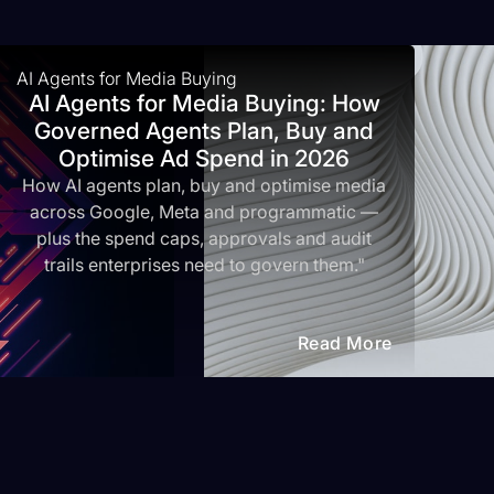
AI Agents for Media Buying
AI Agents for Media Buying: How
Governed Agents Plan, Buy and
Optimise Ad Spend in 2026
How AI agents plan, buy and optimise media
across Google, Meta and programmatic —
plus the spend caps, approvals and audit
trails enterprises need to govern them."
Read More