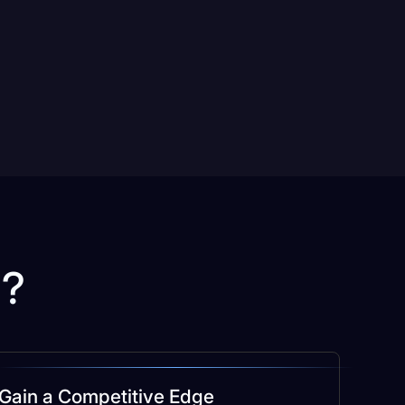
u?
Gain a Competitive Edge