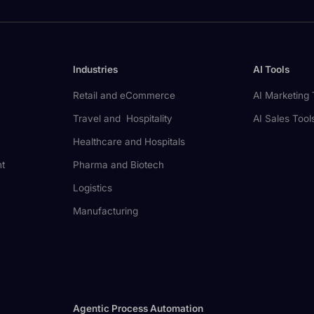
Industries
AI Tools
Retail and eCommerce
AI Marketing 
Travel and Hospitality
AI Sales Tool
Healthcare and Hospitals
nt
Pharma and Biotech
Logistics
Manufacturing
Agentic Process Automation