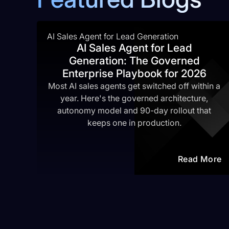
AI Sales Agent for Lead Generation
AI Sales Agent for Lead
Generation: The Governed
Enterprise Playbook for 2026
Most AI sales agents get switched off within a
year. Here's the governed architecture,
autonomy model and 90-day rollout that
keeps one in production.
Read More