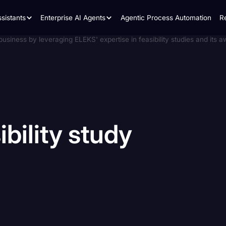
sistants
Enterprise AI Agents
Agentic Process Automation
R
ibility
study