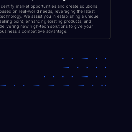
Identify market opportunities and create solutions
based on real-world needs, leveraging the latest
technology. We assist you in establishing a unique
selling point, enhancing existing products, and
delivering new high-tech solutions to give your
business a competitive advantage.