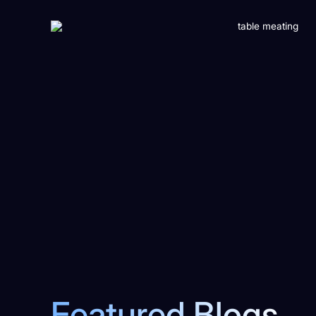
Featured Blogs