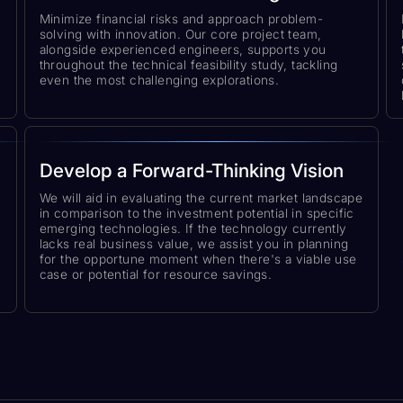
Minimize financial risks and approach problem-
solving with innovation. Our core project team,
alongside experienced engineers, supports you
throughout the technical feasibility study, tackling
even the most challenging explorations.
Develop a Forward-Thinking Vision
We will aid in evaluating the current market landscape
in comparison to the investment potential in specific
emerging technologies. If the technology currently
lacks real business value, we assist you in planning
for the opportune moment when there's a viable use
case or potential for resource savings.