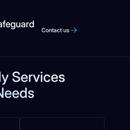
Safeguard
Contact us
dy Services
 Needs