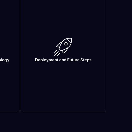
ology
Deployment and Future Steps