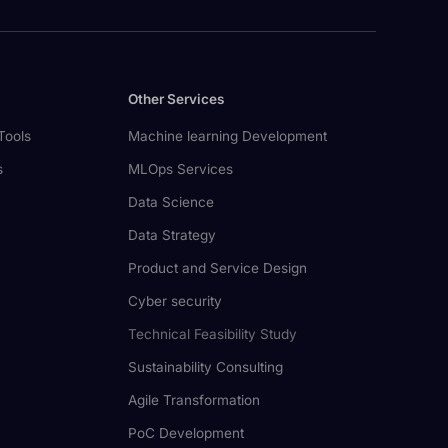
Other Services
Tools
Machine learning Development
s
MLOps Services
Data Science
Data Strategy
Product and Service Design
Cyber security
Technical Feasibility Study
Sustainability Consulting
Agile Transformation
PoC Development