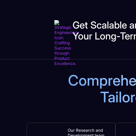
Get Scalable a
Your Long-Ter
Comprehens
Tailo
Our Research and
Development team