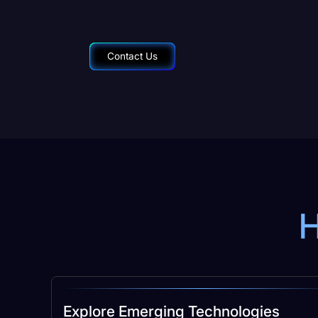
Contact Us
H
Explore Emerging Technologies