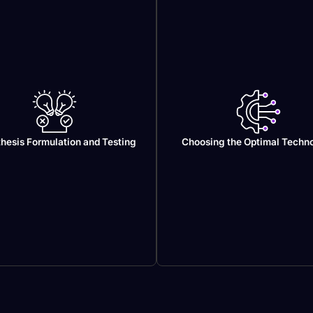
hesis Formulation and Testing
Choosing the Optimal Techn