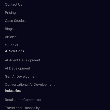
Contact Us
Pricing
Case Studies
Blogs
Articles
e-Books
AI Solutions
AI Agent Development
AI Development
Gen AI Development
Conversational AI Development
Industries
Retail and eCommerce
Travel and Hospitality