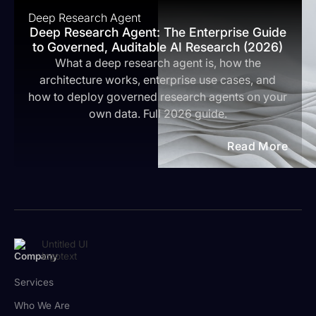
Deep Research Agent
Deep Research Agent: The Enterprise Guide
to Governed, Auditable AI Research (2026)
What a deep research agent is, how the
architecture works, enterprise use cases, and
how to deploy governed research agents on your
own data. Full 2026 guide.
Read More
Company
Services
Who We Are