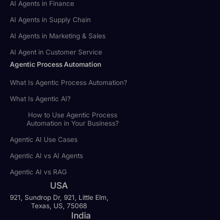
AI Agents in Finance
AI Agents in Supply Chain
AI Agents in Marketing & Sales
AI Agent in Customer Service
Agentic Process Automation
What Is Agentic Process Automation?
What Is Agentic AI?
How to Use Agentic Process
Automation in Your Business?
Agentic AI Use Cases
Agentic AI vs AI Agents
Agentic AI vs RAG
USA
921, Sundrop Dr, 921, Little Elm,
Texas, US, 75068
India