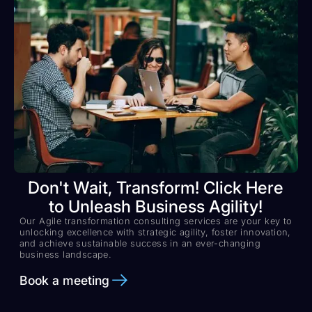
Don't Wait, Transform! Click Here
to Unleash Business Agility!
Our Agile transformation consulting services are your key to
unlocking excellence with strategic agility, foster innovation,
and achieve sustainable success in an ever-changing
business landscape.
Book a meeting