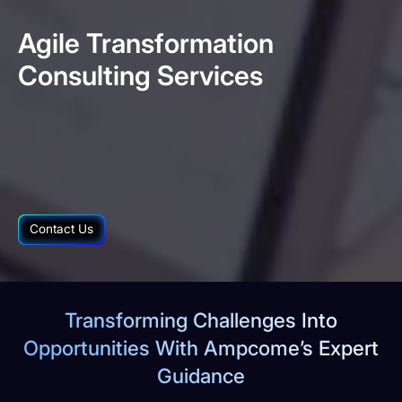
Agile
Transformation
Consulting
Services
Contact Us
Transforming Challenges Into
Opportunities With Ampcome’s Expert
Guidance