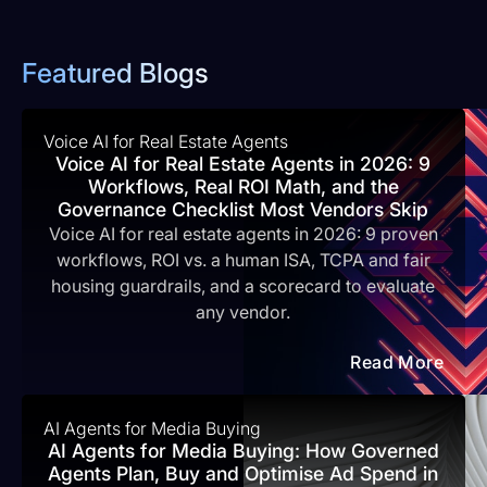
Featured Blogs
Voice AI for Real Estate Agents
Voice AI for Real Estate Agents in 2026: 9
Workflows, Real ROI Math, and the
Governance Checklist Most Vendors Skip
Voice AI for real estate agents in 2026: 9 proven
workflows, ROI vs. a human ISA, TCPA and fair
housing guardrails, and a scorecard to evaluate
any vendor.
Read More
AI Agents for Media Buying
AI Agents for Media Buying: How Governed
Agents Plan, Buy and Optimise Ad Spend in