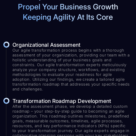
Propel Your Business Growth
Keeping Agility At Its Core
Organizational Assessment
Our agile transformation process begins with a thorough
assessment of your organization, providing our team with a
holistic understanding of your business goals and
constraints. Our agile transformation experts meticulously
analyze your company structure, workflows, and existing
methodologies to evaluate your readiness for agile
adoption. Utilizing our findings, we create a tailored agile
transformation roadmap that addresses your specific needs
and challenges.
Transformation Roadmap Development
After the assessment phase, we develop a detailed custom
roadmap – your step-by-step guide to becoming an agile
organization. This roadmap outlines milestones, predefined
goals, measurable outcomes, timelines, agile processes,
resources, and key performance indicators (KPIs) specific
to your transformation journey. Our agile experts engage in
collaborative planning sessions with your key stakeholders