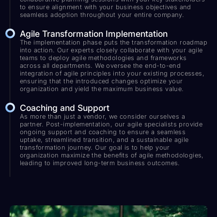
to ensure alignment with your business objectives and
seamless adoption throughout your entire company.
Agile Transformation Implementation
The implementation phase puts the transformation roadmap
into action. Our experts closely collaborate with your agile
teams to deploy agile methodologies and frameworks
across all departments. We oversee the end-to-end
integration of agile principles into your existing processes,
ensuring that the introduced changes optimize your
organization and yield the maximum business value.
Coaching and Support
As more than just a vendor, we consider ourselves a
partner. Post-implementation, our agile specialists provide
ongoing support and coaching to ensure a seamless
uptake, streamlined transition, and a sustainable agile
transformation journey. Our goal is to help your
organization maximize the benefits of agile methodologies,
leading to improved long-term business outcomes.