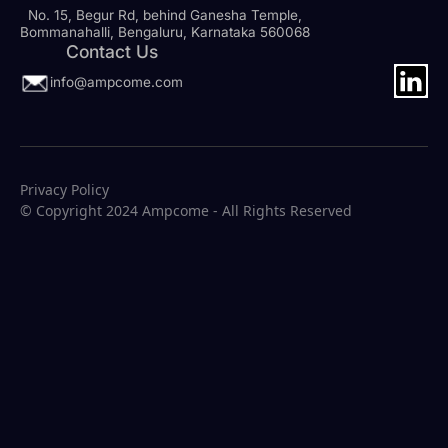
No. 15, Begur Rd, behind Ganesha Temple,
Bommanahalli, Bengaluru, Karnataka 560068
Contact Us
info@ampcome.com
Privacy Policy
© Copyright 2024 Ampcome - All Rights Reserved