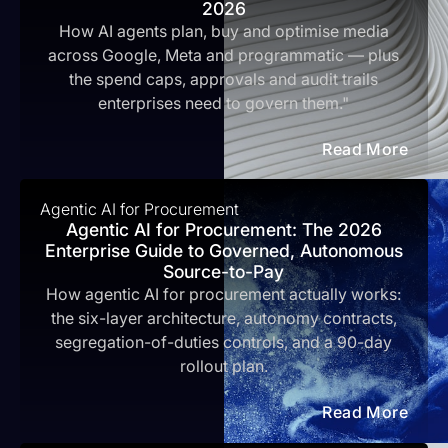
2026
How AI agents plan, buy and optimise media
across Google, Meta and programmatic — plus
the spend caps, approvals and audit trails
enterprises need to govern them."
Read More
Agentic AI for Procurement
Agentic AI for Procurement: The 2026
Enterprise Guide to Governed, Autonomous
Source-to-Pay
How agentic AI for procurement actually works:
the six-layer architecture, autonomy contracts,
segregation-of-duties controls, and a 90-day
rollout plan.
Read More