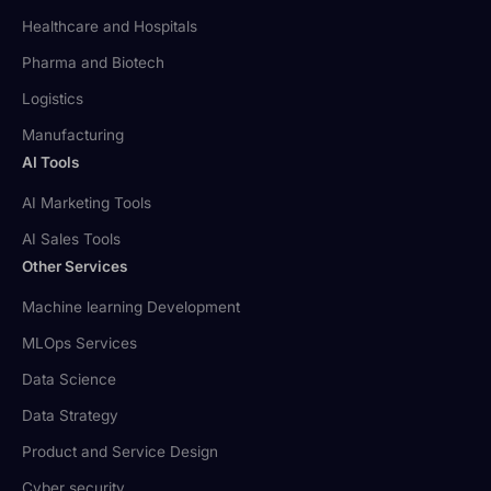
Healthcare and Hospitals
Pharma and Biotech
Logistics
Manufacturing
AI Tools
AI Marketing Tools
AI Sales Tools
Other Services
Machine learning Development
MLOps Services
Data Science
Data Strategy
Product and Service Design
Cyber security