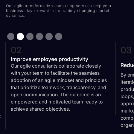
Our agile transformation consulting services help your
business stay relevant in the rapidly changing market
dynamics.
02
03
Improve employee productivity
Redu
Our agile consultants collaborate closely
with your team to facilitate the seamless
By em
adoption of an agile mindset and principles
iterat
that prioritize teamwork, transparency, and
produ
open communication. The outcome is an
loops
empowered and motivated team ready to
appro
achieve shared objectives.
market
t
compe
organ