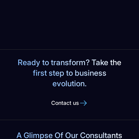
Slide 2 of 6.
Ready to transform? Take the
first step to business
evolution.
Contact us
A Glimpse Of Our Consultants