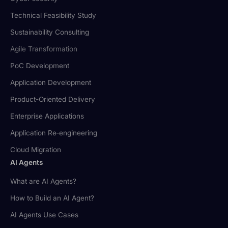
Technical Feasibility Study
Sustainability Consulting
Agile Transformation
PoC Development
Application Development
Product-Oriented Delivery
Enterprise Applications
Application Re‑engineering
Cloud Migration
AI Agents
What are AI Agents?
How to Build an AI Agent?
AI Agents Use Cases