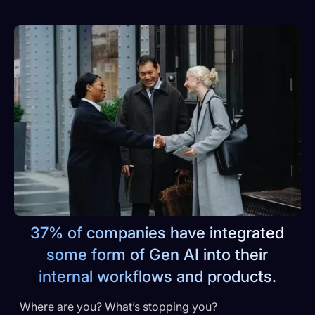
37% of companies have integrated
some form of Gen AI into their
internal workflows and products.
Where are you? What’s stopping you?