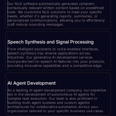
Our NLG software automatically generates coherent,
contextually relevant written content based on predefined
rules. We customize NLG solutions to meet your specific
needs, whether it's generating reports, summaries, or
personalized communications, allowing you to effortlessly
craft natural-sounding messages.
Speech Synthesis and Signal Processing
From intelligent assistants to voice-enabled interfaces,
speech synthesis has diverse applications across
industries. Our generative AI development services
incorporate text-to-speech AI features into your products,
providing innovative capabilities and a competitive edge.
AI Agent Development
As a leading AI agent development company, our expertise
lies in the development of autonomous AI agents for
complex task execution. Our team is also proficient in
building multi-agent systems and custom agentic
architectures for collaborative automation across your
organization tailored to your specific business use cases.