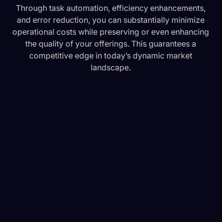
Through task automation, efficiency enhancements,
and error reduction, you can substantially minimize
operational costs while preserving or even enhancing
the quality of your offerings. This guarantees a
competitive edge in today’s dynamic market
landscape.