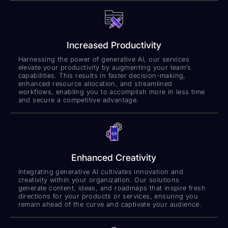
Increased Productivity
Harnessing the power of generative AI, our services
elevate your productivity by augmenting your team’s
capabilities. This results in faster decision-making,
enhanced resource allocation, and streamlined
workflows, enabling you to accomplish more in less time
and secure a competitive advantage.
Enhanced Creativity
Integrating generative AI cultivates innovation and
creativity within your organization. Our solutions
generate content, ideas, and roadmaps that inspire fresh
directions for your products or services, ensuring you
remain ahead of the curve and captivate your audience.