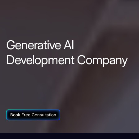
Generative AI
Development Company
Book Free Consultation