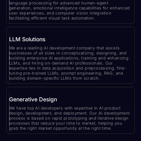
language processing for advanced human-agent
generation, emotional intelligence capabilities for enhanced
user experiences, and computer vision integration
facilitating efficient visual task automation.
LLM Solutions
We are a leading AI development company that assists
businesses of all sizes in conceptualizing, designing, and
building enterprise AI applications, training and enhancing
LLMs, and hiring on-demand AI professionals. Our
expertise lies in data acquisition and preprocessing, fine-
tuning pre-trained LLMs, prompt engineering, RAG, and
building domain-specific LLMs from scratch.
Generative Design
We have top AI developers with expertise in AI product
design, development, and deployment. Our AI development
process is based on rapid prototyping and iterative design
processes that reduce your time to market, helping you
grab the right market opportunity at the right time.