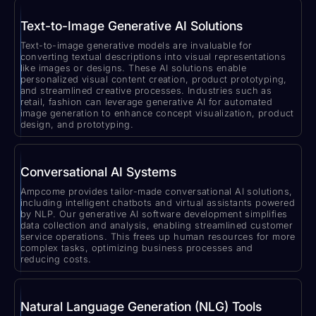
Text-to-Image Generative AI Solutions
Text-to-image generative models are invaluable for
converting textual descriptions into visual representations
like images or designs. These AI solutions enable
personalized visual content creation, product prototyping,
and streamlined creative processes. Industries such as
retail, fashion can leverage generative AI for automated
image generation to enhance concept visualization, product
design, and prototyping.
Conversational AI Systems
Ampcome provides tailor-made conversational AI solutions,
including intelligent chatbots and virtual assistants powered
by NLP. Our generative AI software development simplifies
data collection and analysis, enabling streamlined customer
service operations. This frees up human resources for more
complex tasks, optimizing business processes and
reducing costs.
Natural Language Generation (NLG) Tools