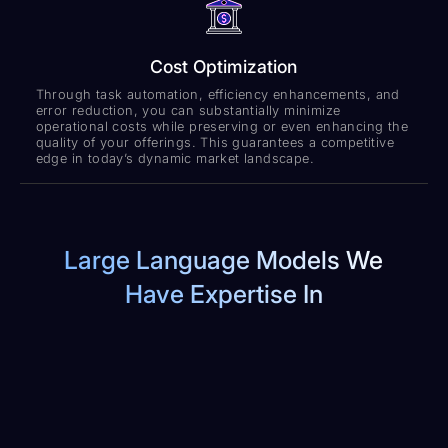
Cost Optimization
Through task automation, efficiency enhancements, and
error reduction, you can substantially minimize
operational costs while preserving or even enhancing the
quality of your offerings. This guarantees a competitive
edge in today’s dynamic market landscape.
Large Language Models We
Have Expertise In