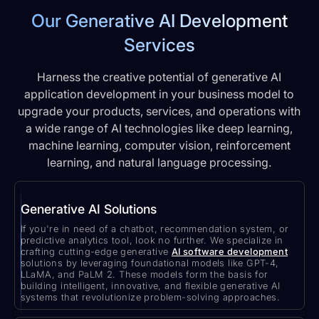
Our Generative AI Development
Services
Harness the creative potential of generative AI
application development in your business model to
upgrade your products, services, and operations with
a wide range of AI technologies like deep learning,
machine learning, computer vision, reinforcement
learning, and natural language processing.
Generative AI Solutions
If you're in need of a chatbot, recommendation system, or
predictive analytics tool, look no further. We specialize in
crafting cutting-edge generative
AI software development
solutions by leveraging foundational models like GPT-4,
LLaMA, and PaLM 2. These models form the basis for
building intelligent, innovative, and flexible generative AI
systems that revolutionize problem-solving approaches.