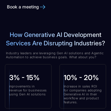
Book a meeting
How Generative AI Development
Services Are Disrupting Industries?
Industry leaders are leveraging Gen AI solutions and Agentic
Automation to achieve business goals. What about you?
3% - 15%
10% - 20%
mprovements in
Increase in sales ROI
revenue for businesses
for companies adopting
using Gen AI solutions
Generative AI in their
workflow and product
features.