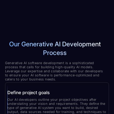
Our Generative AI Development
Process
Generative AI software development is a sophisticated
process that calls for building high-quality AI models.
Leverage our expertise and collaborate with our developers
to ensure your AI software is performance-optimized and
caters to your business needs.
Define project goals
Our AI developers outline your project objectives after
understating your vision and requirements. They define the
type of generative AI system you want to build, desired
output, data sources needed for training, and techniques to