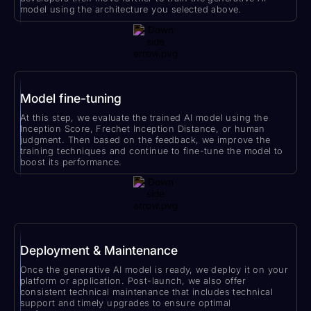
model using the architecture you selected above.
Model fine-tuning
At this step, we evaluate the trained AI model using the
Inception Score, Frechet Inception Distance, or human
judgment. Then based on the feedback, we improve the
training techniques and continue to fine-tune the model to
boost its performance.
Deployment & Maintenance
Once the generative AI model is ready, we deploy it on your
platform or application. Post-launch, we also offer
consistent technical maintenance that includes technical
support and timely upgrades to ensure optimal