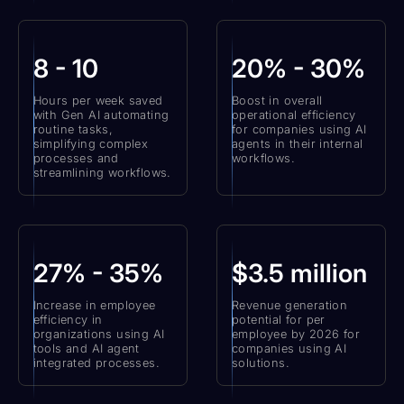
8 - 10
20% - 30%
Hours per week saved
Boost in overall
with Gen AI automating
operational efficiency
routine tasks,
for companies using AI
simplifying complex
agents in their internal
processes and
workflows.
streamlining workflows.
27% - 35%
$3.5 million
Increase in employee
Revenue generation
efficiency in
potential for per
organizations using AI
employee by 2026 for
tools and AI agent
companies using AI
integrated processes.
solutions.