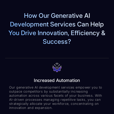
How Our Generative AI
Development Services Can Help
You Drive Innovation, Efficiency &
Success?
Increased Automation
Our generative AI development services empower you to
outpace competitors by substantially increasing
automation across various facets of your business. With
AI-driven processes managing repetitive tasks, you can
strategically allocate your workforce, concentrating on
innovation and expansion.