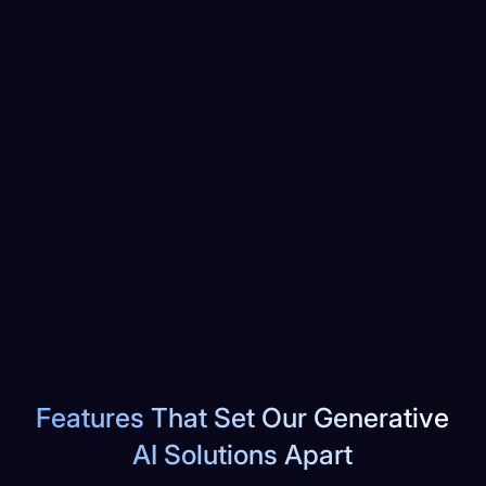
Features That Set Our Generative
AI Solutions Apart