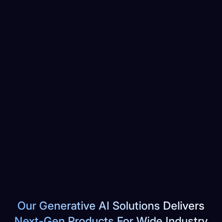
Our Generative AI Solutions Delivers
Next-Gen Products For Wide Industry