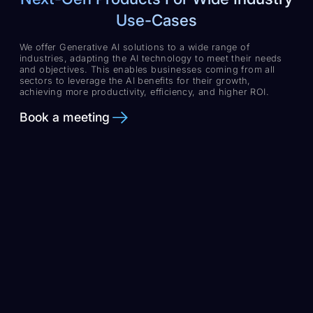
Use-Cases
We offer Generative AI solutions to a wide range of
industries, adapting the AI technology to meet their needs
and objectives. This enables businesses coming from all
sectors to leverage the AI benefits for their growth,
achieving more productivity, efficiency, and higher ROI.
Book a meeting