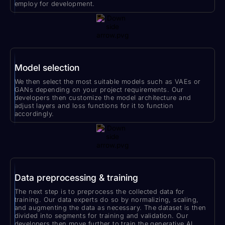
employ for development.
Model selection
We then select the most suitable models such as VAEs or
GANs depending on your project requirements. Our
developers then customize the model architecture and
adjust layers and loss functions for it to function
accordingly.
Data preprocessing & training
The next step is to preprocess the collected data for
training. Our data experts do so by normalizing, scaling,
and augmenting the data as necessary. The dataset is then
divided into segments for training and validation. Our
developers then move further to train the generative AI