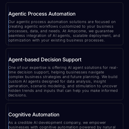
Agentic Process Automation
Our agentic process automation solutions are focused on
creating agentic workflows customized to your business
processes, data, and needs. At Ampcome, we guarantee
seamless integration of AI agents, scalable deployment, and
optimization with your existing business processes.
Agent-based Decision Support
One of our expertise is offering AI agent solutions for real-
time decision support, helping businesses navigate
complex business strategies and future planning. We build
custom AI agents designed for data analysis, insight
generation, scenario modeling, and stimulation to uncover
hidden trends and inputs that can help you make informed
decisions.
Cognitive Automation
As a credible AI development company, we empower
businesses with cognitive automation powered by natural