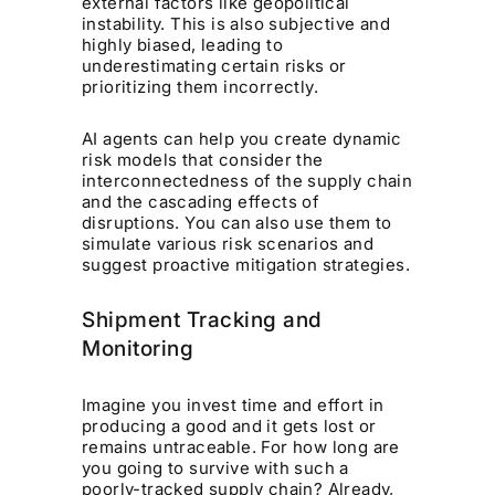
external factors like geopolitical
instability. This is also subjective and
highly biased, leading to
underestimating certain risks or
prioritizing them incorrectly.
AI agents can help you create dynamic
risk models that consider the
interconnectedness of the supply chain
and the cascading effects of
disruptions. You can also use them to
simulate various risk scenarios and
suggest proactive mitigation strategies.
Shipment Tracking and
Monitoring
Imagine you invest time and effort in
producing a good and it gets lost or
remains untraceable. For how long are
you going to survive with such a
poorly-tracked supply chain? Already,