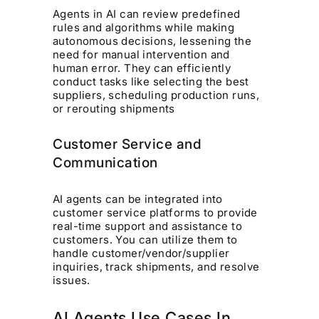
Agents in AI can review predefined
rules and algorithms while making
autonomous decisions, lessening the
need for manual intervention and
human error. They can efficiently
conduct tasks like selecting the best
suppliers, scheduling production runs,
or rerouting shipments
Customer Service and
Communication
AI agents can be integrated into
customer service platforms to provide
real-time support and assistance to
customers. You can utilize them to
handle customer/vendor/supplier
inquiries, track shipments, and resolve
issues.
AI Agents Use Cases In