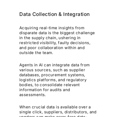
Data Collection & Integration
Acquiring real-time insights from
disparate data is the biggest challenge
in the supply chain, ushering in
restricted visibility, faulty decisions,
and poor collaboration within and
outside the team.
Agents in AI can integrate data from
various sources, such as supplier
databases, procurement systems,
logistics platforms, and regulatory
bodies, to consolidate relevant
information for audits and
assessments.
When crucial data is available over a
single click, suppliers, distributors, and
vendors can make error-free data-