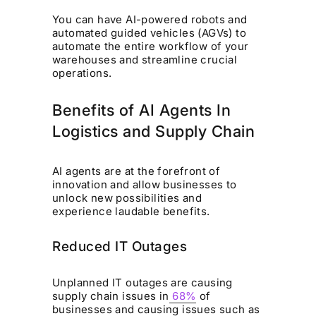
You can have AI-powered robots and
automated guided vehicles (AGVs) to
automate the entire workflow of your
warehouses and streamline crucial
operations.
Benefits of AI Agents In
Logistics and Supply Chain
AI agents are at the forefront of
innovation and allow businesses to
unlock new possibilities and
experience laudable benefits.
Reduced IT Outages
Unplanned IT outages are causing
supply chain issues in
68%
of
businesses and causing issues such as