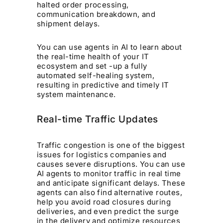
halted order processing,
communication breakdown, and
shipment delays.
You can use agents in AI to learn about
the real-time health of your IT
ecosystem and set -up a fully
automated self-healing system,
resulting in predictive and timely IT
system maintenance.
Real-time Traffic Updates
Traffic congestion is one of the biggest
issues for logistics companies and
causes severe disruptions. You can use
AI agents to monitor traffic in real time
and anticipate significant delays. These
agents can also find alternative routes,
help you avoid road closures during
deliveries, and even predict the surge
in the delivery and optimize resources