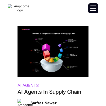
AI AGENTS
AI Agents In Supply Chain
Sarfraz Nawaz