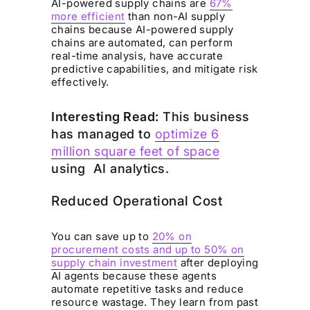
AI-powered supply chains are
67%
more efficient
than non-AI supply
chains because AI-powered supply
chains are automated, can perform
real-time analysis, have accurate
predictive capabilities, and mitigate risk
effectively.
Interesting Read:
This business
has managed to
optimize 6
million square feet of space
using AI analytics.
Reduced Operational Cost
You can save up to
20% on
procurement costs and up to 50% on
supply chain investment
after deploying
AI agents because these agents
automate repetitive tasks and reduce
resource wastage. They learn from past