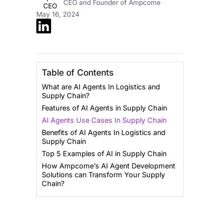
CEO and Founder of Ampcome
May 16, 2024
Table of Contents
What are AI Agents In Logistics and
Supply Chain?
Features of AI Agents in Supply Chain
AI Agents Use Cases In Supply Chain
Benefits of AI Agents In Logistics and
Supply Chain
Top 5 Examples of AI in Supply Chain
How Ampcome’s AI Agent Development
Solutions can Transform Your Supply
Chain?