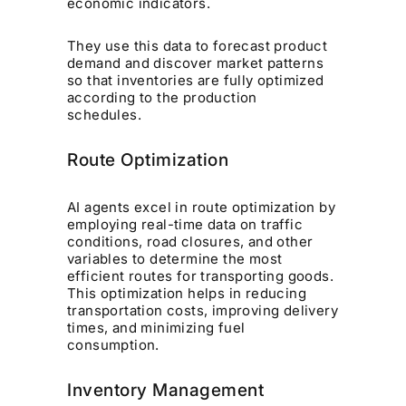
economic indicators.
They use this data to forecast product
demand and discover market patterns
so that inventories are fully optimized
according to the production
schedules.
Route Optimization
AI agents excel in route optimization by
employing real-time data on traffic
conditions, road closures, and other
variables to determine the most
efficient routes for transporting goods.
This optimization helps in reducing
transportation costs, improving delivery
times, and minimizing fuel
consumption.
Inventory Management