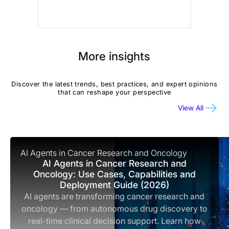
More insights
Discover the latest trends, best practices, and expert opinions
that can reshape your perspective
View All
AI Agents in Cancer Research and Oncology
AI Agents in Cancer Research and
Oncology: Use Cases, Capabilities and
Deployment Guide (2026)
AI agents are transforming cancer research and
oncology — from autonomous drug discovery to
real-time clinical decision support. Learn how