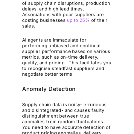
of supply chain disruptions, production
delays, and high lead times.
Associations with poor suppliers are
costing businesses
up to 25%
of their
sales.
AI agents are immaculate for
performing unbiased and continual
supplier performance based on various
metrics, such as on-time delivery,
quality, and pricing. This facilitates you
to recognise steadfast suppliers and
negotiate better terms.
Anomaly Detection
Supply chain data is noisy- erroneous
and disintegrated- and causes faulty
distinguishment between true
anomalies from random fluctuations.
You need to have accurate detection of
product pricing anomalies, delivery