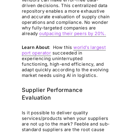
driven decisions. This centralized data
repository enables a more exhaustive
and accurate evaluation of supply chain
operations and compliance. No wonder
why fully-targeted companies are
already
outpacing their peers by 20%.
Learn About
: How this
world’s largest
port operator
succeeded in
experiencing uninterrupted
functioning, high-end efficiency, and
adapt quickly according to the evolving
market needs using AI in logistics.
Supplier Performance
Evaluation
Is it possible to deliver quality
services/products when your suppliers
are not up to the mark? Feeble and sub-
standard suppliers are the root cause