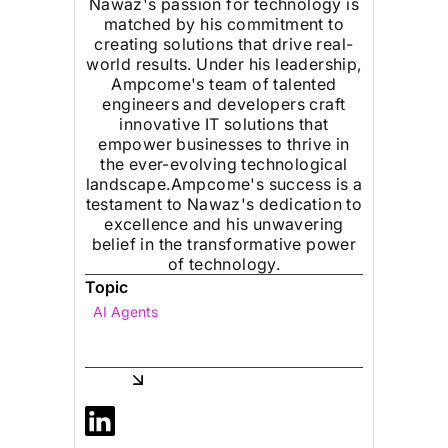
Nawaz's passion for technology is
matched by his commitment to
creating solutions that drive real-
world results. Under his leadership,
Ampcome's team of talented
engineers and developers craft
innovative IT solutions that
empower businesses to thrive in
the ever-evolving technological
landscape.Ampcome's success is a
testament to Nawaz's dedication to
excellence and his unwavering
belief in the transformative power
of technology.
Topic
AI Agents
Share