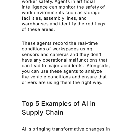
worker safety. Agents in artificial
intelligence can monitor the safety of
work environments such as storage
facilities, assembly lines, and
warehouses and identify the red flags
of these areas.
These agents record the real-time
conditions of workspaces using
sensors and cameras and they don’t
have any operational malfunctions that
can lead to major accidents. Alongside,
you can use these agents to analyze
the vehicle conditions and ensure that
drivers are using them the right way.
Top 5 Examples of AI in
Supply Chain
AI is bringing transformative changes in