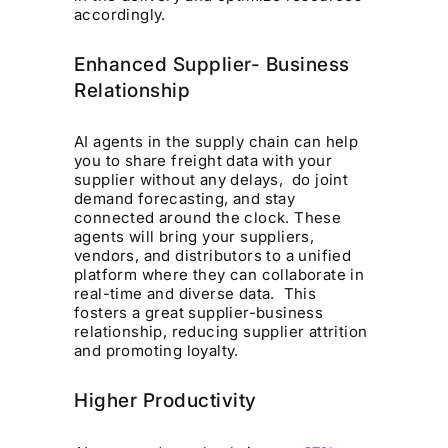
accordingly.
Enhanced Supplier- Business
Relationship
AI agents in the supply chain can help
you to share freight data with your
supplier without any delays, do joint
demand forecasting, and stay
connected around the clock. These
agents will bring your suppliers,
vendors, and distributors to a unified
platform where they can collaborate in
real-time and diverse data. This
fosters a great supplier-business
relationship, reducing supplier attrition
and promoting loyalty.
Higher Productivity