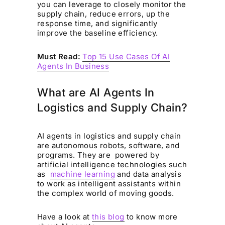
you can leverage to closely monitor the
supply chain, reduce errors, up the
response time, and significantly
improve the baseline efficiency.
Must Read:
Top 15 Use Cases Of AI
Agents In Business
What are AI Agents In
Logistics and Supply Chain?
AI agents in logistics and supply chain
are autonomous robots, software, and
programs. They are powered by
artificial intelligence technologies such
as
machine learning
and data analysis
to work as intelligent assistants within
the complex world of moving goods.
Have a look at
this blog
to know more