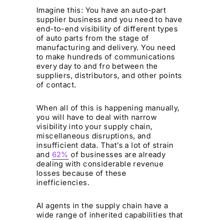
Imagine this: You have an auto-part
supplier business and you need to have
end-to-end visibility of different types
of auto parts from the stage of
manufacturing and delivery. You need
to make hundreds of communications
every day to and fro between the
suppliers, distributors, and other points
of contact.
When all of this is happening manually,
you will have to deal with narrow
visibility into your supply chain,
miscellaneous disruptions, and
insufficient data. That’s a lot of strain
and
62%
of businesses are already
dealing with considerable revenue
losses because of these
inefficiencies.
AI agents in the supply chain have a
wide range of inherited capabilities that