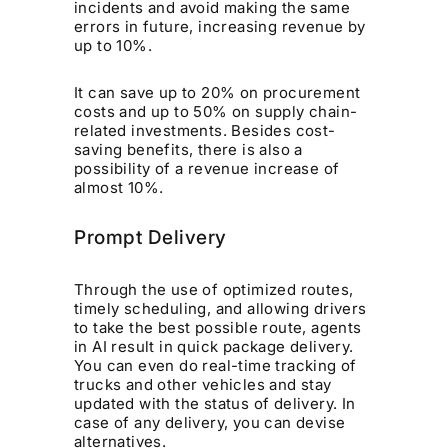
incidents and avoid making the same
errors in future, increasing revenue by
up to 10%.
It can save up to 20% on procurement
costs and up to 50% on supply chain-
related investments. Besides cost-
saving benefits, there is also a
possibility of a revenue increase of
almost 10%.
Prompt Delivery
Through the use of optimized routes,
timely scheduling, and allowing drivers
to take the best possible route, agents
in AI result in quick package delivery.
You can even do real-time tracking of
trucks and other vehicles and stay
updated with the status of delivery. In
case of any delivery, you can devise
alternatives.