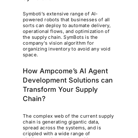
Symboti’s extensive range of AI-
powered robots that businesses of all
sorts can deploy to automate delivery,
operational flows, and optimization of
the supply chain. SymBots is the
company's vision algorithm for
organizing inventory to avoid any void
space.
How Ampcome’s AI Agent
Development Solutions can
Transform Your Supply
Chain?
The complex web of the current supply
chain is generating gigantic data,
spread across the systems, and is
crippled with a wide range of