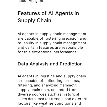
about AI agents.
Features of AI Agents in
Supply Chain
AI agents in supply chain management
are capable of fostering precision and
reliability in supply chain management
and certain features are responsible
for this exceptional performance.
Data Analysis and Prediction
AI agents in logistics and supply chain
are capable of collecting, process,
filtering, and analyzing mammoth
supply chain data, collected from
diverse sources such as historical
sales data, market trends, and external
factors like weather conditions and