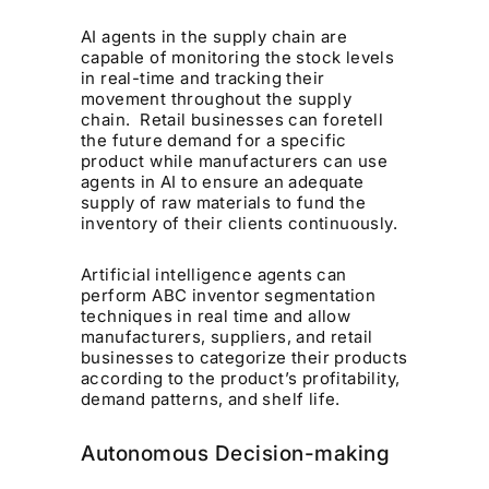
AI agents in the supply chain are
capable of monitoring the stock levels
in real-time and tracking their
movement throughout the supply
chain. Retail businesses can foretell
the future demand for a specific
product while manufacturers can use
agents in AI to ensure an adequate
supply of raw materials to fund the
inventory of their clients continuously.
Artificial intelligence agents can
perform ABC inventor segmentation
techniques in real time and allow
manufacturers, suppliers, and retail
businesses to categorize their products
according to the product’s profitability,
demand patterns, and shelf life.
Autonomous Decision-making