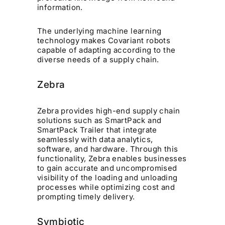
information.
The underlying machine learning
technology makes Covariant robots
capable of adapting according to the
diverse needs of a supply chain.
Zebra
Zebra provides high-end supply chain
solutions such as SmartPack and
SmartPack Trailer that integrate
seamlessly with data analytics,
software, and hardware. Through this
functionality, Zebra enables businesses
to gain accurate and uncompromised
visibility of the loading and unloading
processes while optimizing cost and
prompting timely delivery.
Symbiotic