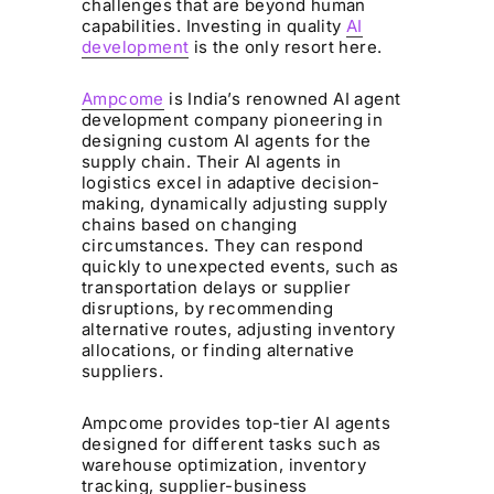
challenges that are beyond human
capabilities. Investing in quality
AI
development
is the only resort here.
Ampcome
is India’s renowned AI agent
development company pioneering in
designing custom AI agents for the
supply chain. Their AI agents in
logistics excel in adaptive decision-
making, dynamically adjusting supply
chains based on changing
circumstances. They can respond
quickly to unexpected events, such as
transportation delays or supplier
disruptions, by recommending
alternative routes, adjusting inventory
allocations, or finding alternative
suppliers.
Ampcome provides top-tier AI agents
designed for different tasks such as
warehouse optimization, inventory
tracking, supplier-business