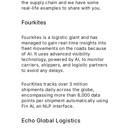
the supply chain and we have some
real-life examples to share with you.
Fourkites
Fourkites is a logistic giant and has
managed to gain real-time insights into
fleet movements on the roads because
of AI. It uses advanced visibility
technology, powered by AI, to monitor
carriers, shippers, and logistic partners
to avoid any delays.
FourKites tracks over 3 million
shipments daily across the globe,
encompassing more than 6,000 data
points per shipment automatically using
Fin AI, an NLP interface.
Echo Global Logistics