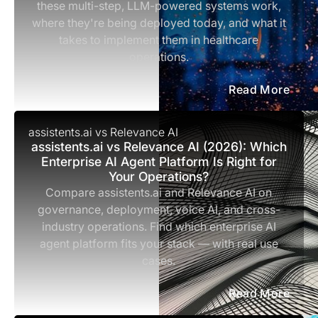
these multi-step, LLM-powered systems work,
where they're being deployed today, and what it
takes to implement them in healthcare
operations.
Read More
assistents.ai vs Relevance AI
assistents.ai vs Relevance AI (2026): Which
Enterprise AI Agent Platform Is Right for
Your Operations?
Compare assistents.ai and Relevance AI on
governance, deployment, voice AI, and cross-
industry operations. Find which enterprise AI
agent platform fits your stack — with real use
cases.
Read More