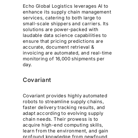
Echo Global Logistics leverages AI to
enhance its supply chain management
services, catering to both large to
small-scale shippers and carriers. Its
solutions are power-packed with
laudable data science capabilities to
ensure that pricing predictions are
accurate, document retrieval &
invoicing are automated, and real-time
monitoring of 16,000 shipments per
day.
Covariant
Covariant provides highly automated
robots to streamline supply chains,
faster delivery tracking results, and
adapt according to evolving supply
chain needs. Their prowess is to
acquire high-end computing skills,
learn from the environment, and gain
profound knowledge from newfound