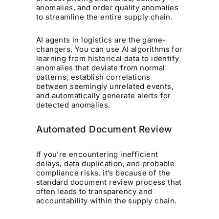
anomalies, and order quality anomalies
to streamline the entire supply chain.
AI agents in logistics are the game-
changers. You can use AI algorithms for
learning from historical data to identify
anomalies that deviate from normal
patterns, establish correlations
between seemingly unrelated events,
and automatically generate alerts for
detected anomalies.
Automated Document Review
If you’re encountering inefficient
delays, data duplication, and probable
compliance risks, it’s because of the
standard document review process that
often leads to transparency and
accountability within the supply chain.