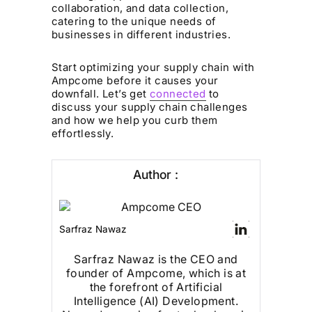
collaboration, and data collection,
catering to the unique needs of
businesses in different industries.
Start optimizing your supply chain with
Ampcome before it causes your
downfall. Let’s get
connected
to
discuss your supply chain challenges
and how we help you curb them
effortlessly.
Author :
Sarfraz Nawaz
Sarfraz Nawaz is the CEO and
founder of Ampcome, which is at
the forefront of Artificial
Intelligence (AI) Development.