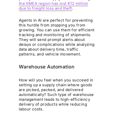
the EMEA region has lost €12 million
due to freight loss and theft
.
Agents in AI are perfect for preventing
this hurdle from stopping you from
growing. You can use them for efficient
tracking and monitoring of shipments.
They will send prompt alerts about
delays or complications while analyzing
data about delivery time, traffic
patterns, and vehicle movement.
Warehouse Automation
How will you feel when you succeed in
setting up a supply chain where goods
are picked, packed, and delivered
automatically? Such type of warehouse
management leads to high-efficiency
delivery of products while reducing
labour costs.