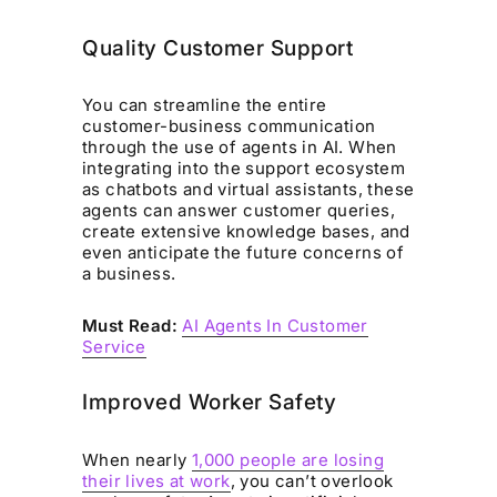
Quality Customer Support
You can streamline the entire
customer-business communication
through the use of agents in AI. When
integrating into the support ecosystem
as chatbots and virtual assistants, these
agents can answer customer queries,
create extensive knowledge bases, and
even anticipate the future concerns of
a business.
Must Read:
AI Agents In Customer
Service
Improved Worker Safety
When nearly
1,000 people are losing
their lives at work
, you can’t overlook