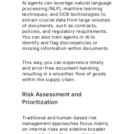
AI agents can leverage natural language
processing (NLP), machine learning
techniques, and OCR technologies to
extract crucial data from large volumes
of documents, such as contracts,
policies, and regulatory requirements.
You can also train agents in AI to
identify and flag discrepancies or
missing information within documents.
This way, you can experience timely
and error-free document handling,
resulting in a smoother flow of goods
within the supply chain.
Risk Assessment and
Prioritization
Traditional and human-based risk
management approaches focus mainly
on internal risks and sideline broader