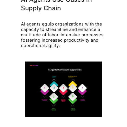
Supply Chain
AI agents equip organizations with the
capacity to streamline and enhance a
multitude of labor-intensive processes,
fostering increased productivity and
operational agility.