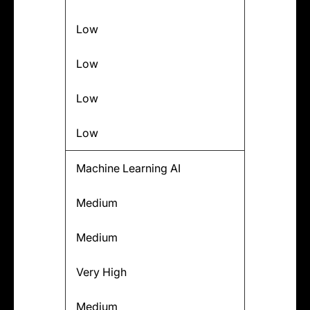
Low
Low
Low
Low
Machine Learning AI
Medium
Medium
Very High
Medium