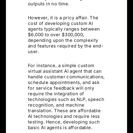
outputs in no time.
However, it is a pricy affair. The
cost of developing custom AI
agents typically ranges between
$6,000 to over $300,000,
depending upon the complexity
and features required by the end-
user.
For instance, a simple custom
virtual assistant AI agent that can
handle customer communications,
schedule appointments, and ask
for service feedback will only
require the integration of
technologies such as NLP, speech
recognition, and machine
translation. These are affordable
AI technologies and require less
testing. Hence, developing such
basic AI agents is affordable.