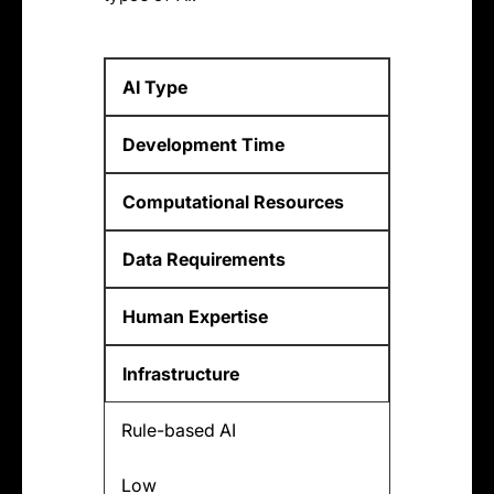
AI Type
Development Time
Computational Resources
Data Requirements
Human Expertise
Infrastructure
Rule-based AI
Low