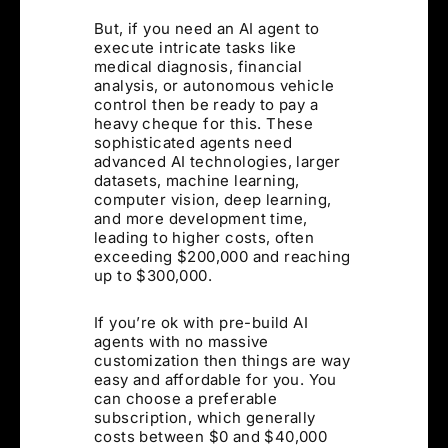
But, if you need an AI agent to
execute intricate tasks like
medical diagnosis, financial
analysis, or autonomous vehicle
control then be ready to pay a
heavy cheque for this. These
sophisticated agents need
advanced AI technologies, larger
datasets, machine learning,
computer vision, deep learning,
and more development time,
leading to higher costs, often
exceeding $200,000 and reaching
up to $300,000.
If you’re ok with pre-build AI
agents with no massive
customization then things are way
easy and affordable for you. You
can choose a preferable
subscription, which generally
costs between $0 and $40,000