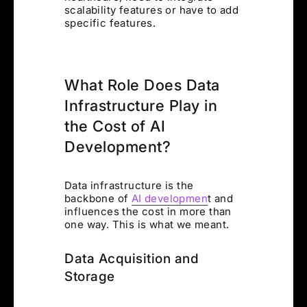
scalability features or have to add
specific features.
What Role Does Data
Infrastructure Play in
the Cost of AI
Development?
Data infrastructure is the
backbone of
AI developmen
t and
influences the cost in more than
one way. This is what we meant.
Data Acquisition and
Storage