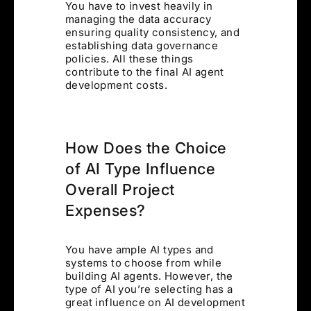
You have to invest heavily in
managing the data accuracy
ensuring quality consistency, and
establishing data governance
policies. All these things
contribute to the final AI agent
development costs.
How Does the Choice
of AI Type Influence
Overall Project
Expenses?
You have ample AI types and
systems to choose from while
building AI agents. However, the
type of AI you’re selecting has a
great influence on AI development