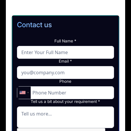
Contact us
Full Name *
Email *
Phone
Tell us a bit about your requirement *