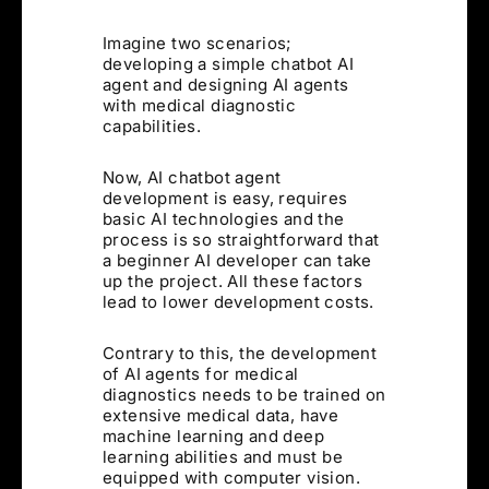
Imagine two scenarios;
developing a simple chatbot AI
agent and designing AI agents
with medical diagnostic
capabilities.
Now, AI chatbot agent
development is easy, requires
basic AI technologies and the
process is so straightforward that
a beginner AI developer can take
up the project. All these factors
lead to lower development costs.
Contrary to this, the development
of AI agents for medical
diagnostics needs to be trained on
extensive medical data, have
machine learning and deep
learning abilities and must be
equipped with computer vision.