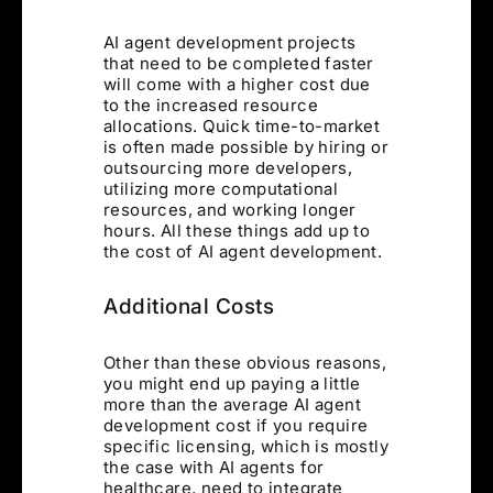
AI agent development projects
that need to be completed faster
will come with a higher cost due
to the increased resource
allocations. Quick time-to-market
is often made possible by hiring or
outsourcing more developers,
utilizing more computational
resources, and working longer
hours. All these things add up to
the cost of AI agent development.
Additional Costs
Other than these obvious reasons,
you might end up paying a little
more than the average AI agent
development cost if you require
specific licensing, which is mostly
the case with AI agents for
healthcare, need to integrate