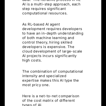
AI is a multi-step approach, each
step requires significant
computational resources.
As RL-based AI agent
development requires developers
to have an in-depth understanding
of both machine learning and
control theory, hiring skilled
developers is expensive. The
cloud development of large-scale
AI projects incurs significantly
high costs.
The combination of computational
intensity and specialized
expertise makes this AI type the
most pricy one.
Here is a net-to-net comparison
of the cost matrix of different
types of AI.