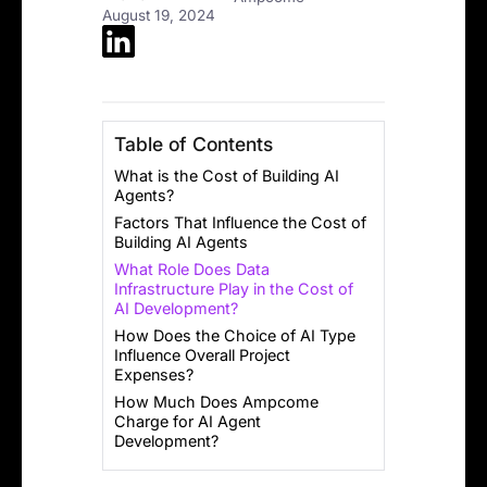
August 19, 2024
Table of Contents
What is the Cost of Building AI
Agents?
Factors That Influence the Cost of
Building AI Agents
What Role Does Data
Infrastructure Play in the Cost of
AI Development?
How Does the Choice of AI Type
Influence Overall Project
Expenses?
How Much Does Ampcome
Charge for AI Agent
Development?