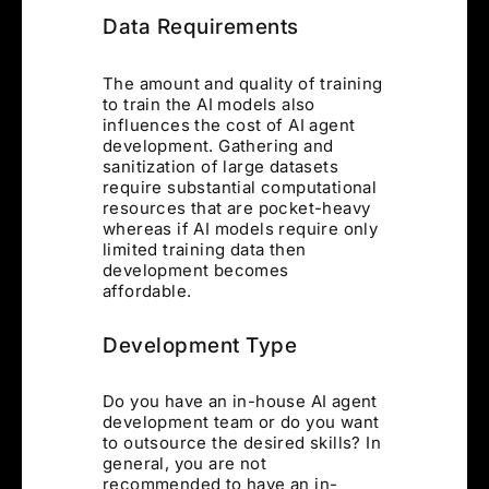
Data Requirements
The amount and quality of training
to train the AI models also
influences the cost of AI agent
development. Gathering and
sanitization of large datasets
require substantial computational
resources that are pocket-heavy
whereas if AI models require only
limited training data then
development becomes
affordable.
Development Type
Do you have an in-house AI agent
development team or do you want
to outsource the desired skills? In
general, you are not
recommended to have an in-