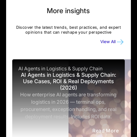
More insights
Discover the latest trends, best practices, and expert
opinions that can reshape your perspective
View All
AI Agents in Logistics & Supply Chain
AI Agents in Logistics & Supply Chain:
Use Cases, ROI & Real Deployments
(2026)
How enterprise AI agents are transforming
logistics in 2026 — terminal ops,
procurement, exception handling, and real
deployment results. Includes ROI data.
Read More