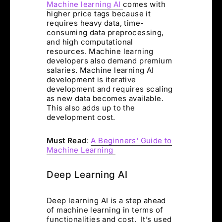
Machine learning AI
comes with
higher price tags because it
requires heavy data, time-
consuming data preprocessing,
and high computational
resources. Machine learning
developers also demand premium
salaries. Machine learning AI
development is iterative
development and requires scaling
as new data becomes available.
This also adds up to the
development cost.
Must Read
:
A Beginners' Guide to
Machine Learning
Deep Learning AI
Deep learning AI is a step ahead
of machine learning in terms of
functionalities and cost. It’s used