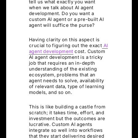
tell us what exactly you want
when we talk about AI agent
development. Do you want a
custom AI agent or a pre-built AI
agent will suffice the purse?
Having clarity on this aspect is
crucial to figuring out the exact
AI
agent development
cost. Custom
AI agent development is a tricky
job that requires an in-depth
understanding of the existing
ecosystem, problems that an
agent needs to solve, availability
of relevant data, type of learning
models, and so on.
This is like building a castle from
scratch; it takes time, effort, and
investment but the outcomes are
lucrative. Custom AI agents
integrate so well into workflows
that they start delivering desired