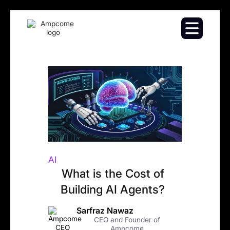
AI
What is the Cost of
Building AI Agents?
Sarfraz Nawaz
CEO and Founder of
Ampcome