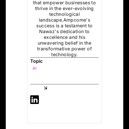
that empower businesses to
thrive in the ever-evolving
technological
landscape.Ampcome's
success is a testament to
Nawaz's dedication to
excellence and his
unwavering belief in the
transformative power of
technology.
Topic
AI
Share