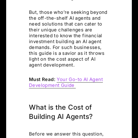
But, those who’re seeking beyond
the off-the-shelf AI agents and
need solutions that can cater to
their unique challenges are
interested to know the financial
investment building an AI agent
demands. For such businesses,
this guide is a savior as it throws
light on the cost aspect of AI
agent development.
Must Read:
Your Go-to AI Agent
Development Guide
What is the Cost of
Building AI Agents?
Before we answer this question,