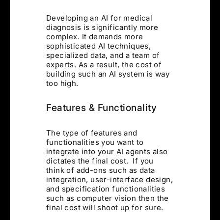
Developing an AI for medical
diagnosis is significantly more
complex. It demands more
sophisticated AI techniques,
specialized data, and a team of
experts. As a result, the cost of
building such an AI system is way
too high.
Features & Functionality
The type of features and
functionalities you want to
integrate into your AI agents also
dictates the final cost. If you
think of add-ons such as data
integration, user-interface design,
and specification functionalities
such as computer vision then the
final cost will shoot up for sure.