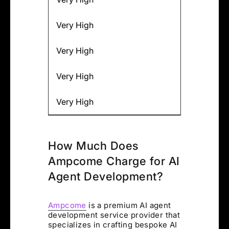
Very High
Very High
Very High
Very High
How Much Does
Ampcome Charge for AI
Agent Development?
Ampcome
is a premium AI agent
development service provider that
specializes in crafting bespoke AI