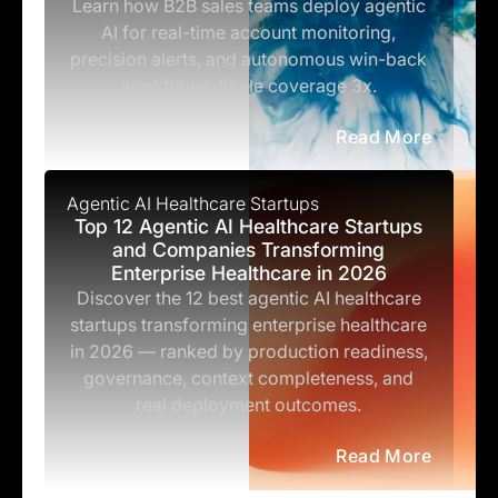
Learn how B2B sales teams deploy agentic
AI for real-time account monitoring,
precision alerts, and autonomous win-back
workflows. Scale coverage 3x.
Read More
Agentic AI Healthcare Startups
Top 12 Agentic AI Healthcare Startups
and Companies Transforming
Enterprise Healthcare in 2026
Discover the 12 best agentic AI healthcare
startups transforming enterprise healthcare
in 2026 — ranked by production readiness,
governance, context completeness, and
real deployment outcomes.
Read More