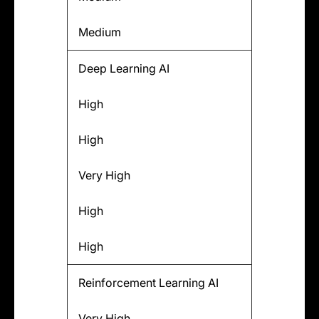
Medium
Deep Learning AI
High
High
Very High
High
High
Reinforcement Learning AI
Very High