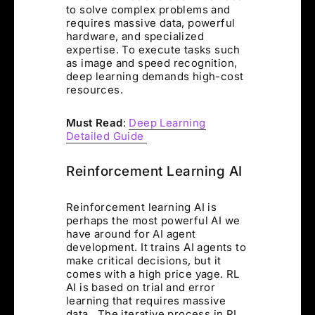
to solve complex problems and
requires massive data, powerful
hardware, and specialized
expertise. To execute tasks such
as image and speed recognition,
deep learning demands high-cost
resources.
Must Read
:
Deep Learning
Detailed Guide
Reinforcement Learning AI
Reinforcement learning AI is
perhaps the most powerful AI we
have around for AI agent
development. It trains AI agents to
make critical decisions, but it
comes with a high price yage. RL
AI is based on trial and error
learning that requires massive
data. The iterative process in RL