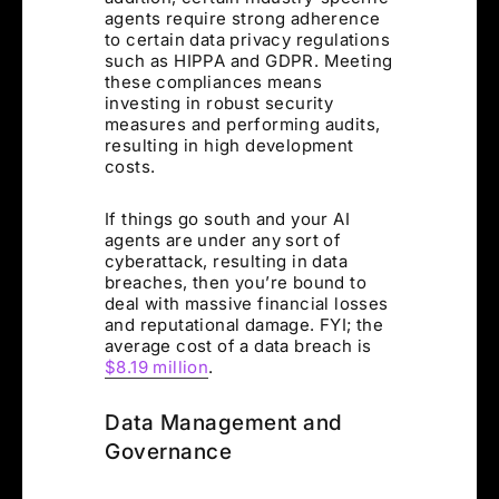
agents require strong adherence
to certain data privacy regulations
such as HIPPA and GDPR. Meeting
these compliances means
investing in robust security
measures and performing audits,
resulting in high development
costs.
If things go south and your AI
agents are under any sort of
cyberattack, resulting in data
breaches, then you’re bound to
deal with massive financial losses
and reputational damage. FYI; the
average cost of a data breach is
$8.19 million
.
Data Management and
Governance