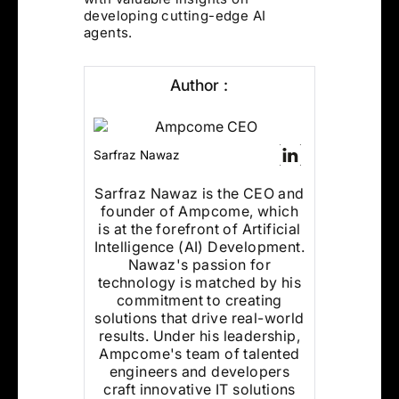
developing cutting-edge AI
agents.
Author :
Sarfraz Nawaz
Sarfraz Nawaz is the CEO and
founder of Ampcome, which
is at the forefront of Artificial
Intelligence (AI) Development.
Nawaz's passion for
technology is matched by his
commitment to creating
solutions that drive real-world
results. Under his leadership,
Ampcome's team of talented
engineers and developers
craft innovative IT solutions