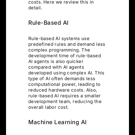
costs. Here we review this in
detail.
Rule-Based AI
Rule-based AI systems use
predefined rules and demand less
complex programming. The
development time of rule-based
AI agents is also quicker
compared with AI agents
developed using complex AI. This
type of AI often demands less
computational power, leading to
reduced hardware costs. Also,
rule-based AI requires a smaller
development team, reducing the
overall labor cost.
Machine Learning AI