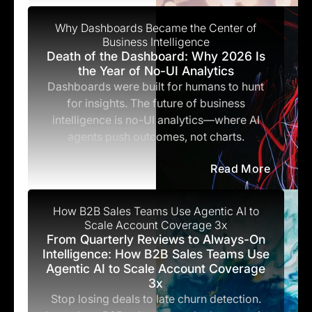
Why Dashboards Became the Center of
Business Intelligence
Death of the Dashboard: Why 2026 Is
the Year of No-UI Analytics
Dashboards were built for humans to hunt
for insights. The future of business
intelligence is no-UI analytics—where AI
agents push outcomes, not charts.
Read More
How B2B Sales Teams Use Agentic AI to
Scale Account Coverage 3x
From Quarterly Reviews to Always-On
Intelligence: How B2B Sales Teams Use
Agentic AI to Scale Account Coverage
3x
Stop losing deals to late churn detection.