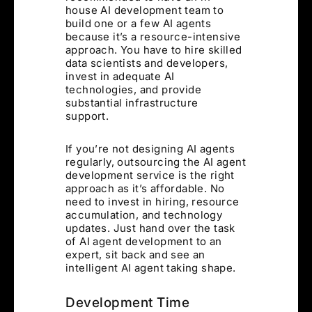
house AI development team to
build one or a few AI agents
because it’s a resource-intensive
approach. You have to hire skilled
data scientists and developers,
invest in adequate AI
technologies, and provide
substantial infrastructure
support.
If you’re not designing AI agents
regularly, outsourcing the AI agent
development service is the right
approach as it’s affordable. No
need to invest in hiring, resource
accumulation, and technology
updates. Just hand over the task
of AI agent development to an
expert, sit back and see an
intelligent AI agent taking shape.
Development Time