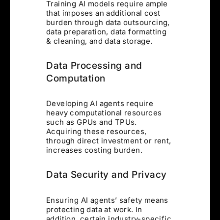
Training AI models require ample
that imposes an additional cost
burden through data outsourcing,
data preparation, data formatting
& cleaning, and data storage.
Data Processing and
Computation
Developing AI agents require
heavy computational resources
such as GPUs and TPUs.
Acquiring these resources,
through direct investment or rent,
increases costing burden.
Data Security and Privacy
Ensuring AI agents’ safety means
protecting data at work. In
addition, certain industry-specific