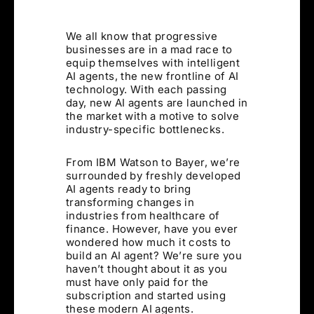
We all know that progressive
businesses are in a mad race to
equip themselves with intelligent
AI agents, the new frontline of AI
technology. With each passing
day, new AI agents are launched in
the market with a motive to solve
industry-specific bottlenecks.
From IBM Watson to Bayer, we’re
surrounded by freshly developed
AI agents ready to bring
transforming changes in
industries from healthcare of
finance. However, have you ever
wondered how much it costs to
build an AI agent? We’re sure you
haven’t thought about it as you
must have only paid for the
subscription and started using
these modern AI agents.