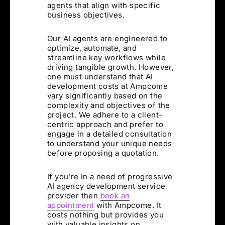
agents that align with specific
business objectives.
Our AI agents are engineered to
optimize, automate, and
streamline key workflows while
driving tangible growth. However,
one must understand that AI
development costs at Ampcome
vary significantly based on the
complexity and objectives of the
project. We adhere to a client-
centric approach and prefer to
engage in a detailed consultation
to understand your unique needs
before proposing a quotation.
If you’re in a need of progressive
AI agency development service
provider then
book an
appointment
with Ampcome. It
costs nothing but provides you
with valuable insights on