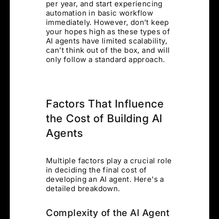
per year, and start experiencing
automation in basic workflow
immediately. However, don’t keep
your hopes high as these types of
AI agents have limited scalability,
can’t think out of the box, and will
only follow a standard approach.
Factors That Influence
the Cost of Building AI
Agents
Multiple factors play a crucial role
in deciding the final cost of
developing an AI agent. Here's a
detailed breakdown.
Complexity of the AI Agent