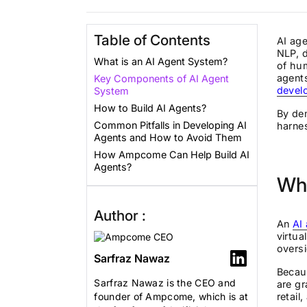
Table of Contents
AI age
NLP, d
What is an AI Agent System?
of hum
agents
Key Components of AI Agent
devel
System
How to Build AI Agents?
By dem
Common Pitfalls in Developing AI
harnes
Agents and How to Avoid Them
How Ampcome Can Help Build AI
Agents?
Wha
Author :
An
AI
virtua
oversi
Sarfraz Nawaz
Becaus
Sarfraz Nawaz is the CEO and
are gr
founder of Ampcome, which is at
retail