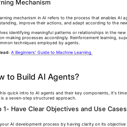
rning Mechanism
arning mechanism in AI refers to the process that enables AI 
tanding, improve their actions, and adapt according to the ne
olves identifying meaningful patterns or relationships in the new
on-making processes accordingly. Reinforcement learning, supe
ommon techniques employed by agents.
Read:
A Beginners' Guide to Machine Learning
 to Build AI Agents?
this quick intro to AI agents and their key components, it’s time
 is a seven-step structured approach.
p 1- Have Clear Objectives and Use Case
your AI development process by having clarity on its objective