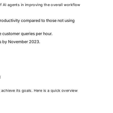
f AI agents in improving the overall workflow
roductivity compared to those not using
 customer queries per hour.
ess by November 2023.
m
chieve its goals. Here is a quick overview