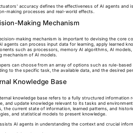
tuators' accuracy defines the effectiveness of AI agents and i
ion-making processes and real-world effects.
ision-Making Mechanism
cision-making mechanism is important to devising the core comp
AI agents can process input data for learning, apply learned k
nents such as processors, memory AI algorithms, AI models, 
g mechanism of AI models.
pers can choose from an array of options such as rule-based l
ing to the specific task, the available data, and the desired pe
ernal Knowledge Base
ternal knowledge base refers to a fully structured information r
ve, and update knowledge relevant to its tasks and environment
s, the current state of information, learned patterns, and histor
gies, and statistical models to present knowledge.
ssists AI agents in understanding the context and crucial info