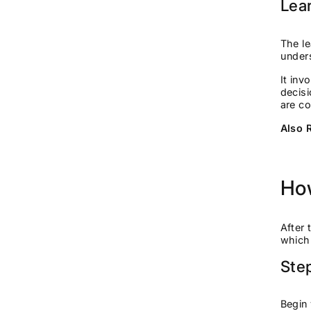
Lea
The le
unders
It inv
decisi
are c
Also 
How
After 
which
Ste
Begin 