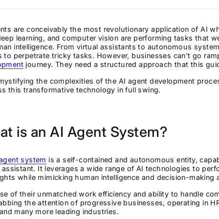
nts are conceivably the most revolutionary application of AI w
eep learning, and computer vision are performing tasks that 
an intelligence. From virtual assistants to autonomous syste
 to perpetrate tricky tasks. However, businesses can't go ram
opment
journey. They need a structured approach that this guid
ystifying the complexities of the AI agent development proces
s this transformative technology in full swing.
t is an AI Agent System?
 agent system
is a self-contained and autonomous entity, capab
l assistant. It leverages a wide range of AI technologies to pe
ghts while mimicking human intelligence and decision-making ab
e of their unmatched work efficiency and ability to handle com
abbing the attention of progressive businesses, operating in 
, and many more leading industries.