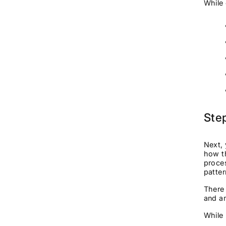
While 
Ste
Next, 
how th
proce
patter
There 
and am
While 