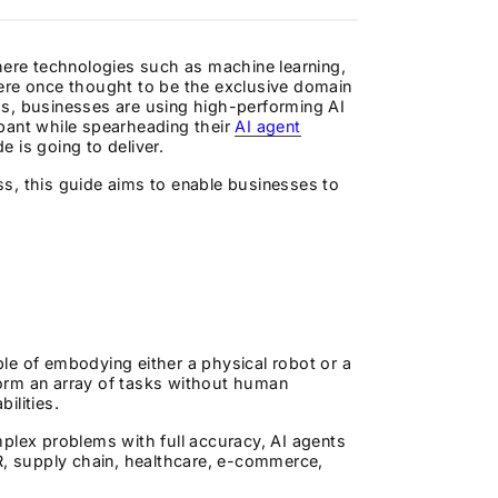
here technologies such as machine learning,
were once thought to be the exclusive domain
ms, businesses are using high-performing AI
pant while spearheading their
AI agent
e is going to deliver.
s, this guide aims to enable businesses to
le of embodying either a physical robot or a
rform an array of tasks without human
ilities.
plex problems with full accuracy, AI agents
HR, supply chain, healthcare, e-commerce,