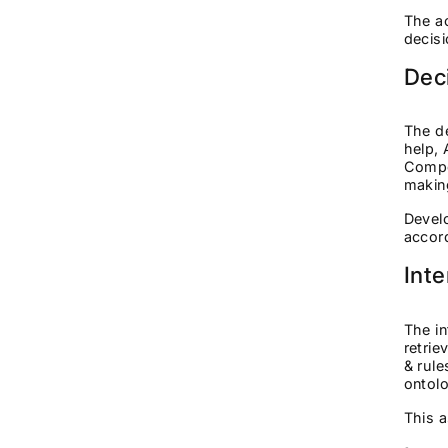
The ac
decis
Dec
The de
help, 
Compo
makin
Develo
accord
Int
The in
retrie
& rule
ontolo
This a