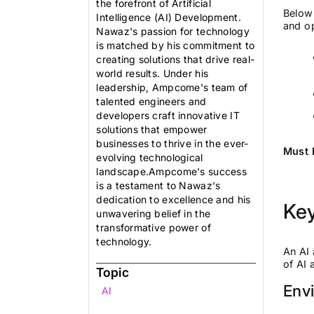
the forefront of Artificial
Below 
Intelligence (AI) Development.
and op
Nawaz's passion for technology
is matched by his commitment to
creating solutions that drive real-
world results. Under his
leadership, Ampcome's team of
talented engineers and
developers craft innovative IT
solutions that empower
businesses to thrive in the ever-
Must 
evolving technological
landscape.Ampcome's success
is a testament to Nawaz's
dedication to excellence and his
Ke
unwavering belief in the
transformative power of
technology.
An AI 
of AI
Topic
Env
AI