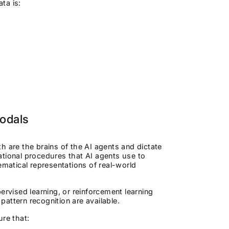
ata is:
Modals
h are the brains of the AI agents and dictate
ational procedures that AI agents use to
atical representations of real-world
ervised learning, or reinforcement learning
attern recognition are available.
sure that: