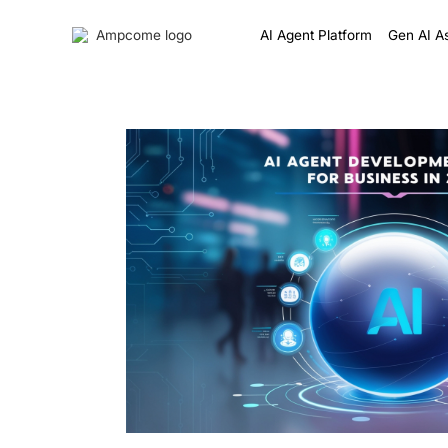
AI Agent Platform
Gen AI As