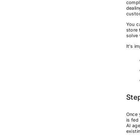
comple
dealin
cust
You ca
store 
solve 
It’s i
Step
Once y
is fed
AI ag
existi