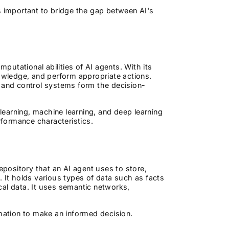
s important to bridge the gap between AI's
utational abilities of AI agents. With its
nowledge, and perform appropriate actions.
and control systems form the decision-
earning, machine learning, and deep learning
rformance characteristics.
epository that an AI agent uses to store,
. It holds various types of data such as facts
ical data. It uses semantic networks,
rmation to make an informed decision.