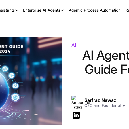
sistants
Enterprise AI Agents
Agentic Process Automation
R
AI
AI Agen
Guide F
Sarfraz Nawaz
CEO and Founder of A