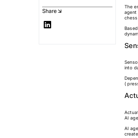
The en
Share
agent 
chessb
Based 
dynam
Sen
Sensor
into d
Depend
( pre
Act
Actuat
AI age
AI age
create