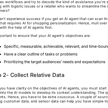
x workflows and try to decode the kind of assistance you’re s
g with logistic issues or a retailer who wants to streamline the
omers?
n’t experience success if you get an AI agent that can scan the
that requires AI for shopping personalization. Hence, mull ove
with the help of AI agents first.
mportant to ensure that your AI agent’s objectives are:
Specific, measurable, achievable, relevant, and time-bou
Have a clear outline of tasks or problems
Prioritizing the target audiences’ needs and expectations
 2- Collect Relative Data
ou have clarity on the objectives of AI agents, you must start co
 into the AI models to develop its context understanding. The q
ents. Hence, you have to be extra couscous. A couple of sourc
ng customer data, and sensor data can help you have simple tr