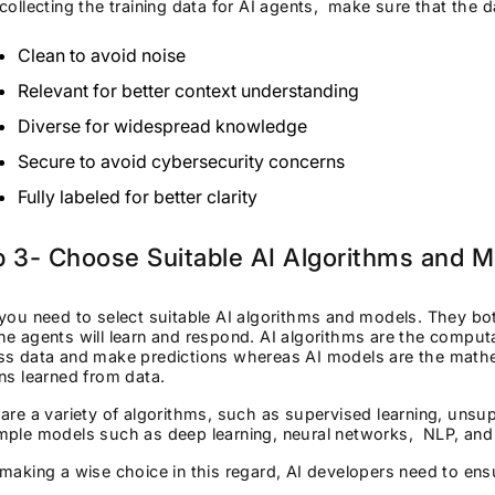
collecting the training data for AI agents, make sure that the d
Clean to avoid noise
Relevant for better context understanding
Diverse for widespread knowledge
Secure to avoid cybersecurity concerns
Fully labeled for better clarity
p 3- Choose Suitable AI Algorithms and 
you need to select suitable AI algorithms and models. They bot
e agents will learn and respond. AI algorithms are the comput
ss data and make predictions whereas AI models are the mathem
ns learned from data.
are a variety of algorithms, such as supervised learning, unsup
ple models such as deep learning, neural networks, NLP, and p
making a wise choice in this regard, AI developers need to en