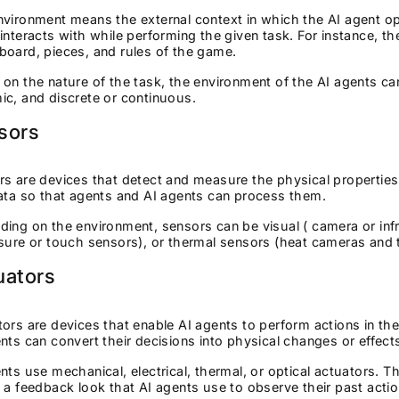
vironment means the external context in which the AI agent ope
interacts with while performing the given task. For instance, th
oard, pieces, and rules of the game.
on the nature of the task, the environment of the AI agents can 
ic, and discrete or continuous.
sors
s are devices that detect and measure the physical propertie
ata so that agents and AI agents can process them.
ing on the environment, sensors can be visual ( camera or infr
ssure or touch sensors), or thermal sensors (heat cameras an
uators
ors are devices that enable AI agents to perform actions in t
nts can convert their decisions into physical changes or effec
nts use mechanical, electrical, thermal, or optical actuators. 
 a feedback look that AI agents use to observe their past acti