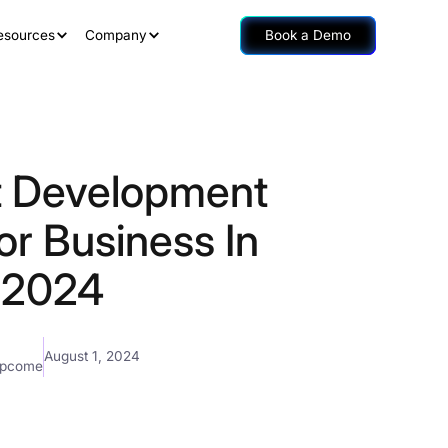
esources
Company
Book a Demo
t Development
or Business In
2024
August 1, 2024
mpcome