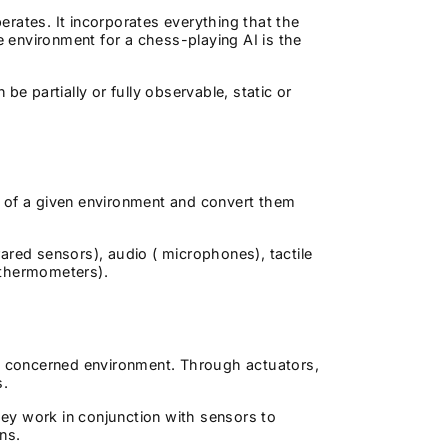
rates. It incorporates everything that the
e environment for a chess-playing AI is the
be partially or fully observable, static or
s of a given environment and convert them
ared sensors), audio ( microphones), tactile
d thermometers).
he concerned environment. Through actuators,
ts.
They work in conjunction with sensors to
ons.