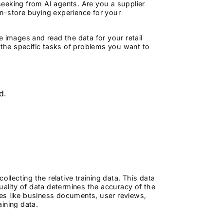
eeking from AI agents. Are you a supplier
 in-store buying experience for your
 images and read the data for your retail
r the specific tasks of problems you want to
nd.
llecting the relative training data. This data
uality of data determines the accuracy of the
es like business documents, user reviews,
aining data.