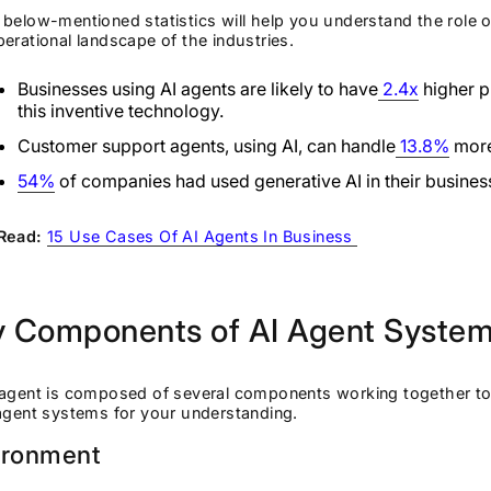
below-mentioned statistics will help you understand the role o
erational landscape of the industries.
Businesses using AI agents are likely to have
2.4x
higher p
this inventive technology.
Customer support agents, using AI, can handle
13.8%
more
54%
of companies had used generative AI in their busin
Read:
15 Use Cases Of AI Agents In Business
y Components of AI Agent Syste
agent is composed of several components working together to a
 agent systems for your understanding.
ironment