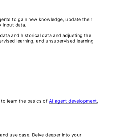
agents to gain new knowledge, update their
w input data.
 data and historical data and adjusting the
rvised learning, and unsupervised learning
 to learn the basics of
AI agent development
,
s
 and use case. Delve deeper into your