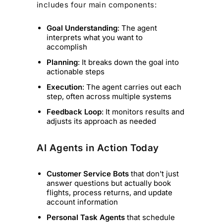
includes four main components:
Goal Understanding
: The agent
interprets what you want to
accomplish
Planning
: It breaks down the goal into
actionable steps
Execution
: The agent carries out each
step, often across multiple systems
Feedback Loop
: It monitors results and
adjusts its approach as needed
AI Agents in Action Today
Customer Service Bots
that don't just
answer questions but actually book
flights, process returns, and update
account information
Personal Task Agents
that schedule