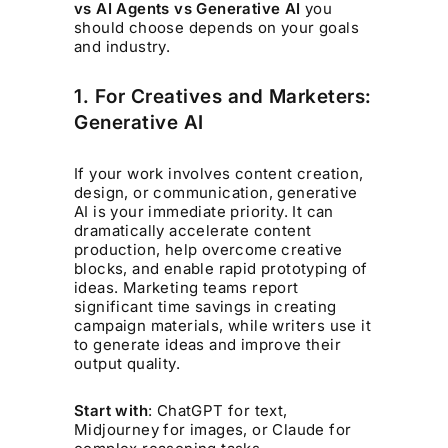
vs AI Agents vs Generative AI
you
should choose depends on your goals
and industry.
1. For Creatives and Marketers:
Generative AI
If your work involves content creation,
design, or communication, generative
AI is your immediate priority. It can
dramatically accelerate content
production, help overcome creative
blocks, and enable rapid prototyping of
ideas. Marketing teams report
significant time savings in creating
campaign materials, while writers use it
to generate ideas and improve their
output quality.
Start with
: ChatGPT for text,
Midjourney for images, or Claude for