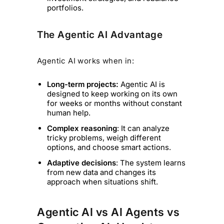
portfolios.
The Agentic AI Advantage
Agentic AI works when in:
Long-term projects:
Agentic AI is
designed to keep working on its own
for weeks or months without constant
human help.
Complex reasoning
: It can analyze
tricky problems, weigh different
options, and choose smart actions.
Adaptive decisions
: The system learns
from new data and changes its
approach when situations shift.
Agentic AI vs AI Agents vs