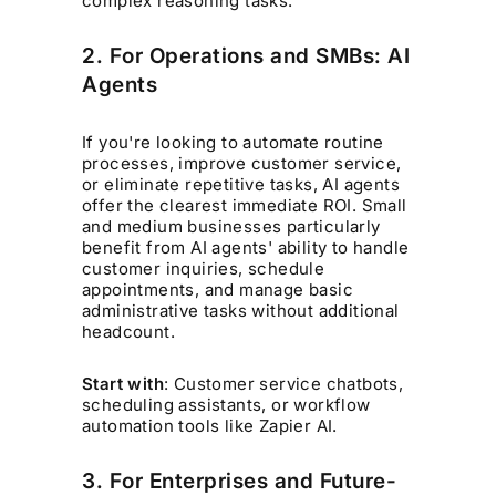
complex reasoning tasks.
2. For Operations and SMBs: AI
Agents
If you're looking to automate routine
processes, improve customer service,
or eliminate repetitive tasks, AI agents
offer the clearest immediate ROI. Small
and medium businesses particularly
benefit from AI agents' ability to handle
customer inquiries, schedule
appointments, and manage basic
administrative tasks without additional
headcount.
Start with
: Customer service chatbots,
scheduling assistants, or workflow
automation tools like Zapier AI.
3. For Enterprises and Future-