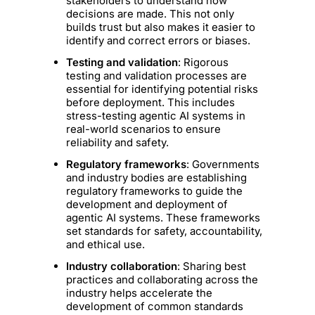
stakeholders to understand how
decisions are made. This not only
builds trust but also makes it easier to
identify and correct errors or biases.
Testing and validation
: Rigorous
testing and validation processes are
essential for identifying potential risks
before deployment. This includes
stress-testing agentic AI systems in
real-world scenarios to ensure
reliability and safety.
Regulatory frameworks
: Governments
and industry bodies are establishing
regulatory frameworks to guide the
development and deployment of
agentic AI systems. These frameworks
set standards for safety, accountability,
and ethical use.
Industry collaboration
: Sharing best
practices and collaborating across the
industry helps accelerate the
development of common standards