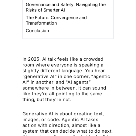
Governance and Safety: Navigating the
Risks of Smarter AI
The Future: Convergence and
Transformation
Conclusion
In 2025, AI talk feels like a crowded
room where everyone is speaking a
slightly different language. You hear
“generative AI” in one corner, “agentic
AI” in another, and “AI agents”
somewhere in between. It can sound
like they’re all pointing to the same
thing, but they’re not.
Generative AI is about creating text,
images, or code. Agentic AI takes
action with direction, almost like a
system that can decide what to do next.