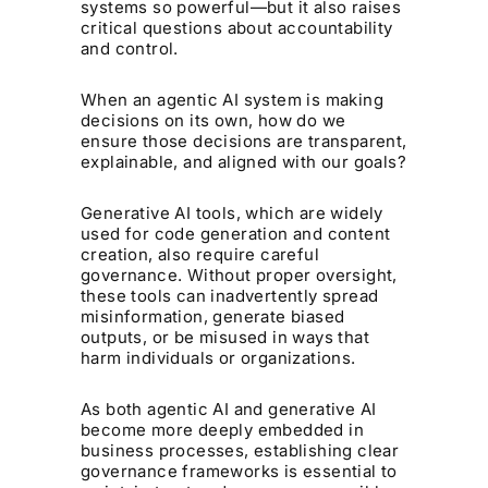
systems so powerful—but it also raises
critical questions about accountability
and control.
When an agentic AI system is making
decisions on its own, how do we
ensure those decisions are transparent,
explainable, and aligned with our goals?
Generative AI tools, which are widely
used for code generation and content
creation, also require careful
governance. Without proper oversight,
these tools can inadvertently spread
misinformation, generate biased
outputs, or be misused in ways that
harm individuals or organizations.
As both agentic AI and generative AI
become more deeply embedded in
business processes, establishing clear
governance frameworks is essential to