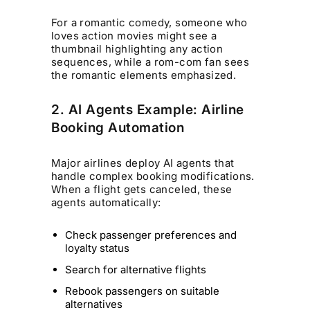
For a romantic comedy, someone who
loves action movies might see a
thumbnail highlighting any action
sequences, while a rom-com fan sees
the romantic elements emphasized.
2. AI Agents Example: Airline
Booking Automation
Major airlines deploy AI agents that
handle complex booking modifications.
When a flight gets canceled, these
agents automatically:
Check passenger preferences and
loyalty status
Search for alternative flights
Rebook passengers on suitable
alternatives