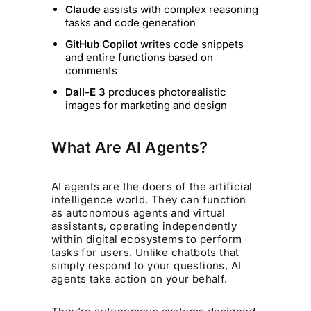
Claude
assists with complex reasoning
tasks and code generation
GitHub Copilot
writes code snippets
and entire functions based on
comments
Dall-E 3
produces photorealistic
images for marketing and design
What Are AI Agents?
AI agents are the doers of the artificial
intelligence world. They can function
as autonomous agents and virtual
assistants, operating independently
within digital ecosystems to perform
tasks for users. Unlike chatbots that
simply respond to your questions, AI
agents take action on your behalf.