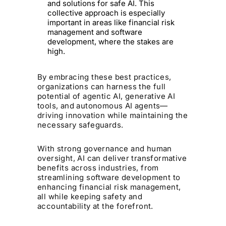
and solutions for safe AI. This
collective approach is especially
important in areas like financial risk
management and software
development, where the stakes are
high.
By embracing these best practices,
organizations can harness the full
potential of agentic AI, generative AI
tools, and autonomous AI agents—
driving innovation while maintaining the
necessary safeguards.
With strong governance and human
oversight, AI can deliver transformative
benefits across industries, from
streamlining software development to
enhancing financial risk management,
all while keeping safety and
accountability at the forefront.