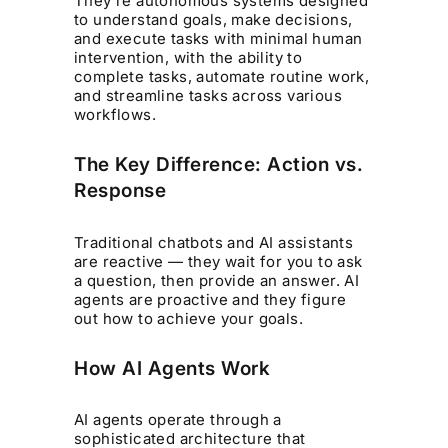
They’re autonomous systems designed
to understand goals, make decisions,
and execute tasks with minimal human
intervention, with the ability to
complete tasks, automate routine work,
and streamline tasks across various
workflows.
The Key Difference: Action vs.
Response
Traditional chatbots and AI assistants
are reactive — they wait for you to ask
a question, then provide an answer. AI
agents are proactive and they figure
out how to achieve your goals.
How AI Agents Work
AI agents operate through a
sophisticated architecture that