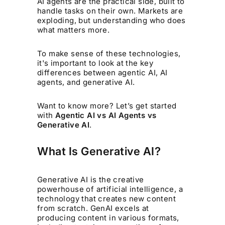
AI agents are the practical side, built to
handle tasks on their own. Markets are
exploding, but understanding who does
what matters more.
To make sense of these technologies,
it's important to look at the key
differences between agentic AI, AI
agents, and generative AI.
Want to know more? Let’s get started
with
Agentic AI vs AI Agents vs
Generative AI
.
What Is Generative AI?
Generative AI is the creative
powerhouse of artificial intelligence, a
technology that creates new content
from scratch. GenAI excels at
producing content in various formats,