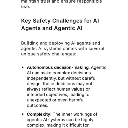
maintain trust and ensure responsible
use.
Key Safety Challenges for AI
Agents and Agentic AI
Building and deploying AI agents and
agentic AI systems comes with several
unique safety challenges:
Autonomous decision-making
: Agentic
AI can make complex decisions
independently, but without careful
design, these decisions may not
always reflect human values or
intended objectives, leading to
unexpected or even harmful
outcomes.
Complexity
: The inner workings of
agentic AI systems can be highly
complex, making it difficult for