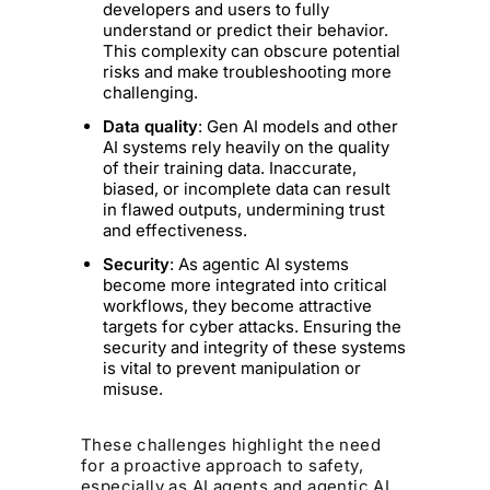
developers and users to fully
understand or predict their behavior.
This complexity can obscure potential
risks and make troubleshooting more
challenging.
Data quality
: Gen AI models and other
AI systems rely heavily on the quality
of their training data. Inaccurate,
biased, or incomplete data can result
in flawed outputs, undermining trust
and effectiveness.
Security
: As agentic AI systems
become more integrated into critical
workflows, they become attractive
targets for cyber attacks. Ensuring the
security and integrity of these systems
is vital to prevent manipulation or
misuse.
These challenges highlight the need
for a proactive approach to safety,
especially as AI agents and agentic AI