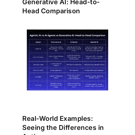
Generative AI: Head-to-
Head Comparison
Real-World Examples:
Seeing the Differences in