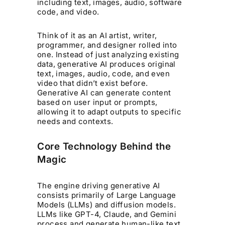
including text, images, audio, software
code, and video.
Think of it as an AI artist, writer,
programmer, and designer rolled into
one. Instead of just analyzing existing
data, generative AI produces original
text, images, audio, code, and even
video that didn’t exist before.
Generative AI can generate content
based on user input or prompts,
allowing it to adapt outputs to specific
needs and contexts.
Core Technology Behind the
Magic
The engine driving generative AI
consists primarily of Large Language
Models (LLMs) and diffusion models.
LLMs like GPT-4, Claude, and Gemini
process and generate human-like text