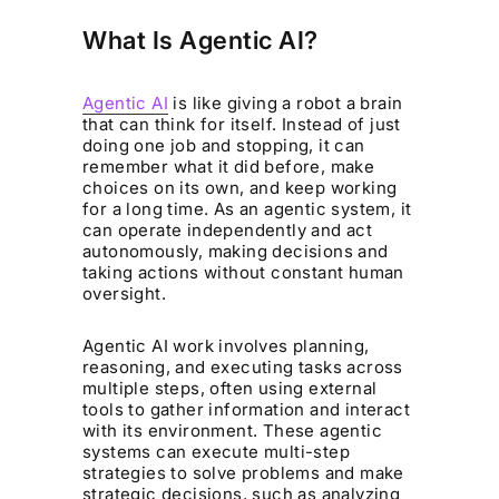
What Is Agentic AI?
Agentic AI
is like giving a robot a brain
that can think for itself. Instead of just
doing one job and stopping, it can
remember what it did before, make
choices on its own, and keep working
for a long time. As an agentic system, it
can operate independently and act
autonomously, making decisions and
taking actions without constant human
oversight.
Agentic AI work involves planning,
reasoning, and executing tasks across
multiple steps, often using external
tools to gather information and interact
with its environment. These agentic
systems can execute multi-step
strategies to solve problems and make
strategic decisions, such as analyzing