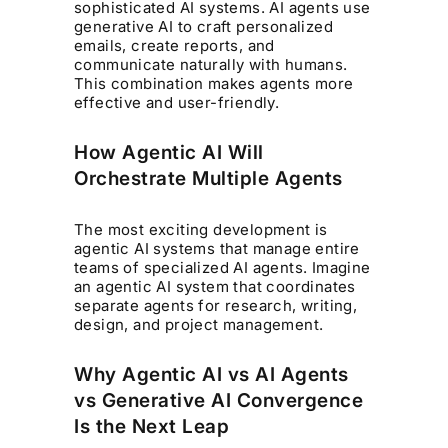
sophisticated AI systems. AI agents use
generative AI to craft personalized
emails, create reports, and
communicate naturally with humans.
This combination makes agents more
effective and user-friendly.
How Agentic AI Will
Orchestrate Multiple Agents
The most exciting development is
agentic AI systems that manage entire
teams of specialized AI agents. Imagine
an agentic AI system that coordinates
separate agents for research, writing,
design, and project management.
Why Agentic AI vs AI Agents
vs Generative AI Convergence
Is the Next Leap