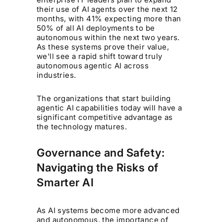
their use of AI agents over the next 12
months, with 41% expecting more than
50% of all AI deployments to be
autonomous within the next two years.
As these systems prove their value,
we'll see a rapid shift toward truly
autonomous agentic AI across
industries.
The organizations that start building
agentic AI capabilities today will have a
significant competitive advantage as
the technology matures.
Governance and Safety:
Navigating the Risks of
Smarter AI
As AI systems become more advanced
and autonomous, the importance of