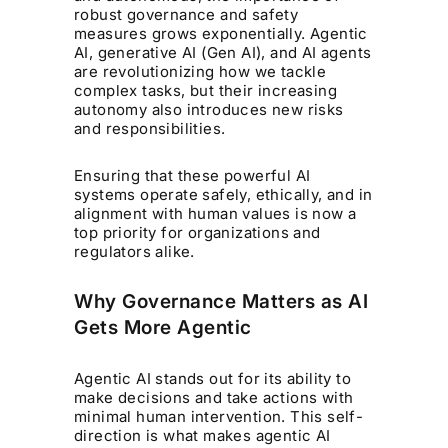
robust governance and safety
measures grows exponentially. Agentic
AI, generative AI (Gen AI), and AI agents
are revolutionizing how we tackle
complex tasks, but their increasing
autonomy also introduces new risks
and responsibilities.
Ensuring that these powerful AI
systems operate safely, ethically, and in
alignment with human values is now a
top priority for organizations and
regulators alike.
Why Governance Matters as AI
Gets More Agentic
Agentic AI stands out for its ability to
make decisions and take actions with
minimal human intervention. This self-
direction is what makes agentic AI