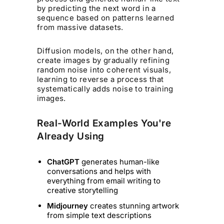
by predicting the next word in a
sequence based on patterns learned
from massive datasets.
Diffusion models, on the other hand,
create images by gradually refining
random noise into coherent visuals,
learning to reverse a process that
systematically adds noise to training
images.
Real-World Examples You're
Already Using
ChatGPT
generates human-like
conversations and helps with
everything from email writing to
creative storytelling
Midjourney
creates stunning artwork
from simple text descriptions