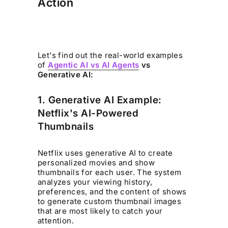
Action
Let's find out the real-world examples
of
Agentic AI vs AI Agents
vs
Generative AI:
1. Generative AI Example:
Netflix's AI-Powered
Thumbnails
Netflix uses generative AI to create
personalized movies and show
thumbnails for each user. The system
analyzes your viewing history,
preferences, and the content of shows
to generate custom thumbnail images
that are most likely to catch your
attention.