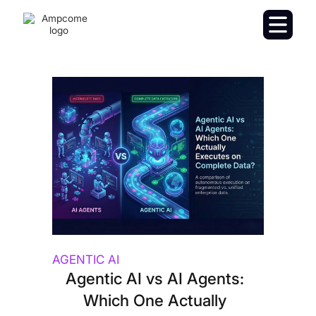
AGENTIC AI
Agentic AI vs AI Agents:
Which One Actually