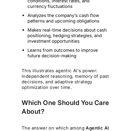
conditions, interest rates, and
currency fluctuations
Analyzes the company's cash flow
patterns and upcoming obligations
Makes real-time decisions about cash
positioning, hedging strategies, and
investment opportunities
Learns from outcomes to improve
future decision-making
This illustrates agentic AI's power:
independent reasoning, memory of past
decisions, and adaptive strategy
optimization over time.
Which One Should You Care
About?
The answer on which among
Agentic AI