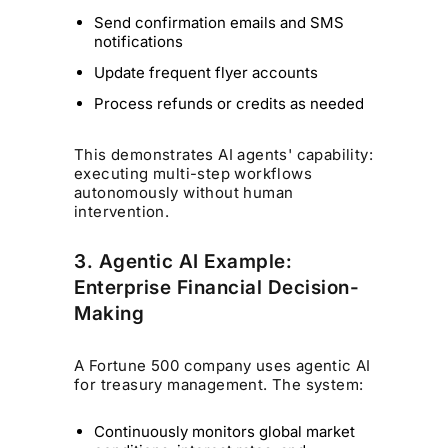
Send confirmation emails and SMS
notifications
Update frequent flyer accounts
Process refunds or credits as needed
This demonstrates AI agents' capability:
executing multi-step workflows
autonomously without human
intervention.
3. Agentic AI Example:
Enterprise Financial Decision-
Making
A Fortune 500 company uses agentic AI
for treasury management. The system:
Continuously monitors global market