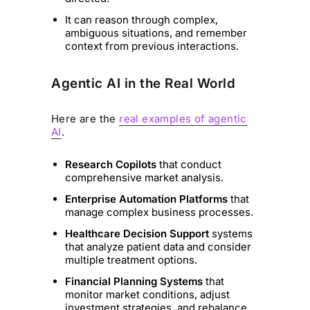
It can reason through complex,
ambiguous situations, and remember
context from previous interactions.
Agentic AI in the Real World
Here are the
real examples of agentic
AI
.
Research Copilots
that conduct
comprehensive market analysis.
Enterprise Automation Platforms
that
manage complex business processes.
Healthcare Decision Support
systems
that analyze patient data and consider
multiple treatment options.
Financial Planning Systems
that
monitor market conditions, adjust
investment strategies, and rebalance