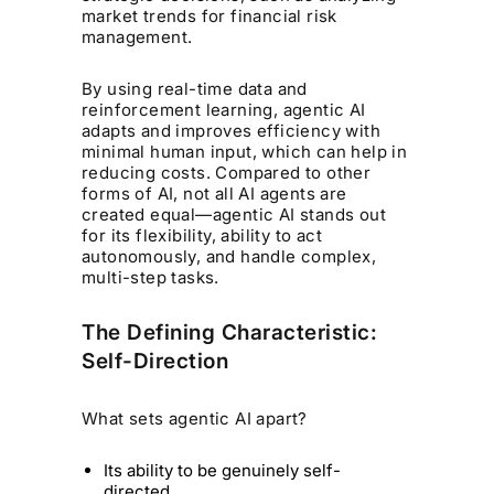
market trends for financial risk
management.
By using real-time data and
reinforcement learning, agentic AI
adapts and improves efficiency with
minimal human input, which can help in
reducing costs. Compared to other
forms of AI, not all AI agents are
created equal—agentic AI stands out
for its flexibility, ability to act
autonomously, and handle complex,
multi-step tasks.
The Defining Characteristic:
Self-Direction
What sets agentic AI apart?
Its ability to be genuinely self-
directed.