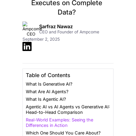
Executes on Complete
Data?
Sarfraz Nawaz
CEO and Founder of Ampcome
September 2, 2025
Table of Contents
What Is Generative AI?
What Are AI Agents?
What Is Agentic AI?
Agentic AI vs AI Agents vs Generative AI:
Head-to-Head Comparison
Real-World Examples: Seeing the
Differences in Action
Which One Should You Care About?