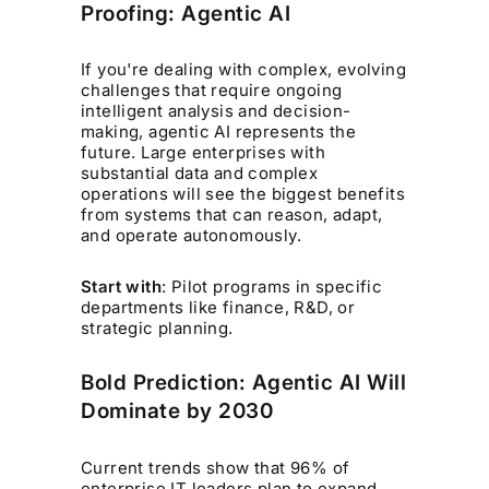
Proofing: Agentic AI
If you're dealing with complex, evolving
challenges that require ongoing
intelligent analysis and decision-
making, agentic AI represents the
future. Large enterprises with
substantial data and complex
operations will see the biggest benefits
from systems that can reason, adapt,
and operate autonomously.
Start with
: Pilot programs in specific
departments like finance, R&D, or
strategic planning.
Bold Prediction: Agentic AI Will
Dominate by 2030
Current trends show that 96% of
enterprise IT leaders plan to expand