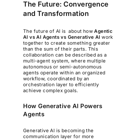
The Future: Convergence
and Transformation
The future of AI is about how
Agentic
AI vs AI Agents vs Generative AI
work
together to create something greater
than the sum of their parts. This
collaboration can be described as a
multi-agent system, where multiple
autonomous or semi-autonomous
agents operate within an organized
workflow, coordinated by an
orchestration layer to efficiently
achieve complex goals.
How Generative AI Powers
Agents
Generative AI is becoming the
communication layer for more