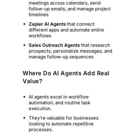
meetings across calendars, send
follow-up emails, and manage project
timelines
Zapier AI Agents
that connect
different apps and automate entire
workflows
Sales Outreach Agents
that research
prospects, personalize messages, and
manage follow-up sequences
Where Do AI Agents Add Real
Value?
AI agents excel in workflow
automation, and routine task
execution.
They're valuable for businesses
looking to automate repetitive
processes.