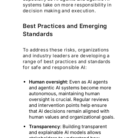
systems take on more responsibility in
decision making and execution.
Best Practices and Emerging
Standards
To address these risks, organizations
and industry leaders are developing a
range of best practices and standards
for safe and responsible AI:
Human oversight
: Even as AI agents
and agentic AI systems become more
autonomous, maintaining human
oversight is crucial. Regular reviews
and intervention points help ensure
that AI decisions remain aligned with
human values and organizational goals.
Transparency
: Building transparent
and explainable AI models allows