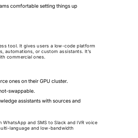
eams comfortable setting things up
s tool. It gives users a low-code platform
, automations, or custom assistants. It’s
with commercial ones.
e ones on their GPU cluster.
 hot-swappable.
wledge assistants with sources and
om WhatsApp and SMS to Slack and IVR voice
 multi-language and low-bandwidth