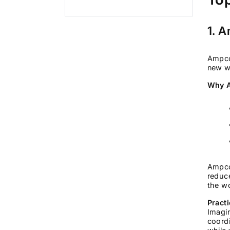
1. 
Ampcom
new w
Why A
Ampco
reduce
the wo
Pract
Imagin
coordi