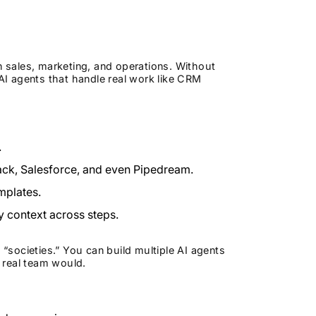
n sales, marketing, and operations. Without
 AI agents that handle real work like CRM
.
lack, Salesforce, and even Pipedream.
emplates.
y context across steps.
 “societies.” You can build multiple AI agents
a real team would.