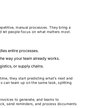
epetitive, manual processes. They bring a
 let people focus on what matters most.
dles entire processes.
 the way your team already works.
gistics, or supply chains.
me, they start predicting what’s next and
ts can team up on the same task, splitting
 invoices to generate, and teams to
track, send reminders, and process documents