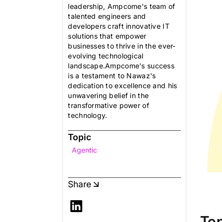
leadership, Ampcome's team of
talented engineers and
developers craft innovative IT
solutions that empower
businesses to thrive in the ever-
evolving technological
landscape.Ampcome's success
is a testament to Nawaz's
dedication to excellence and his
unwavering belief in the
transformative power of
technology.
Topic
Agentic
Share
To