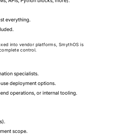
s, APIs, Python blocks, more).
ost everything.
luded.
boxed into vendor platforms, SmythOS is
complete control.
tion specialists.
ouse deployment options.
d operations, or internal tooling.
s).
yment scope.