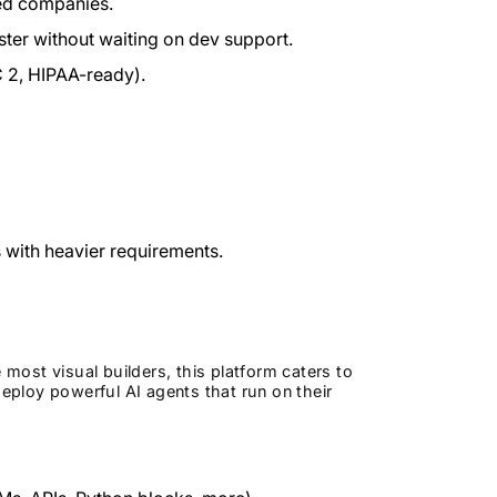
ed companies.
ter without waiting on dev support.
 2, HIPAA-ready).
 with heavier requirements.
ost visual builders, this platform caters to
ploy powerful AI agents that run on their