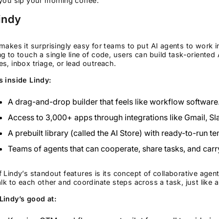
you sip your morning coffee.
indy
makes it surprisingly easy for teams to put AI agents to work i
g to touch a single line of code, users can build task-oriented
s, inbox triage, or lead outreach.
s inside Lindy:
A drag-and-drop builder that feels like workflow software
Access to 3,000+ apps through integrations like Gmail, S
A prebuilt library (called the AI Store) with ready-to-run t
Teams of agents that can cooperate, share tasks, and carr
 Lindy’s standout features is its concept of collaborative agent
alk to each other and coordinate steps across a task, just like 
Lindy’s good at: