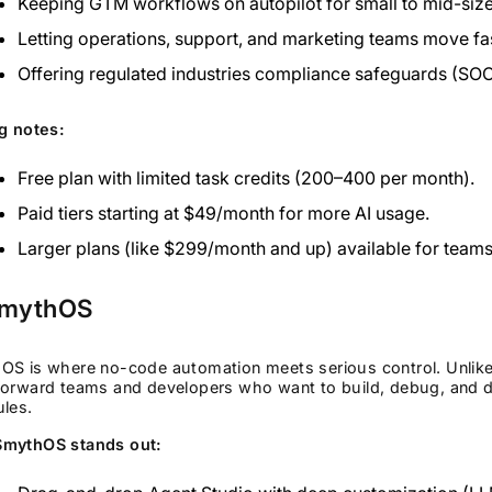
Keeping GTM workflows on autopilot for small to mid-siz
Letting operations, support, and marketing teams move fas
Offering regulated industries compliance safeguards (SOC
g notes:
Free plan with limited task credits (200–400 per month).
Paid tiers starting at $49/month for more AI usage.
Larger plans (like $299/month and up) available for teams
SmythOS
S is where no-code automation meets serious control. Unlike m
orward teams and developers who want to build, debug, and de
les.
mythOS stands out: