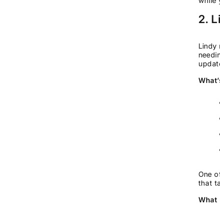
while 
2. L
Lindy 
needin
update
What’
One of
that t
What 