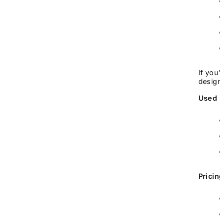
If you
design
Used 
Prici