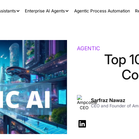
sistants
Enterprise AI Agents
Agentic Process Automation
R
AGENTIC
Top 1
Co
Sarfraz Nawaz
CEO and Founder of A