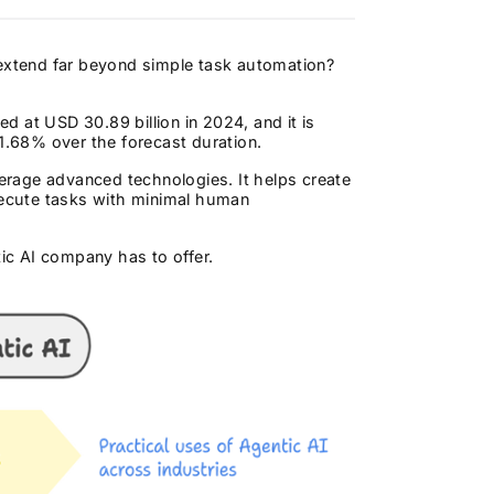
 extend far beyond simple task automation?
d at USD 30.89 billion in 2024, and it is
.68% over the forecast duration.
erage advanced technologies. It helps create
ecute tasks with minimal human
tic AI company has to offer.