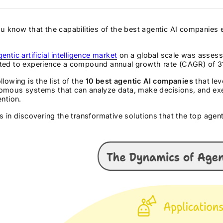
u know that the capabilities of the best agentic AI companies
gentic artificial intelligence market
on a global scale was assesse
ted to experience a compound annual growth rate (CAGR) of 31
llowing is the list of the
10 best agentic AI companies
that lev
omous systems that can analyze data, make decisions, and ex
ention.
s in discovering the transformative solutions that the top agen