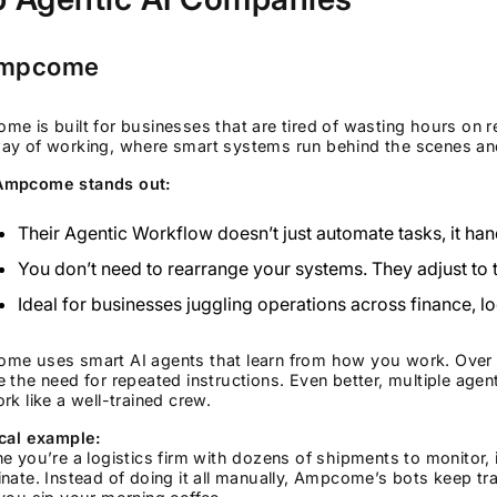
Ampcome
e is built for businesses that are tired of wasting hours on r
ay of working, where smart systems run behind the scenes and
mpcome stands out:
Their Agentic Workflow doesn’t just automate tasks, it han
You don’t need to rearrange your systems. They adjust to
Ideal for businesses juggling operations across finance, lo
me uses smart AI agents that learn from how you work. Over ti
 the need for repeated instructions. Even better, multiple agen
rk like a well-trained crew.
ical example:
e you’re a logistics firm with dozens of shipments to monitor,
nate. Instead of doing it all manually, Ampcome’s bots keep 