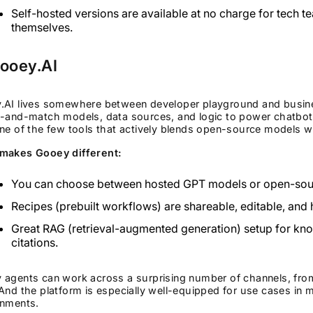
Self-hosted versions are available at no charge for tech t
themselves.
Gooey.AI
.AI lives somewhere between developer playground and busines
-and-match models, data sources, and logic to power chatbots
ne of the few tools that actively blends open-source models 
makes Gooey different:
You can choose between hosted GPT models or open-sourc
Recipes (prebuilt workflows) are shareable, editable, and
Great RAG (retrieval-augmented generation) setup for kno
citations.
 agents can work across a surprising number of channels, fr
And the platform is especially well-equipped for use cases in
onments.