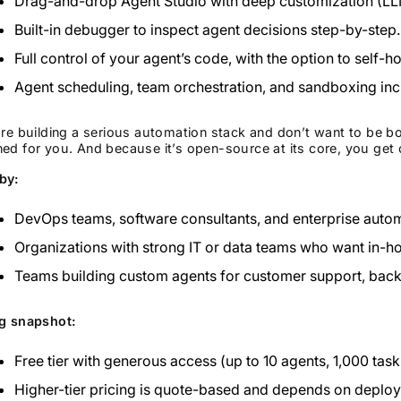
Drag-and-drop Agent Studio with deep customization (LLM
Built-in debugger to inspect agent decisions step-by-step.
Full control of your agent’s code, with the option to self-h
Agent scheduling, team orchestration, and sandboxing inc
’re building a serious automation stack and don’t want to be 
ed for you. And because it’s open-source at its core, you get 
by:
DevOps teams, software consultants, and enterprise automa
Organizations with strong IT or data teams who want in-h
Teams building custom agents for customer support, backen
ng snapshot:
Free tier with generous access (up to 10 agents, 1,000 task
Higher-tier pricing is quote-based and depends on deplo