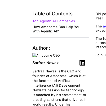
Table of Contents
Did yo
Yes!
Top Agentic AI Companies
The
a
How Ampcome Can Help You
expec
With Agentic AI?
The fo
auton
Author :
interv
Join u
Sarfraz Nawaz
Sarfraz Nawaz is the CEO and
founder of Ampcome, which is at
the forefront of Artificial
Intelligence (AI) Development.
Nawaz's passion for technology
is matched by his commitment to
creating solutions that drive real-
world results. Under his