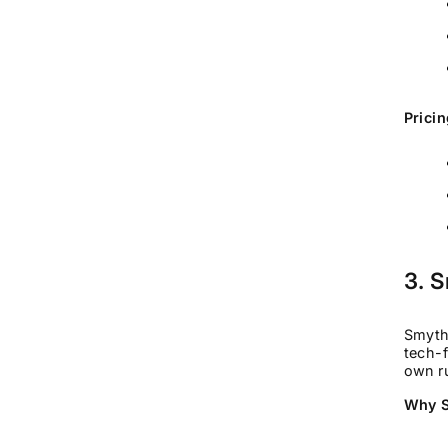
Pricin
3. 
SmythO
tech-f
own ru
Why S