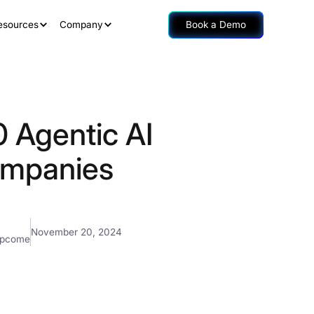
esources
Company
Book a Demo
0 Agentic AI
mpanies
November 20, 2024
mpcome