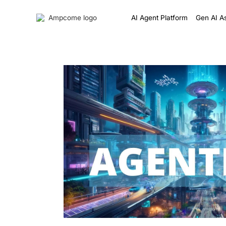
AI Agent Platform
Gen AI As