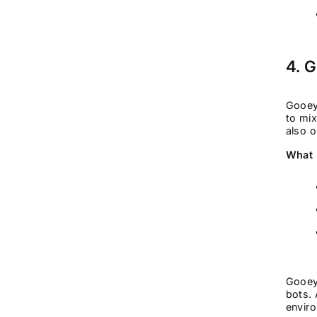
4. 
Gooey
to mix
also o
What 
Gooey
bots. 
envir