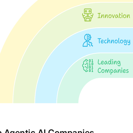
p Agentic AI Companies