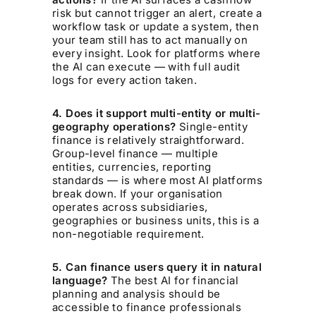
risk but cannot trigger an alert, create a
workflow task or update a system, then
your team still has to act manually on
every insight. Look for platforms where
the AI can execute — with full audit
logs for every action taken.
4. Does it support multi-entity or multi-
geography operations?
Single-entity
finance is relatively straightforward.
Group-level finance — multiple
entities, currencies, reporting
standards — is where most AI platforms
break down. If your organisation
operates across subsidiaries,
geographies or business units, this is a
non-negotiable requirement.
5. Can finance users query it in natural
language?
The best AI for financial
planning and analysis should be
accessible to finance professionals