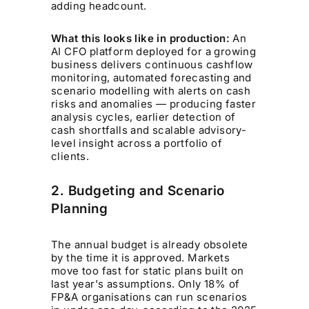
adding headcount.
What this looks like in production:
An
AI CFO platform deployed for a growing
business delivers continuous cashflow
monitoring, automated forecasting and
scenario modelling with alerts on cash
risks and anomalies — producing faster
analysis cycles, earlier detection of
cash shortfalls and scalable advisory-
level insight across a portfolio of
clients.
2. Budgeting and Scenario
Planning
The annual budget is already obsolete
by the time it is approved. Markets
move too fast for static plans built on
last year's assumptions. Only 18% of
FP&A organisations can run scenarios