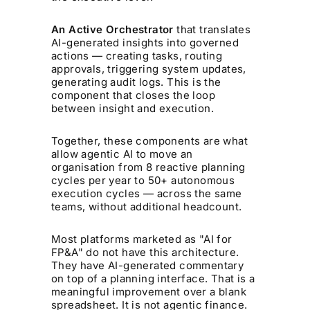
An Active Orchestrator
that translates
AI-generated insights into governed
actions — creating tasks, routing
approvals, triggering system updates,
generating audit logs. This is the
component that closes the loop
between insight and execution.
Together, these components are what
allow agentic AI to move an
organisation from 8 reactive planning
cycles per year to 50+ autonomous
execution cycles — across the same
teams, without additional headcount.
Most platforms marketed as "AI for
FP&A" do not have this architecture.
They have AI-generated commentary
on top of a planning interface. That is a
meaningful improvement over a blank
spreadsheet. It is not agentic finance.