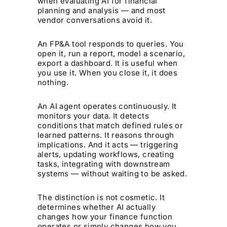
when evaluating AI for financial
planning and analysis — and most
vendor conversations avoid it.
An FP&A tool responds to queries. You
open it, run a report, model a scenario,
export a dashboard. It is useful when
you use it. When you close it, it does
nothing.
An AI agent operates continuously. It
monitors your data. It detects
conditions that match defined rules or
learned patterns. It reasons through
implications. And it acts — triggering
alerts, updating workflows, creating
tasks, integrating with downstream
systems — without waiting to be asked.
The distinction is not cosmetic. It
determines whether AI actually
changes how your finance function
operates or simply changes how you