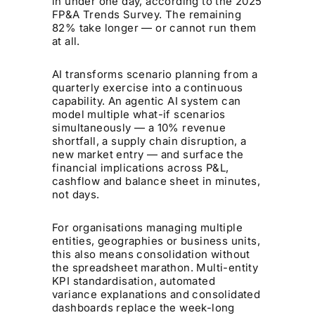
in under one day, according to the 2025
FP&A Trends Survey. The remaining
82% take longer — or cannot run them
at all.
AI transforms scenario planning from a
quarterly exercise into a continuous
capability. An agentic AI system can
model multiple what-if scenarios
simultaneously — a 10% revenue
shortfall, a supply chain disruption, a
new market entry — and surface the
financial implications across P&L,
cashflow and balance sheet in minutes,
not days.
For organisations managing multiple
entities, geographies or business units,
this also means consolidation without
the spreadsheet marathon. Multi-entity
KPI standardisation, automated
variance explanations and consolidated
dashboards replace the week-long