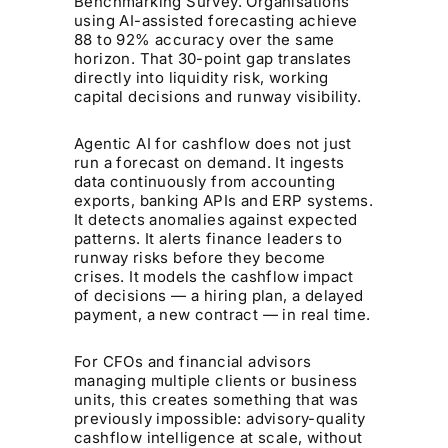
Benchmarking Survey. Organisations
using AI-assisted forecasting achieve
88 to 92% accuracy over the same
horizon. That 30-point gap translates
directly into liquidity risk, working
capital decisions and runway visibility.
Agentic AI for cashflow does not just
run a forecast on demand. It ingests
data continuously from accounting
exports, banking APIs and ERP systems.
It detects anomalies against expected
patterns. It alerts finance leaders to
runway risks before they become
crises. It models the cashflow impact
of decisions — a hiring plan, a delayed
payment, a new contract — in real time.
For CFOs and financial advisors
managing multiple clients or business
units, this creates something that was
previously impossible: advisory-quality
cashflow intelligence at scale, without