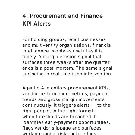
4. Procurement and Finance
KPI Alerts
For holding groups, retail businesses
and multi-entity organisations, financial
intelligence is only as useful as it is
timely. A margin erosion signal that
surfaces three weeks after the quarter
ends is a post-mortem. The same signal
surfacing in real time is an intervention.
Agentic AI monitors procurement KPIs,
vendor performance metrics, payment
trends and gross margin movements
continuously. It triggers alerts — to the
right people, in the right format —
when thresholds are breached. It
identifies early-payment opportunities,
flags vendor slippage and surfaces
working capital risks before they