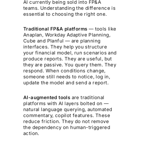
AI currently being sold into FP&A
teams. Understanding the difference is
essential to choosing the right one.
Traditional FP&A platforms
— tools like
Anaplan, Workday Adaptive Planning,
Cube and Planful — are planning
interfaces. They help you structure
your financial model, run scenarios and
produce reports. They are useful, but
they are passive. You query them. They
respond. When conditions change,
someone still needs to notice, log in,
update the model and send a report.
AI-augmented tools
are traditional
platforms with AI layers bolted on —
natural language querying, automated
commentary, copilot features. These
reduce friction. They do not remove
the dependency on human-triggered
action.