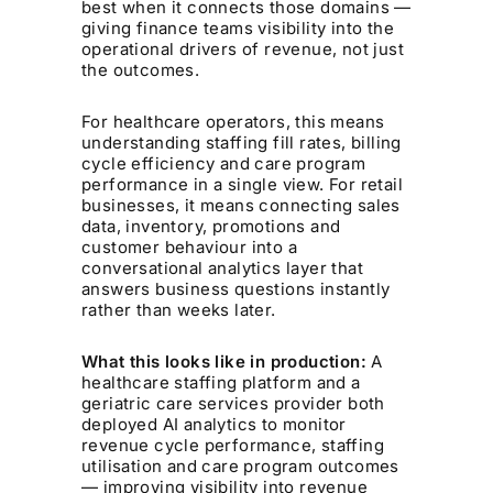
best when it connects those domains —
giving finance teams visibility into the
operational drivers of revenue, not just
the outcomes.
For healthcare operators, this means
understanding staffing fill rates, billing
cycle efficiency and care program
performance in a single view. For retail
businesses, it means connecting sales
data, inventory, promotions and
customer behaviour into a
conversational analytics layer that
answers business questions instantly
rather than weeks later.
What this looks like in production:
A
healthcare staffing platform and a
geriatric care services provider both
deployed AI analytics to monitor
revenue cycle performance, staffing
utilisation and care program outcomes
— improving visibility into revenue