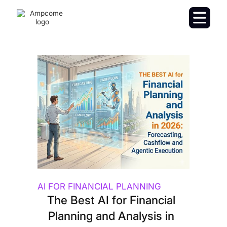
AI FOR FINANCIAL PLANNING
The Best AI for Financial
Planning and Analysis in