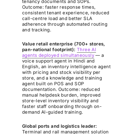
tenancy documents and SOPs.
Outcome: faster response times,
consistent tenant experience, reduced
call-centre load and better SLA
adherence through automated routing
and tracking.
Value retail enterprise (700+ stores,
pan-national footprint):
Three AI
agents deployed simultaneously
— a
voice support agent in Hindi and
English, an inventory intelligence agent
with pricing and stock visibility per
store, and a knowledge and training
agent built on POS and SOP
documentation. Outcome: reduced
manual helpdesk burden, improved
store-level inventory visibility and
faster staff onboarding through on-
demand AI-guided training.
Global ports and logistics leader:
Terminal and rail management solution