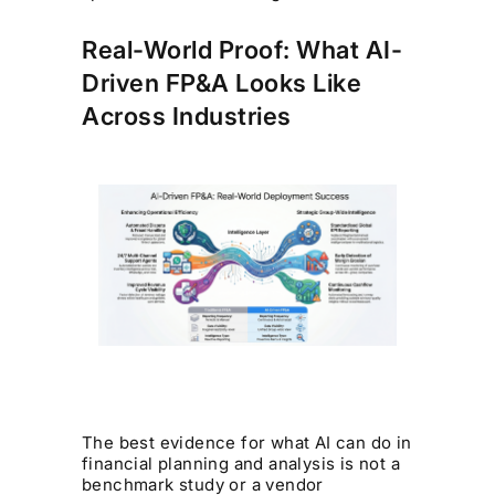
Real-World Proof: What AI-
Driven FP&A Looks Like
Across Industries
The best evidence for what AI can do in
financial planning and analysis is not a
benchmark study or a vendor