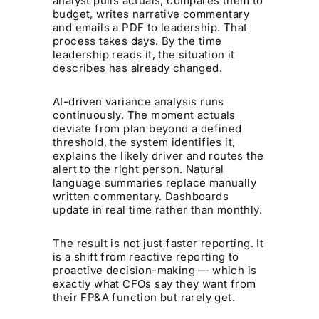
analyst pulls actuals, compares them to
budget, writes narrative commentary
and emails a PDF to leadership. That
process takes days. By the time
leadership reads it, the situation it
describes has already changed.
AI-driven variance analysis runs
continuously. The moment actuals
deviate from plan beyond a defined
threshold, the system identifies it,
explains the likely driver and routes the
alert to the right person. Natural
language summaries replace manually
written commentary. Dashboards
update in real time rather than monthly.
The result is not just faster reporting. It
is a shift from reactive reporting to
proactive decision-making — which is
exactly what CFOs say they want from
their FP&A function but rarely get.