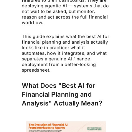
features to their dashboards. They are
deploying agentic AI — systems that do
not wait to be asked, but monitor,
reason and act across the full financial
workflow.
This guide explains what the best AI for
financial planning and analysis actually
looks like in practice: what it
automates, how it integrates, and what
separates a genuine AI finance
deployment from a better-looking
spreadsheet.
What Does "Best AI for
Financial Planning and
Analysis" Actually Mean?