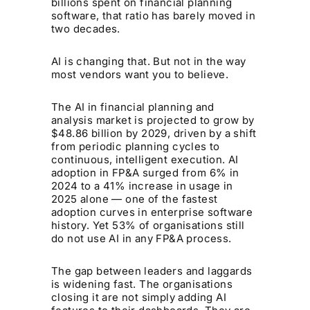
billions spent on financial planning
software, that ratio has barely moved in
two decades.
AI is changing that. But not in the way
most vendors want you to believe.
The AI in financial planning and
analysis market is projected to grow by
$48.86 billion by 2029, driven by a shift
from periodic planning cycles to
continuous, intelligent execution. AI
adoption in FP&A surged from 6% in
2024 to a 41% increase in usage in
2025 alone — one of the fastest
adoption curves in enterprise software
history. Yet 53% of organisations still
do not use AI in any FP&A process.
The gap between leaders and laggards
is widening fast. The organisations
closing it are not simply adding AI