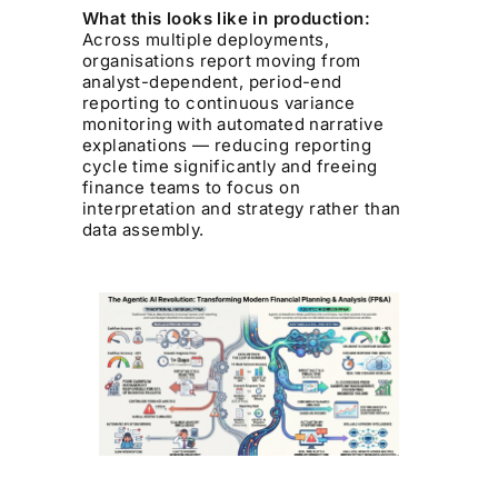
What this looks like in production:
Across multiple deployments,
organisations report moving from
analyst-dependent, period-end
reporting to continuous variance
monitoring with automated narrative
explanations — reducing reporting
cycle time significantly and freeing
finance teams to focus on
interpretation and strategy rather than
data assembly.