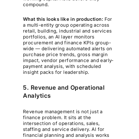
compound.
What this looks like in production:
For
a multi-entity group operating across
retail, building, industrial and services
portfolios, an AI layer monitors
procurement and finance KPIs group-
wide — delivering automated alerts on
purchase price trends, gross margin
impact, vendor performance and early-
payment analysis, with scheduled
insight packs for leadership.
5. Revenue and Operational
Analytics
Revenue management is not just a
finance problem. It sits at the
intersection of operations, sales,
staffing and service delivery. AI for
financial planning and analysis works