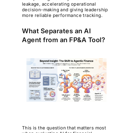
leakage, accelerating operational
decision-making and giving leadership
more reliable performance tracking.
What Separates an AI
Agent from an FP&A Tool?
This is the question that matters most