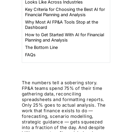
Looks Like Across Industries
Key Criteria for Choosing the Best AI for
Financial Planning and Analysis
Why Most AI FP&A Tools Stop at the
Dashboard
How to Get Started With AI for Financial
Planning and Analysis
The Bottom Line
FAQs
The numbers tell a sobering story.
FP&A teams spend 75% of their time
gathering data, reconciling
spreadsheets and formatting reports.
Only 25% goes to actual analysis. The
work that finance exists to do —
forecasting, scenario modelling,
strategic guidance — gets squeezed
into a fraction of the day. And despite