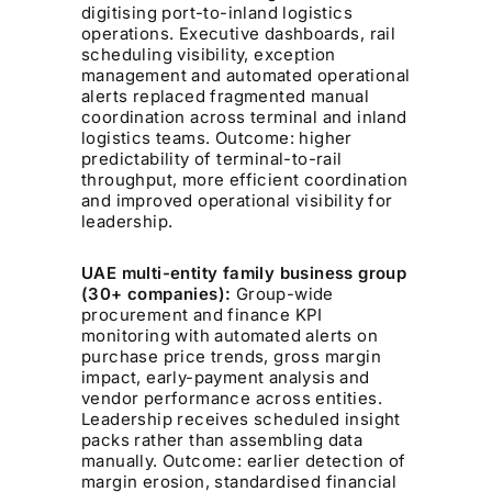
digitising port-to-inland logistics
operations. Executive dashboards, rail
scheduling visibility, exception
management and automated operational
alerts replaced fragmented manual
coordination across terminal and inland
logistics teams. Outcome: higher
predictability of terminal-to-rail
throughput, more efficient coordination
and improved operational visibility for
leadership.
UAE multi-entity family business group
(30+ companies):
Group-wide
procurement and finance KPI
monitoring with automated alerts on
purchase price trends, gross margin
impact, early-payment analysis and
vendor performance across entities.
Leadership receives scheduled insight
packs rather than assembling data
manually. Outcome: earlier detection of
margin erosion, standardised financial