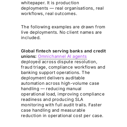
whitepaper. It is production
deployments — real organisations, real
workflows, real outcomes.
The following examples are drawn from
live deployments. No client names are
included.
Global fintech serving banks and credit
unions:
Omnichannel AI agents
deployed across dispute resolution,
fraud triage, compliance workflows and
banking support operations. The
deployment delivers auditable
automation across high-volume case
handling — reducing manual
operational load, improving compliance
readiness and producing SLA
monitoring with full audit trails. Faster
case handling and measurable
reduction in operational cost per case.