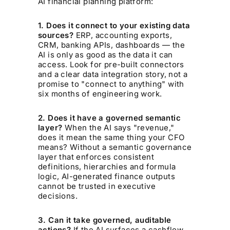
AI financial planning platform:
1. Does it connect to your existing data
sources?
ERP, accounting exports,
CRM, banking APIs, dashboards — the
AI is only as good as the data it can
access. Look for pre-built connectors
and a clear data integration story, not a
promise to "connect to anything" with
six months of engineering work.
2. Does it have a governed semantic
layer?
When the AI says "revenue,"
does it mean the same thing your CFO
means? Without a semantic governance
layer that enforces consistent
definitions, hierarchies and formula
logic, AI-generated finance outputs
cannot be trusted in executive
decisions.
3. Can it take governed, auditable
actions?
If the AI surfaces a cashflow