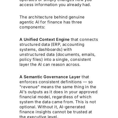
access information you already had.
The architecture behind genuine
agentic AI for finance has three
components:
A Unified Context Engine
that connects
structured data (ERP, accounting
systems, dashboards) with
unstructured data (documents, emails,
policy files) into a single, consistent
layer the AI can reason across.
A Semantic Governance Layer
that
enforces consistent definitions — so
"revenue" means the same thing in the
AI's outputs as it does in your approved
financial model, regardless of which
system the data came from. This is not
optional. Without it, AI-generated
finance insights cannot be trusted at
the executive level.