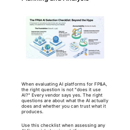
When evaluating AI platforms for FP&A,
the right question is not "does it use
AI?" Every vendor says yes. The right
questions are about what the AI actually
does and whether you can trust what it
produces.
Use this checklist when assessing any