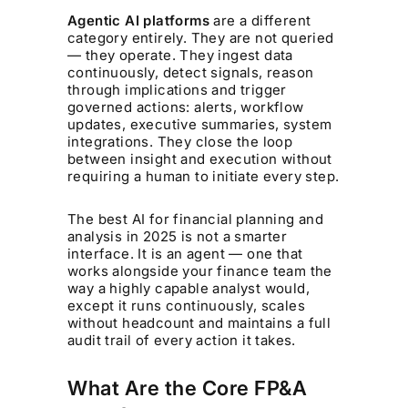
Agentic AI platforms
are a different
category entirely. They are not queried
— they operate. They ingest data
continuously, detect signals, reason
through implications and trigger
governed actions: alerts, workflow
updates, executive summaries, system
integrations. They close the loop
between insight and execution without
requiring a human to initiate every step.
The best AI for financial planning and
analysis in 2025 is not a smarter
interface. It is an agent — one that
works alongside your finance team the
way a highly capable analyst would,
except it runs continuously, scales
without headcount and maintains a full
audit trail of every action it takes.
What Are the Core FP&A