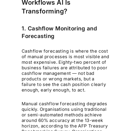
Workflows AI Is
Transforming?
1. Cashflow Monitoring and
Forecasting
Cashflow forecasting is where the cost
of manual processes is most visible and
most expensive. Eighty-two percent of
business failures are attributed to poor
cashflow management — not bad
products or wrong markets, but a
failure to see the cash position clearly
enough, early enough, to act.
Manual cashflow forecasting degrades
quickly. Organisations using traditional
or semi-automated methods achieve
around 60% accuracy at the 13-week
horizon, according to the AFP Treasury