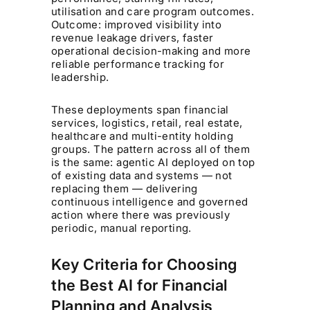
utilisation and care program outcomes.
Outcome: improved visibility into
revenue leakage drivers, faster
operational decision-making and more
reliable performance tracking for
leadership.
These deployments span financial
services, logistics, retail, real estate,
healthcare and multi-entity holding
groups. The pattern across all of them
is the same: agentic AI deployed on top
of existing data and systems — not
replacing them — delivering
continuous intelligence and governed
action where there was previously
periodic, manual reporting.
Key Criteria for Choosing
the Best AI for Financial
Planning and Analysis