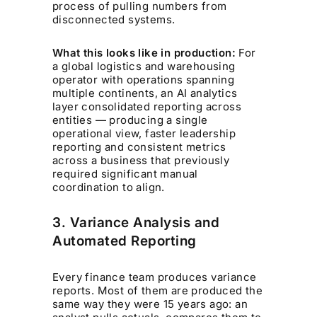
process of pulling numbers from
disconnected systems.
What this looks like in production:
For
a global logistics and warehousing
operator with operations spanning
multiple continents, an AI analytics
layer consolidated reporting across
entities — producing a single
operational view, faster leadership
reporting and consistent metrics
across a business that previously
required significant manual
coordination to align.
3. Variance Analysis and
Automated Reporting
Every finance team produces variance
reports. Most of them are produced the
same way they were 15 years ago: an