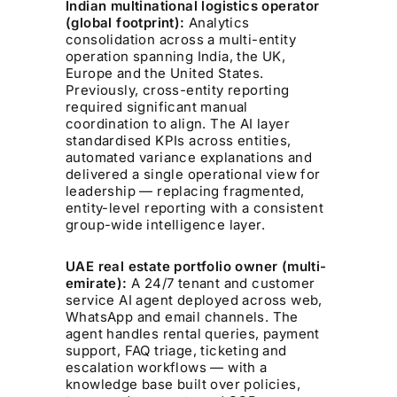
Indian multinational logistics operator
(global footprint):
Analytics
consolidation across a multi-entity
operation spanning India, the UK,
Europe and the United States.
Previously, cross-entity reporting
required significant manual
coordination to align. The AI layer
standardised KPIs across entities,
automated variance explanations and
delivered a single operational view for
leadership — replacing fragmented,
entity-level reporting with a consistent
group-wide intelligence layer.
UAE real estate portfolio owner (multi-
emirate):
A 24/7 tenant and customer
service AI agent deployed across web,
WhatsApp and email channels. The
agent handles rental queries, payment
support, FAQ triage, ticketing and
escalation workflows — with a
knowledge base built over policies,