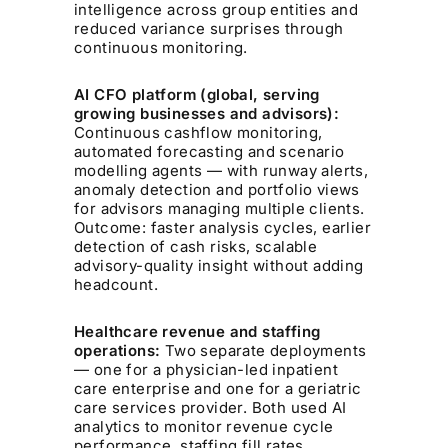
intelligence across group entities and
reduced variance surprises through
continuous monitoring.
AI CFO platform (global, serving
growing businesses and advisors):
Continuous cashflow monitoring,
automated forecasting and scenario
modelling agents — with runway alerts,
anomaly detection and portfolio views
for advisors managing multiple clients.
Outcome: faster analysis cycles, earlier
detection of cash risks, scalable
advisory-quality insight without adding
headcount.
Healthcare revenue and staffing
operations:
Two separate deployments
— one for a physician-led inpatient
care enterprise and one for a geriatric
care services provider. Both used AI
analytics to monitor revenue cycle
performance, staffing fill rates,