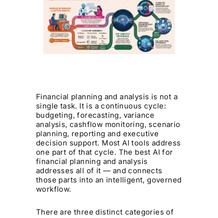
Financial planning and analysis is not a
single task. It is a continuous cycle:
budgeting, forecasting, variance
analysis, cashflow monitoring, scenario
planning, reporting and executive
decision support. Most AI tools address
one part of that cycle. The best AI for
financial planning and analysis
addresses all of it — and connects
those parts into an intelligent, governed
workflow.
There are three distinct categories of