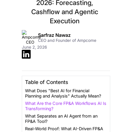
2026: Forecasting,
Cashflow and Agentic
Execution
Sarfraz Nawaz
CEO and Founder of Ampcome
June 2, 2026
Table of Contents
What Does "Best AI for Financial
Planning and Analysis" Actually Mean?
What Are the Core FP&A Workflows AI Is
Transforming?
What Separates an AI Agent from an
FP&A Tool?
Real-World Proof: What AI-Driven FP&A