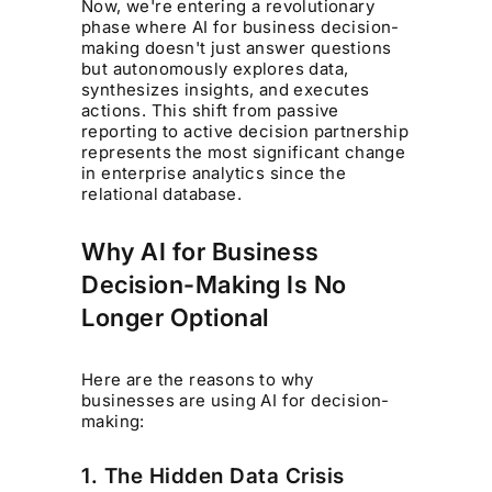
Now, we're entering a revolutionary
phase where AI for business decision-
making doesn't just answer questions
but autonomously explores data,
synthesizes insights, and executes
actions. This shift from passive
reporting to active decision partnership
represents the most significant change
in enterprise analytics since the
relational database.
Why AI for Business
Decision-Making Is No
Longer Optional
Here are the reasons to why
businesses are using AI for decision-
making:
1. The Hidden Data Crisis