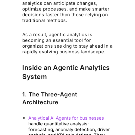
analytics can anticipate changes,
optimize processes, and make smarter
decisions faster than those relying on
traditional methods.
As a result, agentic analytics is
becoming an essential tool for
organizations seeking to stay ahead in a
rapidly evolving business landscape.
Inside an Agentic Analytics
System
1. The Three-Agent
Architecture
Analytical AI Agents for businesses
handle quantitative analysis;
forecasting, anomaly detection, driver