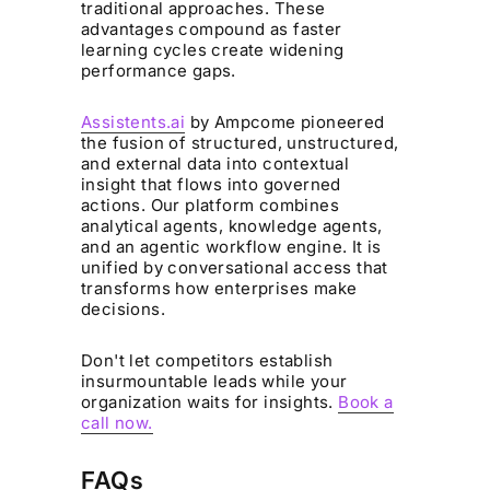
traditional approaches. These
advantages compound as faster
learning cycles create widening
performance gaps.
Assistents.ai
by Ampcome pioneered
the fusion of structured, unstructured,
and external data into contextual
insight that flows into governed
actions. Our platform combines
analytical agents, knowledge agents,
and an agentic workflow engine. It is
unified by conversational access that
transforms how enterprises make
decisions.
Don't let competitors establish
insurmountable leads while your
organization waits for insights.
Book a
call now.
FAQs