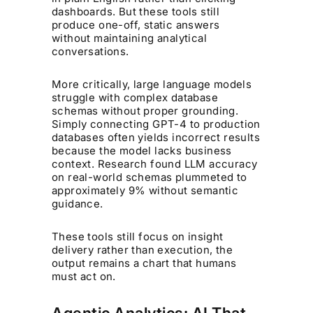
dashboards. But these tools still
produce one-off, static answers
without maintaining analytical
conversations.
More critically, large language models
struggle with complex database
schemas without proper grounding.
Simply connecting GPT-4 to production
databases often yields incorrect results
because the model lacks business
context. Research found LLM accuracy
on real-world schemas plummeted to
approximately 9% without semantic
guidance.
These tools still focus on insight
delivery rather than execution, the
output remains a chart that humans
must act on.