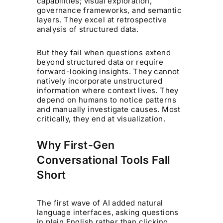
capabilities; visual exploration,
governance frameworks, and semantic
layers. They excel at retrospective
analysis of structured data.
But they fail when questions extend
beyond structured data or require
forward-looking insights. They cannot
natively incorporate unstructured
information where context lives. They
depend on humans to notice patterns
and manually investigate causes. Most
critically, they end at visualization.
Why First-Gen
Conversational Tools Fall
Short
The first wave of AI added natural
language interfaces, asking questions
in plain English rather than clicking