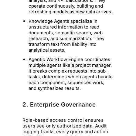
analysis, and KPI calculations. They
operate continuously, building and
refreshing models as new data arrives.
Knowledge Agents specialize in
unstructured information to read
documents, semantic search, web
research, and summarization. They
transform text from liability into
analytical assets.
Agentic Workflow Engine coordinates
multiple agents like a project manager.
It breaks complex requests into sub-
tasks, determines which agents handle
each component, sequences work,
and synthesizes results.
2. Enterprise Governance
Role-based access control ensures
users see only authorized data. Audit
logging tracks every query and action.