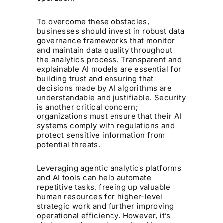
To overcome these obstacles,
businesses should invest in robust data
governance frameworks that monitor
and maintain data quality throughout
the analytics process. Transparent and
explainable AI models are essential for
building trust and ensuring that
decisions made by AI algorithms are
understandable and justifiable. Security
is another critical concern;
organizations must ensure that their AI
systems comply with regulations and
protect sensitive information from
potential threats.
Leveraging agentic analytics platforms
and AI tools can help automate
repetitive tasks, freeing up valuable
human resources for higher-level
strategic work and further improving
operational efficiency. However, it’s