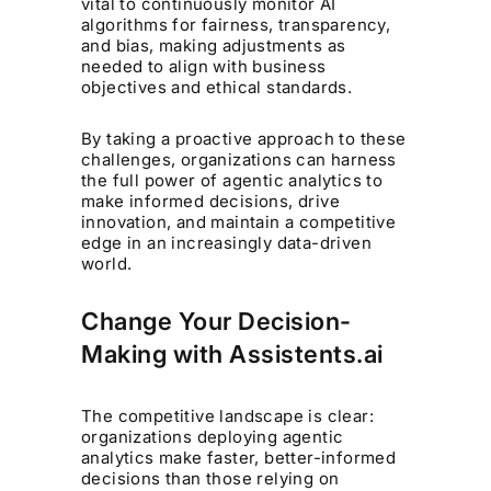
vital to continuously monitor AI
algorithms for fairness, transparency,
and bias, making adjustments as
needed to align with business
objectives and ethical standards.
By taking a proactive approach to these
challenges, organizations can harness
the full power of agentic analytics to
make informed decisions, drive
innovation, and maintain a competitive
edge in an increasingly data-driven
world.
Change Your Decision-
Making with Assistents.ai
The competitive landscape is clear:
organizations deploying agentic
analytics make faster, better-informed
decisions than those relying on