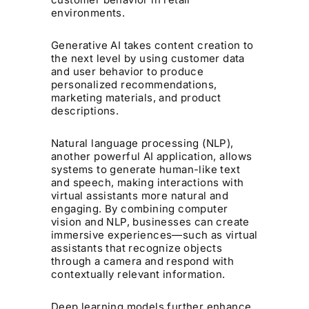
environments.
Generative AI takes content creation to
the next level by using customer data
and user behavior to produce
personalized recommendations,
marketing materials, and product
descriptions.
Natural language processing (NLP),
another powerful AI application, allows
systems to generate human-like text
and speech, making interactions with
virtual assistants more natural and
engaging. By combining computer
vision and NLP, businesses can create
immersive experiences—such as virtual
assistants that recognize objects
through a camera and respond with
contextually relevant information.
Deep learning models further enhance