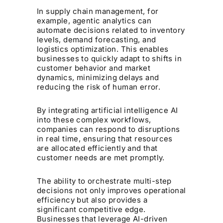
In supply chain management, for
example, agentic analytics can
automate decisions related to inventory
levels, demand forecasting, and
logistics optimization. This enables
businesses to quickly adapt to shifts in
customer behavior and market
dynamics, minimizing delays and
reducing the risk of human error.
By integrating artificial intelligence AI
into these complex workflows,
companies can respond to disruptions
in real time, ensuring that resources
are allocated efficiently and that
customer needs are met promptly.
The ability to orchestrate multi-step
decisions not only improves operational
efficiency but also provides a
significant competitive edge.
Businesses that leverage AI-driven