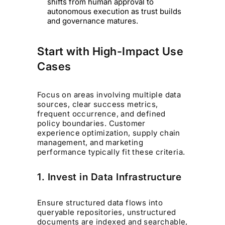
shifts from human approval to
autonomous execution as trust builds
and governance matures.
Start with High-Impact Use
Cases
Focus on areas involving multiple data
sources, clear success metrics,
frequent occurrence, and defined
policy boundaries. Customer
experience optimization, supply chain
management, and marketing
performance typically fit these criteria.
1. Invest in Data Infrastructure
Ensure structured data flows into
queryable repositories, unstructured
documents are indexed and searchable,