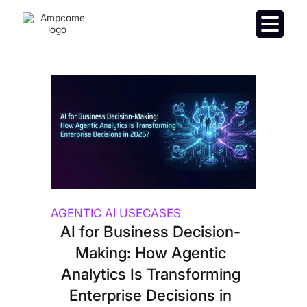
AGENTIC AI USECASES
AI for Business Decision-
Making: How Agentic
Analytics Is Transforming
Enterprise Decisions in