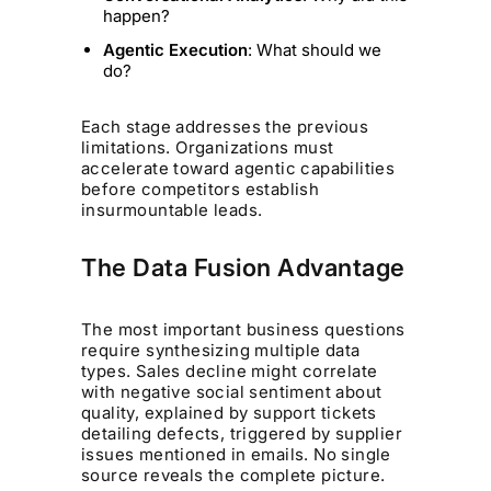
happen?
Agentic Execution
: What should we
do?
Each stage addresses the previous
limitations. Organizations must
accelerate toward agentic capabilities
before competitors establish
insurmountable leads.
The Data Fusion Advantage
The most important business questions
require synthesizing multiple data
types. Sales decline might correlate
with negative social sentiment about
quality, explained by support tickets
detailing defects, triggered by supplier
issues mentioned in emails. No single
source reveals the complete picture.