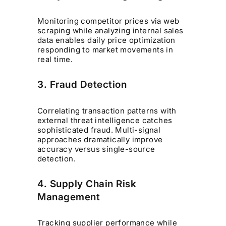
Monitoring competitor prices via web
scraping while analyzing internal sales
data enables daily price optimization
responding to market movements in
real time.
3. Fraud Detection
Correlating transaction patterns with
external threat intelligence catches
sophisticated fraud. Multi-signal
approaches dramatically improve
accuracy versus single-source
detection.
4. Supply Chain Risk
Management
Tracking supplier performance while