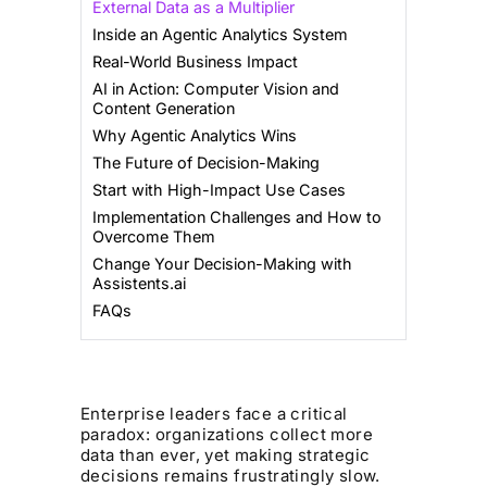
External Data as a Multiplier
Inside an Agentic Analytics System
Real-World Business Impact
AI in Action: Computer Vision and
Content Generation
Why Agentic Analytics Wins
The Future of Decision-Making
Start with High-Impact Use Cases
Implementation Challenges and How to
Overcome Them
Change Your Decision-Making with
Assistents.ai
FAQs
Enterprise leaders face a critical
paradox: organizations collect more
data than ever, yet making strategic
decisions remains frustratingly slow.