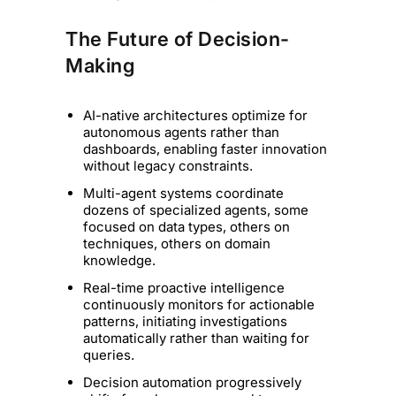
The Future of Decision-
Making
AI-native architectures optimize for
autonomous agents rather than
dashboards, enabling faster innovation
without legacy constraints.
Multi-agent systems coordinate
dozens of specialized agents, some
focused on data types, others on
techniques, others on domain
knowledge.
Real-time proactive intelligence
continuously monitors for actionable
patterns, initiating investigations
automatically rather than waiting for
queries.
Decision automation progressively