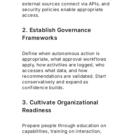
external sources connect via APIs, and
security policies enable appropriate
access.
2. Establish Governance
Frameworks
Define when autonomous action is
appropriate, what approval workflows
apply, how activities are logged, who
accesses what data, and how
recommendations are validated. Start
conservatively and expand as
confidence builds.
3. Cultivate Organizational
Readiness
Prepare people through education on
capabilities, training on interaction,