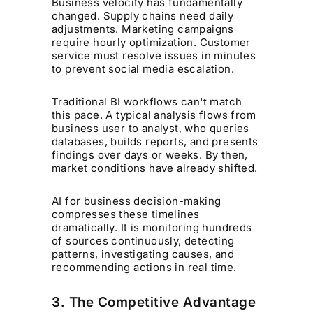
Business velocity has fundamentally
changed. Supply chains need daily
adjustments. Marketing campaigns
require hourly optimization. Customer
service must resolve issues in minutes
to prevent social media escalation.
Traditional BI workflows can't match
this pace. A typical analysis flows from
business user to analyst, who queries
databases, builds reports, and presents
findings over days or weeks. By then,
market conditions have already shifted.
AI for business decision-making
compresses these timelines
dramatically. It is monitoring hundreds
of sources continuously, detecting
patterns, investigating causes, and
recommending actions in real time.
3. The Competitive Advantage