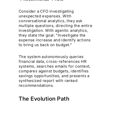
Consider a CFO investigating
unexpected expenses. With
conversational analytics, they ask
multiple questions, directing the entire
investigation. With agentic analytics,
they state the goal: "Investigate the
expense increase and identify actions
to bring us back on budget."
The system autonomously queries
financial data, cross-references HR
systems, searches emails for context,
compares against budgets, identifies
savings opportunities, and presents a
synthesized report with ranked
recommendations.
The Evolution Path