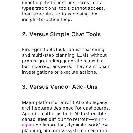
unanticipated questions across data
types traditional tools cannot access,
then executes actions closing the
insight-to-action loop.
2. Versus Simple Chat Tools
First-gen tools lack robust reasoning
and multi-step planning. LLMs without
proper grounding generate plausible
but incorrect answers. They can't chain
investigations or execute actions.
3. Versus Vendor Add-Ons
Major platforms retrofit AI onto legacy
architectures designed for dashboards.
Agentic platforms built AI-first enable
capabilities difficult to retrofit—
multi-
agent
collaboration, dynamic workflow
planning, and cross-system execution.