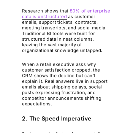
Research shows that
80% of enterprise
data is unstructured
as customer
emails, support tickets, contracts,
meeting transcripts, and social media.
Traditional BI tools were built for
structured data in neat columns,
leaving the vast majority of
organizational knowledge untapped.
When a retail executive asks why
customer satisfaction dropped, the
CRM shows the decline but can't
explain it. Real answers live in support
emails about shipping delays, social
posts expressing frustration, and
competitor announcements shifting
expectations.
2. The Speed Imperative