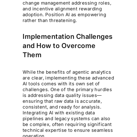
change management addressing roles,
and incentive alignment rewarding
adoption. Position AI as empowering
rather than threatening.
Implementation Challenges
and How to Overcome
Them
While the benefits of agentic analytics
are clear, implementing these advanced
AI tools comes with its own set of
challenges. One of the primary hurdles
is addressing data quality issues—
ensuring that raw data is accurate,
consistent, and ready for analysis.
Integrating AI with existing data
pipelines and legacy systems can also
be complex, often requiring significant
technical expertise to ensure seamless
operation.