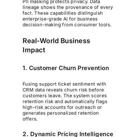
PII masking protects privacy. Data
lineage shows the provenance of every
fact. These capabilities distinguish
enterprise-grade AI for business
decision-making from consumer tools.
Real-World Business
Impact
1. Customer Churn Prevention
Fusing support ticket sentiment with
CRM data reveals churn risk before
customers leave. The system scores
retention risk and automatically flags
high-risk accounts for outreach or
generates personalized retention
offers.
2. Dynamic Pricing Intelligence