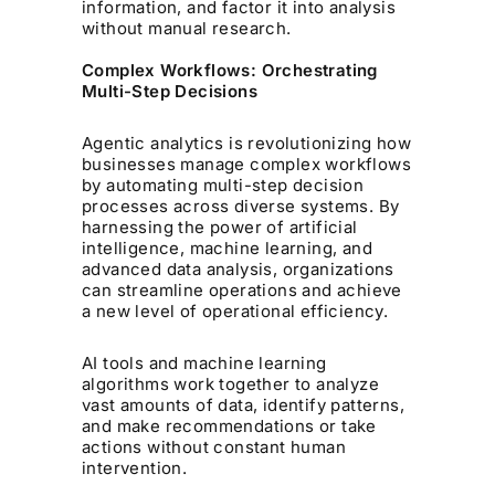
information, and factor it into analysis
without manual research.
Complex Workflows: Orchestrating
Multi-Step Decisions
Agentic analytics is revolutionizing how
businesses manage complex workflows
by automating multi-step decision
processes across diverse systems. By
harnessing the power of artificial
intelligence, machine learning, and
advanced data analysis, organizations
can streamline operations and achieve
a new level of operational efficiency.
AI tools and machine learning
algorithms work together to analyze
vast amounts of data, identify patterns,
and make recommendations or take
actions without constant human
intervention.