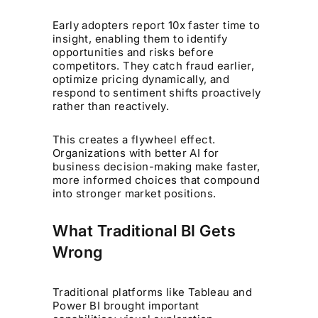
Early adopters report 10x faster time to
insight, enabling them to identify
opportunities and risks before
competitors. They catch fraud earlier,
optimize pricing dynamically, and
respond to sentiment shifts proactively
rather than reactively.
This creates a flywheel effect.
Organizations with better AI for
business decision-making make faster,
more informed choices that compound
into stronger market positions.
What Traditional BI Gets
Wrong
Traditional platforms like Tableau and
Power BI brought important