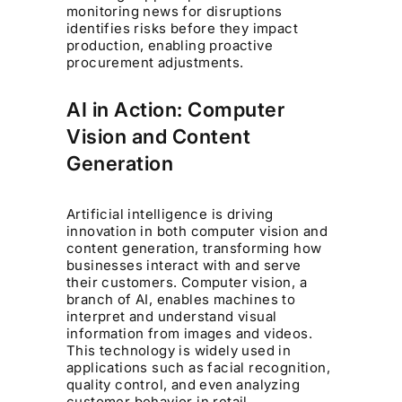
monitoring news for disruptions
identifies risks before they impact
production, enabling proactive
procurement adjustments.
AI in Action: Computer
Vision and Content
Generation
Artificial intelligence is driving
innovation in both computer vision and
content generation, transforming how
businesses interact with and serve
their customers. Computer vision, a
branch of AI, enables machines to
interpret and understand visual
information from images and videos.
This technology is widely used in
applications such as facial recognition,
quality control, and even analyzing
customer behavior in retail