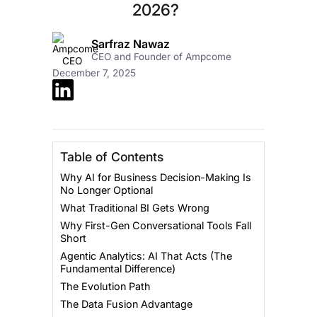
2026?
Sarfraz Nawaz
CEO and Founder of Ampcome
December 7, 2025
Table of Contents
Why AI for Business Decision-Making Is
No Longer Optional
What Traditional BI Gets Wrong
Why First-Gen Conversational Tools Fall
Short
Agentic Analytics: AI That Acts (The
Fundamental Difference)
The Evolution Path
The Data Fusion Advantage