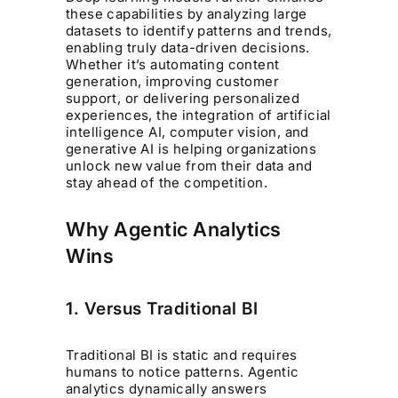
these capabilities by analyzing large
datasets to identify patterns and trends,
enabling truly data-driven decisions.
Whether it’s automating content
generation, improving customer
support, or delivering personalized
experiences, the integration of artificial
intelligence AI, computer vision, and
generative AI is helping organizations
unlock new value from their data and
stay ahead of the competition.
Why Agentic Analytics
Wins
1. Versus Traditional BI
Traditional BI is static and requires
humans to notice patterns. Agentic
analytics dynamically answers