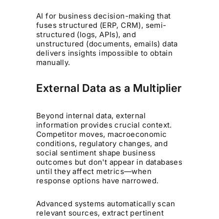
AI for business decision-making that
fuses structured (ERP, CRM), semi-
structured (logs, APIs), and
unstructured (documents, emails) data
delivers insights impossible to obtain
manually.
External Data as a Multiplier
Beyond internal data, external
information provides crucial context.
Competitor moves, macroeconomic
conditions, regulatory changes, and
social sentiment shape business
outcomes but don't appear in databases
until they affect metrics—when
response options have narrowed.
Advanced systems automatically scan
relevant sources, extract pertinent