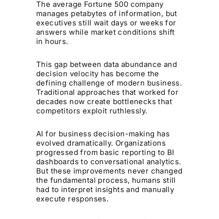
The average Fortune 500 company
manages petabytes of information, but
executives still wait days or weeks for
answers while market conditions shift
in hours.
This gap between data abundance and
decision velocity has become the
defining challenge of modern business.
Traditional approaches that worked for
decades now create bottlenecks that
competitors exploit ruthlessly.
AI for business decision-making has
evolved dramatically. Organizations
progressed from basic reporting to BI
dashboards to conversational analytics.
But these improvements never changed
the fundamental process, humans still
had to interpret insights and manually
execute responses.