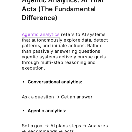
Agentic Analytics: AI That
Acts (The Fundamental
Difference)
Agentic analytics
refers to AI systems
that autonomously explore data, detect
patterns, and initiate actions. Rather
than passively answering questions,
agentic systems actively pursue goals
through multi-step reasoning and
execution.
Conversational analytics:
Ask a question → Get an answer
Agentic analytics
:
Set a goal → AI plans steps → Analyzes
→ Recommends → Acts