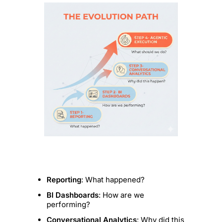
Reporting
: What happened?
BI Dashboards
: How are we
performing?
Conversational Analytics
: Why did this