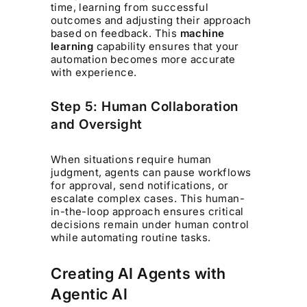
time, learning from successful
outcomes and adjusting their approach
based on feedback. This
machine
learning
capability ensures that your
automation becomes more accurate
with experience.
Step 5: Human Collaboration
and Oversight
When situations require human
judgment, agents can pause workflows
for approval, send notifications, or
escalate complex cases. This human-
in-the-loop approach ensures critical
decisions remain under human control
while automating routine tasks.
Creating AI Agents with
Agentic AI