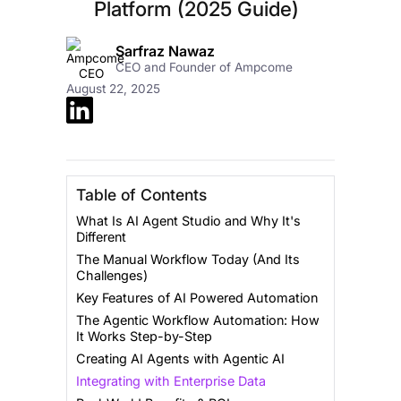
Platform (2025 Guide)
Sarfraz Nawaz
CEO and Founder of Ampcome
August 22, 2025
Table of Contents
What Is AI Agent Studio and Why It's
Different
The Manual Workflow Today (And Its
Challenges)
Key Features of AI Powered Automation
The Agentic Workflow Automation: How
It Works Step-by-Step
Creating AI Agents with Agentic AI
Integrating with Enterprise Data