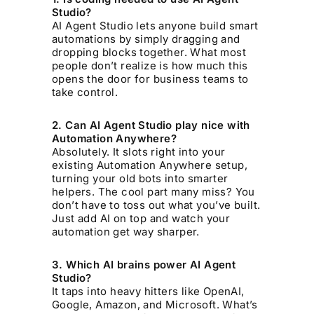
Studio?
AI Agent Studio lets anyone build smart
automations by simply dragging and
dropping blocks together. What most
people don’t realize is how much this
opens the door for business teams to
take control.
2. Can AI Agent Studio play nice with
Automation Anywhere?
Absolutely. It slots right into your
existing Automation Anywhere setup,
turning your old bots into smarter
helpers. The cool part many miss? You
don’t have to toss out what you’ve built.
Just add AI on top and watch your
automation get way sharper.
3. Which AI brains power AI Agent
Studio?
It taps into heavy hitters like OpenAI,
Google, Amazon, and Microsoft. What’s