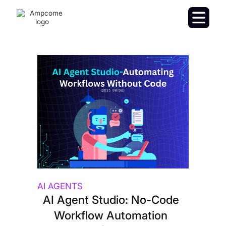
AI AGENTS
AI Agent Studio: No-Code
Workflow Automation