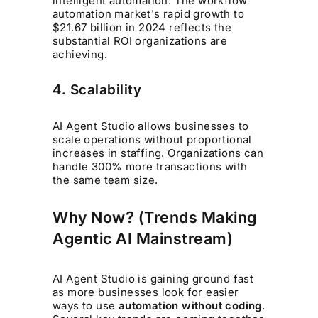
intelligent automation. The workflow
automation market's rapid growth to
$21.67 billion in 2024 reflects the
substantial ROI organizations are
achieving.
4. Scalability
AI Agent Studio allows businesses to
scale operations without proportional
increases in staffing. Organizations can
handle 300% more transactions with
the same team size.
Why Now? (Trends Making
Agentic AI Mainstream)
AI Agent Studio is gaining ground fast
as more businesses look for easier
ways to use
automation without coding
.