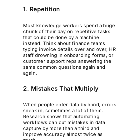
1. Repetition
Most knowledge workers spend a huge
chunk of their day on repetitive tasks
that could be done by a machine
instead. Think about finance teams
typing invoice details over and over, HR
staff drowning in onboarding forms, or
customer support reps answering the
same common questions again and
again.
2. Mistakes That Multiply
When people enter data by hand, errors
sneak in, sometimes a lot of them.
Research shows that automating
workflows can cut mistakes in data
capture by more than a third and
improve accuracy almost twice as