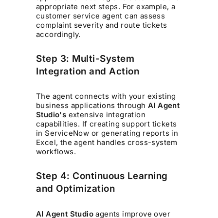
appropriate next steps. For example, a
customer service agent can assess
complaint severity and route tickets
accordingly.
Step 3: Multi-System
Integration and Action
The agent connects with your existing
business applications through
AI Agent
Studio's
extensive integration
capabilities. If creating support tickets
in ServiceNow or generating reports in
Excel, the agent handles cross-system
workflows.
Step 4: Continuous Learning
and Optimization
AI Agent Studio
agents improve over