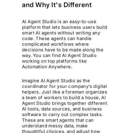
and Why It's Different
AI Agent Studio is an easy-to-use
platform that lets business users build
smart AI agents without writing any
code. These agents can handle
complicated workflows where
decisions have to be made along the
way. You can find AI Agent Studio
working on top platforms like
Automation Anywhere.
Imagine AI Agent Studio as the
coordinator for your company’s digital
helpers. Just like a foreman organizes
a team of workers to build a house, AI
Agent Studio brings together different
AI tools, data sources, and business
software to carry out complex tasks.
These are smart agents that can
understand messy data, make
thoughtful choices, and adjust how