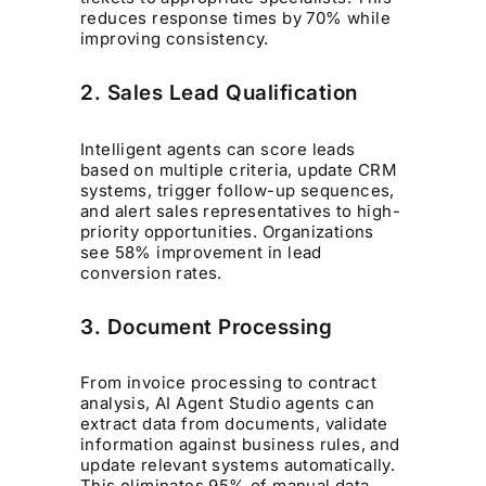
reduces response times by 70% while
improving consistency.
2. Sales Lead Qualification
Intelligent agents can score leads
based on multiple criteria, update CRM
systems, trigger follow-up sequences,
and alert sales representatives to high-
priority opportunities. Organizations
see 58% improvement in lead
conversion
rates.
3. Document Processing
From invoice processing to contract
analysis, AI Agent Studio agents can
extract data from documents, validate
information against business rules, and
update relevant systems automatically.
This eliminates 95% of manual data