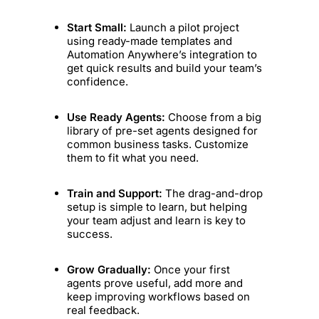
Start Small:
Launch a pilot project
using ready-made templates and
Automation Anywhere’s integration to
get quick results and build your team’s
confidence.
Use Ready Agents:
Choose from a big
library of pre-set agents designed for
common business tasks. Customize
them to fit what you need.
Train and Support:
The drag-and-drop
setup is simple to learn, but helping
your team adjust and learn is key to
success.
Grow Gradually:
Once your first
agents prove useful, add more and
keep improving workflows based on
real feedback.