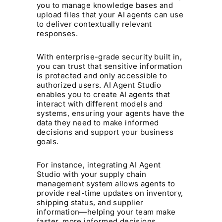
you to manage knowledge bases and
upload files that your AI agents can use
to deliver contextually relevant
responses.
With enterprise-grade security built in,
you can trust that sensitive information
is protected and only accessible to
authorized users. AI Agent Studio
enables you to create AI agents that
interact with different models and
systems, ensuring your agents have the
data they need to make informed
decisions and support your business
goals.
For instance, integrating AI Agent
Studio with your supply chain
management system allows agents to
provide real-time updates on inventory,
shipping status, and supplier
information—helping your team make
faster, more informed decisions.