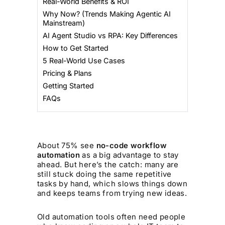
Real-World Benefits & ROI
Why Now? (Trends Making Agentic AI
Mainstream)
AI Agent Studio vs RPA: Key Differences
How to Get Started
5 Real-World Use Cases
Pricing & Plans
Getting Started
FAQs
About 75% see
no-code workflow
automation
as a big advantage to stay
ahead. But here’s the catch: many are
still stuck doing the same repetitive
tasks by hand, which slows things down
and keeps teams from trying new ideas.
Old automation tools often need people