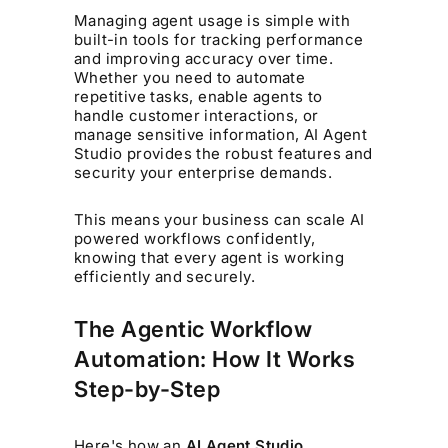
Managing agent usage is simple with
built-in tools for tracking performance
and improving accuracy over time.
Whether you need to automate
repetitive tasks, enable agents to
handle customer interactions, or
manage sensitive information, AI Agent
Studio provides the robust features and
security your enterprise demands.
This means your business can scale AI
powered workflows confidently,
knowing that every agent is working
efficiently and securely.
The Agentic Workflow
Automation: How It Works
Step-by-Step
Here's how an
AI Agent Studio