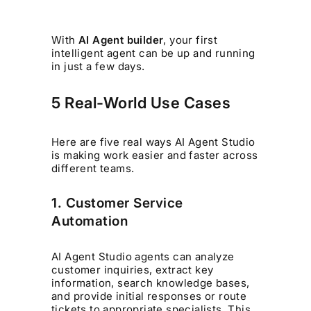
With
AI Agent builder
, your first
intelligent agent can be up and running
in just a few days.
5 Real-World Use Cases
Here are five real ways AI Agent Studio
is making work easier and faster across
different teams.
1. Customer Service
Automation
AI Agent Studio agents can analyze
customer inquiries, extract key
information, search knowledge bases,
and provide initial responses or route
tickets to appropriate specialists. This