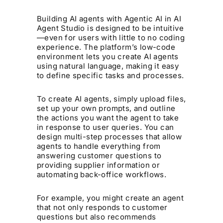
Building AI agents with Agentic AI in AI
Agent Studio is designed to be intuitive
—even for users with little to no coding
experience. The platform’s low-code
environment lets you create AI agents
using natural language, making it easy
to define specific tasks and processes.
To create AI agents, simply upload files,
set up your own prompts, and outline
the actions you want the agent to take
in response to user queries. You can
design multi-step processes that allow
agents to handle everything from
answering customer questions to
providing supplier information or
automating back-office workflows.
For example, you might create an agent
that not only responds to customer
questions but also recommends