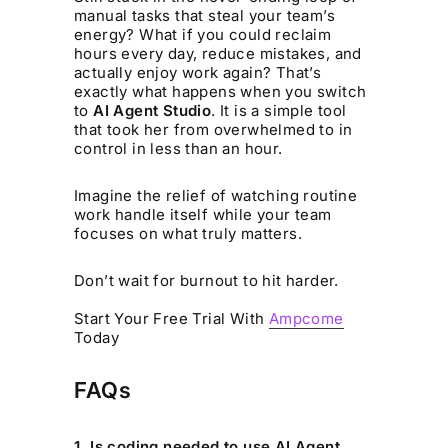
manual tasks that steal your team’s
energy? What if you could reclaim
hours every day, reduce mistakes, and
actually enjoy work again? That’s
exactly what happens when you switch
to
AI Agent Studio
. It is a simple tool
that took her from overwhelmed to in
control in less than an hour.
Imagine the relief of watching routine
work handle itself while your team
focuses on what truly matters.
Don’t wait for burnout to hit harder.
Start Your Free Trial With
Ampcome
Today
FAQs
1. Is coding needed to use AI Agent