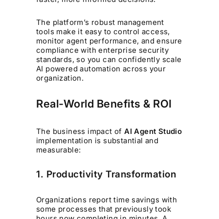
The platform’s robust management
tools make it easy to control access,
monitor agent performance, and ensure
compliance with enterprise security
standards, so you can confidently scale
AI powered automation across your
organization.
Real-World Benefits & ROI
The business impact of
AI Agent Studio
implementation is substantial and
measurable:
1. Productivity Transformation
Organizations report time savings with
some processes that previously took
hours now completing in minutes. A