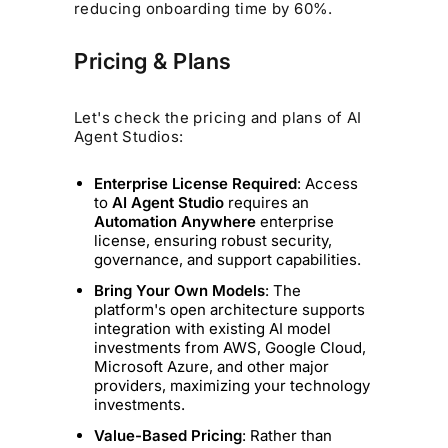
reducing onboarding time by 60%.
Pricing & Plans
Let's check the pricing and plans of AI
Agent Studios:
Enterprise License Required
: Access
to
AI Agent Studio
requires an
Automation Anywhere
enterprise
license, ensuring robust security,
governance, and support capabilities.
Bring Your Own Models
: The
platform's open architecture supports
integration with existing AI model
investments from AWS, Google Cloud,
Microsoft Azure, and other major
providers, maximizing your technology
investments.
Value-Based Pricing
: Rather than