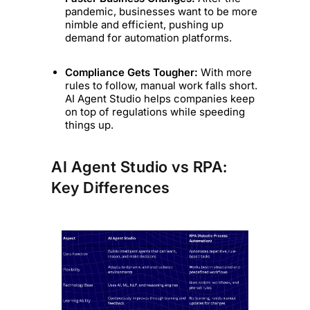
pandemic, businesses want to be more
nimble and efficient, pushing up
demand for automation platforms.
Compliance Gets Tougher:
With more
rules to follow, manual work falls short.
AI Agent Studio helps companies keep
on top of regulations while speeding
things up.
AI Agent Studio vs RPA:
Key Differences