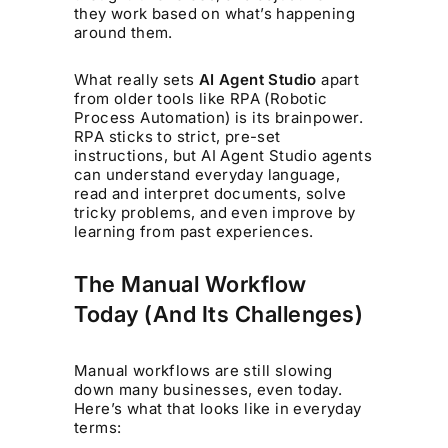
they work based on what’s happening
around them.
What really sets
AI Agent Studio
apart
from older tools like RPA (Robotic
Process Automation) is its brainpower.
RPA sticks to strict, pre-set
instructions, but AI Agent Studio agents
can understand everyday language,
read and interpret documents, solve
tricky problems, and even improve by
learning from past experiences.
The Manual Workflow
Today (And Its Challenges)
Manual workflows are still slowing
down many businesses, even today.
Here’s what that looks like in everyday
terms: