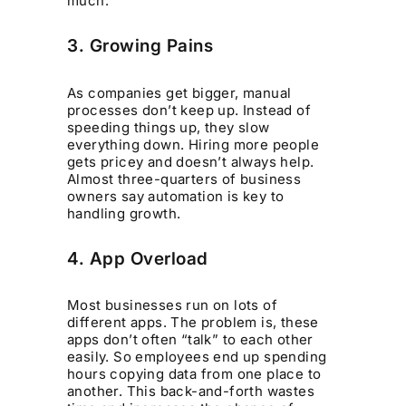
much.
3. Growing Pains
As companies get bigger, manual
processes don’t keep up. Instead of
speeding things up, they slow
everything down. Hiring more people
gets pricey and doesn’t always help.
Almost three-quarters of business
owners say automation is key to
handling growth.
4. App Overload
Most businesses run on lots of
different apps. The problem is, these
apps don’t often “talk” to each other
easily. So employees end up spending
hours copying data from one place to
another. This back-and-forth wastes