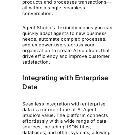
products and processes transactions—
all within a single, seamless
conversation.
Agent Studio’s flexibility means you can
quickly adapt agents to new business
needs, automate complex processes,
and empower users across your
organization to create AI solutions that
drive efficiency and improve customer
satisfaction.
Integrating with Enterprise
Data
Seamless integration with enterprise
data is a cornerstone of AI Agent
Studio’s value. The platform connects
effortlessly with a wide range of data
sources, including JSON files,
databases, and other systems, allowing