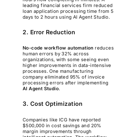
leading financial services firm reduced
loan application processing time from 5
days to 2 hours using AI Agent Studio.
2. Error Reduction
No-code workflow automation
reduces
human errors by 32% across
organizations, with some seeing even
higher improvements in data-intensive
processes. One manufacturing
company eliminated 95% of invoice
processing errors after implementing
AI Agent Studio
.
3. Cost Optimization
Companies like ICG have reported
$500,000 in cost savings and 20%
margin improvements through