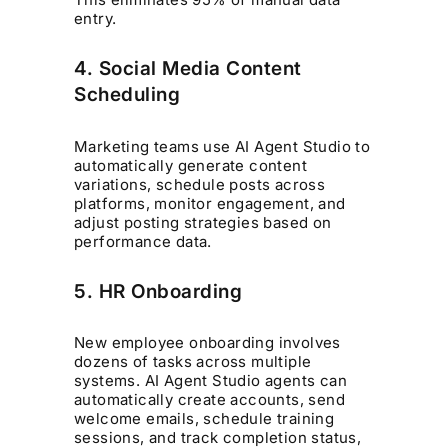
entry.
4. Social Media Content
Scheduling
Marketing teams use AI Agent Studio to
automatically generate content
variations, schedule posts across
platforms, monitor engagement, and
adjust posting strategies based on
performance data.
5. HR Onboarding
New employee onboarding involves
dozens of tasks across multiple
systems. AI Agent Studio agents can
automatically create accounts, send
welcome emails, schedule training
sessions, and track completion status,