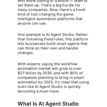
who know coding or a whole IT team to
set them up. That’s a big hurdle for
many companies. Now, there’s a fresh
kind of tool changing the game:
intelligent automation platforms that
anyone can use.
One example is AI Agent Studio. Rather
than following fixed rules, this platform
lets businesses build smart agents that
can think on their own and handle
changes.
With experts saying the workflow
automation market will grow to over
$37 billion by 2030, and with 80% of
companies planning to bring in smart
automation by 2025, it’s clear that using
tools like AI Agent Studio is quickly
becoming a must-have.
What Is AI Agent Studio