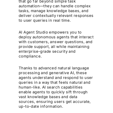
that go far beyond simple task
automation—they can handle complex
tasks, manage knowledge bases, and
deliver contextually relevant responses
to user queries in real time.
AI Agent Studio empowers you to
deploy autonomous agents that interact
with customers, answer questions, and
provide support, all while maintaining
enterprise-grade security and
compliance.
Thanks to advanced natural language
processing and generative AI, these
agents understand and respond to user
queries in a way that feels natural and
human-like. AI search capabilities
enable agents to quickly sift through
vast knowledge bases and data
sources, ensuring users get accurate,
up-to-date information.