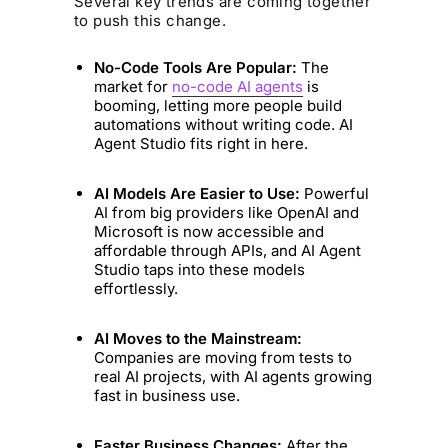
Several key trends are coming together
to push this change.
No-Code Tools Are Popular:
The
market for
no-code AI agents
is
booming, letting more people build
automations without writing code. AI
Agent Studio fits right in here.
AI Models Are Easier to Use:
Powerful
AI from big providers like OpenAI and
Microsoft is now accessible and
affordable through APIs, and AI Agent
Studio taps into these models
effortlessly.
AI Moves to the Mainstream:
Companies are moving from tests to
real AI projects, with AI agents growing
fast in business use.
Faster Business Changes:
After the