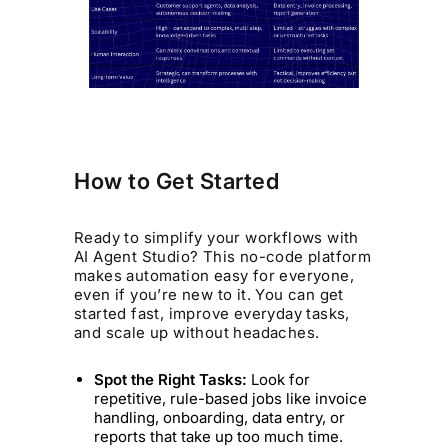
How to Get Started
Ready to simplify your workflows with
AI Agent Studio? This no-code platform
makes automation easy for everyone,
even if you’re new to it. You can get
started fast, improve everyday tasks,
and scale up without headaches.
Spot the Right Tasks:
Look for
repetitive, rule-based jobs like invoice
handling, onboarding, data entry, or
reports that take up too much time.