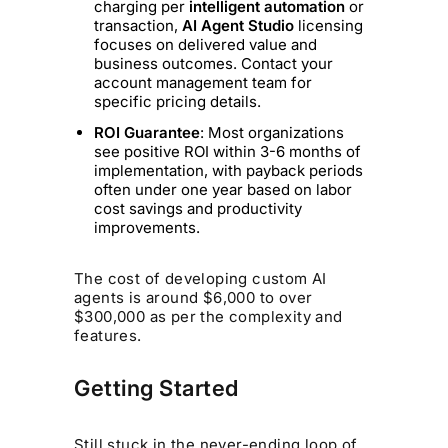
charging per
intelligent automation
or
transaction,
AI Agent Studio
licensing
focuses on delivered value and
business outcomes. Contact your
account management team for
specific pricing details.
ROI Guarantee
: Most organizations
see positive ROI within 3-6 months of
implementation, with payback periods
often under one year based on labor
cost savings and productivity
improvements.
The cost of developing custom AI
agents is around $6,000 to over
$300,000 as per the complexity and
features.
Getting Started
Still stuck in the never-ending loop of