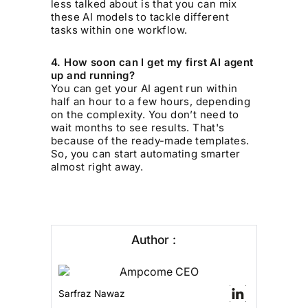
less talked about is that you can mix
these AI models to tackle different
tasks within one workflow.
4. How soon can I get my first AI agent
up and running?
You can get your AI agent run within
half an hour to a few hours, depending
on the complexity. You don’t need to
wait months to see results. That's
because of the ready-made templates.
So, you can start automating smarter
almost right away.
Author :
Sarfraz Nawaz