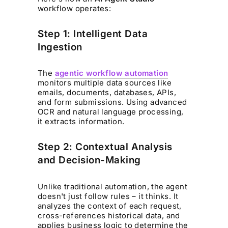
workflow operates:
Step 1: Intelligent Data
Ingestion
The
agentic workflow automation
monitors multiple data sources like
emails, documents, databases, APIs,
and form submissions. Using advanced
OCR and natural language processing,
it extracts information.
Step 2: Contextual Analysis
and Decision-Making
Unlike traditional automation, the agent
doesn't just follow rules – it thinks. It
analyzes the context of each request,
cross-references historical data, and
applies business logic to determine the