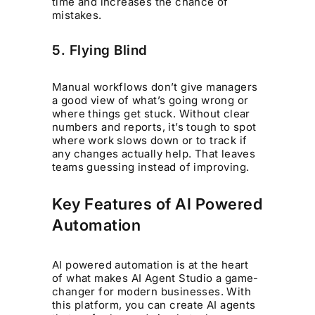
time and increases the chance of
mistakes.
5. Flying Blind
Manual workflows don’t give managers
a good view of what’s going wrong or
where things get stuck. Without clear
numbers and reports, it’s tough to spot
where work slows down or to track if
any changes actually help. That leaves
teams guessing instead of improving.
Key Features of AI Powered
Automation
AI powered automation is at the heart
of what makes AI Agent Studio a game-
changer for modern businesses. With
this platform, you can create AI agents