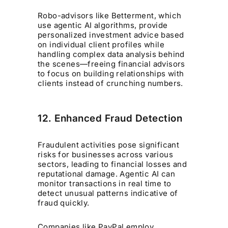
Robo-advisors like Betterment, which
use agentic AI algorithms, provide
personalized investment advice based
on individual client profiles while
handling complex data analysis behind
the scenes—freeing financial advisors
to focus on building relationships with
clients instead of crunching numbers.
12. Enhanced Fraud Detection
Fraudulent activities pose significant
risks for businesses across various
sectors, leading to financial losses and
reputational damage. Agentic AI can
monitor transactions in real time to
detect unusual patterns indicative of
fraud quickly.
Companies like PayPal employ