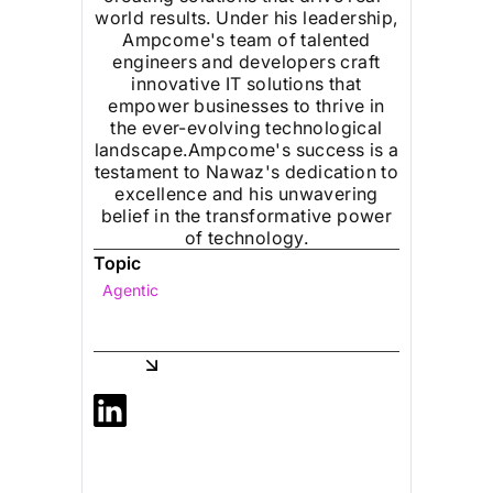
world results. Under his leadership,
Ampcome's team of talented
engineers and developers craft
innovative IT solutions that
empower businesses to thrive in
the ever-evolving technological
landscape.Ampcome's success is a
testament to Nawaz's dedication to
excellence and his unwavering
belief in the transformative power
of technology.
Topic
Agentic
Share