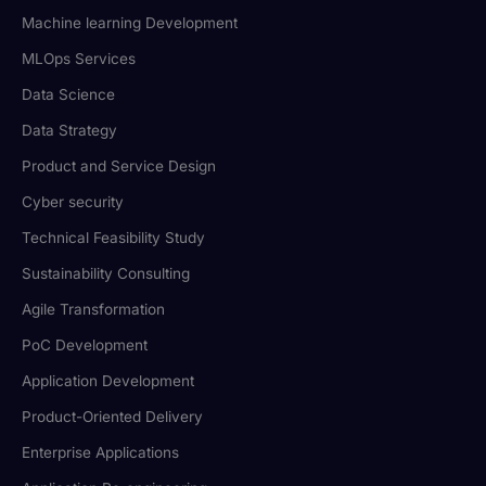
Machine learning Development
MLOps Services
Data Science
Data Strategy
Product and Service Design
Cyber security
Technical Feasibility Study
Sustainability Consulting
Agile Transformation
PoC Development
Application Development
Product-Oriented Delivery
Enterprise Applications