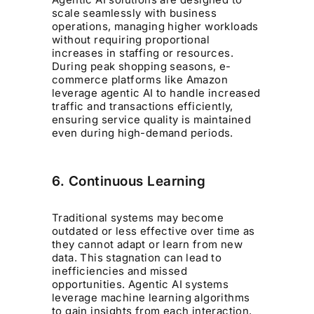
scale seamlessly with business
operations, managing higher workloads
without requiring proportional
increases in staffing or resources.
During peak shopping seasons, e-
commerce platforms like Amazon
leverage agentic AI to handle increased
traffic and transactions efficiently,
ensuring service quality is maintained
even during high-demand periods.
6. Continuous Learning
Traditional systems may become
outdated or less effective over time as
they cannot adapt or learn from new
data. This stagnation can lead to
inefficiencies and missed
opportunities. Agentic AI systems
leverage machine learning algorithms
to gain insights from each interaction,