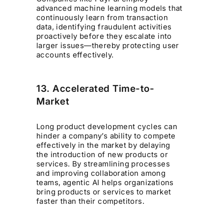
advanced machine learning models that
continuously learn from transaction
data, identifying fraudulent activities
proactively before they escalate into
larger issues—thereby protecting user
accounts effectively.
13. Accelerated Time-to-
Market
Long product development cycles can
hinder a company’s ability to compete
effectively in the market by delaying
the introduction of new products or
services. By streamlining processes
and improving collaboration among
teams, agentic AI helps organizations
bring products or services to market
faster than their competitors.