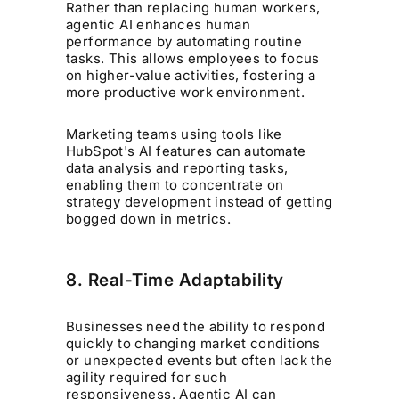
Rather than replacing human workers,
agentic AI enhances human
performance by automating routine
tasks. This allows employees to focus
on higher-value activities, fostering a
more productive work environment.
Marketing teams using tools like
HubSpot's AI features can automate
data analysis and reporting tasks,
enabling them to concentrate on
strategy development instead of getting
bogged down in metrics.
8. Real-Time Adaptability
Businesses need the ability to respond
quickly to changing market conditions
or unexpected events but often lack the
agility required for such
responsiveness. Agentic AI can