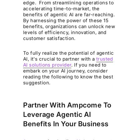
edge. From streamlining operations to
accelerating time-to-market, the
benefits of agentic AI are far-reaching.
By harnessing the power of these 15
benefits, organizations can unlock new
levels of efficiency, innovation, and
customer satisfaction.
To fully realize the potential of agentic
AI, it's crucial to partner with a
trusted
AI solutions provider
. If you need to
embark on your AI journey, consider
reading the following to know the best
suggestion.
Partner With Ampcome To
Leverage Agentic AI
Benefits In Your Business