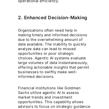
operational efficiency.
2. Enhanced Decision-Making
Organizations often need help in
making timely and informed decisions
due to the overwhelming amount of
data available. The inability to quickly
analyze data can lead to missed
opportunities or poor strategic
choices. Agentic AI systems evaluate
large volumes of data instantaneously,
offering actionable insights that permit
businesses to swiftly make well-
informed decisions.
Financial institutions like Goldman
Sachs utilize agentic AI to assess
market trends and investment
opportunities. This capability allows
advisors to focus on strategic guidance