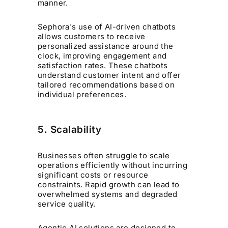
manner.
Sephora's use of AI-driven chatbots
allows customers to receive
personalized assistance around the
clock, improving engagement and
satisfaction rates. These chatbots
understand customer intent and offer
tailored recommendations based on
individual preferences.
5. Scalability
Businesses often struggle to scale
operations efficiently without incurring
significant costs or resource
constraints. Rapid growth can lead to
overwhelmed systems and degraded
service quality.
Agentic AI solutions are designed to