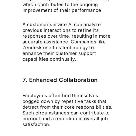
which contributes to the ongoing
improvement of their performance.
A customer service AI can analyze
previous interactions to refine its
responses over time, resulting in more
accurate assistance. Companies like
Zendesk use this technology to
enhance their customer support
capabilities continually.
7. Enhanced Collaboration
Employees often find themselves
bogged down by repetitive tasks that
detract from their core responsibilities.
Such circumstances can contribute to
burnout and a reduction in overall job
satisfaction.