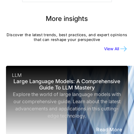
More insights
Discover the latest trends, best practices, and expert opinions
that can reshape your perspective
View All
LLM
Large Language Models: A Comprehensive
Guide To LLM Mastery
Explore the world of large language models with
our comprehensive guide. Learn about the latest
advancements and applications in this cutting-
edge technology.
Read More