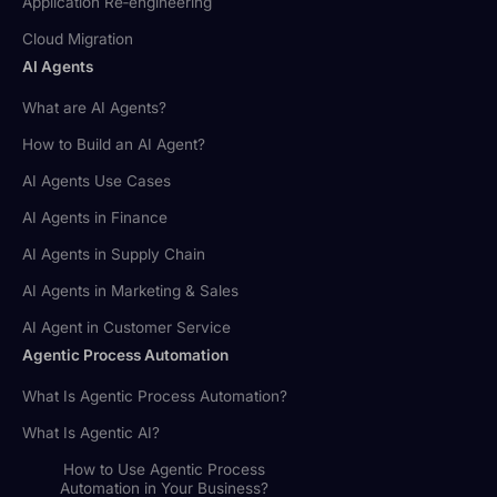
Application Re‑engineering
Cloud Migration
AI Agents
What are AI Agents?
How to Build an AI Agent?
AI Agents Use Cases
AI Agents in Finance
AI Agents in Supply Chain
AI Agents in Marketing & Sales
AI Agent in Customer Service
Agentic Process Automation
What Is Agentic Process Automation?
What Is Agentic AI?
How to Use Agentic Process
Automation in Your Business?