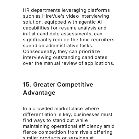
HR departments leveraging platforms
such as HireVue's video interviewing
solution, equipped with agentic AI
capabilities for resume analysis and
initial candidate assessments, can
significantly reduce the time recruiters
spend on administrative tasks.
Consequently, they can prioritize
interviewing outstanding candidates
over the manual review of applications.
15. Greater Competitive
Advantage
In a crowded marketplace where
differentiation is key, businesses must
find ways to stand out while
maintaining operational efficiency amid
fierce competition from rivals offering
similar products or services at