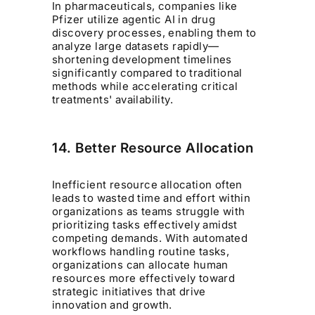
In pharmaceuticals, companies like
Pfizer utilize agentic AI in drug
discovery processes, enabling them to
analyze large datasets rapidly—
shortening development timelines
significantly compared to traditional
methods while accelerating critical
treatments' availability.
14. Better Resource Allocation
Inefficient resource allocation often
leads to wasted time and effort within
organizations as teams struggle with
prioritizing tasks effectively amidst
competing demands. With automated
workflows handling routine tasks,
organizations can allocate human
resources more effectively toward
strategic initiatives that drive
innovation and growth.