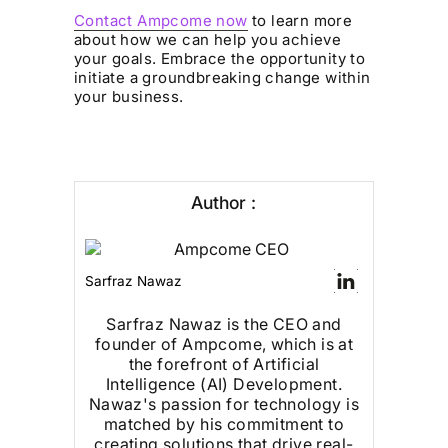
Contact Ampcome now
to learn more
about how we can help you achieve
your goals. Embrace the opportunity to
initiate a groundbreaking change within
your business.
Author :
Sarfraz Nawaz
Sarfraz Nawaz is the CEO and
founder of Ampcome, which is at
the forefront of Artificial
Intelligence (AI) Development.
Nawaz's passion for technology is
matched by his commitment to
creating solutions that drive real-