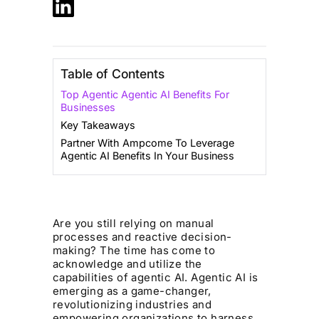
Table of Contents
Top Agentic Agentic AI Benefits For
Businesses‍
Key Takeaways
Partner With Ampcome To Leverage
Agentic AI Benefits In Your Business
Are you still relying on manual
processes and reactive decision-
making? The time has come to
acknowledge and utilize the
capabilities of agentic AI. Agentic AI is
emerging as a game-changer,
revolutionizing industries and
empowering organizations to harness