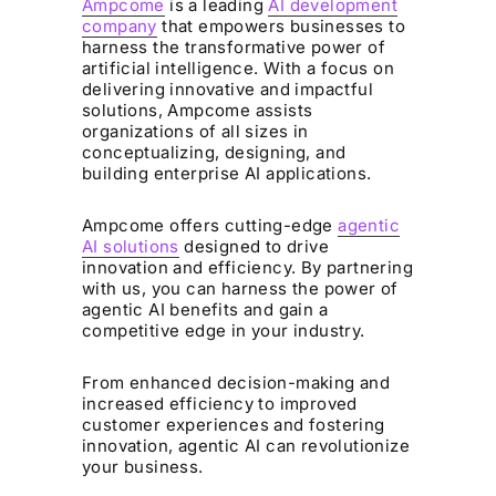
Ampcome
is a leading
AI development
company
that empowers businesses to
harness the transformative power of
artificial intelligence. With a focus on
delivering innovative and impactful
solutions, Ampcome assists
organizations of all sizes in
conceptualizing, designing, and
building enterprise AI applications.
Ampcome offers cutting-edge
agentic
AI solutions
designed to drive
innovation and efficiency. By partnering
with us, you can harness the power of
agentic AI benefits and gain a
competitive edge in your industry.
From enhanced decision-making and
increased efficiency to improved
customer experiences and fostering
innovation, agentic AI can revolutionize
your business.