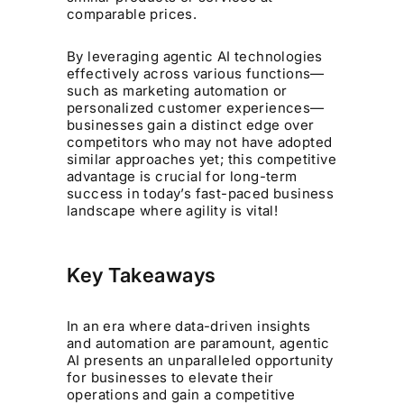
comparable prices.
By leveraging agentic AI technologies
effectively across various functions—
such as marketing automation or
personalized customer experiences—
businesses gain a distinct edge over
competitors who may not have adopted
similar approaches yet; this competitive
advantage is crucial for long-term
success in today’s fast-paced business
landscape where agility is vital!
Key Takeaways
In an era where data-driven insights
and automation are paramount, agentic
AI presents an unparalleled opportunity
for businesses to elevate their
operations and gain a competitive