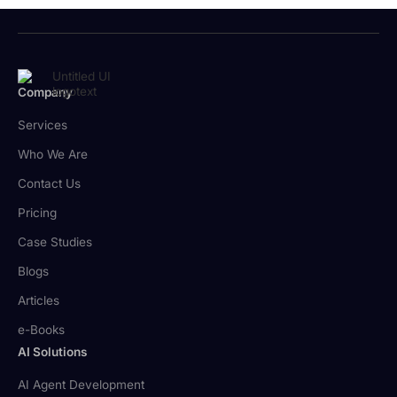
Company
Services
Who We Are
Contact Us
Pricing
Case Studies
Blogs
Articles
e-Books
AI Solutions
AI Agent Development