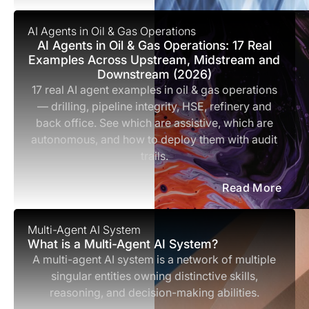
AI Agents in Oil & Gas Operations
AI Agents in Oil & Gas Operations: 17 Real
Examples Across Upstream, Midstream and
Downstream (2026)
17 real AI agent examples in oil & gas operations
— drilling, pipeline integrity, HSE, refinery and
back office. See which are assistive, which are
autonomous, and how to deploy them with audit
trails.
Read More
Multi-Agent AI System
What is a Multi-Agent AI System?
A multi-agent AI system is a network of multiple
singular entities owning distinctive skills,
reasoning, and decision-making abilities.