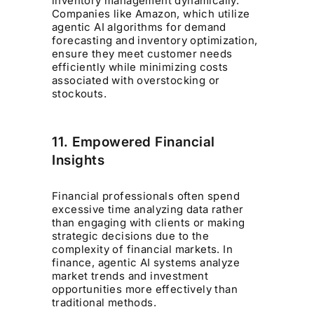
inventory management dynamically.
Companies like Amazon, which utilize
agentic AI algorithms for demand
forecasting and inventory optimization,
ensure they meet customer needs
efficiently while minimizing costs
associated with overstocking or
stockouts.
11. Empowered Financial
Insights
Financial professionals often spend
excessive time analyzing data rather
than engaging with clients or making
strategic decisions due to the
complexity of financial markets. In
finance, agentic AI systems analyze
market trends and investment
opportunities more effectively than
traditional methods.