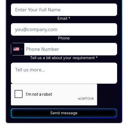
Email *
Phone
Tell us a bit about your requirement *