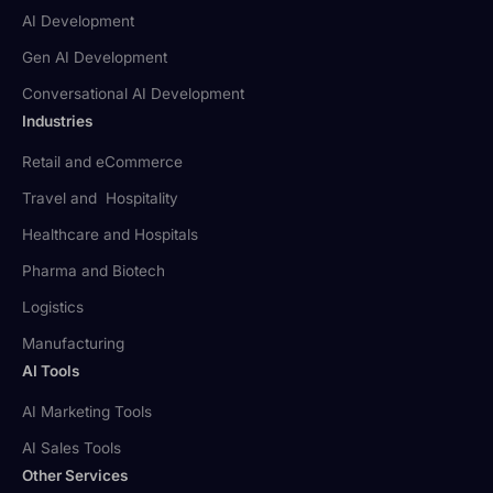
AI Development
Gen AI Development
Conversational AI Development
Industries
Retail and eCommerce
Travel and Hospitality
Healthcare and Hospitals
Pharma and Biotech
Logistics
Manufacturing
AI Tools
AI Marketing Tools
AI Sales Tools
Other Services