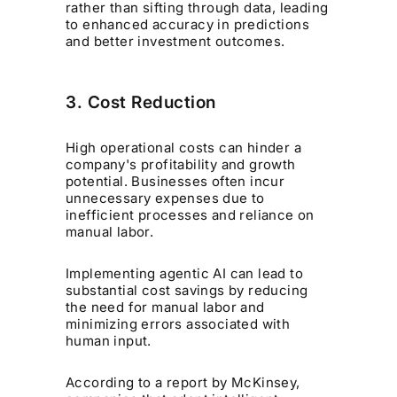
rather than sifting through data, leading
to enhanced accuracy in predictions
and better investment outcomes.
3. Cost Reduction
High operational costs can hinder a
company's profitability and growth
potential. Businesses often incur
unnecessary expenses due to
inefficient processes and reliance on
manual labor.
Implementing agentic AI can lead to
substantial cost savings by reducing
the need for manual labor and
minimizing errors associated with
human input.
According to a report by McKinsey,