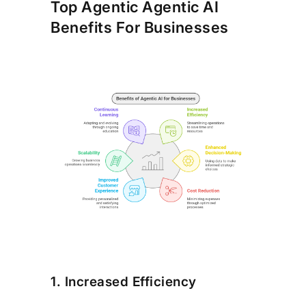
Top Agentic Agentic AI
Benefits For Businesses
1. Increased Efficiency