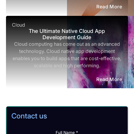
Read More
Cloud
The Ultimate Native Cloud App
Development Guide
Cloud computing has come out as an advanced
technology. Cloud native app development
enables you to build apps that are cost-effective,
scalable and high performing.
Read More
Contact us
Full Name *