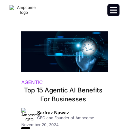
AGENTIC
Top 15 Agentic AI Benefits
For Businesses
Sarfraz Nawaz
CEO and Founder of Ampcome
November 20, 2024