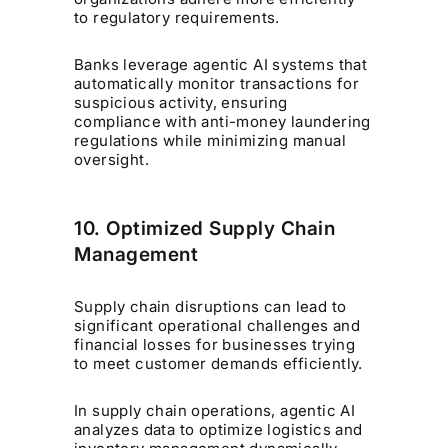
to regulatory requirements.
Banks leverage agentic AI systems that
automatically monitor transactions for
suspicious activity, ensuring
compliance with anti-money laundering
regulations while minimizing manual
oversight.
10. Optimized Supply Chain
Management
Supply chain disruptions can lead to
significant operational challenges and
financial losses for businesses trying
to meet customer demands efficiently.
In supply chain operations, agentic AI
analyzes data to optimize logistics and