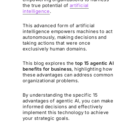
the true potential of
artificial
intelligence
.
This advanced form of artificial
intelligence empowers machines to act
autonomously, making decisions and
taking actions that were once
exclusively human domains.
This blog explores the
top 15 agentic AI
benefits for business
, highlighting how
these advantages can address common
organizational problems.
By understanding the specific 15
advantages of agentic AI, you can make
informed decisions and effectively
implement this technology to achieve
your strategic goals.