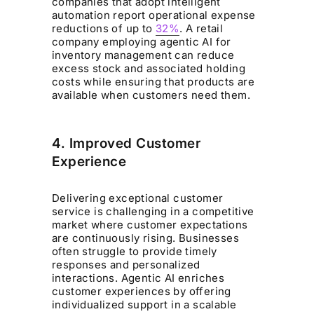
companies that adopt intelligent
automation report operational expense
reductions of up to
32%
. A retail
company employing agentic AI for
inventory management can reduce
excess stock and associated holding
costs while ensuring that products are
available when customers need them.
4. Improved Customer
Experience
Delivering exceptional customer
service is challenging in a competitive
market where customer expectations
are continuously rising. Businesses
often struggle to provide timely
responses and personalized
interactions. Agentic AI enriches
customer experiences by offering
individualized support in a scalable