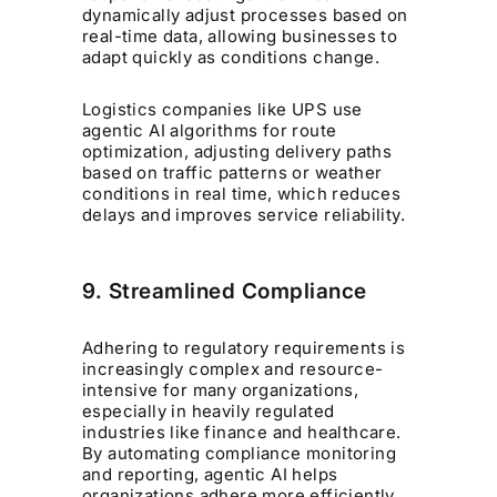
dynamically adjust processes based on
real-time data, allowing businesses to
adapt quickly as conditions change.
Logistics companies like UPS use
agentic AI algorithms for route
optimization, adjusting delivery paths
based on traffic patterns or weather
conditions in real time, which reduces
delays and improves service reliability.
9. Streamlined Compliance
Adhering to regulatory requirements is
increasingly complex and resource-
intensive for many organizations,
especially in heavily regulated
industries like finance and healthcare.
By automating compliance monitoring
and reporting, agentic AI helps
organizations adhere more efficiently