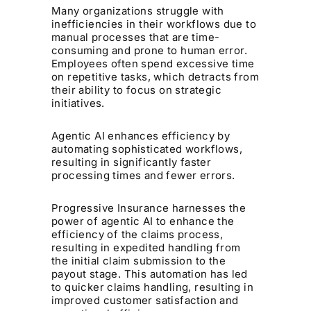
Many organizations struggle with
inefficiencies in their workflows due to
manual processes that are time-
consuming and prone to human error.
Employees often spend excessive time
on repetitive tasks, which detracts from
their ability to focus on strategic
initiatives.
Agentic AI enhances efficiency by
automating sophisticated workflows,
resulting in significantly faster
processing times and fewer errors.
Progressive Insurance harnesses the
power of agentic AI to enhance the
efficiency of the claims process,
resulting in expedited handling from
the initial claim submission to the
payout stage. This automation has led
to quicker claims handling, resulting in
improved customer satisfaction and