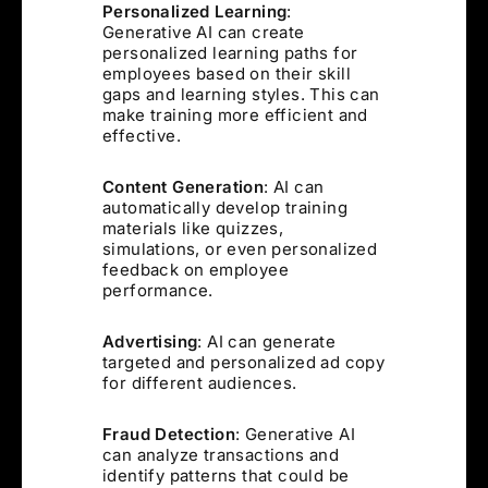
Personalized Learning
:
Generative AI can create
personalized learning paths for
employees based on their skill
gaps and learning styles. This can
make training more efficient and
effective.
Content Generation
: AI can
automatically develop training
materials like quizzes,
simulations, or even personalized
feedback on employee
performance.
Advertising
: AI can generate
targeted and personalized ad copy
for different audiences.
Fraud Detection
: Generative AI
can analyze transactions and
identify patterns that could be