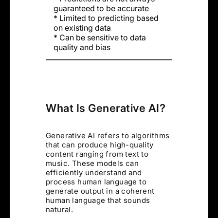
guaranteed to be accurate
* Limited to predicting based
on existing data
* Can be sensitive to data
quality and bias
What Is Generative AI?
Generative AI refers to algorithms
that can produce high-quality
content ranging from text to
music. These models can
efficiently understand and
process human language to
generate output in a coherent
human language that sounds
natural.