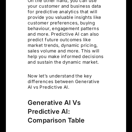
On the other hand, you can use
your customer and business data
for predictive analytics that will
provide you valuable insights like
customer preferences, buying
behaviour, engagement patterns
and more. Predictive AI can also
predict future outcomes like
market trends, dynamic pricing,
sales volume and more. This will
help you make informed decisions
and sustain the dynamic market.
Now let’s understand the key
differences between Generative
AI vs Predictive AI.
Generative AI Vs
Predictive AI:
Comparison Table