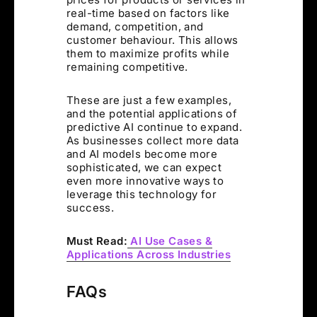
real-time based on factors like
demand, competition, and
customer behaviour. This allows
them to maximize profits while
remaining competitive.
These are just a few examples,
and the potential applications of
predictive AI continue to expand.
As businesses collect more data
and AI models become more
sophisticated, we can expect
even more innovative ways to
leverage this technology for
success.
Must Read:
AI Use Cases &
Applications Across Industries
FAQs