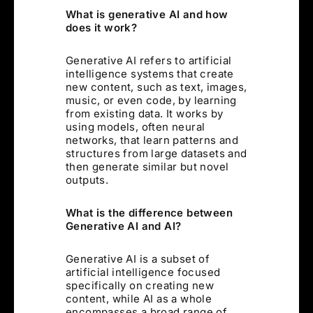
What is generative AI and how
does it work?
Generative AI refers to artificial
intelligence systems that create
new content, such as text, images,
music, or even code, by learning
from existing data. It works by
using models, often neural
networks, that learn patterns and
structures from large datasets and
then generate similar but novel
outputs.
What is the difference between
Generative AI and AI?
Generative AI is a subset of
artificial intelligence focused
specifically on creating new
content, while AI as a whole
encompasses a broad range of