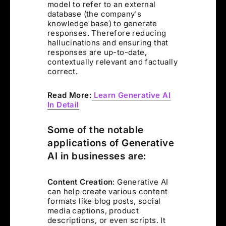
model to refer to an external
database (the company's
knowledge base) to generate
responses. Therefore reducing
hallucinations and ensuring that
responses are up-to-date,
contextually relevant and factually
correct.
Read More:
Learn Generative AI
In Detail
Some of the notable
applications of Generative
AI in businesses are:
Content Creation
: Generative AI
can help create various content
formats like blog posts, social
media captions, product
descriptions, or even scripts. It