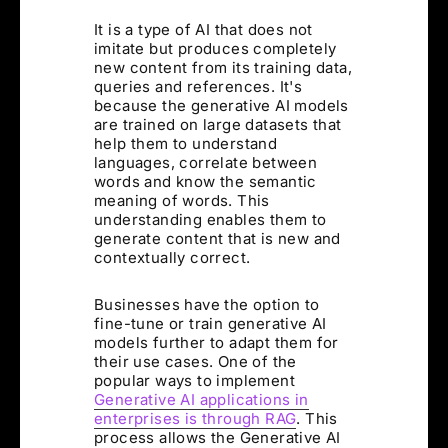
It is a type of AI that does not
imitate but produces completely
new content from its training data,
queries and references. It's
because the generative AI models
are trained on large datasets that
help them to understand
languages, correlate between
words and know the semantic
meaning of words. This
understanding enables them to
generate content that is new and
contextually correct.
Businesses have the option to
fine-tune or train generative AI
models further to adapt them for
their use cases. One of the
popular ways to implement
Generative AI applications in
enterprises is through RAG
. This
process allows the Generative AI