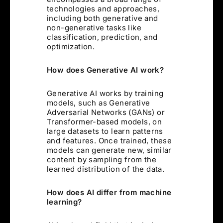
technologies and approaches,
including both generative and
non-generative tasks like
classification, prediction, and
optimization.
How does Generative AI work?
Generative AI works by training
models, such as Generative
Adversarial Networks (GANs) or
Transformer-based models, on
large datasets to learn patterns
and features. Once trained, these
models can generate new, similar
content by sampling from the
learned distribution of the data.
How does AI differ from machine
learning?