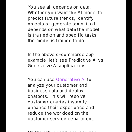
You see all depends on data.
Whether you want the AI model to
predict future trends, identify
objects or generate texts, it all
depends on what data the model
is trained on and specific tasks
the model is trained to do.
In the above e-commerce app
example, let’s see Predictive AI vs
Generative AI applications.
You can use
Generative AI
to
analyze your customer and
business data and deploy
chatbots. This will resolve
customer queries instantly,
enhance their experience and
reduce the workload on the
customer service department.