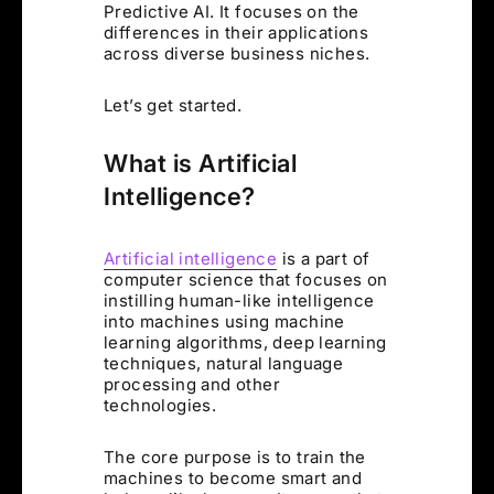
Predictive AI. It focuses on the
differences in their applications
across diverse business niches.
Let’s get started.
What is Artificial
Intelligence?
Artificial intelligence
is a part of
computer science that focuses on
instilling human-like intelligence
into machines using machine
learning algorithms, deep learning
techniques, natural language
processing and other
technologies.
The core purpose is to train the
machines to become smart and