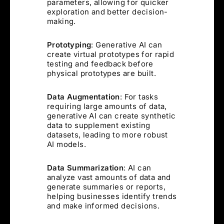
parameters, allowing for quicker
exploration and better decision-
making.
Prototyping
: Generative AI can
create virtual prototypes for rapid
testing and feedback before
physical prototypes are built.
Data Augmentation
: For tasks
requiring large amounts of data,
generative AI can create synthetic
data to supplement existing
datasets, leading to more robust
AI models.
Data Summarization
: AI can
analyze vast amounts of data and
generate summaries or reports,
helping businesses identify trends
and make informed decisions.