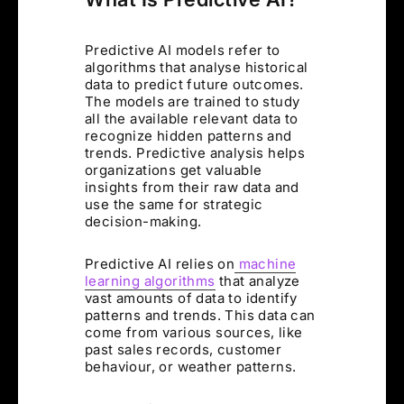
Predictive AI models refer to
algorithms that analyse historical
data to predict future outcomes.
The models are trained to study
all the available relevant data to
recognize hidden patterns and
trends. Predictive analysis helps
organizations get valuable
insights from their raw data and
use the same for strategic
decision-making.
Predictive AI relies on
machine
learning algorithms
that analyze
vast amounts of data to identify
patterns and trends. This data can
come from various sources, like
past sales records, customer
behaviour, or weather patterns.