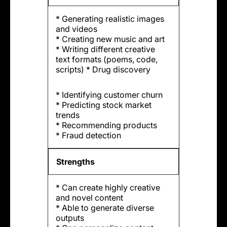
* Generating realistic images
and videos
* Creating new music and art
* Writing different creative
text formats (poems, code,
scripts) * Drug discovery
* Identifying customer churn
* Predicting stock market
trends
* Recommending products
* Fraud detection
Strengths
* Can create highly creative
and novel content
* Able to generate diverse
outputs