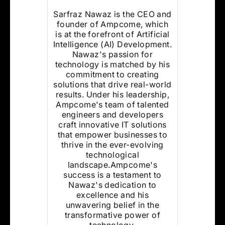
Sarfraz Nawaz is the CEO and
founder of Ampcome, which
is at the forefront of Artificial
Intelligence (AI) Development.
Nawaz's passion for
technology is matched by his
commitment to creating
solutions that drive real-world
results. Under his leadership,
Ampcome's team of talented
engineers and developers
craft innovative IT solutions
that empower businesses to
thrive in the ever-evolving
technological
landscape.Ampcome's
success is a testament to
Nawaz's dedication to
excellence and his
unwavering belief in the
transformative power of