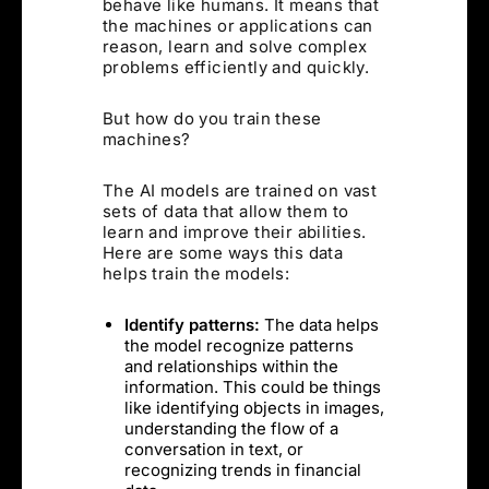
behave like humans. It means that
the machines or applications can
reason, learn and solve complex
problems efficiently and quickly.
But how do you train these
machines?
The AI models are trained on vast
sets of data that allow them to
learn and improve their abilities.
Here are some ways this data
helps train the models:
Identify patterns:
The data helps
the model recognize patterns
and relationships within the
information. This could be things
like identifying objects in images,
understanding the flow of a
conversation in text, or
recognizing trends in financial