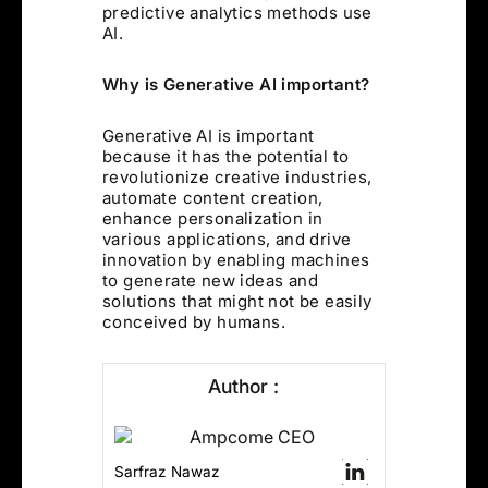
predictive analytics methods use
AI.
Why is Generative AI important?
Generative AI is important
because it has the potential to
revolutionize creative industries,
automate content creation,
enhance personalization in
various applications, and drive
innovation by enabling machines
to generate new ideas and
solutions that might not be easily
conceived by humans.
Author :
Sarfraz Nawaz