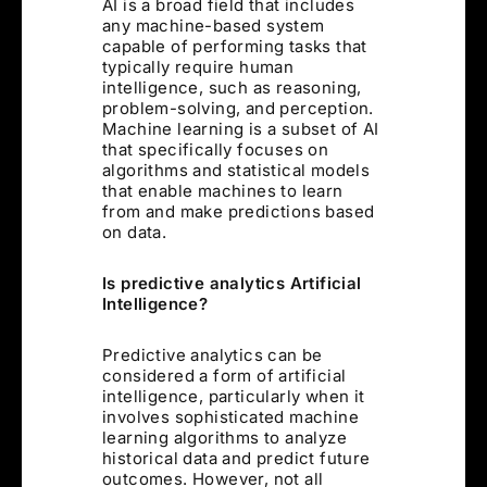
AI is a broad field that includes
any machine-based system
capable of performing tasks that
typically require human
intelligence, such as reasoning,
problem-solving, and perception.
Machine learning is a subset of AI
that specifically focuses on
algorithms and statistical models
that enable machines to learn
from and make predictions based
on data.
Is predictive analytics Artificial
Intelligence?
Predictive analytics can be
considered a form of artificial
intelligence, particularly when it
involves sophisticated machine
learning algorithms to analyze
historical data and predict future
outcomes. However, not all