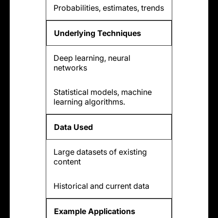
Probabilities, estimates, trends
Underlying Techniques
Deep learning, neural
networks
Statistical models, machine
learning algorithms.
Data Used
Large datasets of existing
content
Historical and current data
Example Applications