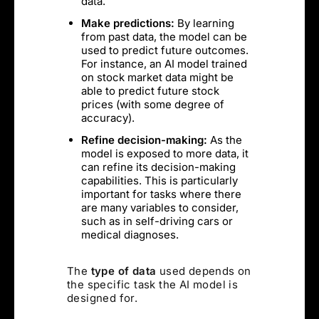
data.
Make predictions:
By learning
from past data, the model can be
used to predict future outcomes.
For instance, an AI model trained
on stock market data might be
able to predict future stock
prices (with some degree of
accuracy).
Refine decision-making:
As the
model is exposed to more data, it
can refine its decision-making
capabilities. This is particularly
important for tasks where there
are many variables to consider,
such as in self-driving cars or
medical diagnoses.
The
type of data
used depends on
the specific task the AI model is
designed for.