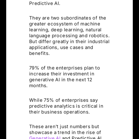
Predictive AI.
They are two subordinates of the
greater ecosystem of machine
learning, deep learning, natural
language processing and robotics.
But differ greatly in their industrial
applications, use cases and
benefits.
79% of the enterprises plan to
increase their investment in
generative AI in the next 12
months.
While 75% of enterprises say
predictive analytics is critical in
their business operations.
These aren't just numbers but
showcase a trend in the rise of
Generative AI
and Predictive AI.