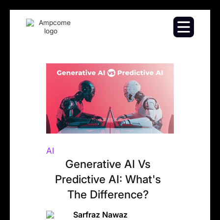
AI
Generative AI Vs
Predictive AI: What's
The Difference?
Sarfraz Nawaz