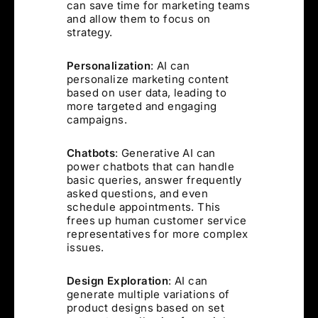
can save time for marketing teams
and allow them to focus on
strategy.
Personalization
: AI can
personalize marketing content
based on user data, leading to
more targeted and engaging
campaigns.
Chatbots
: Generative AI can
power chatbots that can handle
basic queries, answer frequently
asked questions, and even
schedule appointments. This
frees up human customer service
representatives for more complex
issues.
Design Exploration
: AI can
generate multiple variations of
product designs based on set