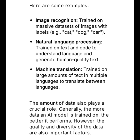
Here are some examples:
Image recognition:
Trained on
massive datasets of images with
labels (e.g., "cat," "dog," "car").
Natural language processing:
Trained on text and code to
understand language and
generate human-quality text.
Machine translation:
Trained on
large amounts of text in multiple
languages to translate between
languages.
The
amount of data
also plays a
crucial role. Generally, the more
data an AI model is trained on, the
better it performs. However, the
quality and diversity of the data
are also important factors.