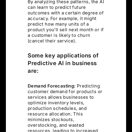
By analyzing these patterns, the AI
can learn to predict future
outcomes with a certain degree of
accuracy. For example, it might
predict how many units of a
product you'll sell next month or if
a customer is likely to churn
(cancel their service).
Some key applications of
Predictive AI in business
are:
Demand Forecasting:
Predicting
customer demand for products or
services allows businesses to
optimize inventory levels,
production schedules, and
resource allocation. This
minimizes stockouts,
overstocking, and wasted
resources, leading to increased