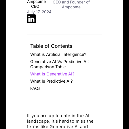
CEO and Founder of
Ampcome
July 17, 2024
Table of Contents
What is Artificial Intelligence?
Generative AI Vs Predictive AI:
Comparison Table
What Is Generative AI?
What Is Predictive AI?
FAQs
If you are up to date in the AI
landscape, it’s hard to miss the
terms like Generative AI and