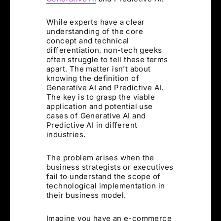
While experts have a clear
understanding of the core
concept and technical
differentiation, non-tech geeks
often struggle to tell these terms
apart. The matter isn’t about
knowing the definition of
Generative AI and Predictive AI.
The key is to grasp the viable
application and potential use
cases of Generative AI and
Predictive AI in different
industries.
The problem arises when the
business strategists or executives
fail to understand the scope of
technological implementation in
their business model.
Imagine you have an e-commerce