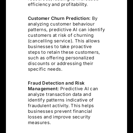
efficiency and profitability.
Customer Churn Prediction:
By
analyzing customer behaviour
patterns, predictive AI can identify
customers at risk of churning
(cancelling service). This allows
businesses to take proactive
steps to retain these customers,
such as offering personalized
discounts or addressing their
specific needs.
Fraud Detection and Risk
Management:
Predictive AI can
analyze transaction data and
identify patterns indicative of
fraudulent activity. This helps
businesses prevent financial
losses and improve security
measures.