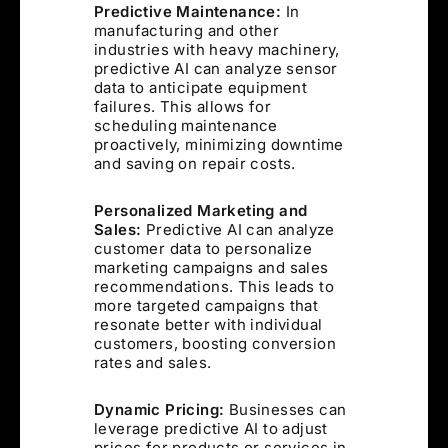
Predictive Maintenance:
In
manufacturing and other
industries with heavy machinery,
predictive AI can analyze sensor
data to anticipate equipment
failures. This allows for
scheduling maintenance
proactively, minimizing downtime
and saving on repair costs.
Personalized Marketing and
Sales:
Predictive AI can analyze
customer data to personalize
marketing campaigns and sales
recommendations. This leads to
more targeted campaigns that
resonate better with individual
customers, boosting conversion
rates and sales.
Dynamic Pricing:
Businesses can
leverage predictive AI to adjust
prices for products or services in