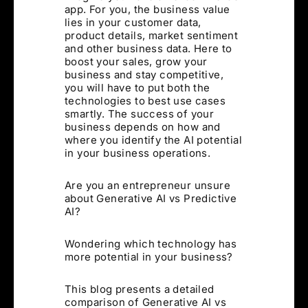
app. For you, the business value
lies in your customer data,
product details, market sentiment
and other business data. Here to
boost your sales, grow your
business and stay competitive,
you will have to put both the
technologies to best use cases
smartly. The success of your
business depends on how and
where you identify the AI potential
in your business operations.
Are you an entrepreneur unsure
about Generative AI vs Predictive
AI?
Wondering which technology has
more potential in your business?
This blog presents a detailed
comparison of Generative AI vs