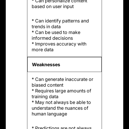
* Can personalize content
based on user input
* Can identify patterns and
trends in data
* Can be used to make
informed decisions
* Improves accuracy with
more data
Weaknesses
* Can generate inaccurate or
biased content
* Requires large amounts of
training data
* May not always be able to
understand the nuances of
human language
* Predictions are not always