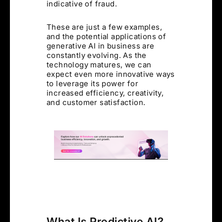
indicative of fraud.
These are just a few examples,
and the potential applications of
generative AI in business are
constantly evolving. As the
technology matures, we can
expect even more innovative ways
to leverage its power for
increased efficiency, creativity,
and customer satisfaction.
What Is Predictive AI?