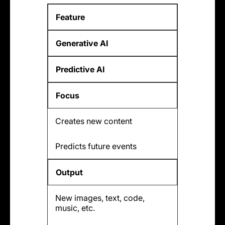
Feature
Generative AI
Predictive AI
Focus
Creates new content
Predicts future events
Output
New images, text, code,
music, etc.