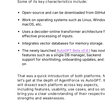
Some of its key characteristics include:
Open-source and can be downloaded from GitHu
Work on operating systems such as Linux, Windo
macOS, etc.
Uses a decoder-online transformer architecture f
effective processing of inputs.
Integrates vector databases for memory storage.
The newly launched
AutoGPT Beta v0.6.1
has nov
features such as a single DB manager, backend
support for shortlisting, onboarding updates, and
on
That was a quick introduction of both platforms. 
let’s get at the depth of AgentForce vs AutoGPT.
will dissect each platform across key aspects,
including features, usability, use cases, and so on
bring you a clear understanding of their respecti
strengths and weaknesses.