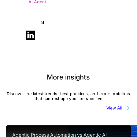
AI Agent
Share
More insights
Discover the latest trends, best practices, and expert opinions
that can reshape your perspective
View All
Agentic Process Automation vs Agentic AI