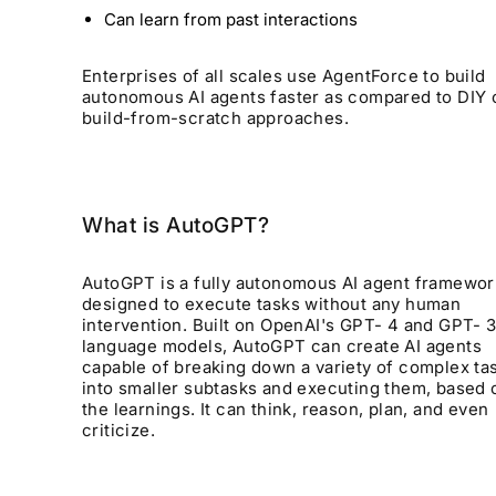
Can learn from past interactions
Enterprises of all scales use AgentForce to build
autonomous AI agents faster as compared to DIY 
build-from-scratch approaches.
What is AutoGPT?
AutoGPT is a fully autonomous AI agent framewor
designed to execute tasks without any human
intervention. Built on OpenAI's GPT- 4 and GPT- 3
language models, AutoGPT can create AI agents
capable of breaking down a variety of complex ta
into smaller subtasks and executing them, based 
the learnings. It can think, reason, plan, and even
criticize.