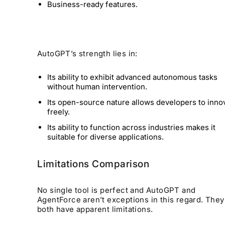
Business-ready features.
AutoGPT’s strength lies in:
Its ability to exhibit advanced autonomous tasks
without human intervention.
Its open-source nature allows developers to inno
freely.
Its ability to function across industries makes it
suitable for diverse applications.
Limitations Comparison
No single tool is perfect and AutoGPT and
AgentForce aren’t exceptions in this regard. They
both have apparent limitations.