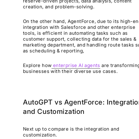
reserve-driven projects, data analysis, content
creation, and problem-solving.
On the other hand, AgentForce, due to its high-e
integration with Salesforce and other enterprise
tools, is efficient in automating tasks such as
customer support, collecting data for the sales &
marketing department, and handling route tasks 
as scheduling & reporting,
Explore how
enterprise AI agents
are transformin
businesses with their diverse use cases.
AutoGPT vs AgentForce: Integratio
and Customization
Next up to compare is the integration and
customization.