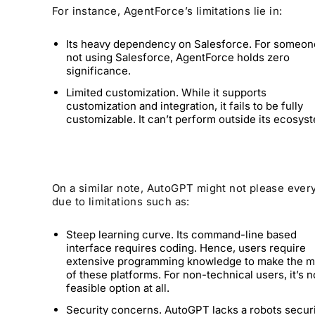
For instance, AgentForce’s limitations lie in:
Its heavy dependency on Salesforce. For someon
not using Salesforce, AgentForce holds zero
significance.
Limited customization. While it supports
customization and integration, it fails to be fully
customizable. It can’t perform outside its ecosys
On a similar note, AutoGPT might not please ever
due to limitations such as:
Steep learning curve. Its command-line based
interface requires coding. Hence, users require
extensive programming knowledge to make the m
of these platforms. For non-technical users, it’s n
feasible option at all.
Security concerns. AutoGPT lacks a robots secur