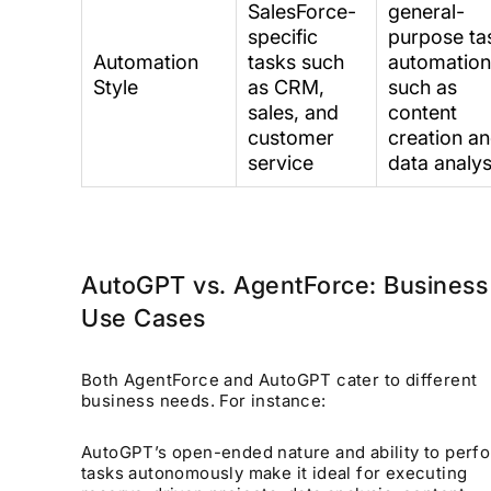
SalesForce-
general-
specific
purpose ta
Automation
tasks such
automatio
Style
as CRM,
such as
sales, and
content
customer
creation a
service
data analys
AutoGPT vs. AgentForce: Business
Use Cases
Both AgentForce and AutoGPT cater to different
business needs. For instance:
AutoGPT’s open-ended nature and ability to perf
tasks autonomously make it ideal for executing