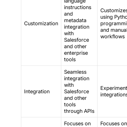
language
instructions
Customize
and
using Pyth
metadata
Customization
programmi
integration
and manua
with
workflows
Salesforce
and other
enterprise
tools
Seamless
integration
with
Experiment
Integration
Salesforce
integration
and other
tools
through APIs
Focuses on
Focuses o