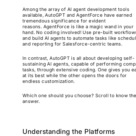
Among the array of AI agent development tools
available, AutoGPT and AgentForce have earned
tremendous significance for evident
reasons. AgentForce is like a magic wand in your
hand. No coding involved! Use pre-built workflow
and build AI agents to automate tasks like schedu
and reporting for Salesforce-centric teams.
In contrast, AutoGPT is all about developing self-
sustaining AI agents, capable of performing comp
tasks, through extensive coding. One gives you e
at its best while the other opens the doors for
endless customization.
Which one should you choose? Scroll to know th
answer.
Understanding the Platforms