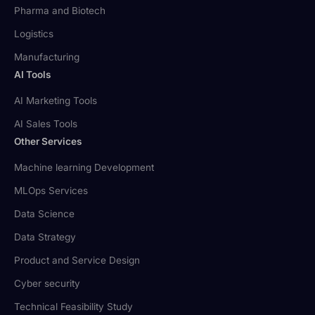
Pharma and Biotech
Logistics
Manufacturing
AI Tools
AI Marketing Tools
AI Sales Tools
Other Services
Machine learning Development
MLOps Services
Data Science
Data Strategy
Product and Service Design
Cyber security
Technical Feasibility Study