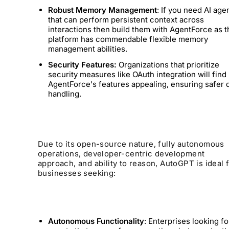
Robust Memory Management
: If you need AI age
that can perform persistent context across
interactions then build them with AgentForce as t
platform has commendable flexible memory
management abilities.
Security Features:
Organizations that prioritize
security measures like OAuth integration will find
AgentForce's features appealing, ensuring safer 
handling.
Due to its open-source nature, fully autonomous
operations, developer-centric development
approach, and ability to reason, AutoGPT is ideal 
businesses seeking:
Autonomous Functionality
: Enterprises looking fo