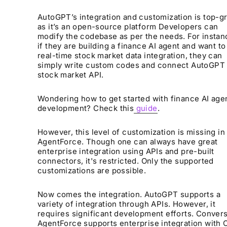
AutoGPT’s integration and customization is top-g
as it’s an open-source platform Developers can
modify the codebase as per the needs. For instan
if they are building a finance AI agent and want to
real-time stock market data integration, they can
simply write custom codes and connect AutoGPT 
stock market API.
Wondering how to get started with finance AI age
development? Check this
guide
.
However, this level of customization is missing in
AgentForce. Though one can always have great
enterprise integration using APIs and pre-built
connectors, it's restricted. Only the supported
customizations are possible.
Now comes the integration. AutoGPT supports a
variety of integration through APIs. However, it
requires significant development efforts. Convers
AgentForce supports enterprise integration with