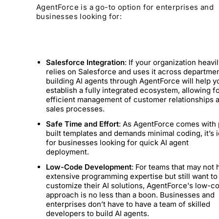
AgentForce is a go-to option for enterprises and
businesses looking for:
Salesforce Integration
: If your organization heavi
relies on Salesforce and uses it across departmen
building AI agents through AgentForce will help y
establish a fully integrated ecosystem, allowing f
efficient management of customer relationships 
sales processes.
Safe Time and Effort
: As AgentForce comes with 
built templates and demands minimal coding, it’s i
for businesses looking for quick AI agent
deployment.
Low-Code Development
: For teams that may not 
extensive programming expertise but still want to
customize their AI solutions, AgentForce's low-c
approach is no less than a boon. Businesses and
enterprises don’t have to have a team of skilled
developers to build AI agents.