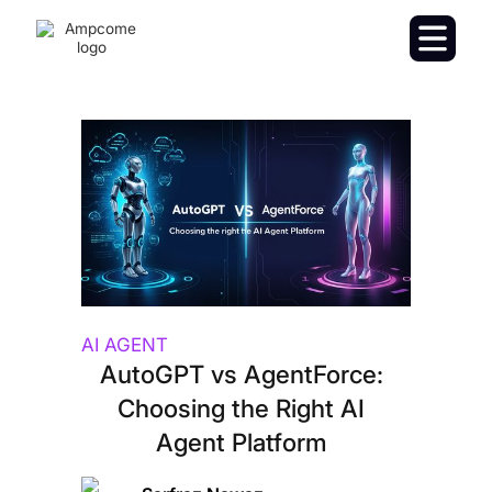
AI AGENT
AutoGPT vs AgentForce:
Choosing the Right AI
Agent Platform