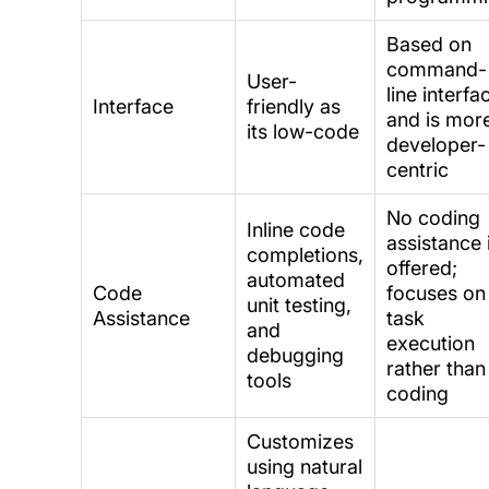
Based on
command-
User-
line interfa
Interface
friendly as
and is mor
its low-code
developer-
centric
No coding
Inline code
assistance 
completions,
offered;
automated
Code
focuses on
unit testing,
Assistance
task
and
execution
debugging
rather than
tools
coding
Customizes
using natural