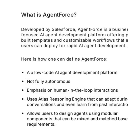
What is AgentForce?
Developed by Salesforce, AgentForce is a busine
focused AI agent development platform offering 
built templates and customizable workflows that 
users can deploy for rapid AI agent development.
Here is how one can define AgentForce:
A a low-code AI agent development platform
Not fully autonomous
Emphasis on human-in-the-loop interactions
Uses Atlas Reasoning Engine that can adapt durin
conversations and even learn from past interacti
Allows users to design agents using modular
components that can be mixed and matched base
requirements.