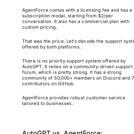
AgentForce comes with a licensing fee and has a
subscription modal, starting from $2/per
conversation. It also has a commercial plan with
custom pricing.
That was the price. Let’s decode the support sys
offered by both platforms.
There is no priority support system offered by
AutoGPT. It relies on a community-driven support
forum, which is pretty strong. It has a strong
community of 50,000+ members on Discord and 
contributors on GitHub.
AgentForce provides robust customer service
tailored to businesses.
AutoGPT vs. AgentForce: