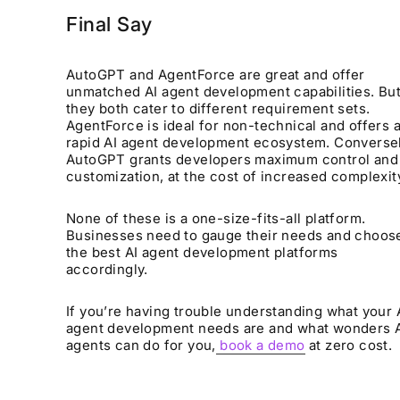
Final Say
AutoGPT and AgentForce are great and offer
unmatched AI agent development capabilities. But
they both cater to different requirement sets.
AgentForce is ideal for non-technical and offers 
rapid AI agent development ecosystem. Conversel
AutoGPT grants developers maximum control and
customization, at the cost of increased complexit
None of these is a one-size-fits-all platform.
Businesses need to gauge their needs and choos
the best AI agent development platforms
accordingly.
If you’re having trouble understanding what your 
agent development needs are and what wonders 
agents can do for you,
book a demo
at zero cost.