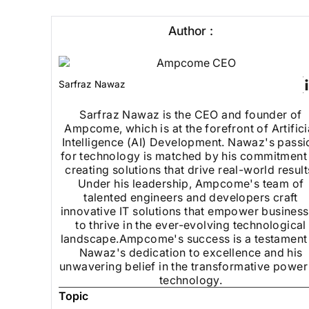
Author :
Sarfraz Nawaz
Sarfraz Nawaz is the CEO and founder of
Ampcome, which is at the forefront of Artifici
Intelligence (AI) Development. Nawaz's passi
for technology is matched by his commitment
creating solutions that drive real-world result
Under his leadership, Ampcome's team of
talented engineers and developers craft
innovative IT solutions that empower busines
to thrive in the ever-evolving technological
landscape.Ampcome's success is a testament
Nawaz's dedication to excellence and his
unwavering belief in the transformative power
technology.
Topic