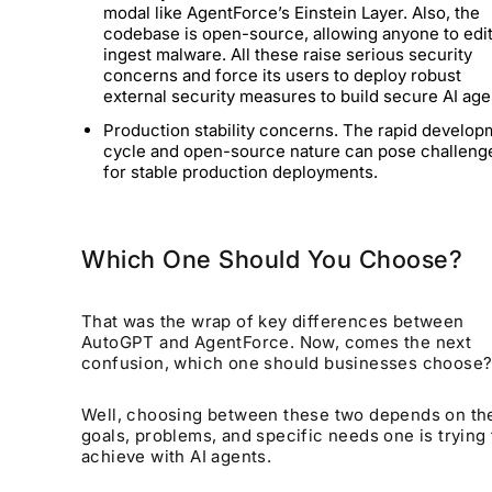
modal like AgentForce’s Einstein Layer. Also, the
codebase is open-source, allowing anyone to edi
ingest malware. All these raise serious security
concerns and force its users to deploy robust
external security measures to build secure AI ag
Production stability concerns. The rapid develop
cycle and open-source nature can pose challeng
for stable production deployments.
Which One Should You Choose?
That was the wrap of key differences between
AutoGPT and AgentForce. Now, comes the next
confusion,
which one should businesses choose
Well, choosing between these two depends on th
goals, problems, and specific needs one is trying 
achieve with AI agents.