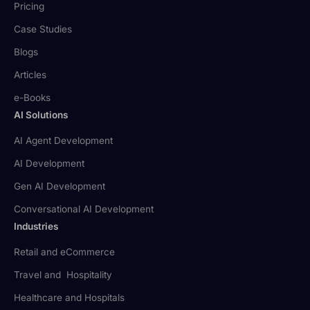
Pricing
Case Studies
Blogs
Articles
e-Books
AI Solutions
AI Agent Development
AI Development
Gen AI Development
Conversational AI Development
Industries
Retail and eCommerce
Travel and Hospitality
Healthcare and Hospitals