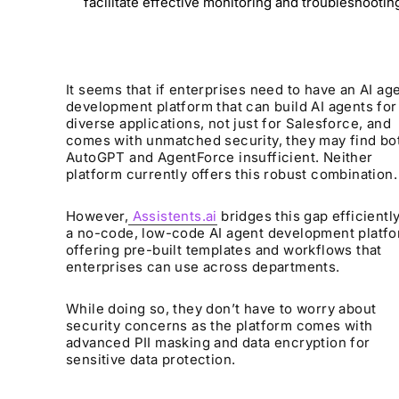
facilitate effective monitoring and troubleshootin
It seems that if enterprises need to have an AI ag
development platform that can build AI agents for
diverse applications, not just for Salesforce, and
comes with unmatched security, they may find bo
AutoGPT and AgentForce insufficient. Neither
platform currently offers this robust combination.
However,
Assistents.ai
bridges this gap efficiently.
a no-code, low-code AI agent development platf
offering pre-built templates and workflows that
enterprises can use across departments.
While doing so, they don’t have to worry about
security concerns as the platform comes with
advanced PII masking and data encryption for
sensitive data protection.