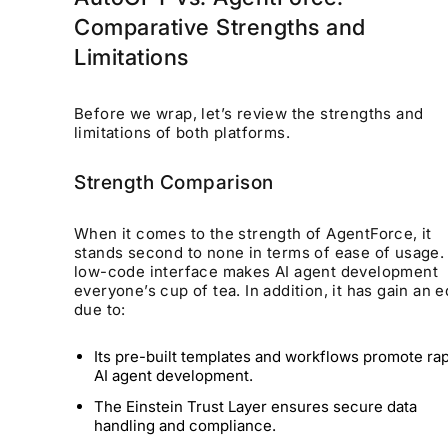
Comparative Strengths and
Limitations
Before we wrap, let’s review the strengths and
limitations of both platforms.
Strength Comparison
When it comes to the strength of AgentForce, it
stands second to none in terms of ease of usage. 
low-code interface makes AI agent development
everyone’s cup of tea. In addition, it has gain an 
due to:
Its pre-built templates and workflows promote ra
AI agent development.
The Einstein Trust Layer ensures secure data
handling and compliance.