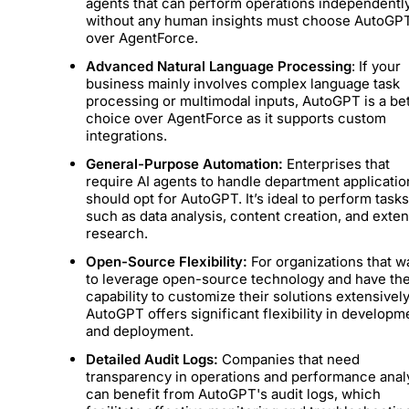
agents that can perform operations independentl
without any human insights must choose AutoGP
over AgentForce.
Advanced Natural Language Processing
: If your
business mainly involves complex language task
processing or multimodal inputs, AutoGPT is a be
choice over AgentForce as it supports custom
integrations.
General-Purpose Automation:
Enterprises that
require AI agents to handle department applicatio
should opt for AutoGPT. It’s ideal to perform task
such as data analysis, content creation, and exte
research.
Open-Source Flexibility:
For organizations that w
to leverage open-source technology and have th
capability to customize their solutions extensively
AutoGPT offers significant flexibility in developm
and deployment.
Detailed Audit Logs:
Companies that need
transparency in operations and performance anal
can benefit from AutoGPT's audit logs, which