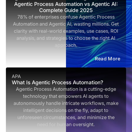
Agentic Process Automation vs Agentic AI:
Complete Guide 2025
78% of enterprises confuse Agentic Process
Automation and Agentic AI, wasting millions. Get
clarity with real-world examples, use cases, ROI
analysis, and strategies to choose the right AI
approach.
Read More
APA
What Is Agentic Process Automation?
Agentic Process Automation is a cutting-edge
technology that empowers AI agents to
autonomously handle intricate workflows, make
intelligent decisions on the fly, adapt to
unforeseen circumstances, and minimize the
need for human oversight.