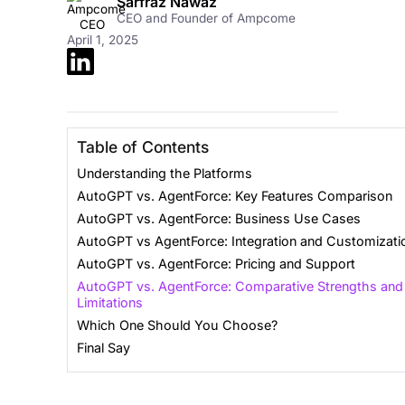
Sarfraz Nawaz
CEO and Founder of Ampcome
April 1, 2025
Table of Contents
Understanding the Platforms
AutoGPT vs. AgentForce: Key Features Comparison
AutoGPT vs. AgentForce: Business Use Cases
AutoGPT vs AgentForce: Integration and Customizati
AutoGPT vs. AgentForce: Pricing and Support
AutoGPT vs. AgentForce: Comparative Strengths and
Limitations
Which One Should You Choose?
Final Say