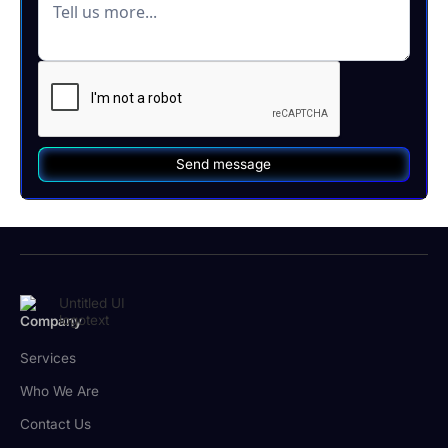
Company
Services
Who We Are
Contact Us