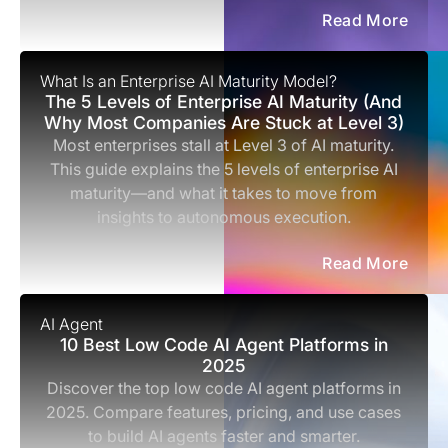
Read More
What Is an Enterprise AI Maturity Model?
The 5 Levels of Enterprise AI Maturity (And
Why Most Companies Are Stuck at Level 3)
Most enterprises stall at Level 3 of AI maturity.
This guide explains the 5 levels of enterprise AI
maturity—and what it takes to move from
insights to autonomous execution.
Read More
AI Agent
10 Best Low Code AI Agent Platforms in
2025
Discover the top low code AI agent platforms in
2025. Compare features, pricing, and use cases
to build AI agents faster and smarter.