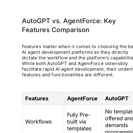
AutoGPT vs. AgentForce: Key
Features Comparison
Features matter when it comes to choosing the b
AI agent development platforms as they directly
dictate the workflow and the platform’s capabilitie
While both AutoGPT and AgentForce ostensibly
facilitate rapid AI agent development, their under
features and functionalities are different.
Features
AgentForce
AutoGPT
No templat
Fully Pre-
offered an
Workflows
built via
demands
templates
programmi