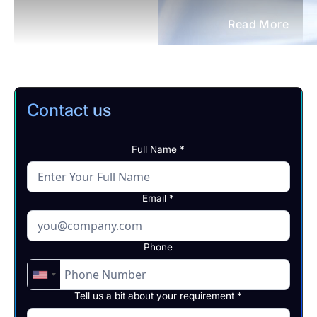
Read More
Contact us
Full Name *
Email *
Phone
Tell us a bit about your requirement *