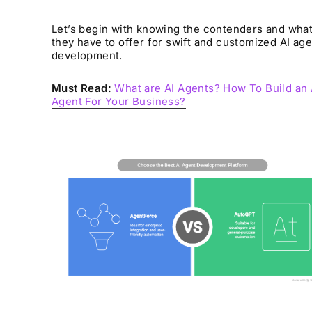
Let’s begin with knowing the contenders and wha
they have to offer for swift and customized AI age
development.
Must Read:
What are AI Agents? How To Build an 
Agent For Your Business?