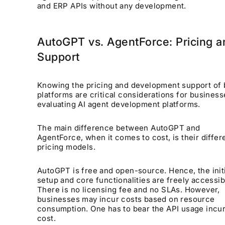
and ERP APIs without any development.
AutoGPT vs. AgentForce: Pricing a
Support
Knowing the pricing and development support of 
platforms are critical considerations for business
evaluating AI agent development platforms.
The main difference between AutoGPT and
AgentForce, when it comes to cost, is their differ
pricing models.
AutoGPT is free and open-source. Hence, the init
setup and core functionalities are freely accessib
There is no licensing fee and no SLAs. However,
businesses may incur costs based on resource
consumption. One has to bear the API usage incur
cost.