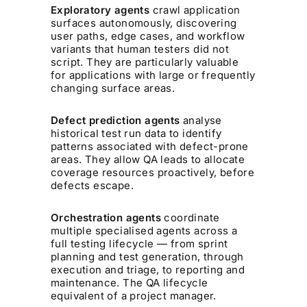
Exploratory agents
crawl application
surfaces autonomously, discovering
user paths, edge cases, and workflow
variants that human testers did not
script. They are particularly valuable
for applications with large or frequently
changing surface areas.
Defect prediction agents
analyse
historical test run data to identify
patterns associated with defect-prone
areas. They allow QA leads to allocate
coverage resources proactively, before
defects escape.
Orchestration agents
coordinate
multiple specialised agents across a
full testing lifecycle — from sprint
planning and test generation, through
execution and triage, to reporting and
maintenance. The QA lifecycle
equivalent of a project manager.