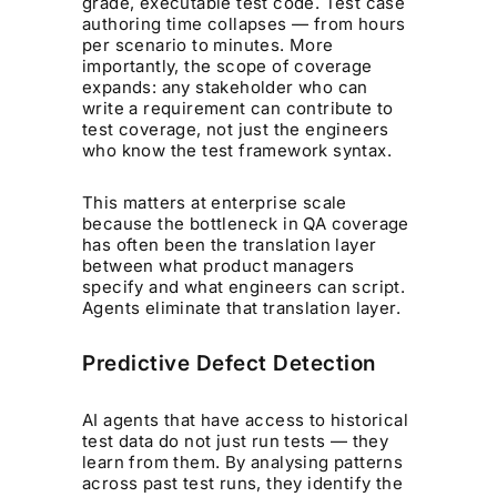
grade, executable test code. Test case
authoring time collapses — from hours
per scenario to minutes. More
importantly, the scope of coverage
expands: any stakeholder who can
write a requirement can contribute to
test coverage, not just the engineers
who know the test framework syntax.
This matters at enterprise scale
because the bottleneck in QA coverage
has often been the translation layer
between what product managers
specify and what engineers can script.
Agents eliminate that translation layer.
Predictive Defect Detection
AI agents that have access to historical
test data do not just run tests — they
learn from them. By analysing patterns
across past test runs, they identify the