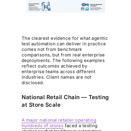
The clearest evidence for what agentic
test automation can deliver in practice
comes not from benchmark
comparisons, but from real enterprise
deployments. The following examples
reflect outcomes achieved by
enterprise teams across different
industries. Client names are not
disclosed.
National Retail Chain — Testing
at Store Scale
A major national retailer operating
hundreds of stores
faced a testing