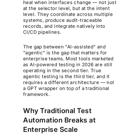
heal when interfaces change — not just
at the selector level, but at the intent
level. They coordinate across multiple
systems, produce audit-traceable
records, and integrate natively into
CI/CD pipelines.
The gap between "AI-assisted" and
"agentic" is the gap that matters for
enterprise teams. Most tools marketed
as AI-powered testing in 2026 are still
operating in the second tier. True
agentic testing is the third tier, and it
requires a different architecture — not
a GPT wrapper on top of a traditional
framework.
Why Traditional Test
Automation Breaks at
Enterprise Scale