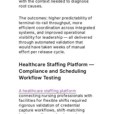
with the context needed to diagnose
root causes.
The outcomes: higher predictability of
terminal-to-rail throughput, more
efficient coordination across integrated
systems, and improved operational
visibility for leadership — all delivered
through automated validation that
would have taken weeks of manual
effort per release cycle.
Healthcare Staffing Platform —
Compliance and Scheduling
Workflow Testing
A healthcare staffing platform
connecting nursing professionals with
facilities for flexible shifts required
rigorous validation of credential
capture workflows, shift-matching