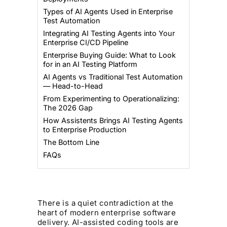
Types of AI Agents Used in Enterprise
Test Automation
Integrating AI Testing Agents into Your
Enterprise CI/CD Pipeline
Enterprise Buying Guide: What to Look
for in an AI Testing Platform
AI Agents vs Traditional Test Automation
— Head-to-Head
From Experimenting to Operationalizing:
The 2026 Gap
How Assistents Brings AI Testing Agents
to Enterprise Production
The Bottom Line
FAQs
There is a quiet contradiction at the
heart of modern enterprise software
delivery. AI-assisted coding tools are