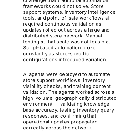
challenge that traditional automation
frameworks could not solve. Store
support systems, inventory intelligence
tools, and point-of-sale workflows all
required continuous validation as
updates rolled out across a large and
distributed store network. Manual
testing at that scale was not feasible.
Script-based automation broke
constantly as store-specific
configurations introduced variation.
AI agents were deployed to automate
store support workflows, inventory
visibility checks, and training content
validation. The agents worked across a
high-volume, geographically distributed
environment — validating knowledge
base accuracy, testing inventory query
responses, and confirming that
operational updates propagated
correctly across the network.