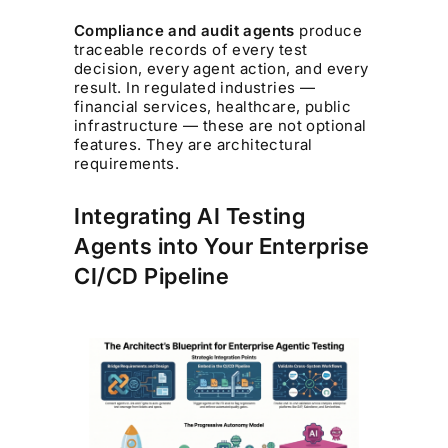
Compliance and audit agents
produce
traceable records of every test
decision, every agent action, and every
result. In regulated industries —
financial services, healthcare, public
infrastructure — these are not optional
features. They are architectural
requirements.
Integrating AI Testing
Agents into Your Enterprise
CI/CD Pipeline