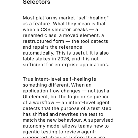
Selectors
Most platforms market "self-healing"
as a feature. What they mean is that
when a CSS selector breaks — a
renamed class, a moved element, a
restructured form — the tool detects
and repairs the reference
automatically. This is useful. It is also
table stakes in 2026, and it is not
sufficient for enterprise applications.
True intent-level self-healing is
something different. When an
application flow changes — not just a
UI element, but the logic or sequence
of a workflow — an intent-level agent
detects that the
purpose
of a test step
has shifted and rewrites the test to
match the new behaviour. A supervised
autonomy model allows teams new to
agentic testing to review agent-
suggested changes before they are