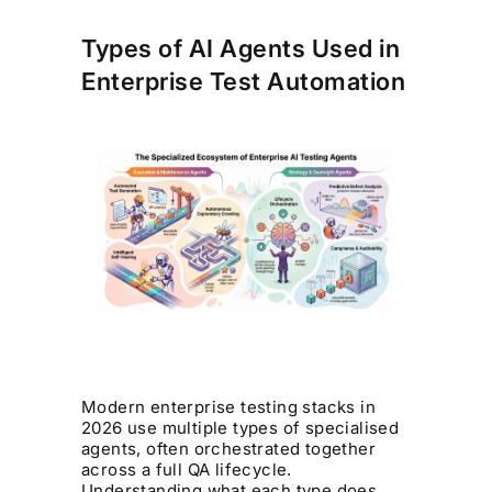
Types of AI Agents Used in
Enterprise Test Automation
Modern enterprise testing stacks in
2026 use multiple types of specialised
agents, often orchestrated together
across a full QA lifecycle.
Understanding what each type does