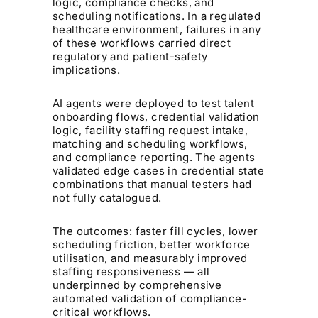
logic, compliance checks, and
scheduling notifications. In a regulated
healthcare environment, failures in any
of these workflows carried direct
regulatory and patient-safety
implications.
AI agents were deployed to test talent
onboarding flows, credential validation
logic, facility staffing request intake,
matching and scheduling workflows,
and compliance reporting. The agents
validated edge cases in credential state
combinations that manual testers had
not fully catalogued.
The outcomes: faster fill cycles, lower
scheduling friction, better workforce
utilisation, and measurably improved
staffing responsiveness — all
underpinned by comprehensive
automated validation of compliance-
critical workflows.