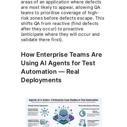
areas of an application where defects
are most likely to appear, allowing QA
teams to prioritise coverage of high-
risk zones before defects escape. This
shifts QA from reactive (find defects
after they occur) to proactive
(anticipate where they will occur and
validate there first).
How Enterprise Teams Are
Using AI Agents for Test
Automation — Real
Deployments