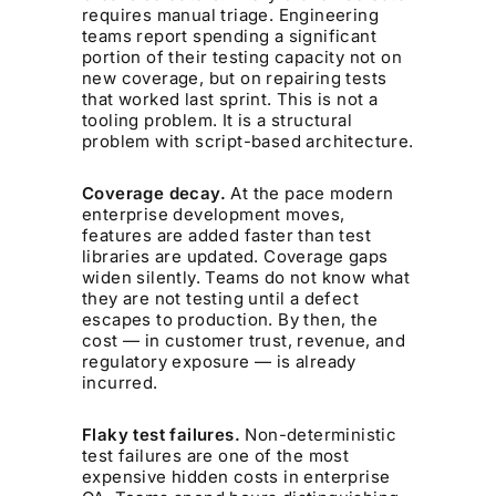
requires manual triage. Engineering
teams report spending a significant
portion of their testing capacity not on
new coverage, but on repairing tests
that worked last sprint. This is not a
tooling problem. It is a structural
problem with script-based architecture.
Coverage decay.
At the pace modern
enterprise development moves,
features are added faster than test
libraries are updated. Coverage gaps
widen silently. Teams do not know what
they are not testing until a defect
escapes to production. By then, the
cost — in customer trust, revenue, and
regulatory exposure — is already
incurred.
Flaky test failures.
Non-deterministic
test failures are one of the most
expensive hidden costs in enterprise