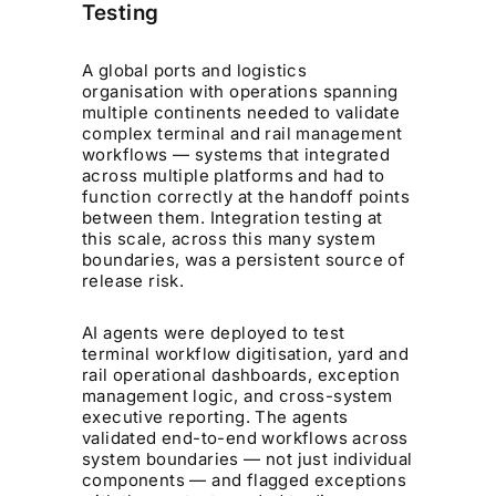
Testing
A global ports and logistics
organisation with operations spanning
multiple continents needed to validate
complex terminal and rail management
workflows — systems that integrated
across multiple platforms and had to
function correctly at the handoff points
between them. Integration testing at
this scale, across this many system
boundaries, was a persistent source of
release risk.
AI agents were deployed to test
terminal workflow digitisation, yard and
rail operational dashboards, exception
management logic, and cross-system
executive reporting. The agents
validated end-to-end workflows across
system boundaries — not just individual
components — and flagged exceptions