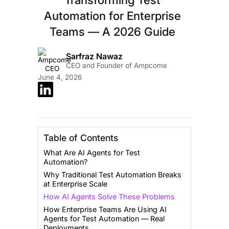
Automation for Enterprise
Teams — A 2026 Guide
Sarfraz Nawaz
CEO and Founder of Ampcome
June 4, 2026
Table of Contents
What Are AI Agents for Test
Automation?
Why Traditional Test Automation Breaks
at Enterprise Scale
How AI Agents Solve These Problems
How Enterprise Teams Are Using AI
Agents for Test Automation — Real
Deployments