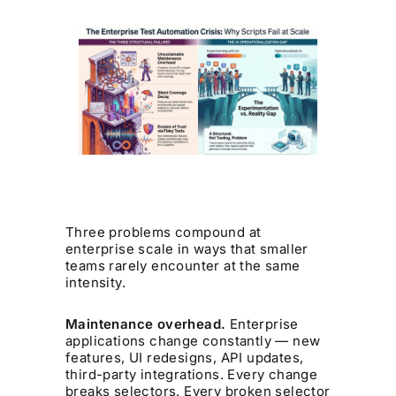
Three problems compound at
enterprise scale in ways that smaller
teams rarely encounter at the same
intensity.
Maintenance overhead.
Enterprise
applications change constantly — new
features, UI redesigns, API updates,
third-party integrations. Every change
breaks selectors. Every broken selector