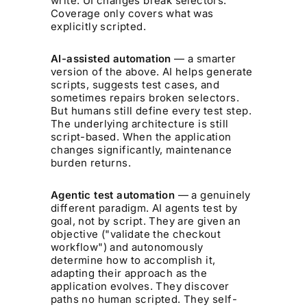
write. UI changes break selectors.
Coverage only covers what was
explicitly scripted.
AI-assisted automation
— a smarter
version of the above. AI helps generate
scripts, suggests test cases, and
sometimes repairs broken selectors.
But humans still define every test step.
The underlying architecture is still
script-based. When the application
changes significantly, maintenance
burden returns.
Agentic test automation
— a genuinely
different paradigm. AI agents test by
goal
, not by script. They are given an
objective ("validate the checkout
workflow") and autonomously
determine how to accomplish it,
adapting their approach as the
application evolves. They discover
paths no human scripted. They self-