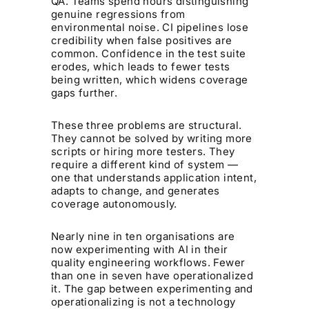
QA. Teams spend hours distinguishing
genuine regressions from
environmental noise. CI pipelines lose
credibility when false positives are
common. Confidence in the test suite
erodes, which leads to fewer tests
being written, which widens coverage
gaps further.
These three problems are structural.
They cannot be solved by writing more
scripts or hiring more testers. They
require a different kind of system —
one that understands application intent,
adapts to change, and generates
coverage autonomously.
Nearly nine in ten organisations are
now experimenting with AI in their
quality engineering workflows. Fewer
than one in seven have operationalized
it. The gap between experimenting and
operationalizing is not a technology