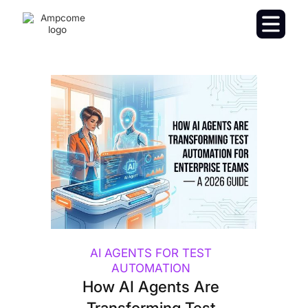
AI AGENTS FOR TEST
AUTOMATION
How AI Agents Are
Transforming Test