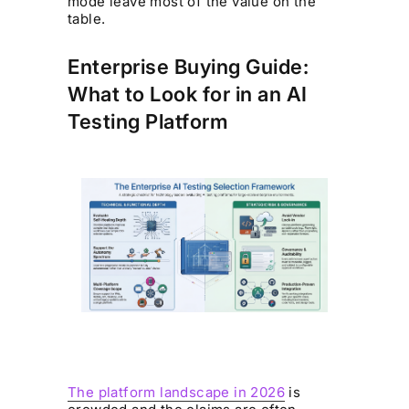
mode leave most of the value on the
table.
Enterprise Buying Guide:
What to Look for in an AI
Testing Platform
The platform landscape in 2026
is