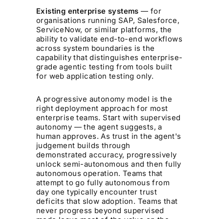
Existing enterprise systems
— for
organisations running SAP, Salesforce,
ServiceNow, or similar platforms, the
ability to validate end-to-end workflows
across system boundaries is the
capability that distinguishes enterprise-
grade agentic testing from tools built
for web application testing only.
A progressive autonomy model is the
right deployment approach for most
enterprise teams. Start with supervised
autonomy — the agent suggests, a
human approves. As trust in the agent's
judgement builds through
demonstrated accuracy, progressively
unlock semi-autonomous and then fully
autonomous operation. Teams that
attempt to go fully autonomous from
day one typically encounter trust
deficits that slow adoption. Teams that
never progress beyond supervised