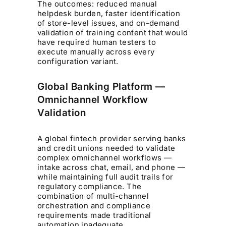
The outcomes: reduced manual
helpdesk burden, faster identification
of store-level issues, and on-demand
validation of training content that would
have required human testers to
execute manually across every
configuration variant.
Global Banking Platform —
Omnichannel Workflow
Validation
A global fintech provider serving banks
and credit unions needed to validate
complex omnichannel workflows —
intake across chat, email, and phone —
while maintaining full audit trails for
regulatory compliance. The
combination of multi-channel
orchestration and compliance
requirements made traditional
automation inadequate.