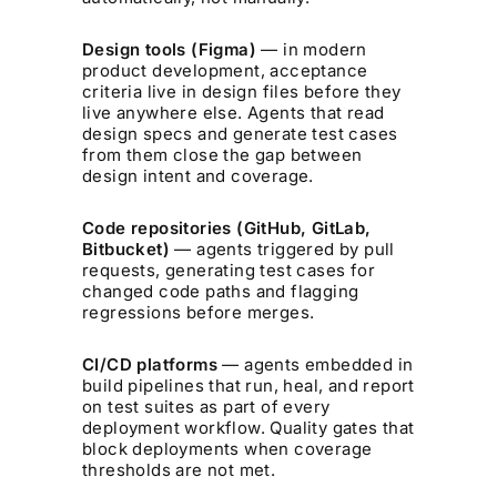
Design tools (Figma)
— in modern
product development, acceptance
criteria live in design files before they
live anywhere else. Agents that read
design specs and generate test cases
from them close the gap between
design intent and coverage.
Code repositories (GitHub, GitLab,
Bitbucket)
— agents triggered by pull
requests, generating test cases for
changed code paths and flagging
regressions before merges.
CI/CD platforms
— agents embedded in
build pipelines that run, heal, and report
on test suites as part of every
deployment workflow. Quality gates that
block deployments when coverage
thresholds are not met.