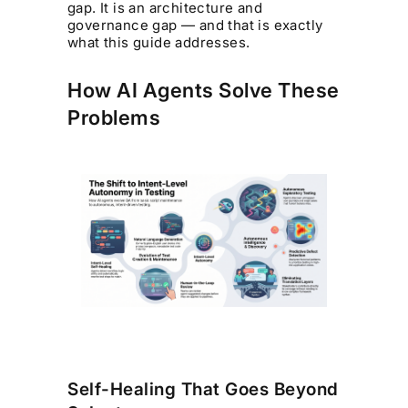
gap. It is an architecture and
governance gap — and that is exactly
what this guide addresses.
How AI Agents Solve These
Problems
Self-Healing That Goes Beyond