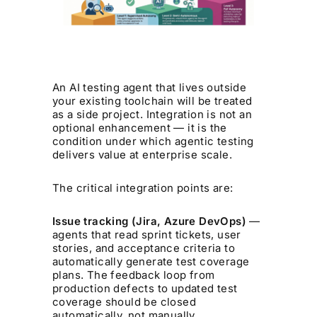
An AI testing agent that lives outside
your existing toolchain will be treated
as a side project. Integration is not an
optional enhancement — it is the
condition under which agentic testing
delivers value at enterprise scale.
The critical integration points are:
Issue tracking (Jira, Azure DevOps)
—
agents that read sprint tickets, user
stories, and acceptance criteria to
automatically generate test coverage
plans. The feedback loop from
production defects to updated test
coverage should be closed
automatically, not manually.