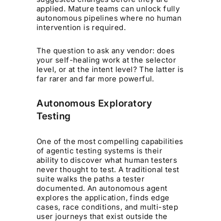
applied. Mature teams can unlock fully
autonomous pipelines where no human
intervention is required.
The question to ask any vendor: does
your self-healing work at the selector
level, or at the intent level? The latter is
far rarer and far more powerful.
Autonomous Exploratory
Testing
One of the most compelling capabilities
of agentic testing systems is their
ability to discover what human testers
never thought to test. A traditional test
suite walks the paths a tester
documented. An autonomous agent
explores the application, finds edge
cases, race conditions, and multi-step
user journeys that exist outside the