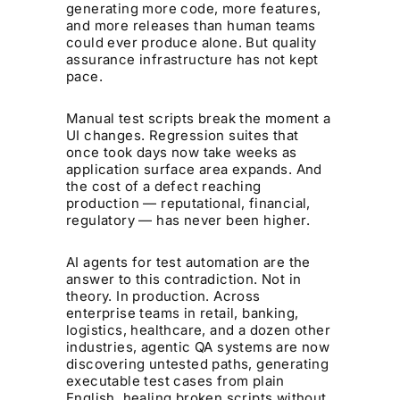
generating more code, more features,
and more releases than human teams
could ever produce alone. But quality
assurance infrastructure has not kept
pace.
Manual test scripts break the moment a
UI changes. Regression suites that
once took days now take weeks as
application surface area expands. And
the cost of a defect reaching
production — reputational, financial,
regulatory — has never been higher.
AI agents for test automation are the
answer to this contradiction. Not in
theory. In production. Across
enterprise teams in retail, banking,
logistics, healthcare, and a dozen other
industries, agentic QA systems are now
discovering untested paths, generating
executable test cases from plain
English, healing broken scripts without