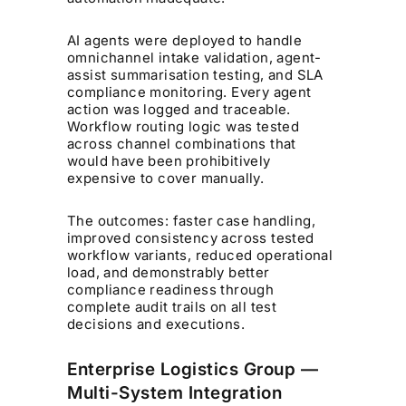
AI agents were deployed to handle
omnichannel intake validation, agent-
assist summarisation testing, and SLA
compliance monitoring. Every agent
action was logged and traceable.
Workflow routing logic was tested
across channel combinations that
would have been prohibitively
expensive to cover manually.
The outcomes: faster case handling,
improved consistency across tested
workflow variants, reduced operational
load, and demonstrably better
compliance readiness through
complete audit trails on all test
decisions and executions.
Enterprise Logistics Group —
Multi-System Integration