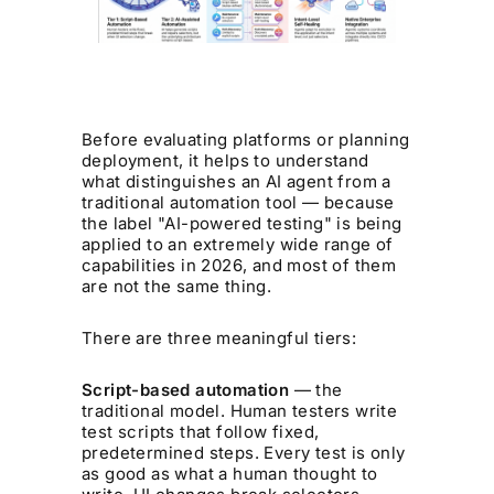
Before evaluating platforms or planning
deployment, it helps to understand
what distinguishes an AI agent from a
traditional automation tool — because
the label "AI-powered testing" is being
applied to an extremely wide range of
capabilities in 2026, and most of them
are not the same thing.
There are three meaningful tiers:
Script-based automation
— the
traditional model. Human testers write
test scripts that follow fixed,
predetermined steps. Every test is only
as good as what a human thought to