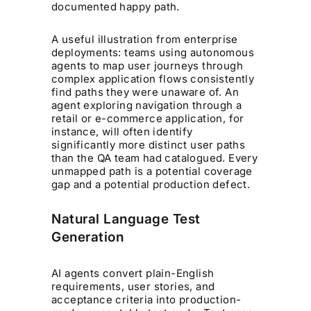
documented happy path.
A useful illustration from enterprise
deployments: teams using autonomous
agents to map user journeys through
complex application flows consistently
find paths they were unaware of. An
agent exploring navigation through a
retail or e-commerce application, for
instance, will often identify
significantly more distinct user paths
than the QA team had catalogued. Every
unmapped path is a potential coverage
gap and a potential production defect.
Natural Language Test
Generation
AI agents convert plain-English
requirements, user stories, and
acceptance criteria into production-