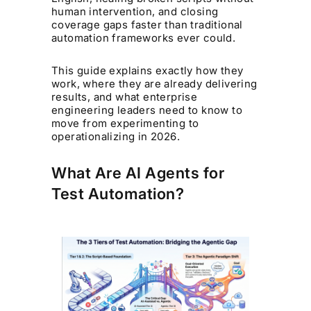
human intervention, and closing
coverage gaps faster than traditional
automation frameworks ever could.
This guide explains exactly how they
work, where they are already delivering
results, and what enterprise
engineering leaders need to know to
move from experimenting to
operationalizing in 2026.
What Are AI Agents for
Test Automation?