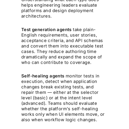
helps engineering leaders evaluate
platforms and design deployment
architectures.
Test generation agents
take plain-
English requirements, user stories,
acceptance criteria, and API schemas
and convert them into executable test
cases. They reduce authoring time
dramatically and expand the scope of
who can contribute to coverage.
Self-healing agents
monitor tests in
execution, detect when application
changes break existing tests, and
repair them — either at the selector
level (basic) or at the intent level
(advanced). Teams should evaluate
whether the platform's self-healing
works only when UI elements move, or
also when workflow logic changes.