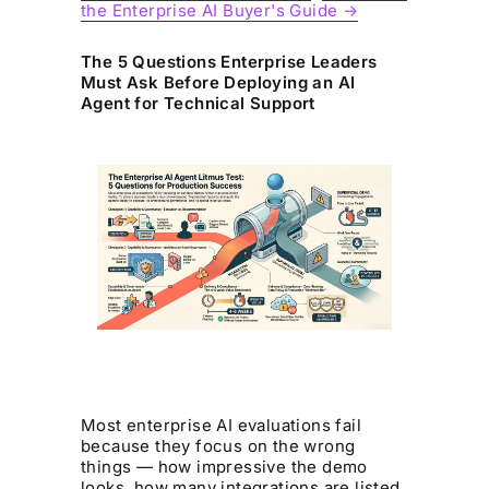
the Enterprise AI Buyer's Guide →
The 5 Questions Enterprise Leaders
Must Ask Before Deploying an AI
Agent for Technical Support
Most enterprise AI evaluations fail
because they focus on the wrong
things — how impressive the demo
looks, how many integrations are listed