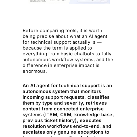
Before comparing tools, it is worth
being precise about what an AI agent
for technical support actually is —
because the term is applied to
everything from basic chatbots to fully
autonomous workflow systems, and the
difference in enterprise impact is
enormous.
An AI agent for technical support is an
autonomous system that monitors
incoming support requests, classifies
them by type and severity, retrieves
context from connected enterprise
systems (ITSM, CRM, knowledge base,
previous ticket history), executes
resolution workflows end-to-end, and
escalates only genuine exceptions to