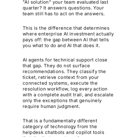
"AI solution" your team evaluated last
quarter? It answers questions. Your
team still has to act on the answers.
This is the difference that determines
where enterprise AI investment actually
pays off: the gap between AI that tells
you what to do and AI that does it.
AI agents for technical support close
that gap. They do not surface
recommendations. They classify the
ticket, retrieve context from your
connected systems, execute the
resolution workflow, log every action
with a complete audit trail, and escalate
only the exceptions that genuinely
require human judgment.
That is a fundamentally different
category of technology from the
helpdesk chatbots and copilot tools