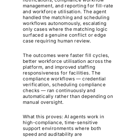
management, and reporting for fill-rate
and workforce utilisation. The agent
handled the matching and scheduling
workflows autonomously, escalating
only cases where the matching logic
surfaced a genuine conflict or edge
case requiring human review.
The outcomes were faster fill cycles,
better workforce utilisation across the
platform, and improved staffing
responsiveness for facilities. The
compliance workflows — credential
verification, scheduling compliance
checks — ran continuously and
automatically rather than depending on
manual oversight.
What this proves: AI agents work in
high-compliance, time-sensitive
support environments where both
speed and auditability are