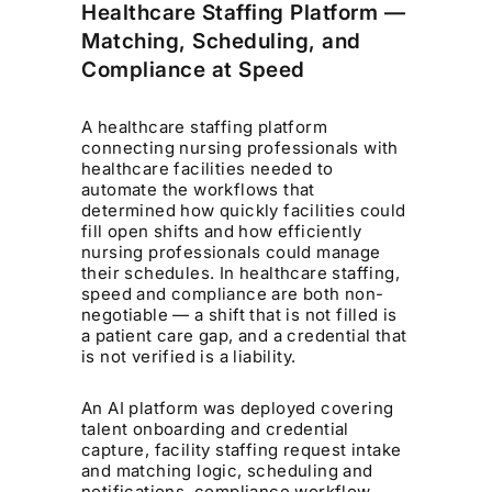
Healthcare Staffing Platform —
Matching, Scheduling, and
Compliance at Speed
A healthcare staffing platform
connecting nursing professionals with
healthcare facilities needed to
automate the workflows that
determined how quickly facilities could
fill open shifts and how efficiently
nursing professionals could manage
their schedules. In healthcare staffing,
speed and compliance are both non-
negotiable — a shift that is not filled is
a patient care gap, and a credential that
is not verified is a liability.
An AI platform was deployed covering
talent onboarding and credential
capture, facility staffing request intake
and matching logic, scheduling and
notifications, compliance workflow