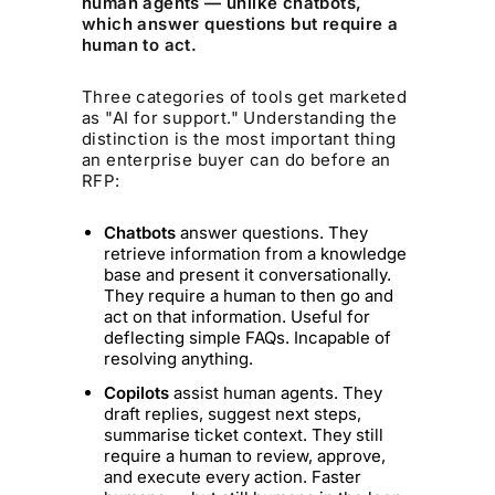
human agents — unlike chatbots,
which answer questions but require a
human to act.
Three categories of tools get marketed
as "AI for support." Understanding the
distinction is the most important thing
an enterprise buyer can do before an
RFP:
Chatbots
answer questions. They
retrieve information from a knowledge
base and present it conversationally.
They require a human to then go and
act on that information. Useful for
deflecting simple FAQs. Incapable of
resolving anything.
Copilots
assist human agents. They
draft replies, suggest next steps,
summarise ticket context. They still
require a human to review, approve,
and execute every action. Faster