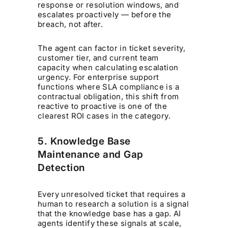
response or resolution windows, and
escalates proactively — before the
breach, not after.
The agent can factor in ticket severity,
customer tier, and current team
capacity when calculating escalation
urgency. For enterprise support
functions where SLA compliance is a
contractual obligation, this shift from
reactive to proactive is one of the
clearest ROI cases in the category.
5. Knowledge Base
Maintenance and Gap
Detection
Every unresolved ticket that requires a
human to research a solution is a signal
that the knowledge base has a gap. AI
agents identify these signals at scale,