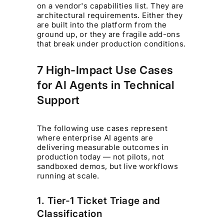
on a vendor's capabilities list. They are
architectural requirements. Either they
are built into the platform from the
ground up, or they are fragile add-ons
that break under production conditions.
7 High-Impact Use Cases
for AI Agents in Technical
Support
The following use cases represent
where enterprise AI agents are
delivering measurable outcomes in
production today — not pilots, not
sandboxed demos, but live workflows
running at scale.
1. Tier-1 Ticket Triage and
Classification