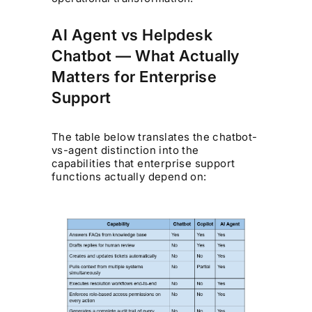
AI Agent vs Helpdesk
Chatbot — What Actually
Matters for Enterprise
Support
The table below translates the chatbot-
vs-agent distinction into the
capabilities that enterprise support
functions actually depend on: