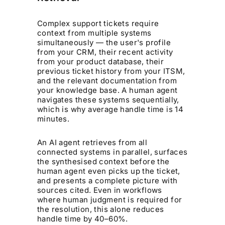
Complex support tickets require
context from multiple systems
simultaneously — the user's profile
from your CRM, their recent activity
from your product database, their
previous ticket history from your ITSM,
and the relevant documentation from
your knowledge base. A human agent
navigates these systems sequentially,
which is why average handle time is 14
minutes.
An AI agent retrieves from all
connected systems in parallel, surfaces
the synthesised context before the
human agent even picks up the ticket,
and presents a complete picture with
sources cited. Even in workflows
where human judgment is required for
the resolution, this alone reduces
handle time by 40–60%.