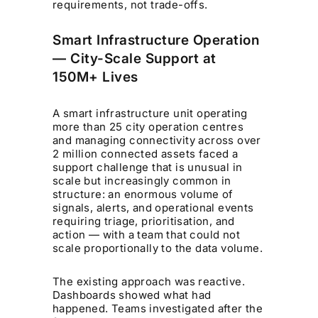
requirements, not trade-offs.
Smart Infrastructure Operation
— City-Scale Support at
150M+ Lives
A smart infrastructure unit operating
more than 25 city operation centres
and managing connectivity across over
2 million connected assets faced a
support challenge that is unusual in
scale but increasingly common in
structure: an enormous volume of
signals, alerts, and operational events
requiring triage, prioritisation, and
action — with a team that could not
scale proportionally to the data volume.
The existing approach was reactive.
Dashboards showed what had
happened. Teams investigated after the