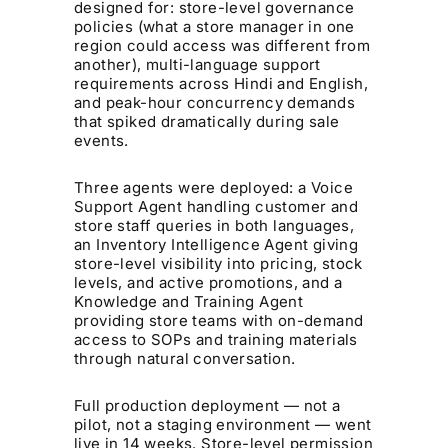
designed for: store-level governance
policies (what a store manager in one
region could access was different from
another), multi-language support
requirements across Hindi and English,
and peak-hour concurrency demands
that spiked dramatically during sale
events.
Three agents were deployed: a Voice
Support Agent handling customer and
store staff queries in both languages,
an Inventory Intelligence Agent giving
store-level visibility into pricing, stock
levels, and active promotions, and a
Knowledge and Training Agent
providing store teams with on-demand
access to SOPs and training materials
through natural conversation.
Full production deployment — not a
pilot, not a staging environment — went
live in 14 weeks. Store-level permission