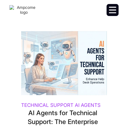
TECHNICAL SUPPORT AI AGENTS
AI Agents for Technical
Support: The Enterprise