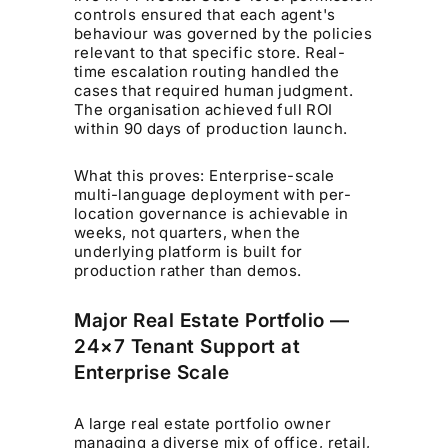
controls ensured that each agent's
behaviour was governed by the policies
relevant to that specific store. Real-
time escalation routing handled the
cases that required human judgment.
The organisation achieved full ROI
within 90 days of production launch.
What this proves: Enterprise-scale
multi-language deployment with per-
location governance is achievable in
weeks, not quarters, when the
underlying platform is built for
production rather than demos.
Major Real Estate Portfolio —
24×7 Tenant Support at
Enterprise Scale
A large real estate portfolio owner
managing a diverse mix of office, retail,