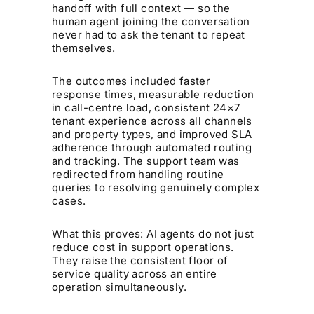
handoff with full context — so the
human agent joining the conversation
never had to ask the tenant to repeat
themselves.
The outcomes included faster
response times, measurable reduction
in call-centre load, consistent 24×7
tenant experience across all channels
and property types, and improved SLA
adherence through automated routing
and tracking. The support team was
redirected from handling routine
queries to resolving genuinely complex
cases.
What this proves: AI agents do not just
reduce cost in support operations.
They raise the consistent floor of
service quality across an entire
operation simultaneously.