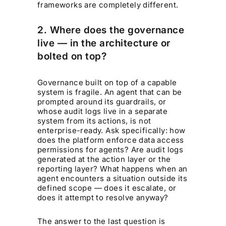
frameworks are completely different.
2. Where does the governance
live — in the architecture or
bolted on top?
Governance built on top of a capable
system is fragile. An agent that can be
prompted around its guardrails, or
whose audit logs live in a separate
system from its actions, is not
enterprise-ready. Ask specifically: how
does the platform enforce data access
permissions for agents? Are audit logs
generated at the action layer or the
reporting layer? What happens when an
agent encounters a situation outside its
defined scope — does it escalate, or
does it attempt to resolve anyway?
The answer to the last question is