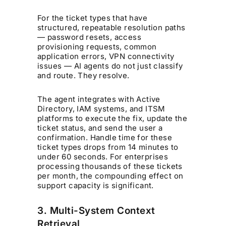
For the ticket types that have
structured, repeatable resolution paths
— password resets, access
provisioning requests, common
application errors, VPN connectivity
issues — AI agents do not just classify
and route. They resolve.
The agent integrates with Active
Directory, IAM systems, and ITSM
platforms to execute the fix, update the
ticket status, and send the user a
confirmation. Handle time for these
ticket types drops from 14 minutes to
under 60 seconds. For enterprises
processing thousands of these tickets
per month, the compounding effect on
support capacity is significant.
3. Multi-System Context
Retrieval