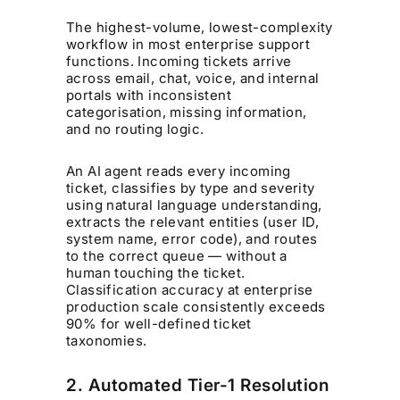
The highest-volume, lowest-complexity
workflow in most enterprise support
functions. Incoming tickets arrive
across email, chat, voice, and internal
portals with inconsistent
categorisation, missing information,
and no routing logic.
An AI agent reads every incoming
ticket, classifies by type and severity
using natural language understanding,
extracts the relevant entities (user ID,
system name, error code), and routes
to the correct queue — without a
human touching the ticket.
Classification accuracy at enterprise
production scale consistently exceeds
90% for well-defined ticket
taxonomies.
2. Automated Tier-1 Resolution