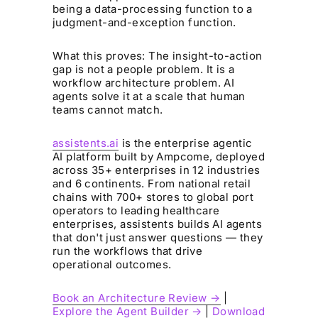
being a data-processing function to a
judgment-and-exception function.
What this proves: The insight-to-action
gap is not a people problem. It is a
workflow architecture problem. AI
agents solve it at a scale that human
teams cannot match.
assistents.ai
is the enterprise agentic
AI platform built by Ampcome, deployed
across 35+ enterprises in 12 industries
and 6 continents. From national retail
chains with 700+ stores to global port
operators to leading healthcare
enterprises, assistents builds AI agents
that don't just answer questions — they
run the workflows that drive
operational outcomes.
Book an Architecture Review →
|
Explore the Agent Builder →
|
Download