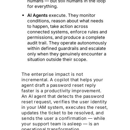
humans — but still humans in the loop
for everything.
AI Agents
execute. They monitor
conditions, reason about what needs
to happen, take action across
connected systems, enforce rules and
permissions, and produce a complete
audit trail. They operate autonomously
within defined guardrails and escalate
only when they genuinely encounter a
situation outside their scope.
The enterprise impact is not
incremental. A copilot that helps your
agent draft a password reset reply
faster is a productivity improvement.
An AI agent that detects the password
reset request, verifies the user identity
in your IAM system, executes the reset,
updates the ticket to be resolved, and
sends the user a confirmation — while
your support team is asleep — is an
operational transformation.