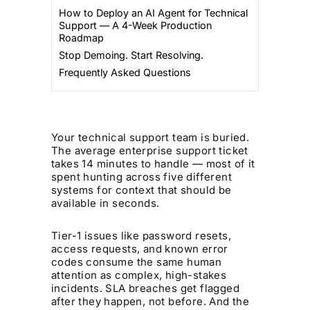
How to Deploy an AI Agent for Technical
Support — A 4-Week Production
Roadmap
Stop Demoing. Start Resolving.
Frequently Asked Questions
Your technical support team is buried.
The average enterprise support ticket
takes 14 minutes to handle — most of it
spent hunting across five different
systems for context that should be
available in seconds.
Tier-1 issues like password resets,
access requests, and known error
codes consume the same human
attention as complex, high-stakes
incidents. SLA breaches get flagged
after they happen, not before. And the