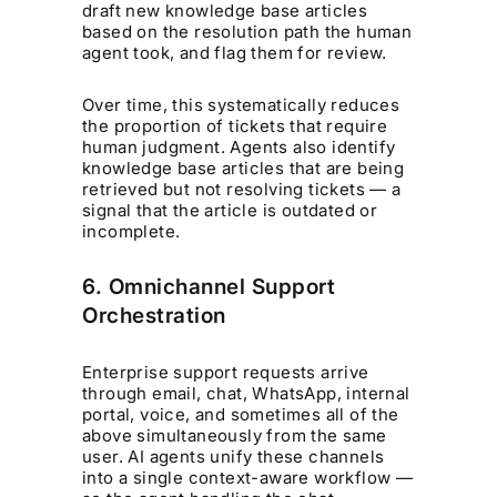
draft new knowledge base articles
based on the resolution path the human
agent took, and flag them for review.
Over time, this systematically reduces
the proportion of tickets that require
human judgment. Agents also identify
knowledge base articles that are being
retrieved but not resolving tickets — a
signal that the article is outdated or
incomplete.
6. Omnichannel Support
Orchestration
Enterprise support requests arrive
through email, chat, WhatsApp, internal
portal, voice, and sometimes all of the
above simultaneously from the same
user. AI agents unify these channels
into a single context-aware workflow —