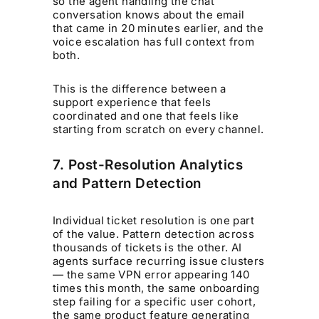
so the agent handling the chat
conversation knows about the email
that came in 20 minutes earlier, and the
voice escalation has full context from
both.
This is the difference between a
support experience that feels
coordinated and one that feels like
starting from scratch on every channel.
7. Post-Resolution Analytics
and Pattern Detection
Individual ticket resolution is one part
of the value. Pattern detection across
thousands of tickets is the other. AI
agents surface recurring issue clusters
— the same VPN error appearing 140
times this month, the same onboarding
step failing for a specific user cohort,
the same product feature generating