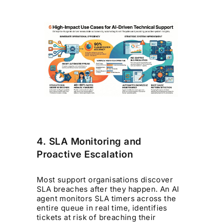
4. SLA Monitoring and
Proactive Escalation
Most support organisations discover
SLA breaches after they happen. An AI
agent monitors SLA timers across the
entire queue in real time, identifies
tickets at risk of breaching their