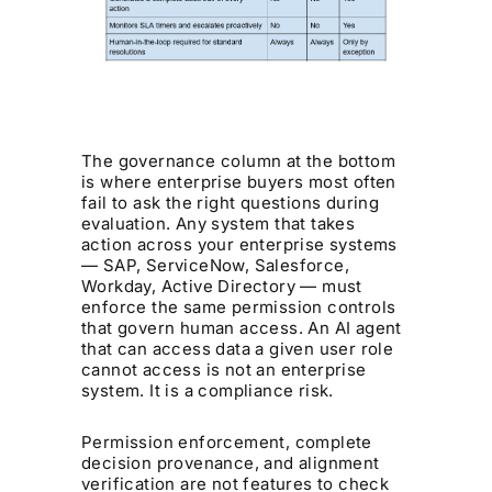
The governance column at the bottom
is where enterprise buyers most often
fail to ask the right questions during
evaluation. Any system that takes
action across your enterprise systems
— SAP, ServiceNow, Salesforce,
Workday, Active Directory — must
enforce the same permission controls
that govern human access. An AI agent
that can access data a given user role
cannot access is not an enterprise
system. It is a compliance risk.
Permission enforcement, complete
decision provenance, and alignment
verification are not features to check