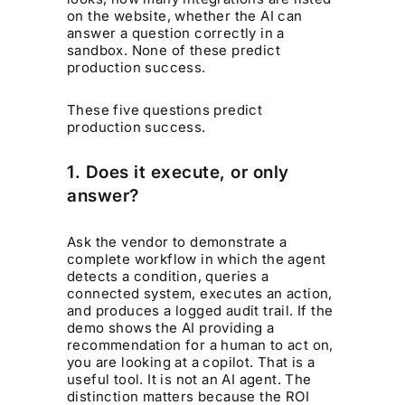
on the website, whether the AI can
answer a question correctly in a
sandbox. None of these predict
production success.
These five questions predict
production success.
1. Does it execute, or only
answer?
Ask the vendor to demonstrate a
complete workflow in which the agent
detects a condition, queries a
connected system, executes an action,
and produces a logged audit trail. If the
demo shows the AI providing a
recommendation for a human to act on,
you are looking at a copilot. That is a
useful tool. It is not an AI agent. The
distinction matters because the ROI