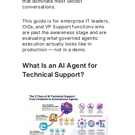
that dominate most vendor
conversations.
This guide is for enterprise IT leaders,
CIOs, and VP Support functions who
are past the awareness stage and are
evaluating what governed agentic
execution actually looks like in
production — not in a demo.
What Is an AI Agent for
Technical Support?