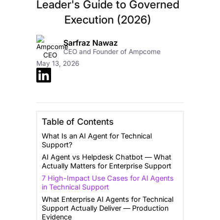
Leader's Guide to Governed
Execution (2026)
Sarfraz Nawaz
CEO and Founder of Ampcome
May 13, 2026
Table of Contents
What Is an AI Agent for Technical
Support?
AI Agent vs Helpdesk Chatbot — What
Actually Matters for Enterprise Support
7 High-Impact Use Cases for AI Agents
in Technical Support
What Enterprise AI Agents for Technical
Support Actually Deliver — Production
Evidence