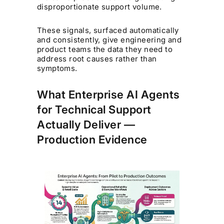
disproportionate support volume.
These signals, surfaced automatically
and consistently, give engineering and
product teams the data they need to
address root causes rather than
symptoms.
What Enterprise AI Agents
for Technical Support
Actually Deliver —
Production Evidence