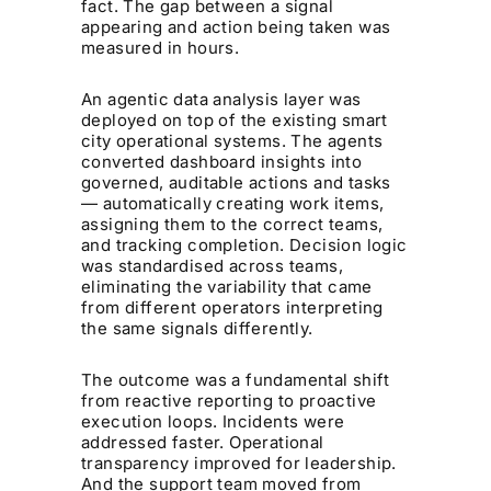
fact. The gap between a signal
appearing and action being taken was
measured in hours.
An agentic data analysis layer was
deployed on top of the existing smart
city operational systems. The agents
converted dashboard insights into
governed, auditable actions and tasks
— automatically creating work items,
assigning them to the correct teams,
and tracking completion. Decision logic
was standardised across teams,
eliminating the variability that came
from different operators interpreting
the same signals differently.
The outcome was a fundamental shift
from reactive reporting to proactive
execution loops. Incidents were
addressed faster. Operational
transparency improved for leadership.
And the support team moved from