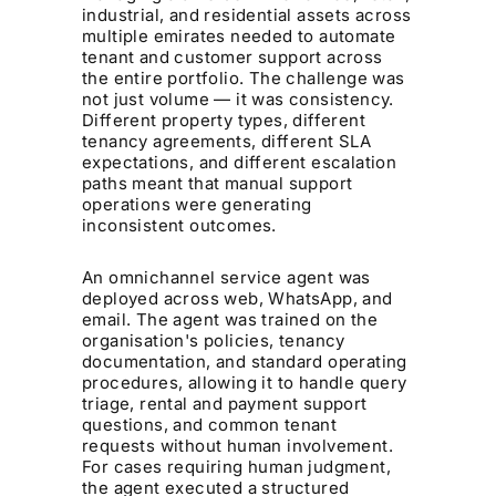
industrial, and residential assets across
multiple emirates needed to automate
tenant and customer support across
the entire portfolio. The challenge was
not just volume — it was consistency.
Different property types, different
tenancy agreements, different SLA
expectations, and different escalation
paths meant that manual support
operations were generating
inconsistent outcomes.
An omnichannel service agent was
deployed across web, WhatsApp, and
email. The agent was trained on the
organisation's policies, tenancy
documentation, and standard operating
procedures, allowing it to handle query
triage, rental and payment support
questions, and common tenant
requests without human involvement.
For cases requiring human judgment,
the agent executed a structured