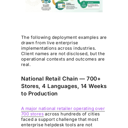
The following deployment examples are
drawn from live enterprise
implementations across industries.
Client names are not disclosed, but the
operational contexts and outcomes are
real.
National Retail Chain — 700+
Stores, 4 Languages, 14 Weeks
to Production
A major national retailer operating over
700 stores
across hundreds of cities
faced a support challenge that most
enterprise helpdesk tools are not