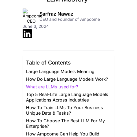
Sarfraz Nawaz
CEO and Founder of Ampcome
June 3, 2024
Table of Contents
Large Language Models Meaning
How Do Large Language Models Work?
What are LLMs used for?
Top 5 Real-Life Large Language Models
Applications Across Industries
How To Train LLMs To Your Business
Unique Data & Tasks?
How To Choose The Best LLM For My
Enterprise?
How Ampcome Can Help You Build