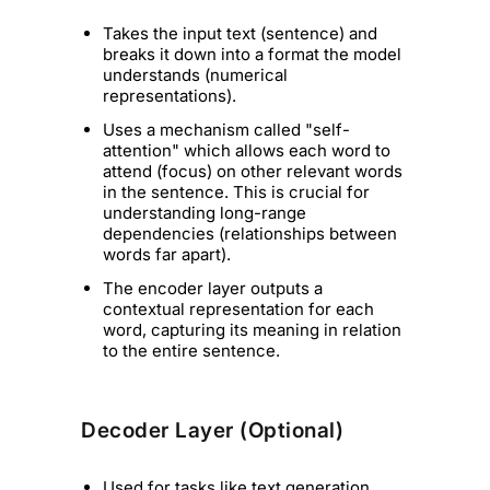
Takes the input text (sentence) and
breaks it down into a format the model
understands (numerical
representations).
Uses a mechanism called "self-
attention" which allows each word to
attend (focus) on other relevant words
in the sentence. This is crucial for
understanding long-range
dependencies (relationships between
words far apart).
The encoder layer outputs a
contextual representation for each
word, capturing its meaning in relation
to the entire sentence.
Decoder Layer (Optional)
Used for tasks like text generation