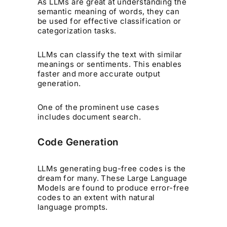
As LLMs are great at understanding the
semantic meaning of words, they can
be used for effective classification or
categorization tasks.
LLMs can classify the text with similar
meanings or sentiments. This enables
faster and more accurate output
generation.
One of the prominent use cases
includes document search.
Code Generation
LLMs generating bug-free codes is the
dream for many. These Large Language
Models are found to produce error-free
codes to an extent with natural
language prompts.