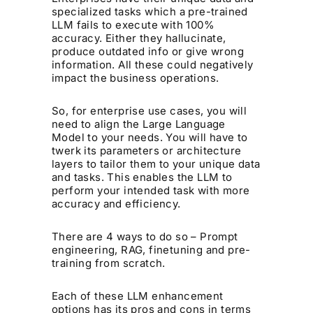
specialized tasks which a pre-trained
LLM fails to execute with 100%
accuracy. Either they hallucinate,
produce outdated info or give wrong
information. All these could negatively
impact the business operations.
So, for enterprise use cases, you will
need to align the Large Language
Model to your needs. You will have to
twerk its parameters or architecture
layers to tailor them to your unique data
and tasks. This enables the LLM to
perform your intended task with more
accuracy and efficiency.
There are 4 ways to do so – Prompt
engineering, RAG, finetuning and pre-
training from scratch.
Each of these LLM enhancement
options has its pros and cons in terms