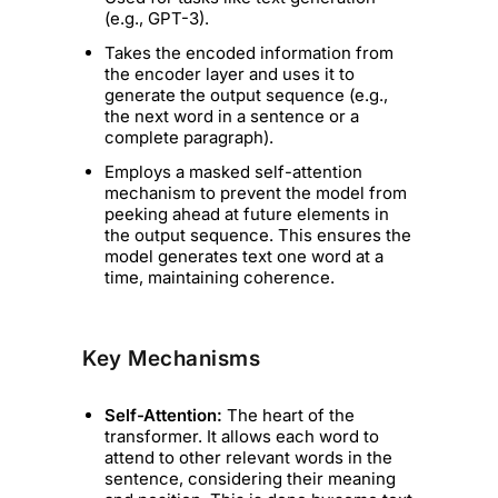
(e.g., GPT-3).
Takes the encoded information from
the encoder layer and uses it to
generate the output sequence (e.g.,
the next word in a sentence or a
complete paragraph).
Employs a masked self-attention
mechanism to prevent the model from
peeking ahead at future elements in
the output sequence. This ensures the
model generates text one word at a
time, maintaining coherence.
Key Mechanisms
Self-Attention:
The heart of the
transformer. It allows each word to
attend to other relevant words in the
sentence, considering their meaning