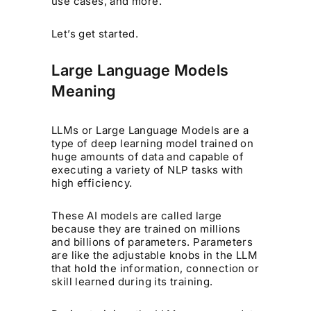
use cases, and more.
Let’s get started.
Large Language Models
Meaning
LLMs or Large Language Models are a
type of deep learning model trained on
huge amounts of data and capable of
executing a variety of NLP tasks with
high efficiency.
These AI models are called large
because they are trained on millions
and billions of parameters. Parameters
are like the adjustable knobs in the LLM
that hold the information, connection or
skill learned during its training.