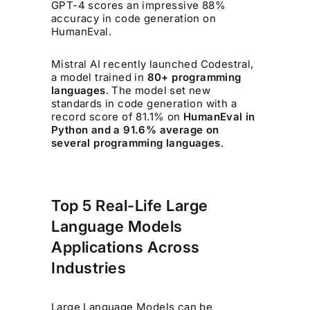
GPT-4 scores an impressive 88%
accuracy in code generation on
HumanEval.
Mistral AI recently launched Codestral,
a model trained in
80+ programming
languages
. The model set new
standards in code generation with a
record score of 81.1% on
HumanEval in
Python and a 91.6% average on
several programming languages
.
Top 5 Real-Life Large
Language Models
Applications Across
Industries
Large Language Models can be