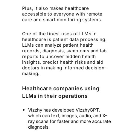
Plus, it also makes healthcare
accessible to everyone with remote
care and smart monitoring systems.
One of the finest uses of LLMs in
healthcare is patient data processing.
LLMs can analyze patient health
records, diagnosis, symptoms and lab
reports to uncover hidden health
insights, predict health risks and aid
doctors in making informed decision-
making.
Healthcare companies using
LLMs in their operations
Vizzhy has developed VizzhyGPT,
which can text, images, audio, and X-
ray scans for faster and more accurate
diagnosis.