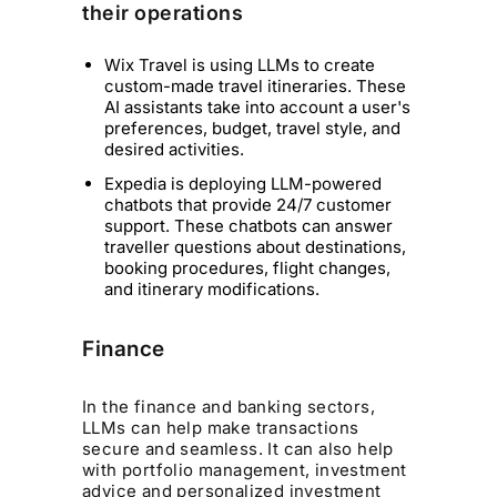
their operations
Wix Travel is using LLMs to create
custom-made travel itineraries. These
AI assistants take into account a user's
preferences, budget, travel style, and
desired activities.
Expedia is deploying LLM-powered
chatbots that provide 24/7 customer
support. These chatbots can answer
traveller questions about destinations,
booking procedures, flight changes,
and itinerary modifications.
Finance
In the finance and banking sectors,
LLMs can help make transactions
secure and seamless. It can also help
with portfolio management, investment
advice and personalized investment