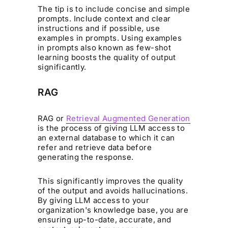
The tip is to include concise and simple
prompts. Include context and clear
instructions and if possible, use
examples in prompts. Using examples
in prompts also known as few-shot
learning boosts the quality of output
significantly.
RAG
RAG or
Retrieval Augmented Generation
is the process of giving LLM access to
an external database to which it can
refer and retrieve data before
generating the response.
This significantly improves the quality
of the output and avoids hallucinations.
By giving LLM access to your
organization's knowledge base, you are
ensuring up-to-date, accurate, and