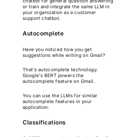
chatbot for general question answering
or train and integrate the same LLM in
your organization as a customer
support chatbot.
Autocomplete
Have you noticed how you get
suggestions while writing on Gmail?
That's autocomplete technology.
Google's BERT powers the
autocomplete feature on Gmail.
You can use the LLMs for similar
autocomplete features in your
application.
Classifications