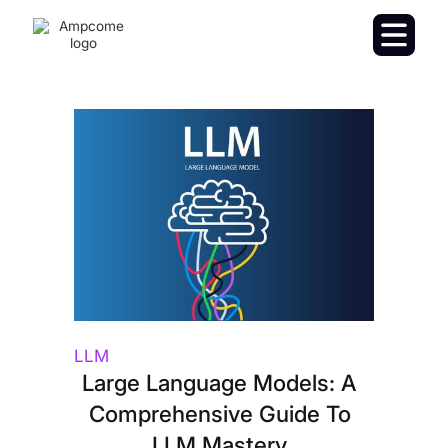
LLM
Large Language Models: A
Comprehensive Guide To
LLM Mastery