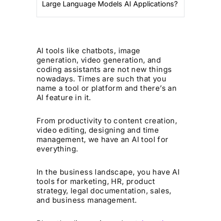
Large Language Models AI Applications?
AI tools like chatbots, image
generation, video generation, and
coding assistants are not new things
nowadays. Times are such that you
name a tool or platform and there’s an
AI feature in it.
From productivity to content creation,
video editing, designing and time
management, we have an AI tool for
everything.
In the business landscape, you have AI
tools for marketing, HR, product
strategy, legal documentation, sales,
and business management.