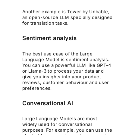
Another example is Tower by Unbable,
an open-source LLM specially designed
for translation tasks.
Sentiment analysis
The best use case of the Large
Language Model is sentiment analysis.
You can use a powerful LLM like GPT-4
or Llama-3 to process your data and
give you insights into your product
reviews, customer behaviour and user
preferences.
Conversational AI
Large Language Models are most
widely used for conversational
purposes. For example, you can use the