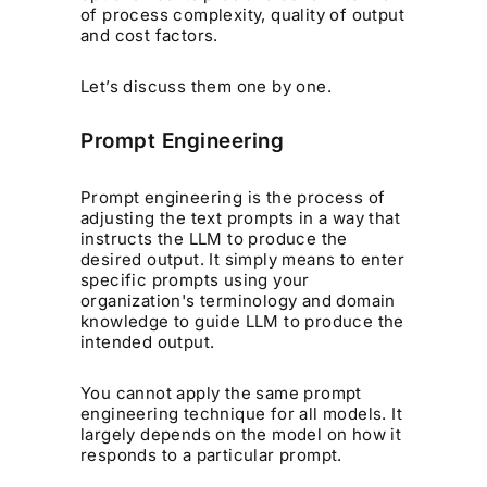
of process complexity, quality of output
and cost factors.
Let’s discuss them one by one.
Prompt Engineering
Prompt engineering is the process of
adjusting the text prompts in a way that
instructs the LLM to produce the
desired output. It simply means to enter
specific prompts using your
organization's terminology and domain
knowledge to guide LLM to produce the
intended output.
You cannot apply the same prompt
engineering technique for all models. It
largely depends on the model on how it
responds to a particular prompt.