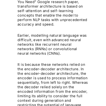
You Need" Google research paper,
transformer architecture is based on
self-attention and self-learning
concepts that enable the model to
perform NLP tasks with unprecedented
accuracy and speed.
Earlier, modelling natural language was
difficult, even with advanced neural
networks like recurrent neural
networks (RNNs) or convolutional
neural networks (CNNs).
It is because these networks relied on
the encoder-decoder architecture. In
the encoder-decoder architecture, the
encoder is used to process information
sequentially, from left to right. Whereas
the decoder relied solely on the
encoded information from the encoder,
limiting its ability to consider the full
context during generation and
restricting the potential of language