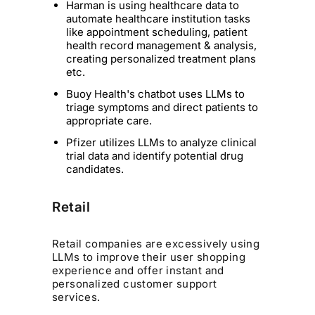
Harman is using healthcare data to
automate healthcare institution tasks
like appointment scheduling, patient
health record management & analysis,
creating personalized treatment plans
etc.
Buoy Health's chatbot uses LLMs to
triage symptoms and direct patients to
appropriate care.
Pfizer utilizes LLMs to analyze clinical
trial data and identify potential drug
candidates.
Retail
Retail companies are excessively using
LLMs to improve their user shopping
experience and offer instant and
personalized customer support
services.