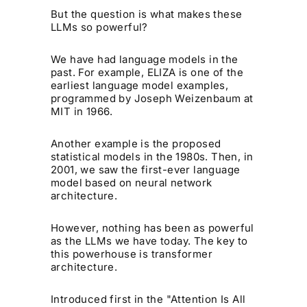
But the question is what makes these
LLMs so powerful?
We have had language models in the
past. For example, ELIZA is one of the
earliest language model examples,
programmed by Joseph Weizenbaum at
MIT in 1966.
Another example is the proposed
statistical models in the 1980s. Then, in
2001, we saw the first-ever language
model based on neural network
architecture.
However, nothing has been as powerful
as the LLMs we have today. The key to
this powerhouse is transformer
architecture.
Introduced first in the "Attention Is All