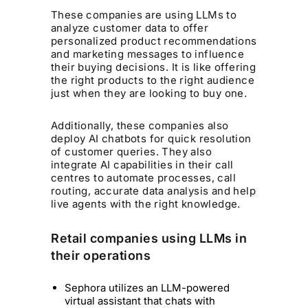
These companies are using LLMs to
analyze customer data to offer
personalized product recommendations
and marketing messages to influence
their buying decisions. It is like offering
the right products to the right audience
just when they are looking to buy one.
Additionally, these companies also
deploy AI chatbots for quick resolution
of customer queries. They also
integrate AI capabilities in their call
centres to automate processes, call
routing, accurate data analysis and help
live agents with the right knowledge.
Retail companies using LLMs in
their operations
Sephora utilizes an LLM-powered
virtual assistant that chats with