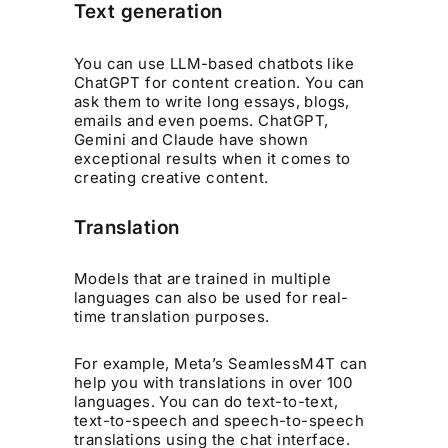
Text generation
You can use LLM-based chatbots like
ChatGPT for content creation. You can
ask them to write long essays, blogs,
emails and even poems. ChatGPT,
Gemini and Claude have shown
exceptional results when it comes to
creating creative content.
Translation
Models that are trained in multiple
languages can also be used for real-
time translation purposes.
For example, Meta’s SeamlessM4T can
help you with translations in over 100
languages. You can do text-to-text,
text-to-speech and speech-to-speech
translations using the chat interface.