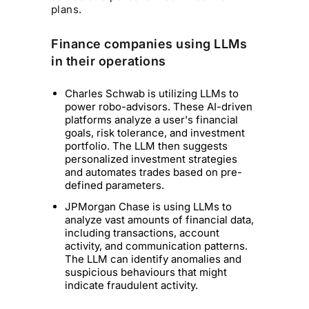
plans.
Finance companies using LLMs
in their operations
Charles Schwab is utilizing LLMs to
power robo-advisors. These AI-driven
platforms analyze a user's financial
goals, risk tolerance, and investment
portfolio. The LLM then suggests
personalized investment strategies
and automates trades based on pre-
defined parameters.
JPMorgan Chase is using LLMs to
analyze vast amounts of financial data,
including transactions, account
activity, and communication patterns.
The LLM can identify anomalies and
suspicious behaviours that might
indicate fraudulent activity.