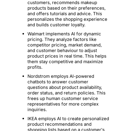
customers, recommends makeup
products based on their preferences,
and offers tutorials and advice. This
personalizes the shopping experience
and builds customer loyalty.
Walmart implements AI for dynamic
pricing. They analyze factors like
competitor pricing, market demand,
and customer behaviour to adjust
product prices in real time. This helps
them stay competitive and maximize
profits.
Nordstrom employs AI-powered
chatbots to answer customer
questions about product availability,
order status, and return policies. This
frees up human customer service
representatives for more complex
inquiries.
IKEA employs AI to create personalized
product recommendations and
shopping lists based on a customer's