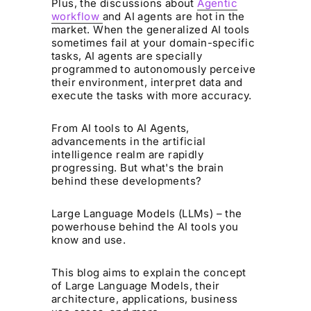
Plus, the discussions about
Agentic
workflow
and AI agents are hot in the
market. When the generalized AI tools
sometimes fail at your domain-specific
tasks, AI agents are specially
programmed to autonomously perceive
their environment, interpret data and
execute the tasks with more accuracy.
From AI tools to AI Agents,
advancements in the artificial
intelligence realm are rapidly
progressing. But what's the brain
behind these developments?
Large Language Models (LLMs) – the
powerhouse behind the AI tools you
know and use.
This blog aims to explain the concept
of Large Language Models, their
architecture, applications, business