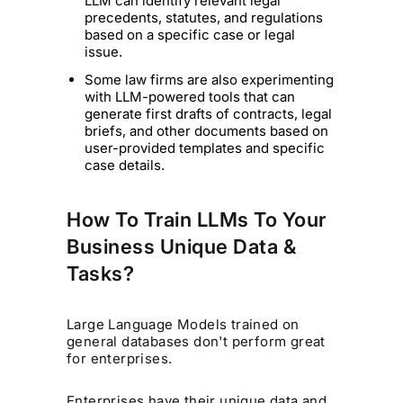
LLM can identify relevant legal
precedents, statutes, and regulations
based on a specific case or legal
issue.
Some law firms are also experimenting
with LLM-powered tools that can
generate first drafts of contracts, legal
briefs, and other documents based on
user-provided templates and specific
case details.
How To Train LLMs To Your
Business Unique Data &
Tasks?
Large Language Models trained on
general databases don't perform great
for enterprises.
Enterprises have their unique data and