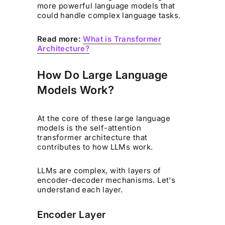
more powerful language models that
could handle complex language tasks.
Read more:
What is Transformer
Architecture?
How Do Large Language
Models Work?
At the core of these large language
models is the self-attention
transformer architecture that
contributes to how LLMs work.
LLMs are complex, with layers of
encoder-decoder mechanisms. Let's
understand each layer.
Encoder Layer