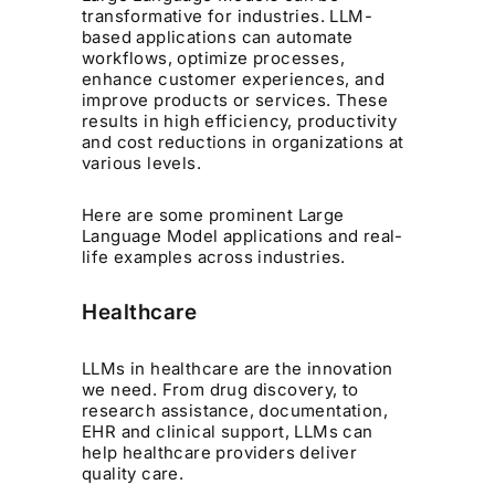
transformative for industries. LLM-
based applications can automate
workflows, optimize processes,
enhance customer experiences, and
improve products or services. These
results in high efficiency, productivity
and cost reductions in organizations at
various levels.
Here are some prominent Large
Language Model applications and real-
life examples across industries.
Healthcare
LLMs in healthcare are the innovation
we need. From drug discovery, to
research assistance, documentation,
EHR and clinical support, LLMs can
help healthcare providers deliver
quality care.