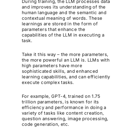
During training, the LLM processes data
and improves its understanding of the
human language and the semantic and
contextual meaning of words. These
learnings are stored in the form of
parameters that enhance the
capabilities of the LLM in executing a
task.
Take it this way – the more parameters,
the more powerful an LLM is. LLMs with
high parameters have more
sophisticated skills, and enhanced
learning capabilities, and can efficiently
execute complex tasks.
For example, GPT-4, trained on 1.75
trillion parameters, is known for its
efficiency and performance in doing a
variety of tasks like content creation,
question answering, image processing,
code generation, etc.