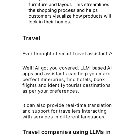
furniture and layout. This streamlines
the shopping process and helps
customers visualize how products will
look in their homes.
Travel
Ever thought of smart travel assistants?
Well! AI got you covered. LLM-based AI
apps and assistants can help you make
perfect itineraries, find hotels, book
flights and identify tourist destinations
as per your preferences.
It can also provide real-time translation
and support for travellers interacting
with services in different languages.
Travel companies using LLMs in