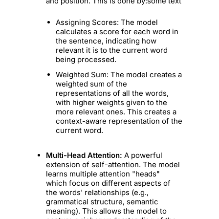
and position. This is done by:some text
Assigning Scores: The model
calculates a score for each word in
the sentence, indicating how
relevant it is to the current word
being processed.
Weighted Sum: The model creates a
weighted sum of the
representations of all the words,
with higher weights given to the
more relevant ones. This creates a
context-aware representation of the
current word.
Multi-Head Attention:
A powerful
extension of self-attention. The model
learns multiple attention "heads"
which focus on different aspects of
the words' relationships (e.g.,
grammatical structure, semantic
meaning). This allows the model to