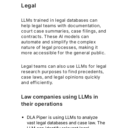
Legal
LLMs trained in legal databases can
help legal teams with documentation,
court case summaries, case filings, and
contracts. These AI models can
automate and simplify the complex
nature of legal processes, making it
more accessible for the general public.
Legal teams can also use LLMs for legal
research purposes to find precedents,
case laws, and legal opinions quickly
and efficiently.
Law companies using LLMs in
their operations
DLA Piper is using LLMs to analyze
vast legal databases and case law. The