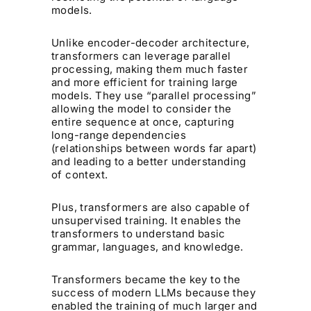
models.
Unlike encoder-decoder architecture,
transformers can leverage parallel
processing, making them much faster
and more efficient for training large
models. They use “parallel processing”
allowing the model to consider the
entire sequence at once, capturing
long-range dependencies
(relationships between words far apart)
and leading to a better understanding
of context.
Plus, transformers are also capable of
unsupervised training. It enables the
transformers to understand basic
grammar, languages, and knowledge.
Transformers became the key to the
success of modern LLMs because they
enabled the training of much larger and