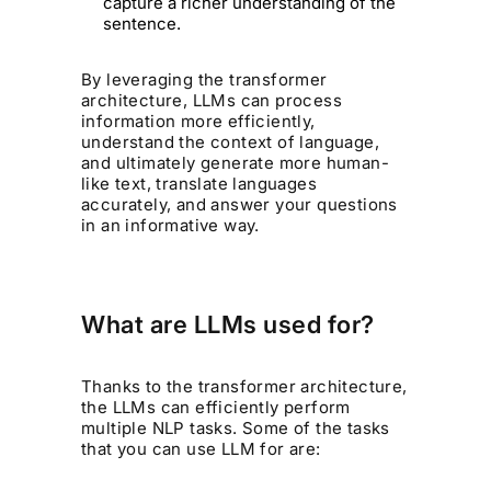
capture a richer understanding of the
sentence.
By leveraging the transformer
architecture, LLMs can process
information more efficiently,
understand the context of language,
and ultimately generate more human-
like text, translate languages
accurately, and answer your questions
in an informative way.
What are LLMs used for?
Thanks to the transformer architecture,
the LLMs can efficiently perform
multiple NLP tasks. Some of the tasks
that you can use LLM for are: