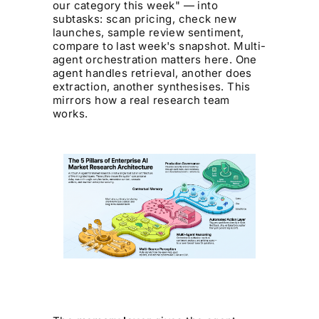
our category this week" — into
subtasks: scan pricing, check new
launches, sample review sentiment,
compare to last week's snapshot. Multi-
agent orchestration matters here. One
agent handles retrieval, another does
extraction, another synthesises. This
mirrors how a real research team
works.