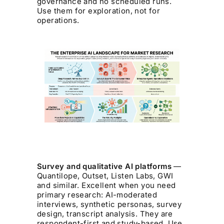
governance and no scheduled runs.
Use them for exploration, not for
operations.
Survey and qualitative AI platforms
—
Quantilope, Outset, Listen Labs, GWI
and similar. Excellent when you need
primary research: AI-moderated
interviews, synthetic personas, survey
design, transcript analysis. They are
respondent-first and study-based. Use