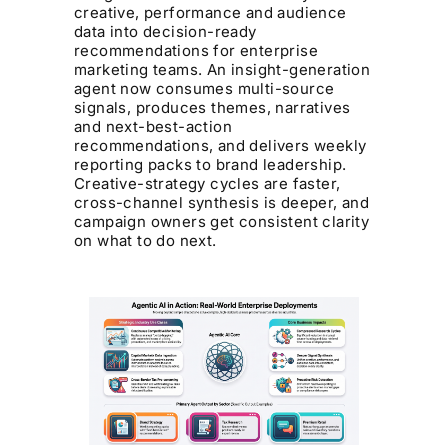
creative, performance and audience
data into decision-ready
recommendations for enterprise
marketing teams. An insight-generation
agent now consumes multi-source
signals, produces themes, narratives
and next-best-action
recommendations, and delivers weekly
reporting packs to brand leadership.
Creative-strategy cycles are faster,
cross-channel synthesis is deeper, and
campaign owners get consistent clarity
on what to do next.