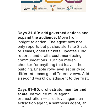
Days 31–60: add governed actions and
expand the audience.
Move from
insight to action. The agent now not
only reports but pushes alerts to Slack
or Teams, opens tickets, updates CRM
records and drafts customer-facing
communications. Turn on maker-
checker for anything that leaves the
building. Enable row-level security so
different teams get different views. Add
a second workflow adjacent to the first.
Days 61–90: orchestrate, monitor and
scale.
Introduce multi-agent
orchestration — a retrieval agent, an
extraction agent, a synthesis agent, an