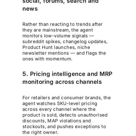
social, forums, search and
news
Rather than reacting to trends after
they are mainstream, the agent
monitors low-volume signals —
subreddit spikes, changelog updates,
Product Hunt launches, niche
newsletter mentions — and flags the
ones with momentum.
5. Pricing intelligence and MRP
monitoring across channels
For retailers and consumer brands, the
agent watches SKU-level pricing
across every channel where the
product is sold, detects unauthorised
discounts, MAP violations and
stockouts, and pushes exceptions to
the right owner.