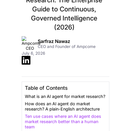
Guide to Continuous,
Governed Intelligence
(2026)
Sarfraz Nawaz
CEO and Founder of Ampcome
July 6, 2026
Table of Contents
What is an AI agent for market research?
How does an AI agent do market
research? A plain-English architecture
Ten use cases where an AI agent does
market research better than a human
team