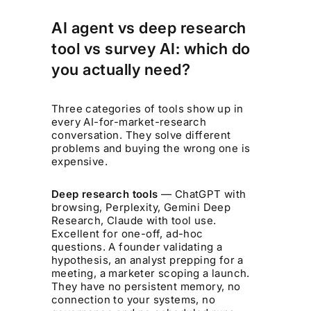
AI agent vs deep research
tool vs survey AI: which do
you actually need?
Three categories of tools show up in
every AI-for-market-research
conversation. They solve different
problems and buying the wrong one is
expensive.
Deep research tools
— ChatGPT with
browsing, Perplexity, Gemini Deep
Research, Claude with tool use.
Excellent for one-off, ad-hoc
questions. A founder validating a
hypothesis, an analyst prepping for a
meeting, a marketer scoping a launch.
They have no persistent memory, no
connection to your systems, no