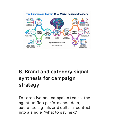
6. Brand and category signal
synthesis for campaign
strategy
For creative and campaign teams, the
agent unifies performance data,
audience signals and cultural context
into a single "what to say next"