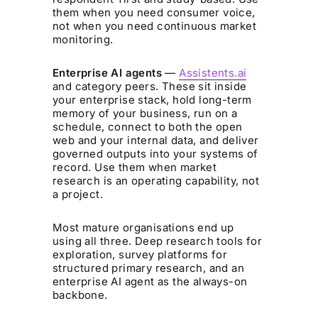
them when you need consumer voice,
not when you need continuous market
monitoring.
Enterprise AI agents
—
Assistents.ai
and category peers. These sit inside
your enterprise stack, hold long-term
memory of your business, run on a
schedule, connect to both the open
web and your internal data, and deliver
governed outputs into your systems of
record. Use them when market
research is an operating capability, not
a project.
Most mature organisations end up
using all three. Deep research tools for
exploration, survey platforms for
structured primary research, and an
enterprise AI agent as the always-on
backbone.