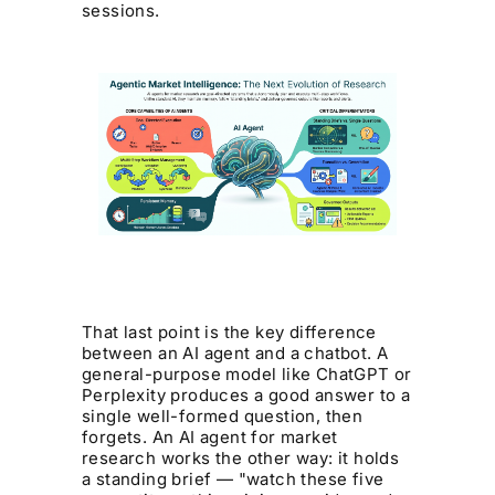
sessions.
That last point is the key difference
between an AI agent and a chatbot. A
general-purpose model like ChatGPT or
Perplexity produces a good answer to a
single well-formed question, then
forgets. An AI agent for market
research works the other way: it holds
a standing brief — "watch these five