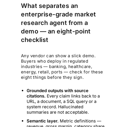
What separates an
enterprise-grade market
research agent from a
demo — an eight-point
checklist
Any vendor can show a slick demo.
Buyers who deploy in regulated
industries — banking, healthcare,
energy, retail, ports — check for these
eight things before they sign.
Grounded outputs with source
citations.
Every claim links back to a
URL, a document, a SQL query or a
system record. Hallucinated
summaries are not acceptable.
Semantic layer.
Metric definitions —
revenue, gross margin, category share,