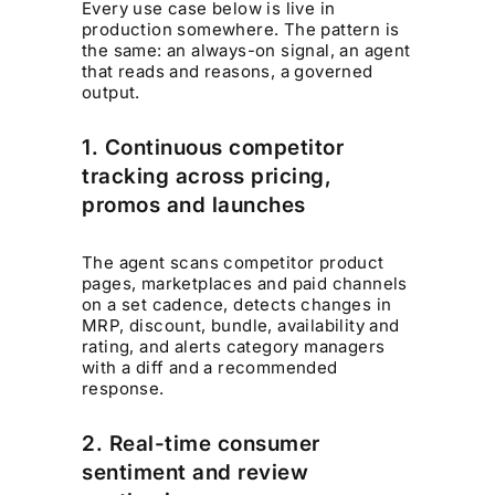
Every use case below is live in
production somewhere. The pattern is
the same: an always-on signal, an agent
that reads and reasons, a governed
output.
1. Continuous competitor
tracking across pricing,
promos and launches
The agent scans competitor product
pages, marketplaces and paid channels
on a set cadence, detects changes in
MRP, discount, bundle, availability and
rating, and alerts category managers
with a diff and a recommended
response.
2. Real-time consumer
sentiment and review