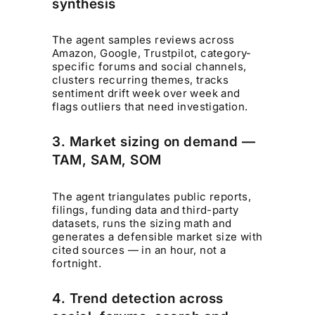
synthesis
The agent samples reviews across
Amazon, Google, Trustpilot, category-
specific forums and social channels,
clusters recurring themes, tracks
sentiment drift week over week and
flags outliers that need investigation.
3. Market sizing on demand —
TAM, SAM, SOM
The agent triangulates public reports,
filings, funding data and third-party
datasets, runs the sizing math and
generates a defensible market size with
cited sources — in an hour, not a
fortnight.
4. Trend detection across