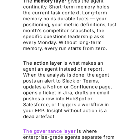
The
memory layer
gives the agent
continuity. Short-term memory holds
the current task context. Long-term
memory holds durable facts — your
positioning, your metric definitions, last
month's competitor snapshots, the
specific questions leadership asks
every Monday. Without long-term
memory, every run starts from zero.
The
action layer
is what makes an
agent an agent instead of a report.
When the analysis is done, the agent
posts an alert to Slack or Teams,
updates a Notion or Confluence page,
opens a ticket in Jira, drafts an email,
pushes a row into HubSpot or
Salesforce, or triggers a workflow in
your ERP. Insight without action is a
dead artefact.
The
governance layer
is where
enterprise-grade agents separate from