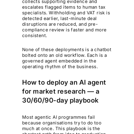
collects supporting evidence and
escalates flagged items to human tax
specialists. Withholding and VAT risk is
detected earlier, last-minute deal
disruptions are reduced, and pre-
compliance review is faster and more
consistent.
None of these deployments is a chatbot
bolted onto an old workflow. Each is a
governed agent embedded in the
operating rhythm of the business.
How to deploy an AI agent
for market research — a
30/60/90-day playbook
Most agentic AI programmes fail
because organisations try to do too
much at once. This playbook is the