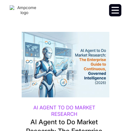
AI AGENT TO DO MARKET
RESEARCH
AI Agent to Do Market
Research: The Enterprise