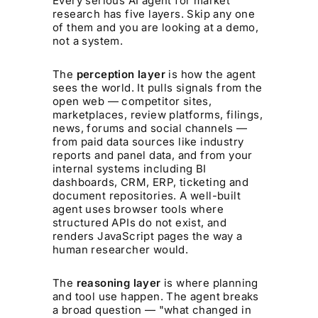
Every serious AI agent for market
research has five layers. Skip any one
of them and you are looking at a demo,
not a system.
The
perception layer
is how the agent
sees the world. It pulls signals from the
open web — competitor sites,
marketplaces, review platforms, filings,
news, forums and social channels —
from paid data sources like industry
reports and panel data, and from your
internal systems including BI
dashboards, CRM, ERP, ticketing and
document repositories. A well-built
agent uses browser tools where
structured APIs do not exist, and
renders JavaScript pages the way a
human researcher would.
The
reasoning layer
is where planning
and tool use happen. The agent breaks
a broad question — "what changed in