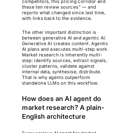
competitors, this pricing corridor and
these ten review sources" — and
reports what changed since last time,
with links back to the evidence.
The other important distinction is
between generative AI and agentic AI.
Generative AI creates content. Agentic
AI plans and executes multi-step work.
Market research is inherently multi-
step: identify sources, extract signals,
cluster patterns, validate against
internal data, synthesise, distribute.
That is why agents outperform
standalone LLMs on this workflow.
How does an AI agent do
market research? A plain-
English architecture