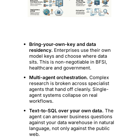
Bring-your-own-key and data
residency.
Enterprises use their own
model keys and choose where data
sits. This is non-negotiable in BFSI,
healthcare and government.
Multi-agent orchestration.
Complex
research is broken across specialist
agents that hand off cleanly. Single-
agent systems collapse on real
workflows.
Text-to-SQL over your own data.
The
agent can answer business questions
against your data warehouse in natural
language, not only against the public
web.