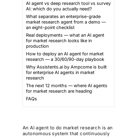
AI agent vs deep research tool vs survey
AI: which do you actually need?
What separates an enterprise-grade
market research agent from a demo —
an eight-point checklist
Real deployments — what an AI agent
for market research looks like in
production
How to deploy an AI agent for market
research — a 30/60/90-day playbook
Why Assistents.ai by Ampcome is built
for enterprise AI agents in market
research
The next 12 months — where AI agents
for market research are heading
FAQs
An AI agent to do market research is an
autonomous system that continuously