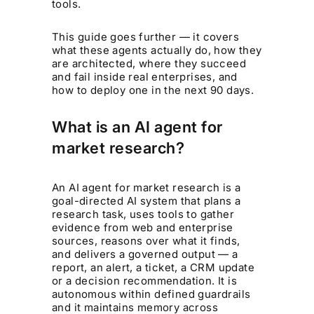
tools.
This guide goes further — it covers
what these agents actually do, how they
are architected, where they succeed
and fail inside real enterprises, and
how to deploy one in the next 90 days.
What is an AI agent for
market research?
An AI agent for market research is a
goal-directed AI system that plans a
research task, uses tools to gather
evidence from web and enterprise
sources, reasons over what it finds,
and delivers a governed output — a
report, an alert, a ticket, a CRM update
or a decision recommendation. It is
autonomous within defined guardrails
and it maintains memory across