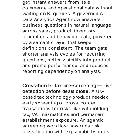
get instant answers from its e-
commerce and operational data without
waiting on BI queues. A governed AI
Data Analytics Agent now answers
business questions in natural language
across sales, product, inventory,
promotion and behaviour data, powered
by a semantic layer that keeps
definitions consistent. The team gets
shorter analysis cycles for recurring
questions, better visibility into product
and promo performance, and reduced
reporting dependency on analysts.
Cross-border tax pre-screening — risk
detection before deals close.
A UK-
based tax technology product needed
early screening of cross-border
transactions for risks like withholding
tax, VAT mismatches and permanent
establishment exposure. An agentic
screening workflow now runs risk
classification with explainability notes,