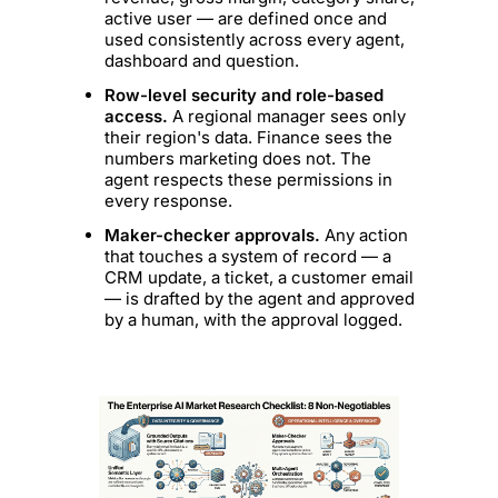
active user — are defined once and
used consistently across every agent,
dashboard and question.
Row-level security and role-based
access.
A regional manager sees only
their region's data. Finance sees the
numbers marketing does not. The
agent respects these permissions in
every response.
Maker-checker approvals.
Any action
that touches a system of record — a
CRM update, a ticket, a customer email
— is drafted by the agent and approved
by a human, with the approval logged.