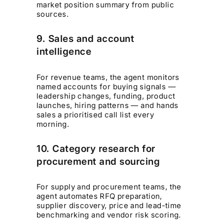
market position summary from public
sources.
9. Sales and account
intelligence
For revenue teams, the agent monitors
named accounts for buying signals —
leadership changes, funding, product
launches, hiring patterns — and hands
sales a prioritised call list every
morning.
10. Category research for
procurement and sourcing
For supply and procurement teams, the
agent automates RFQ preparation,
supplier discovery, price and lead-time
benchmarking and vendor risk scoring.