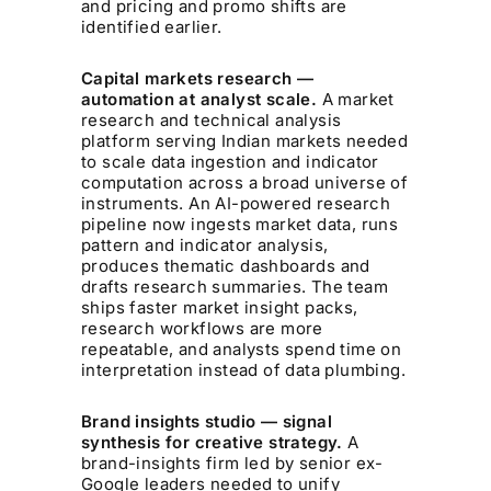
and pricing and promo shifts are
identified earlier.
Capital markets research —
automation at analyst scale.
A market
research and technical analysis
platform serving Indian markets needed
to scale data ingestion and indicator
computation across a broad universe of
instruments. An AI-powered research
pipeline now ingests market data, runs
pattern and indicator analysis,
produces thematic dashboards and
drafts research summaries. The team
ships faster market insight packs,
research workflows are more
repeatable, and analysts spend time on
interpretation instead of data plumbing.
Brand insights studio — signal
synthesis for creative strategy.
A
brand-insights firm led by senior ex-
Google leaders needed to unify