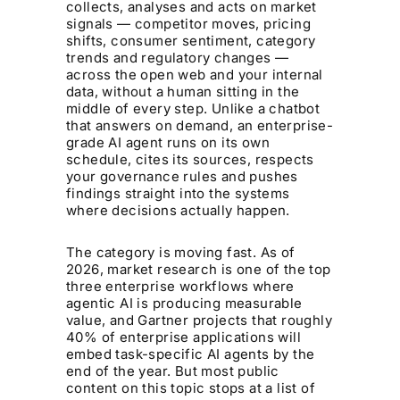
collects, analyses and acts on market
signals — competitor moves, pricing
shifts, consumer sentiment, category
trends and regulatory changes —
across the open web and your internal
data, without a human sitting in the
middle of every step. Unlike a chatbot
that answers on demand, an enterprise-
grade AI agent runs on its own
schedule, cites its sources, respects
your governance rules and pushes
findings straight into the systems
where decisions actually happen.
The category is moving fast. As of
2026, market research is one of the top
three enterprise workflows where
agentic AI is producing measurable
value, and Gartner projects that roughly
40% of enterprise applications will
embed task-specific AI agents by the
end of the year. But most public
content on this topic stops at a list of