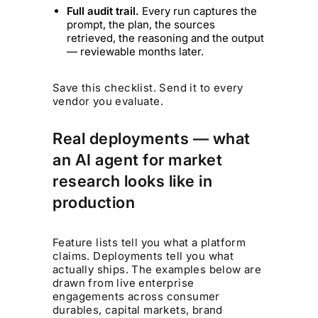
Full audit trail.
Every run captures the
prompt, the plan, the sources
retrieved, the reasoning and the output
— reviewable months later.
Save this checklist. Send it to every
vendor you evaluate.
Real deployments — what
an AI agent for market
research looks like in
production
Feature lists tell you what a platform
claims. Deployments tell you what
actually ships. The examples below are
drawn from live enterprise
engagements across consumer
durables, capital markets, brand