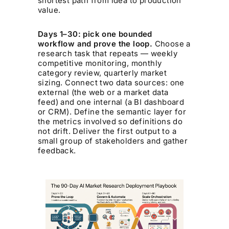
shortest path from idea to production
value.
Days 1–30: pick one bounded
workflow and prove the loop.
Choose a
research task that repeats — weekly
competitive monitoring, monthly
category review, quarterly market
sizing. Connect two data sources: one
external (the web or a market data
feed) and one internal (a BI dashboard
or CRM). Define the semantic layer for
the metrics involved so definitions do
not drift. Deliver the first output to a
small group of stakeholders and gather
feedback.