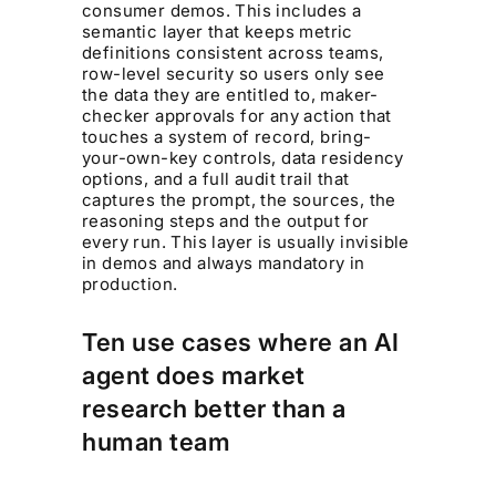
consumer demos. This includes a
semantic layer that keeps metric
definitions consistent across teams,
row-level security so users only see
the data they are entitled to, maker-
checker approvals for any action that
touches a system of record, bring-
your-own-key controls, data residency
options, and a full audit trail that
captures the prompt, the sources, the
reasoning steps and the output for
every run. This layer is usually invisible
in demos and always mandatory in
production.
Ten use cases where an AI
agent does market
research better than a
human team