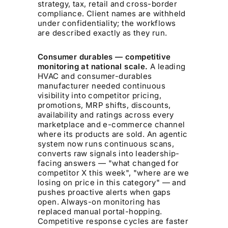
strategy, tax, retail and cross-border
compliance. Client names are withheld
under confidentiality; the workflows
are described exactly as they run.
Consumer durables — competitive
monitoring at national scale.
A leading
HVAC and consumer-durables
manufacturer needed continuous
visibility into competitor pricing,
promotions, MRP shifts, discounts,
availability and ratings across every
marketplace and e-commerce channel
where its products are sold. An agentic
system now runs continuous scans,
converts raw signals into leadership-
facing answers — "what changed for
competitor X this week", "where are we
losing on price in this category" — and
pushes proactive alerts when gaps
open. Always-on monitoring has
replaced manual portal-hopping.
Competitive response cycles are faster