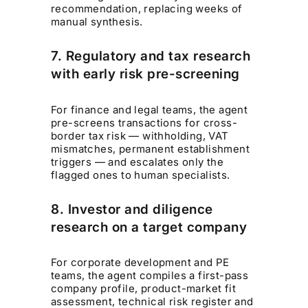
recommendation, replacing weeks of
manual synthesis.
7. Regulatory and tax research
with early risk pre-screening
For finance and legal teams, the agent
pre-screens transactions for cross-
border tax risk — withholding, VAT
mismatches, permanent establishment
triggers — and escalates only the
flagged ones to human specialists.
8. Investor and diligence
research on a target company
For corporate development and PE
teams, the agent compiles a first-pass
company profile, product-market fit
assessment, technical risk register and