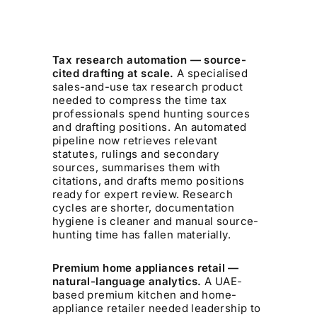
Tax research automation — source-
cited drafting at scale.
A specialised
sales-and-use tax research product
needed to compress the time tax
professionals spend hunting sources
and drafting positions. An automated
pipeline now retrieves relevant
statutes, rulings and secondary
sources, summarises them with
citations, and drafts memo positions
ready for expert review. Research
cycles are shorter, documentation
hygiene is cleaner and manual source-
hunting time has fallen materially.
Premium home appliances retail —
natural-language analytics.
A UAE-
based premium kitchen and home-
appliance retailer needed leadership to