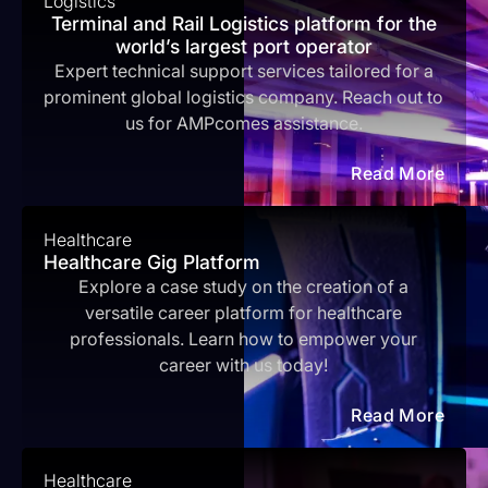
Logistics
Terminal and Rail Logistics platform for the
world’s largest port operator
Expert technical support services tailored for a
prominent global logistics company. Reach out to
us for AMPcomes assistance.
Read More
Healthcare
Healthcare Gig Platform
Explore a case study on the creation of a
versatile career platform for healthcare
professionals. Learn how to empower your
career with us today!
Read More
Healthcare