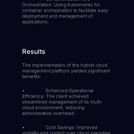
Orchestration: Using Kubernetes for
container orchestration to facilitate easy
deployment and management of
applications.
Results
The implementation of the hybrid cloud
management platform yielded significant
benefits:
• Enhanced Operational
Efficiency: The client achieved
streamlined management of its multi-
cloud environment, reducing
administrative overhead.
• Cost Savings: Improved
visibility and control over cloud spending