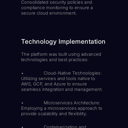
Consolidated security policies and
compliance monitoring to ensure a
secure cloud environment.
Technology Implementation
The platform was built using advanced
technologies and best practices:
• Cloud-Native Technologies:
Utilizing services and tools native to
AWS, GCP, and Azure to ensure
seamless integration and management.
• Microservices Architecture:
Employing a microservices approach to
provide scalability and flexibility.
• Containerization and