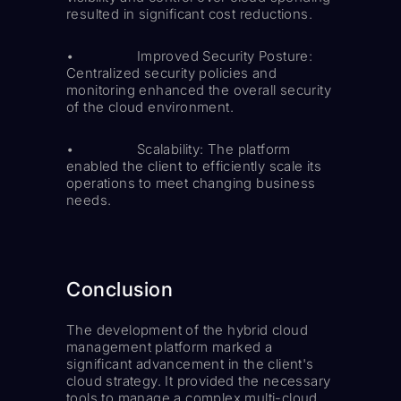
resulted in significant cost reductions.
• Improved Security Posture:
Centralized security policies and
monitoring enhanced the overall security
of the cloud environment.
• Scalability: The platform
enabled the client to efficiently scale its
operations to meet changing business
needs.
Conclusion
The development of the hybrid cloud
management platform marked a
significant advancement in the client's
cloud strategy. It provided the necessary
tools to manage a complex multi-cloud