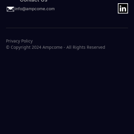
info@ampcome.com
Privacy Policy
© Copyright 2024 Ampcome - All Rights Reserved