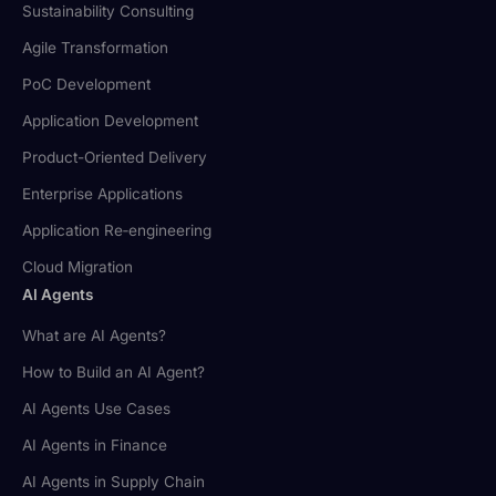
Sustainability Consulting
Agile Transformation
PoC Development
Application Development
Product-Oriented Delivery
Enterprise Applications
Application Re‑engineering
Cloud Migration
AI Agents
What are AI Agents?
How to Build an AI Agent?
AI Agents Use Cases
AI Agents in Finance
AI Agents in Supply Chain