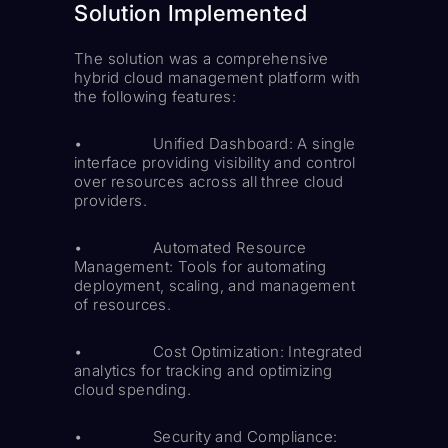
Solution Implemented
The solution was a comprehensive
hybrid cloud management platform with
the following features:
• Unified Dashboard: A single
interface providing visibility and control
over resources across all three cloud
providers.
• Automated Resource
Management: Tools for automating
deployment, scaling, and management
of resources.
• Cost Optimization: Integrated
analytics for tracking and optimizing
cloud spending.
• Security and Compliance: