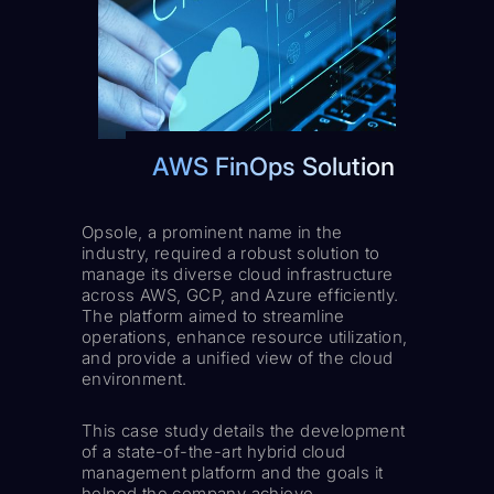
AWS FinOps Solution
Opsole, a prominent name in the
industry, required a robust solution to
manage its diverse cloud infrastructure
across AWS, GCP, and Azure efficiently.
The platform aimed to streamline
operations, enhance resource utilization,
and provide a unified view of the cloud
environment.
This case study details the development
of a state-of-the-art hybrid cloud
management platform and the goals it
helped the company achieve.