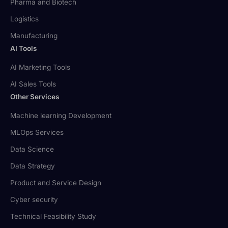
Pharma and Biotech
Logistics
Manufacturing
AI Tools
AI Marketing Tools
AI Sales Tools
Other Services
Machine learning Development
MLOps Services
Data Science
Data Strategy
Product and Service Design
Cyber security
Technical Feasibility Study