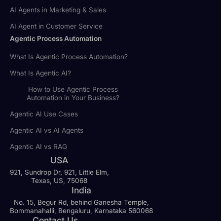
AI Agents in Marketing & Sales
AI Agent in Customer Service
Agentic Process Automation
What Is Agentic Process Automation?
What Is Agentic AI?
How to Use Agentic Process
Automation in Your Business?
Agentic AI Use Cases
Agentic AI vs AI Agents
Agentic AI vs RAG
USA
921, Sundrop Dr, 921, Little Elm,
Texas, US, 75068
India
No. 15, Begur Rd, behind Ganesha Temple,
Bommanahalli, Bengaluru, Karnataka 560068
Contact Us