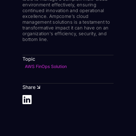
environment effectively, ensuring
continued innovation and operational
excellence. Ampcome’s cloud
management solutions is a testament to
transformative impact it can have on an
organization's efficiency, security, and
bottom line.
Topic
AWS FinOps Solution
Share