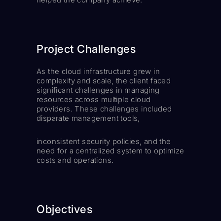
Project Challenges
As the cloud infrastructure grew in
complexity and scale, the client faced
significant challenges in managing
resources across multiple cloud
providers. These challenges included
disparate management tools,
inconsistent security policies, and the
need for a centralized system to optimize
costs and operations.
Objectives