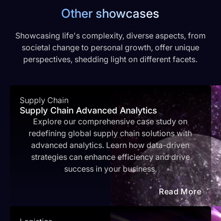
Other showcases
Showcasing life's complexity, diverse aspects, from
societal change to personal growth, offer unique
perspectives, shedding light on different facets.
Supply Chain
Supply Chain Advanced Analytics
Explore our comprehensive case study on
redefining global supply chain solutions with
advanced analytics. Learn how data-driven
strategies can enhance efficiency and drive
success in your business.
Read More