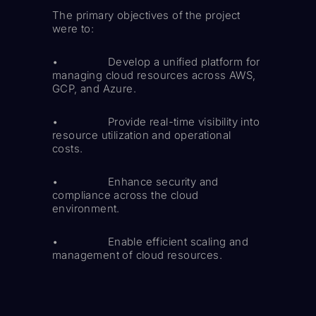
The primary objectives of the project
were to:
• Develop a unified platform for
managing cloud resources across AWS,
GCP, and Azure.
• Provide real-time visibility into
resource utilization and operational
costs.
• Enhance security and
compliance across the cloud
environment.
• Enable efficient scaling and
management of cloud resources.