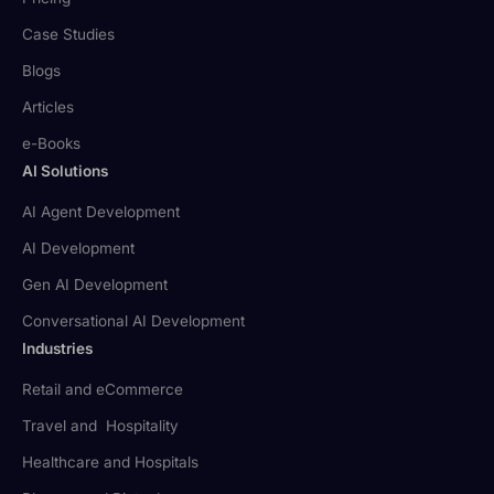
Case Studies
Blogs
Articles
e-Books
AI Solutions
AI Agent Development
AI Development
Gen AI Development
Conversational AI Development
Industries
Retail and eCommerce
Travel and Hospitality
Healthcare and Hospitals