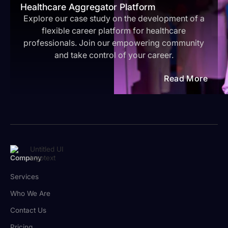
Healthcare Aggregator Platform
Explore our case study on the development of a
flexible career platform for healthcare
professionals. Join our empowering community
and take control of your career.
Read More
Company
Services
Who We Are
Contact Us
Pricing