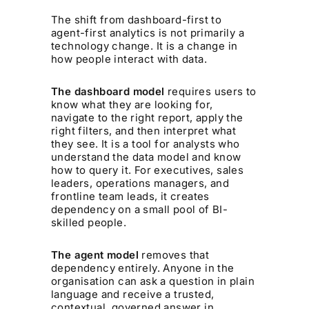
The shift from dashboard-first to
agent-first analytics is not primarily a
technology change. It is a change in
how people interact with data.
The dashboard model
requires users to
know what they are looking for,
navigate to the right report, apply the
right filters, and then interpret what
they see. It is a tool for analysts who
understand the data model and know
how to query it. For executives, sales
leaders, operations managers, and
frontline team leads, it creates
dependency on a small pool of BI-
skilled people.
The agent model
removes that
dependency entirely. Anyone in the
organisation can ask a question in plain
language and receive a trusted,
contextual, governed answer in