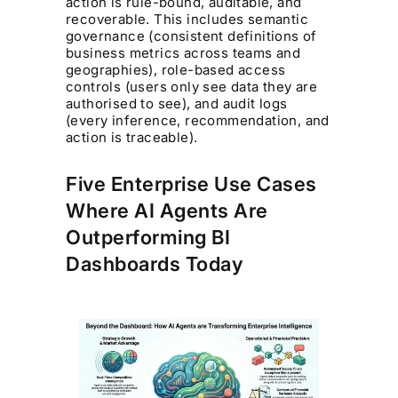
action is rule-bound, auditable, and
recoverable. This includes semantic
governance (consistent definitions of
business metrics across teams and
geographies), role-based access
controls (users only see data they are
authorised to see), and audit logs
(every inference, recommendation, and
action is traceable).
Five Enterprise Use Cases
Where AI Agents Are
Outperforming BI
Dashboards Today