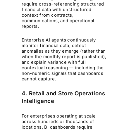
require cross-referencing structured
financial data with unstructured
context from contracts,
communications, and operational
reports.
Enterprise AI agents continuously
monitor financial data, detect
anomalies as they emerge (rather than
when the monthly report is published),
and explain variance with full
contextual reasoning — including the
non-numeric signals that dashboards
cannot capture.
4. Retail and Store Operations
Intelligence
For enterprises operating at scale
across hundreds or thousands of
locations, BI dashboards require