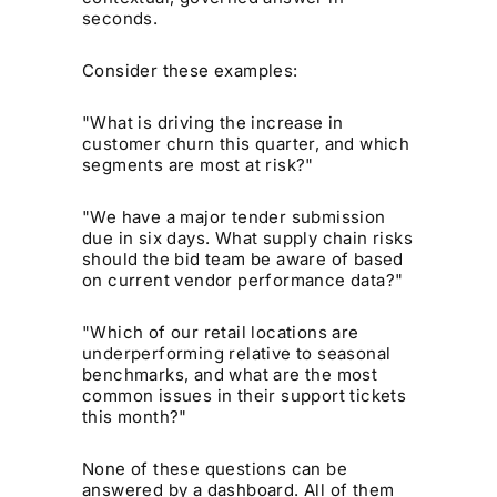
seconds.
Consider these examples:
"What is driving the increase in
customer churn this quarter, and which
segments are most at risk?"
"We have a major tender submission
due in six days. What supply chain risks
should the bid team be aware of based
on current vendor performance data?"
"Which of our retail locations are
underperforming relative to seasonal
benchmarks, and what are the most
common issues in their support tickets
this month?"
None of these questions can be
answered by a dashboard. All of them