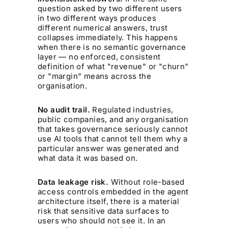
question asked by two different users
in two different ways produces
different numerical answers, trust
collapses immediately. This happens
when there is no semantic governance
layer — no enforced, consistent
definition of what "revenue" or "churn"
or "margin" means across the
organisation.
No audit trail.
Regulated industries,
public companies, and any organisation
that takes governance seriously cannot
use AI tools that cannot tell them why a
particular answer was generated and
what data it was based on.
Data leakage risk.
Without role-based
access controls embedded in the agent
architecture itself, there is a material
risk that sensitive data surfaces to
users who should not see it. In an