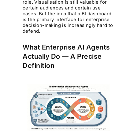
role. Visualisation is still valuable for
certain audiences and certain use
cases. But the idea that a BI dashboard
is the primary interface for enterprise
decision-making is increasingly hard to
defend.
What Enterprise AI Agents
Actually Do — A Precise
Definition