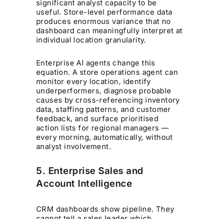
significant analyst capacity to be
useful. Store-level performance data
produces enormous variance that no
dashboard can meaningfully interpret at
individual location granularity.
Enterprise AI agents change this
equation. A store operations agent can
monitor every location, identify
underperformers, diagnose probable
causes by cross-referencing inventory
data, staffing patterns, and customer
feedback, and surface prioritised
action lists for regional managers —
every morning, automatically, without
analyst involvement.
5. Enterprise Sales and
Account Intelligence
CRM dashboards show pipeline. They
cannot tell a sales leader which