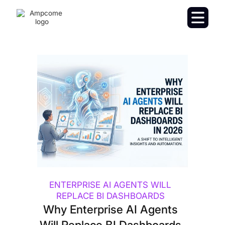
ENTERPRISE AI AGENTS WILL
REPLACE BI DASHBOARDS
Why Enterprise AI Agents
Will Replace BI Dashboards