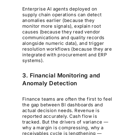
Enterprise AI agents deployed on
supply chain operations can detect
anomalies earlier (because they
monitor more signals), explain root
causes (because they read vendor
communications and quality records
alongside numeric data), and trigger
resolution workflows (because they are
integrated with procurement and ERP
systems).
3. Financial Monitoring and
Anomaly Detection
Finance teams are often the first to feel
the gap between BI dashboards and
actual decision needs. Revenue is
reported accurately. Cash flow is
tracked. But the drivers of variance —
why a margin is compressing, why a
receivables cycle is lengthening —