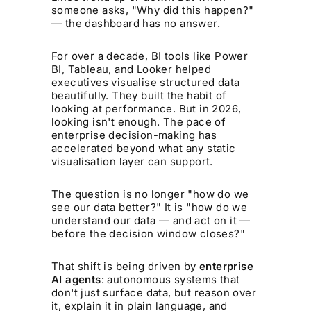
someone asks, "Why did this happen?"
— the dashboard has no answer.
For over a decade, BI tools like Power
BI, Tableau, and Looker helped
executives visualise structured data
beautifully. They built the habit of
looking at performance. But in 2026,
looking isn't enough. The pace of
enterprise decision-making has
accelerated beyond what any static
visualisation layer can support.
The question is no longer "how do we
see our data better?" It is "how do we
understand our data — and act on it —
before the decision window closes?"
That shift is being driven by
enterprise
AI agents
: autonomous systems that
don't just surface data, but reason over
it, explain it in plain language, and