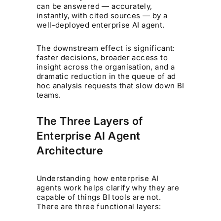
can be answered — accurately,
instantly, with cited sources — by a
well-deployed enterprise AI agent.
The downstream effect is significant:
faster decisions, broader access to
insight across the organisation, and a
dramatic reduction in the queue of ad
hoc analysis requests that slow down BI
teams.
The Three Layers of
Enterprise AI Agent
Architecture
Understanding how enterprise AI
agents work helps clarify why they are
capable of things BI tools are not.
There are three functional layers: