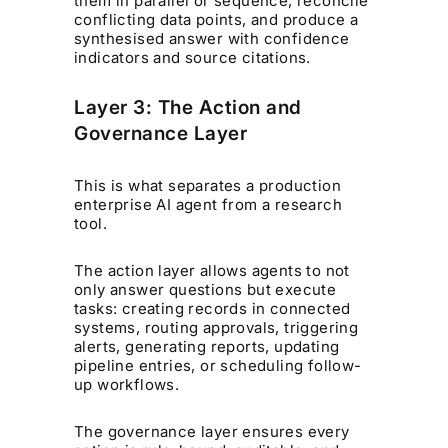
them in parallel or sequence, reconcile
conflicting data points, and produce a
synthesised answer with confidence
indicators and source citations.
Layer 3: The Action and
Governance Layer
This is what separates a production
enterprise AI agent from a research
tool.
The action layer allows agents to not
only answer questions but execute
tasks: creating records in connected
systems, routing approvals, triggering
alerts, generating reports, updating
pipeline entries, or scheduling follow-
up workflows.
The governance layer ensures every