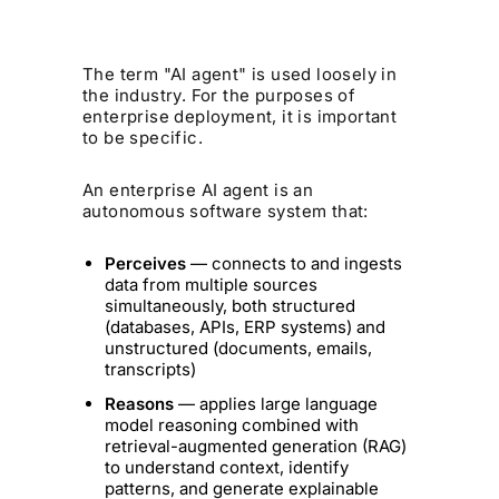
The term "AI agent" is used loosely in
the industry. For the purposes of
enterprise deployment, it is important
to be specific.
An enterprise AI agent is an
autonomous software system that:
Perceives
— connects to and ingests
data from multiple sources
simultaneously, both structured
(databases, APIs, ERP systems) and
unstructured (documents, emails,
transcripts)
Reasons
— applies large language
model reasoning combined with
retrieval-augmented generation (RAG)
to understand context, identify
patterns, and generate explainable