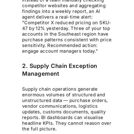
competitor websites and aggregating
findings into a weekly report, an AI
agent delivers a real-time alert:
"Competitor X reduced pricing on SKU-
47 by 12% yesterday. Three of your top
accounts in the Southeast region have
purchase patterns consistent with price
sensitivity. Recommended action:
engage account managers today."
2. Supply Chain Exception
Management
Supply chain operations generate
enormous volumes of structured and
unstructured data — purchase orders,
vendor communications, logistics
updates, customs documents, quality
reports. BI dashboards can visualise
headline KPIs. They cannot reason over
the full picture.