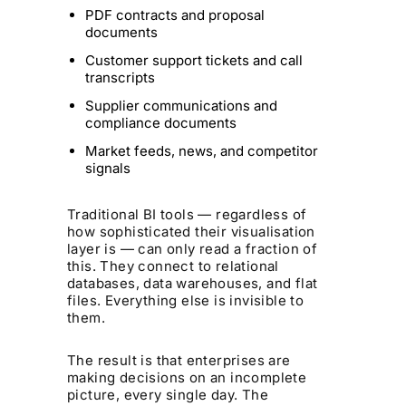
PDF contracts and proposal
documents
Customer support tickets and call
transcripts
Supplier communications and
compliance documents
Market feeds, news, and competitor
signals
Traditional BI tools — regardless of
how sophisticated their visualisation
layer is — can only read a fraction of
this. They connect to relational
databases, data warehouses, and flat
files. Everything else is invisible to
them.
The result is that enterprises are
making decisions on an incomplete
picture, every single day. The