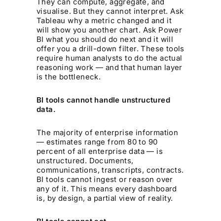
They can compute, aggregate, and
visualise. But they cannot interpret. Ask
Tableau why a metric changed and it
will show you another chart. Ask Power
BI what you should do next and it will
offer you a drill-down filter. These tools
require human analysts to do the actual
reasoning work — and that human layer
is the bottleneck.
BI tools cannot handle unstructured
data.
The majority of enterprise information
— estimates range from 80 to 90
percent of all enterprise data — is
unstructured. Documents,
communications, transcripts, contracts.
BI tools cannot ingest or reason over
any of it. This means every dashboard
is, by design, a partial view of reality.