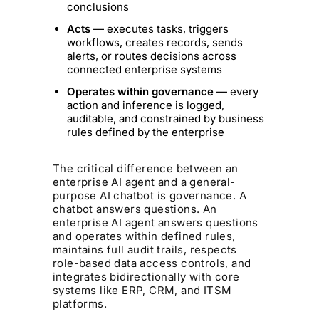
conclusions
Acts
— executes tasks, triggers
workflows, creates records, sends
alerts, or routes decisions across
connected enterprise systems
Operates within governance
— every
action and inference is logged,
auditable, and constrained by business
rules defined by the enterprise
The critical difference between an
enterprise AI agent and a general-
purpose AI chatbot is governance. A
chatbot answers questions. An
enterprise AI agent answers questions
and operates within defined rules,
maintains full audit trails, respects
role-based data access controls, and
integrates bidirectionally with core
systems like ERP, CRM, and ITSM
platforms.