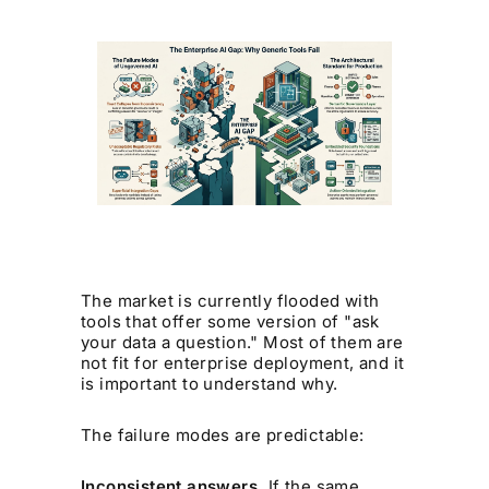
The market is currently flooded with
tools that offer some version of "ask
your data a question." Most of them are
not fit for enterprise deployment, and it
is important to understand why.
The failure modes are predictable:
Inconsistent answers.
If the same