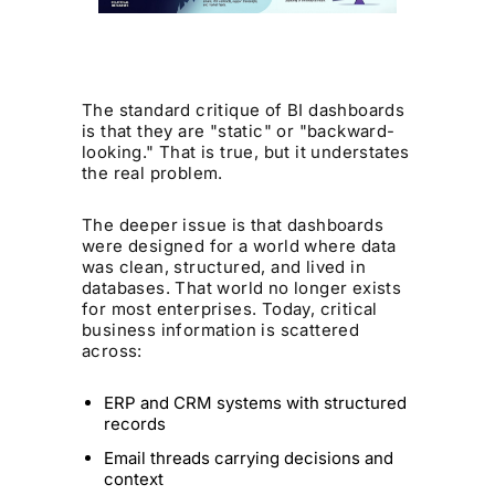
The standard critique of BI dashboards
is that they are "static" or "backward-
looking." That is true, but it understates
the real problem.
The deeper issue is that dashboards
were designed for a world where data
was clean, structured, and lived in
databases. That world no longer exists
for most enterprises. Today, critical
business information is scattered
across:
ERP and CRM systems with structured
records
Email threads carrying decisions and
context