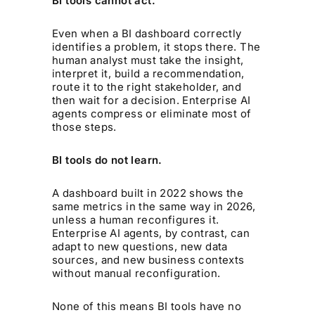
BI tools cannot act.
Even when a BI dashboard correctly
identifies a problem, it stops there. The
human analyst must take the insight,
interpret it, build a recommendation,
route it to the right stakeholder, and
then wait for a decision. Enterprise AI
agents compress or eliminate most of
those steps.
BI tools do not learn.
A dashboard built in 2022 shows the
same metrics in the same way in 2026,
unless a human reconfigures it.
Enterprise AI agents, by contrast, can
adapt to new questions, new data
sources, and new business contexts
without manual reconfiguration.
None of this means BI tools have no