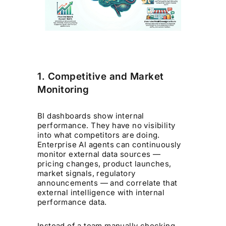
1. Competitive and Market
Monitoring
BI dashboards show internal
performance. They have no visibility
into what competitors are doing.
Enterprise AI agents can continuously
monitor external data sources —
pricing changes, product launches,
market signals, regulatory
announcements — and correlate that
external intelligence with internal
performance data.
Instead of a team manually checking