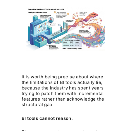
It is worth being precise about where
the limitations of BI tools actually lie,
because the industry has spent years
trying to patch them with incremental
features rather than acknowledge the
structural gap.
BI tools cannot reason.