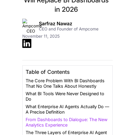
in 2026
Sarfraz Nawaz
CEO and Founder of Ampcome
November 11, 2025
Table of Contents
The Core Problem With BI Dashboards
That No One Talks About Honestly
What BI Tools Were Never Designed to
Do
What Enterprise AI Agents Actually Do —
A Precise Definition
From Dashboards to Dialogue: The New
Analytics Experience
The Three Layers of Enterprise AI Agent