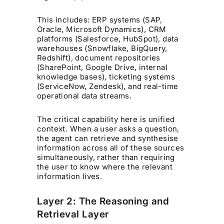
This includes: ERP systems (SAP,
Oracle, Microsoft Dynamics), CRM
platforms (Salesforce, HubSpot), data
warehouses (Snowflake, BigQuery,
Redshift), document repositories
(SharePoint, Google Drive, internal
knowledge bases), ticketing systems
(ServiceNow, Zendesk), and real-time
operational data streams.
The critical capability here is unified
context. When a user asks a question,
the agent can retrieve and synthesise
information across all of these sources
simultaneously, rather than requiring
the user to know where the relevant
information lives.
Layer 2: The Reasoning and
Retrieval Layer