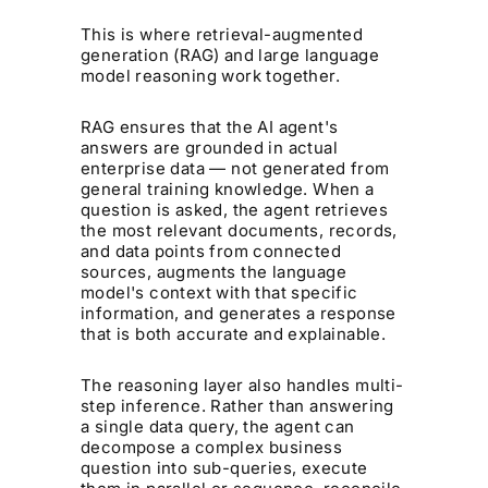
This is where retrieval-augmented
generation (RAG) and large language
model reasoning work together.
RAG ensures that the AI agent's
answers are grounded in actual
enterprise data — not generated from
general training knowledge. When a
question is asked, the agent retrieves
the most relevant documents, records,
and data points from connected
sources, augments the language
model's context with that specific
information, and generates a response
that is both accurate and explainable.
The reasoning layer also handles multi-
step inference. Rather than answering
a single data query, the agent can
decompose a complex business
question into sub-queries, execute