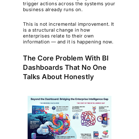
trigger actions across the systems your
business already runs on.
This is not incremental improvement. It
is a structural change in how
enterprises relate to their own
information — and it is happening now.
The Core Problem With BI
Dashboards That No One
Talks About Honestly