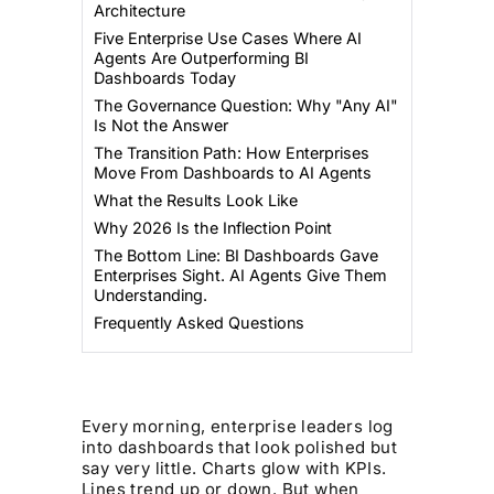
Architecture
Five Enterprise Use Cases Where AI
Agents Are Outperforming BI
Dashboards Today
The Governance Question: Why "Any AI"
Is Not the Answer
The Transition Path: How Enterprises
Move From Dashboards to AI Agents
What the Results Look Like
Why 2026 Is the Inflection Point
The Bottom Line: BI Dashboards Gave
Enterprises Sight. AI Agents Give Them
Understanding.
Frequently Asked Questions
Every morning, enterprise leaders log
into dashboards that look polished but
say very little. Charts glow with KPIs.
Lines trend up or down. But when