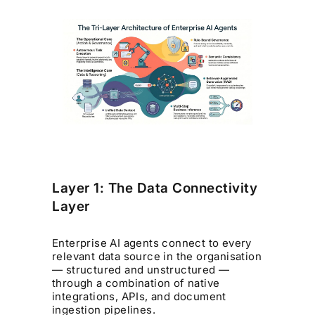
Layer 1: The Data Connectivity
Layer
Enterprise AI agents connect to every
relevant data source in the organisation
— structured and unstructured —
through a combination of native
integrations, APIs, and document
ingestion pipelines.