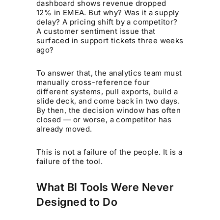
dashboard shows revenue dropped
12% in EMEA. But why? Was it a supply
delay? A pricing shift by a competitor?
A customer sentiment issue that
surfaced in support tickets three weeks
ago?
To answer that, the analytics team must
manually cross-reference four
different systems, pull exports, build a
slide deck, and come back in two days.
By then, the decision window has often
closed — or worse, a competitor has
already moved.
This is not a failure of the people. It is a
failure of the tool.
What BI Tools Were Never
Designed to Do