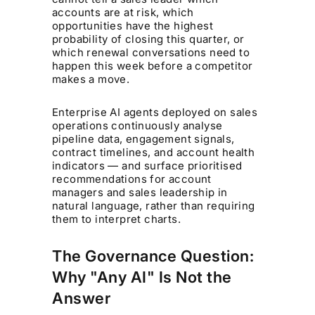
accounts are at risk, which
opportunities have the highest
probability of closing this quarter, or
which renewal conversations need to
happen this week before a competitor
makes a move.
Enterprise AI agents deployed on sales
operations continuously analyse
pipeline data, engagement signals,
contract timelines, and account health
indicators — and surface prioritised
recommendations for account
managers and sales leadership in
natural language, rather than requiring
them to interpret charts.
The Governance Question:
Why "Any AI" Is Not the
Answer