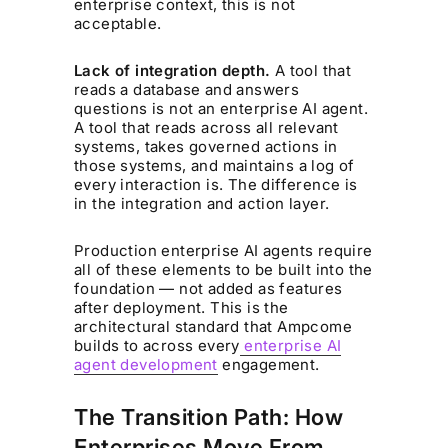
enterprise context, this is not
acceptable.
Lack of integration depth.
A tool that
reads a database and answers
questions is not an enterprise AI agent.
A tool that reads across all relevant
systems, takes governed actions in
those systems, and maintains a log of
every interaction is. The difference is
in the integration and action layer.
Production enterprise AI agents require
all of these elements to be built into the
foundation — not added as features
after deployment. This is the
architectural standard that Ampcome
builds to across every
enterprise AI
agent development
engagement.
The Transition Path: How
Enterprises Move From