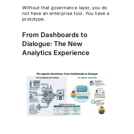
Without that governance layer, you do
not have an enterprise tool. You have a
prototype.
From Dashboards to
Dialogue: The New
Analytics Experience