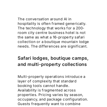
The conversation around AI in
hospitality is often framed generically.
The technology that works for a 200-
room city centre business hotel is not
the same as what a 16-property safari
collection or a boutique mountain lodge
needs. The differences are significant.
Safari lodges, boutique camps,
and multi-property collections
Multi-property operations introduce a
layer of complexity that standard
booking tools cannot handle.
Availability is fragmented across
properties. Pricing varies by season,
occupancy, and package configuration.
Guests frequently want to combine