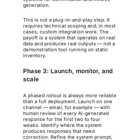
generation.
This is not a plug-in-and-play step. It
requires technical scoping and, in most
cases, custom integration work. The
payoff is a system that operates on real
data and produces real outputs — not a
demonstration tool running on static
inventory.
Phase 3: Launch, monitor, and
scale
A phased rollout is always more reliable
than a full deployment. Launch on one
channel — email, for example — with
human review of every AI-generated
response for the first two to four
weeks. Identify where the system
produces responses that need
correction. Refine the system prompt,