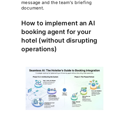
message and the team's briefing
document.
How to implement an AI
booking agent for your
hotel (without disrupting
operations)