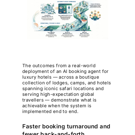
The outcomes from a real-world
deployment of an AI booking agent for
luxury hotels — across a boutique
collection of lodges, camps, and hotels
spanning iconic safari locations and
serving high-expectation global
travellers — demonstrate what is
achievable when the system is
implemented end to end.
Faster booking turnaround and
fewer back-and-forth