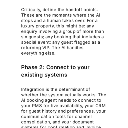
Critically, define the handoff points.
These are the moments where the AI
stops and a human takes over. For a
luxury property, this might be: any
enquiry involving a group of more than
six guests; any booking that includes a
special event; any guest flagged as a
returning VIP. The AI handles
everything else.
Phase 2: Connect to your
existing systems
Integration is the determinant of
whether the system actually works. The
AI booking agent needs to connect to
your PMS for live availability, your CRM
for guest history and preferences, your
communication tools for channel
consolidation, and your document
systems for confirmation and invoice