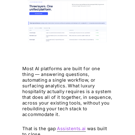
Most AI platforms are built for one
thing — answering questions,
automating a single workflow, or
surfacing analytics. What luxury
hospitality actually requires is a system
that does all of it together, in sequence,
across your existing tools, without you
rebuilding your tech stack to
accommodate it.
That is the gap
Assistents.ai
was built
to close.