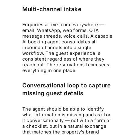
Multi-channel intake
Enquiries arrive from everywhere —
email, WhatsApp, web forms, OTA
message threads, voice calls. A capable
AI booking agent consolidates all
inbound channels into a single
workflow. The guest experience is
consistent regardless of where they
reach out. The reservations team sees
everything in one place.
Conversational loop to capture
missing guest details
The agent should be able to identify
what information is missing and ask for
it conversationally — not with a form or
a checklist, but in a natural exchange
that matches the property's brand