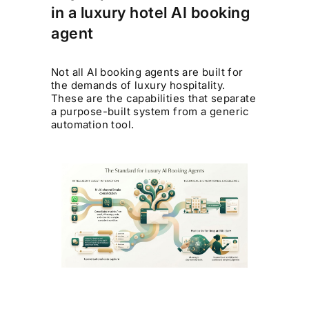
in a luxury hotel AI booking
agent
Not all AI booking agents are built for
the demands of luxury hospitality.
These are the capabilities that separate
a purpose-built system from a generic
automation tool.