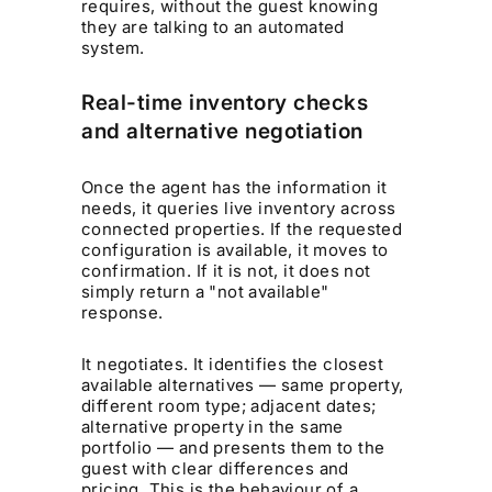
requires, without the guest knowing
they are talking to an automated
system.
Real-time inventory checks
and alternative negotiation
Once the agent has the information it
needs, it queries live inventory across
connected properties. If the requested
configuration is available, it moves to
confirmation. If it is not, it does not
simply return a "not available"
response.
It negotiates. It identifies the closest
available alternatives — same property,
different room type; adjacent dates;
alternative property in the same
portfolio — and presents them to the
guest with clear differences and
pricing. This is the behaviour of a