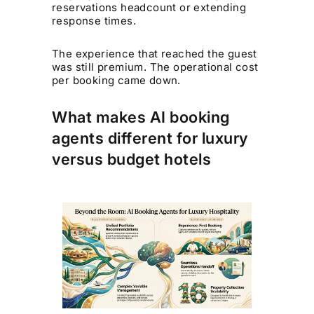
reservations headcount or extending
response times.
The experience that reached the guest
was still premium. The operational cost
per booking came down.
What makes AI booking
agents different for luxury
versus budget hotels