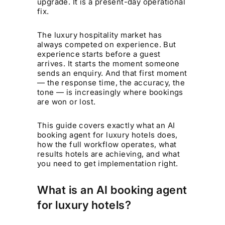
upgrade. It is a present-day operational
fix.
The luxury hospitality market has
always competed on experience. But
experience starts before a guest
arrives. It starts the moment someone
sends an enquiry. And that first moment
— the response time, the accuracy, the
tone — is increasingly where bookings
are won or lost.
This guide covers exactly what an AI
booking agent for luxury hotels does,
how the full workflow operates, what
results hotels are achieving, and what
you need to get implementation right.
What is an AI booking agent
for luxury hotels?