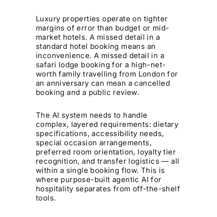
Luxury properties operate on tighter
margins of error than budget or mid-
market hotels. A missed detail in a
standard hotel booking means an
inconvenience. A missed detail in a
safari lodge booking for a high-net-
worth family travelling from London for
an anniversary can mean a cancelled
booking and a public review.
The AI system needs to handle
complex, layered requirements: dietary
specifications, accessibility needs,
special occasion arrangements,
preferred room orientation, loyalty tier
recognition, and transfer logistics — all
within a single booking flow. This is
where purpose-built agentic AI for
hospitality separates from off-the-shelf
tools.