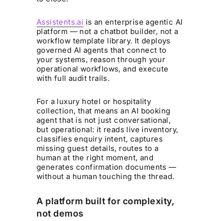
Assistents.ai
is an enterprise agentic AI
platform — not a chatbot builder, not a
workflow template library. It deploys
governed AI agents that connect to
your systems, reason through your
operational workflows, and execute
with full audit trails.
For a luxury hotel or hospitality
collection, that means an AI booking
agent that is not just conversational,
but operational: it reads live inventory,
classifies enquiry intent, captures
missing guest details, routes to a
human at the right moment, and
generates confirmation documents —
without a human touching the thread.
A platform built for complexity,
not demos