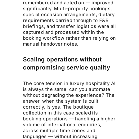
remembered and acted on — improved
significantly. Multi-property bookings,
special occasion arrangements, dietary
requirements carried through to F&B
briefings, and transfer logistics were all
captured and processed within the
booking workflow rather than relying on
manual handover notes.
Scaling operations without
compromising service quality
The core tension in luxury hospitality AI
is always the same: can you automate
without degrading the experience? The
answer, when the system is built
correctly, is yes. The boutique
collection in this case scaled its
booking operations — handling a higher
volume of international enquiries,
across multiple time zones and
languages — without increasing