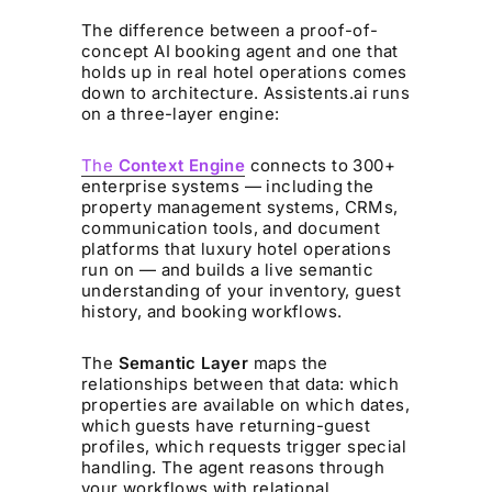
The difference between a proof-of-
concept AI booking agent and one that
holds up in real hotel operations comes
down to architecture. Assistents.ai runs
on a three-layer engine:
The
Context Engine
connects to 300+
enterprise systems — including the
property management systems, CRMs,
communication tools, and document
platforms that luxury hotel operations
run on — and builds a live semantic
understanding of your inventory, guest
history, and booking workflows.
The
Semantic Layer
maps the
relationships between that data: which
properties are available on which dates,
which guests have returning-guest
profiles, which requests trigger special
handling. The agent reasons through
your workflows with relational