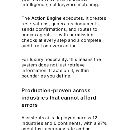
intelligence, not keyword matching.
The
Action Engine
executes. It creates
reservations, generates documents,
sends confirmations, and routes to
human agents — with permission
checks at every step and a complete
audit trail on every action.
For luxury hospitality, this means the
system does not just retrieve
information. It acts on it, within
boundaries you define.
Production-proven across
industries that cannot afford
errors
Assistents.ai is deployed across 12
industries and 6 continents, with a 97%
agent task accuracy rate and an