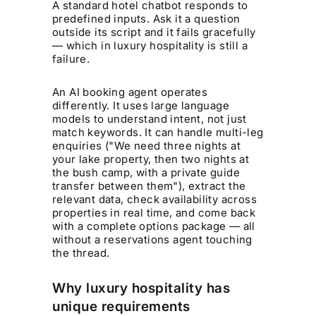
A standard hotel chatbot responds to
predefined inputs. Ask it a question
outside its script and it fails gracefully
— which in luxury hospitality is still a
failure.
An AI booking agent operates
differently. It uses large language
models to understand intent, not just
match keywords. It can handle multi-leg
enquiries ("We need three nights at
your lake property, then two nights at
the bush camp, with a private guide
transfer between them"), extract the
relevant data, check availability across
properties in real time, and come back
with a complete options package — all
without a reservations agent touching
the thread.
Why luxury hospitality has
unique requirements