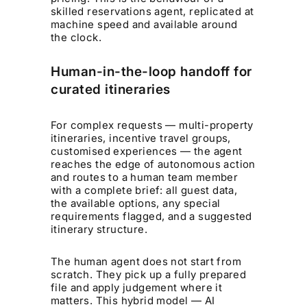
skilled reservations agent, replicated at
machine speed and available around
the clock.
Human-in-the-loop handoff for
curated itineraries
For complex requests — multi-property
itineraries, incentive travel groups,
customised experiences — the agent
reaches the edge of autonomous action
and routes to a human team member
with a complete brief: all guest data,
the available options, any special
requirements flagged, and a suggested
itinerary structure.
The human agent does not start from
scratch. They pick up a fully prepared
file and apply judgement where it
matters. This hybrid model — AI