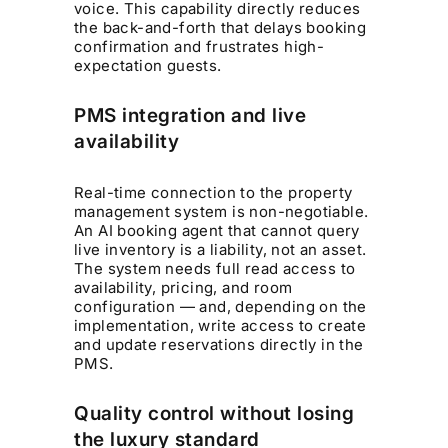
voice. This capability directly reduces
the back-and-forth that delays booking
confirmation and frustrates high-
expectation guests.
PMS integration and live
availability
Real-time connection to the property
management system is non-negotiable.
An AI booking agent that cannot query
live inventory is a liability, not an asset.
The system needs full read access to
availability, pricing, and room
configuration — and, depending on the
implementation, write access to create
and update reservations directly in the
PMS.
Quality control without losing
the luxury standard