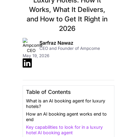
Works, What It Delivers,
and How to Get It Right in
2026
Sarfraz Nawaz
CEO and Founder of Ampcome
May 19, 2026
Table of Contents
What is an AI booking agent for luxury
hotels?
How an AI booking agent works end to
end
Key capabilities to look for in a luxury
hotel AI booking agent