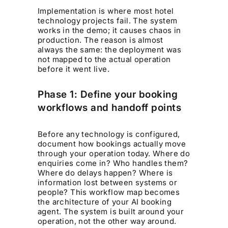
Implementation is where most hotel
technology projects fail. The system
works in the demo; it causes chaos in
production. The reason is almost
always the same: the deployment was
not mapped to the actual operation
before it went live.
Phase 1: Define your booking
workflows and handoff points
Before any technology is configured,
document how bookings actually move
through your operation today. Where do
enquiries come in? Who handles them?
Where do delays happen? Where is
information lost between systems or
people? This workflow map becomes
the architecture of your AI booking
agent. The system is built around your
operation, not the other way around.