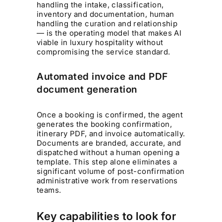
handling the intake, classification,
inventory and documentation, human
handling the curation and relationship
— is the operating model that makes AI
viable in luxury hospitality without
compromising the service standard.
Automated invoice and PDF
document generation
Once a booking is confirmed, the agent
generates the booking confirmation,
itinerary PDF, and invoice automatically.
Documents are branded, accurate, and
dispatched without a human opening a
template. This step alone eliminates a
significant volume of post-confirmation
administrative work from reservations
teams.
Key capabilities to look for