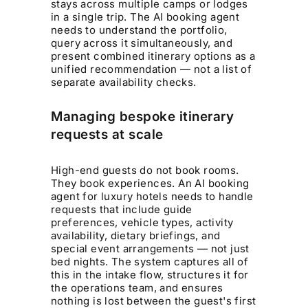
stays across multiple camps or lodges
in a single trip. The AI booking agent
needs to understand the portfolio,
query across it simultaneously, and
present combined itinerary options as a
unified recommendation — not a list of
separate availability checks.
Managing bespoke itinerary
requests at scale
High-end guests do not book rooms.
They book experiences. An AI booking
agent for luxury hotels needs to handle
requests that include guide
preferences, vehicle types, activity
availability, dietary briefings, and
special event arrangements — not just
bed nights. The system captures all of
this in the intake flow, structures it for
the operations team, and ensures
nothing is lost between the guest's first