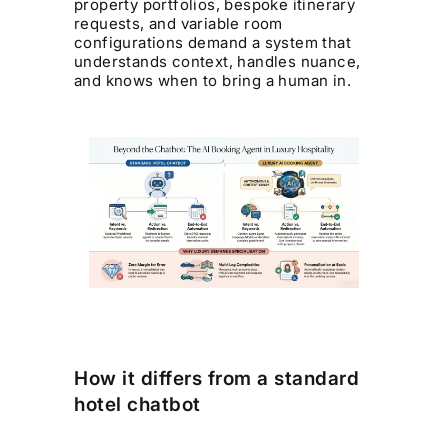
property portfolios, bespoke itinerary
requests, and variable room
configurations demand a system that
understands context, handles nuance,
and knows when to bring a human in.
How it differs from a standard
hotel chatbot