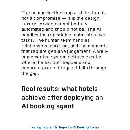
The human-in-the-loop architecture is
not a compromise — it is the design.
Luxury service cannot be fully
automated and should not be. The AI
handles the repeatable, data-intensive
tasks. The human team handles
relationship, curation, and the moments
that require genuine judgement. A well-
implemented system defines exactly
where the handoff happens and
ensures no guest request falls through
the gap.
Real results: what hotels
achieve after deploying an
AI booking agent