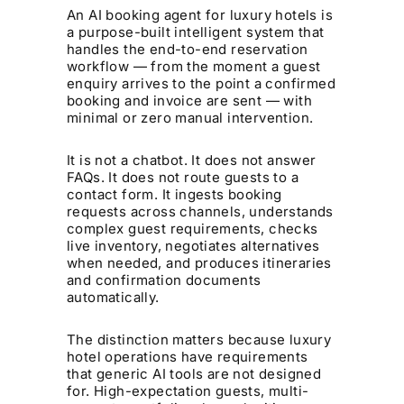
An AI booking agent for luxury hotels is
a purpose-built intelligent system that
handles the end-to-end reservation
workflow — from the moment a guest
enquiry arrives to the point a confirmed
booking and invoice are sent — with
minimal or zero manual intervention.
It is not a chatbot. It does not answer
FAQs. It does not route guests to a
contact form. It ingests booking
requests across channels, understands
complex guest requirements, checks
live inventory, negotiates alternatives
when needed, and produces itineraries
and confirmation documents
automatically.
The distinction matters because luxury
hotel operations have requirements
that generic AI tools are not designed
for. High-expectation guests, multi-