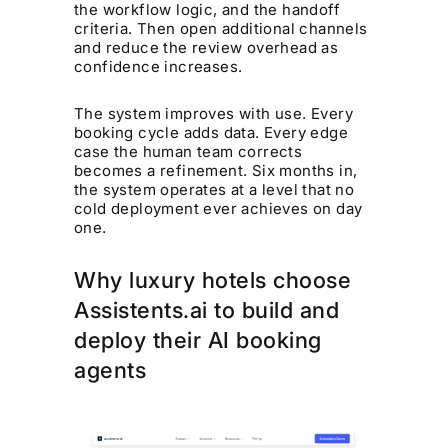
the workflow logic, and the handoff
criteria. Then open additional channels
and reduce the review overhead as
confidence increases.
The system improves with use. Every
booking cycle adds data. Every edge
case the human team corrects
becomes a refinement. Six months in,
the system operates at a level that no
cold deployment ever achieves on day
one.
Why luxury hotels choose
Assistents.ai to build and
deploy their AI booking
agents