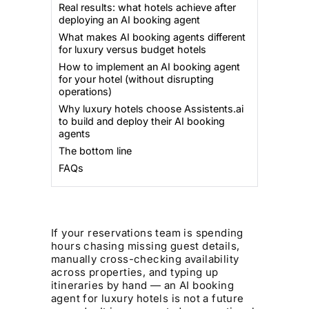
Real results: what hotels achieve after
deploying an AI booking agent
What makes AI booking agents different
for luxury versus budget hotels
How to implement an AI booking agent
for your hotel (without disrupting
operations)
Why luxury hotels choose Assistents.ai
to build and deploy their AI booking
agents
The bottom line
FAQs
If your reservations team is spending
hours chasing missing guest details,
manually cross-checking availability
across properties, and typing up
itineraries by hand — an AI booking
agent for luxury hotels is not a future