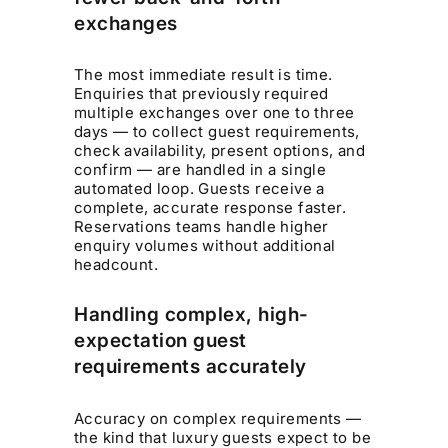
exchanges
The most immediate result is time.
Enquiries that previously required
multiple exchanges over one to three
days — to collect guest requirements,
check availability, present options, and
confirm — are handled in a single
automated loop. Guests receive a
complete, accurate response faster.
Reservations teams handle higher
enquiry volumes without additional
headcount.
Handling complex, high-
expectation guest
requirements accurately
Accuracy on complex requirements —
the kind that luxury guests expect to be