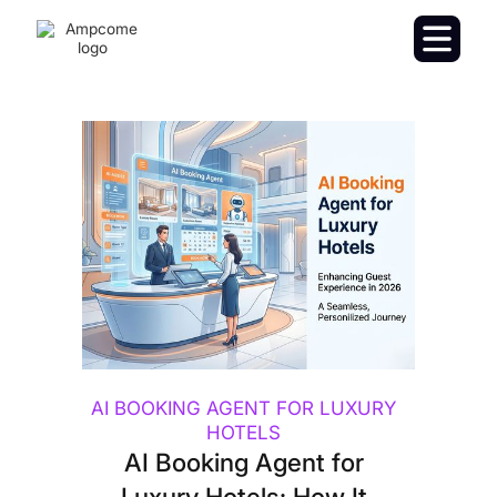
AI BOOKING AGENT FOR LUXURY
HOTELS
AI Booking Agent for
Luxury Hotels: How It