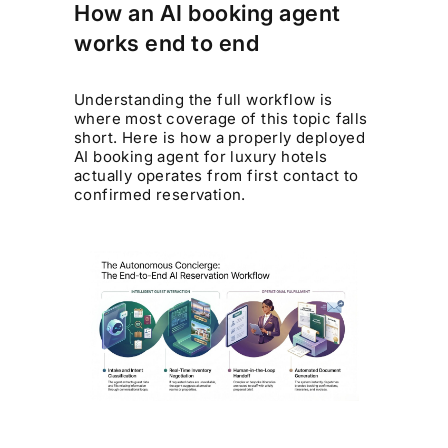
How an AI booking agent
works end to end
Understanding the full workflow is
where most coverage of this topic falls
short. Here is how a properly deployed
AI booking agent for luxury hotels
actually operates from first contact to
confirmed reservation.