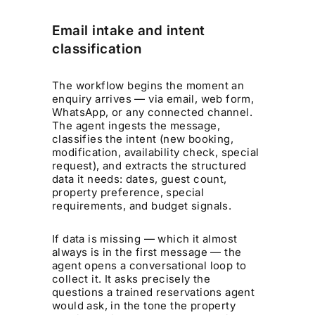
Email intake and intent
classification
The workflow begins the moment an
enquiry arrives — via email, web form,
WhatsApp, or any connected channel.
The agent ingests the message,
classifies the intent (new booking,
modification, availability check, special
request), and extracts the structured
data it needs: dates, guest count,
property preference, special
requirements, and budget signals.
If data is missing — which it almost
always is in the first message — the
agent opens a conversational loop to
collect it. It asks precisely the
questions a trained reservations agent
would ask, in the tone the property