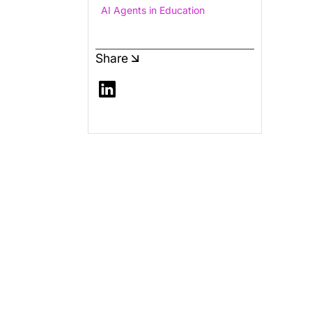
AI Agents in Education
Share