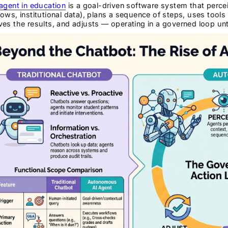
agent in education
is a goal-driven software system that percei
ows, institutional data), plans a sequence of steps, uses tools
es the results, and adjusts — operating in a governed loop unti