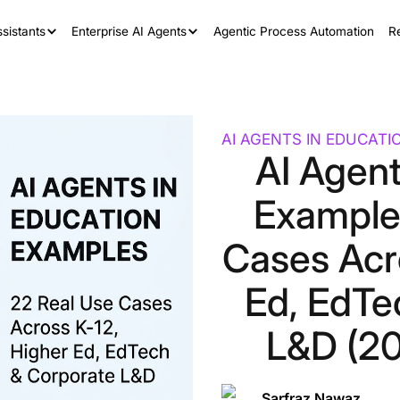
sistants
Enterprise AI Agents
Agentic Process Automation
R
AI AGENTS IN EDUCATI
AI Agent
Example
Cases Acr
Ed, EdTe
L&D (20
Sarfraz Nawaz