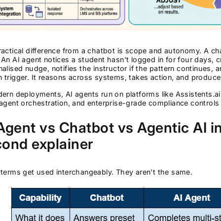
ractical difference from a chatbot is scope and autonomy. A c
An AI agent notices a student hasn't logged in for four days, 
alised nudge, notifies the instructor if the pattern continues, a
trigger. It reasons across systems, takes action, and produces 
ern deployments, AI agents run on platforms like Assistents.ai
agent orchestration, and enterprise-grade compliance controls 
Agent vs Chatbot vs Agentic AI i
ond explainer
terms get used interchangeably. They aren't the same.