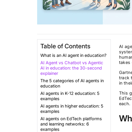
Table of Contents
AI age
syste
What is an AI agent in education?
human 
takes
AI Agent vs Chatbot vs Agentic
AI in education: the 30-second
Gartne
explainer
track 
The 5 categories of AI agents in
in the
education
This 
AI agents in K-12 education: 5
EdTec
examples
each. 
AI agents in higher education: 5
examples
Wha
AI agents on EdTech platforms
and learning networks: 6
examples