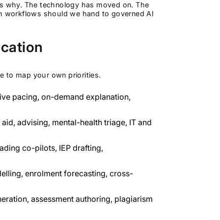
hat's why. The technology has moved on. The
ich workflows should we hand to governed AI
ucation
se to map your own priorities.
tive pacing, on-demand explanation,
aid, advising, mental-health triage, IT and
ding co-pilots, IEP drafting,
elling, enrolment forecasting, cross-
eration, assessment authoring, plagiarism