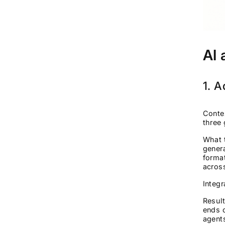
AI 
1. A
Contex
three 
What 
genera
format
acros
Integ
Result
ends o
agent