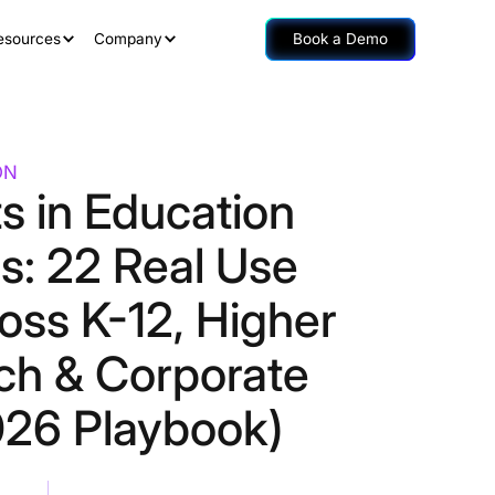
esources
Company
Book a Demo
ON
s in Education
s: 22 Real Use
oss K-12, Higher
ch & Corporate
26 Playbook)