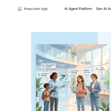
AI Agent Platform
Gen AI As