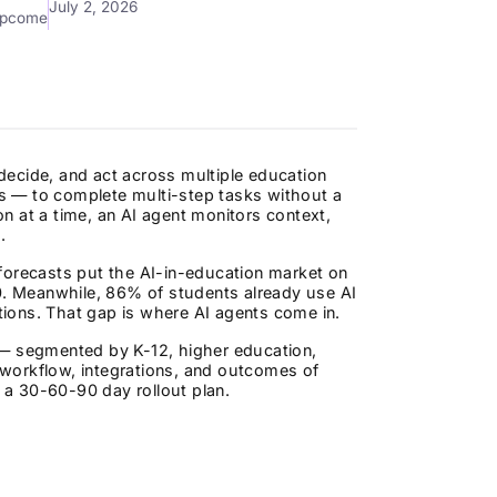
July 2, 2026
mpcome
decide, and act across multiple education
s — to complete multi-step tasks without a
n at a time, an AI agent monitors context,
.
forecasts put the AI-in-education market on
30. Meanwhile, 86% of students already use AI
ations. That gap is where AI agents come in.
 — segmented by K-12, higher education,
workflow, integrations, and outcomes of
d a 30-60-90 day rollout plan.