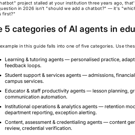
chatbot" project stalled at your institution three years ago, t
question in 2026 isn't "should we add a chatbot?" — it's "wh
 first?"
 5 categories of AI agents in ed
example in this guide falls into one of five categories. Use the
Learning & tutoring agents — personalised practice, adap
feedback loops.
Student support & services agents — admissions, financial 
campus services.
Educator & staff productivity agents — lesson planning, gra
communication automation.
Institutional operations & analytics agents — retention mod
department reporting, exception alerting.
Content, assessment & credentialing agents — content gen
review, credential verification.