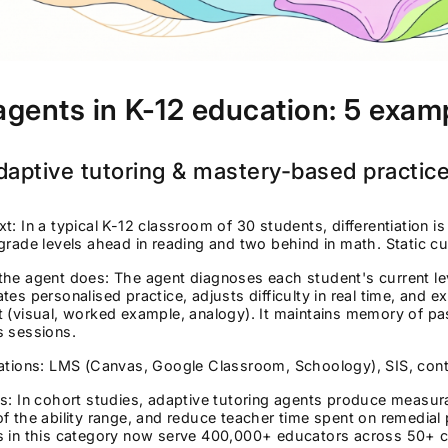
agents in K-12 education: 5 exam
daptive tutoring & mastery-based practic
t: In a typical K-12 classroom of 30 students, differentiation 
grade levels ahead in reading and two behind in math. Static cu
the agent does: The agent diagnoses each student's current l
tes personalised practice, adjusts difficulty in real time, and ex
 (visual, worked example, analogy). It maintains memory of pas
s sessions.
rations: LMS (Canvas, Google Classroom, Schoology), SIS, con
s: In cohort studies, adaptive tutoring agents produce measura
f the ability range, and reduce teacher time spent on remedial 
s in this category now serve 400,000+ educators across 50+ c