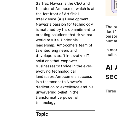
Sarfraz Nawaz is the CEO and
founder of Ampcome, which is at
the forefront of Artificial
Intelligence (AI) Development.
Nawaz's passion for technology
The p
is matched by his commitment to
due?" 
creating solutions that drive real-
person
world results. Under his
human 
leadership, Ampcome's team of
In mod
talented engineers and
multi-
developers craft innovative IT
solutions that empower
AI 
businesses to thrive in the ever-
evolving technological
sec
landscape.Ampcome's success
is a testament to Nawaz's
dedication to excellence and his
Three 
unwavering belief in the
transformative power of
technology.
Topic