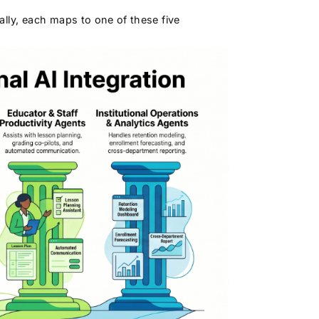
lly, each maps to one of these five