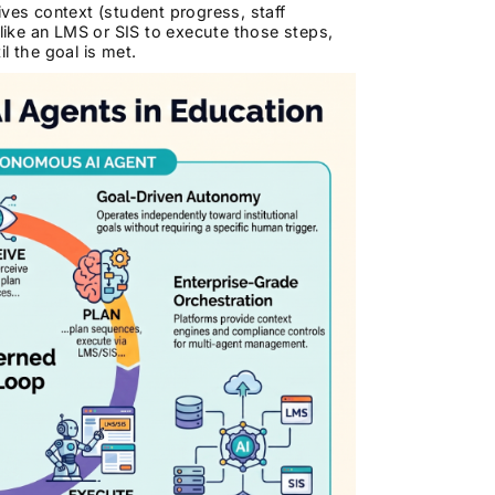
ves context (student progress, staff
 like an LMS or SIS to execute those steps,
l the goal is met.