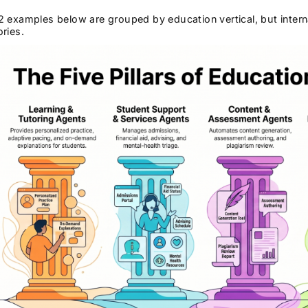
 examples below are grouped by education vertical, but interna
ries.