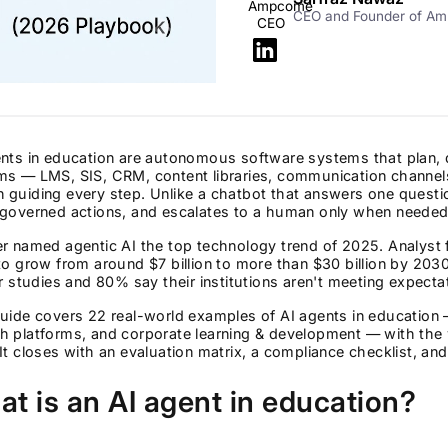
CEO and Founder of A
nts in education are autonomous software systems that plan, 
ms — LMS, SIS, CRM, content libraries, communication channel
guiding every step. Unlike a chatbot that answers one questio
 governed actions, and escalates to a human only when needed
r named agentic AI the top technology trend of 2025. Analyst 
to grow from around $7 billion to more than $30 billion by 20
ir studies and 80% say their institutions aren't meeting expect
guide covers 22 real-world examples of AI agents in education
h platforms, and corporate learning & development — with the 
It closes with an evaluation matrix, a compliance checklist, an
t is an AI agent in education?