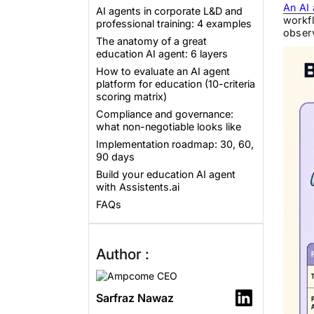
An AI 
AI agents in corporate L&D and
workfl
professional training: 4 examples
observ
The anatomy of a great
education AI agent: 6 layers
How to evaluate an AI agent
platform for education (10-criteria
scoring matrix)
Compliance and governance:
what non-negotiable looks like
Implementation roadmap: 30, 60,
90 days
Build your education AI agent
with Assistents.ai
FAQs
Author :
Sarfraz Nawaz