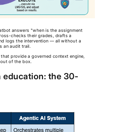
hatbot answers "when is the assignment
cross-checks their grades, drafts a
nd logs the intervention — all without a
an audit trail.
 that provide a governed context engine,
out of the box.
n education: the 30-