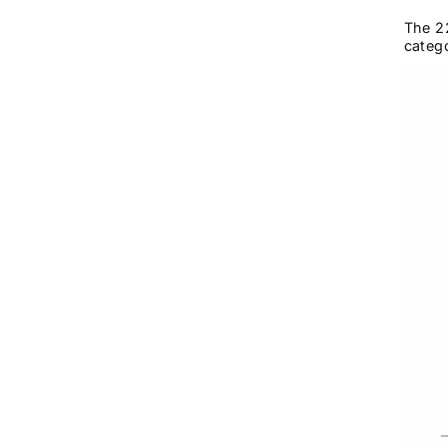
The 22
catego