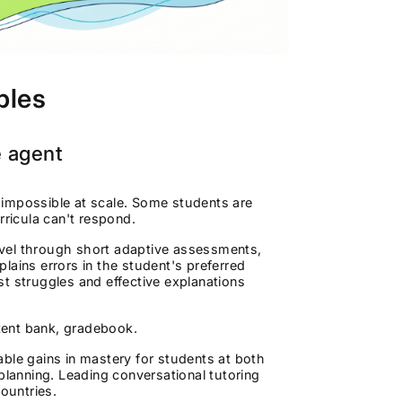
ples
e agent
is impossible at scale. Some students are
rricula can't respond.
evel through short adaptive assessments,
plains errors in the student's preferred
t struggles and effective explanations
tent bank, gradebook.
ble gains in mastery for students at both
planning. Leading conversational tutoring
ountries.