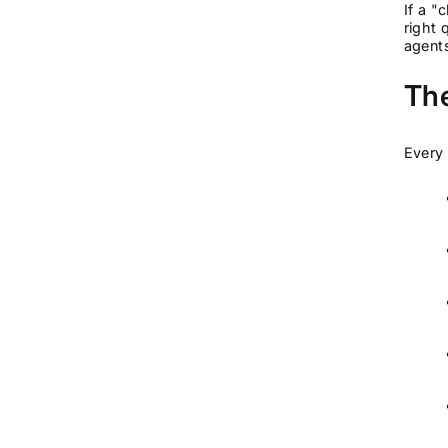
If a "
right 
agents
The
Every 