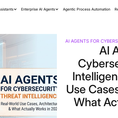
sistants
Enterprise AI Agents
Agentic Process Automation
R
AI AGENTS FOR CYBERS
AI 
Cyberse
Intellige
Use Cases
What Act