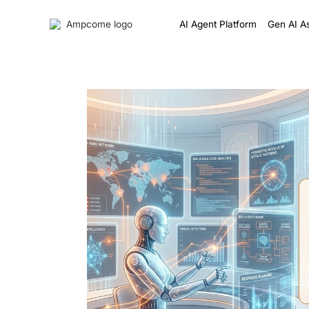
AI Agent Platform
Gen AI As