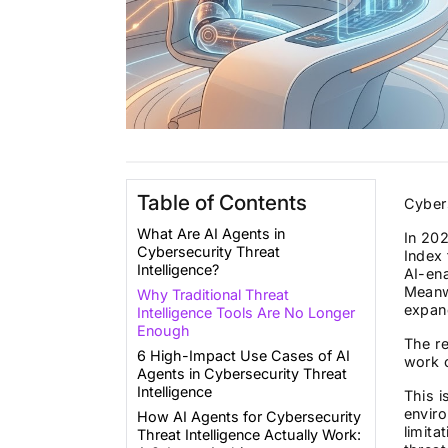
Table of Contents
Cybers
What Are AI Agents in
In 202
Cybersecurity Threat
Index 
Intelligence?
AI-en
Meanwh
Why Traditional Threat
expand
Intelligence Tools Are No Longer
Enough
The re
6 High-Impact Use Cases of AI
work 
Agents in Cybersecurity Threat
Intelligence
This i
envir
How AI Agents for Cybersecurity
limita
Threat Intelligence Actually Work: