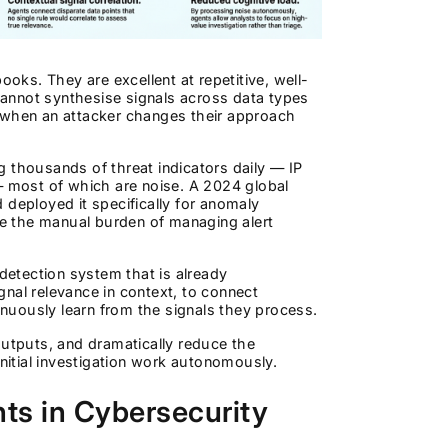
ks. They are excellent at repetitive, well-
annot synthesise signals across data types
t when an attacker changes their approach
ng thousands of threat indicators daily — IP
— most of which are noise. A 2024 global
 deployed it specifically for anomaly
e the manual burden of managing alert
 detection system that is already
nal relevance in context, to connect
tinuously learn from the signals they process.
outputs, and dramatically reduce the
initial investigation work autonomously.
ts in Cybersecurity