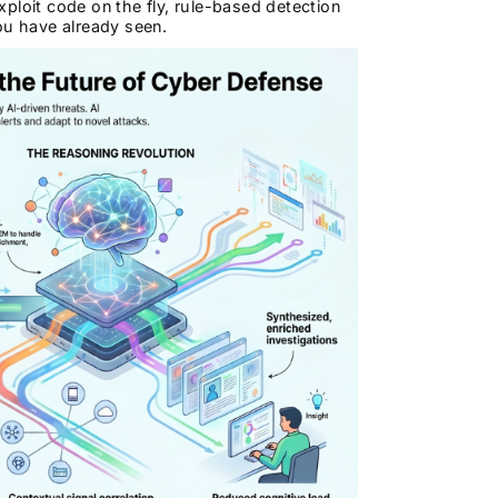
ploit code on the fly, rule-based detection
ou have already seen.