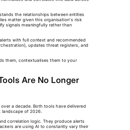
rstands the relationships between entities
es matter given this organisation's risk
ify signals meaningfully rather than
alerts with full context and recommended
rchestration), updates threat registers, and
ands them, contextualises them to your
 Tools Are No Longer
over a decade. Both tools have delivered
t landscape of 2026.
nd correlation logic. They produce alerts
ckers are using AI to constantly vary their