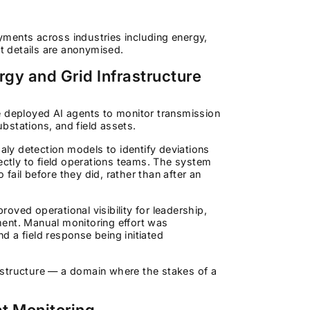
ments across industries including energy,
ent details are anonymised.
gy and Grid Infrastructure
ure deployed AI agents to monitor transmission
bstations, and field assets.
maly detection models to identify deviations
ectly to field operations teams. The system
 fail before they did, rather than after an
roved operational visibility for leadership,
ment. Manual monitoring effort was
 a field response being initiated
frastructure — a domain where the stakes of a
t Monitoring