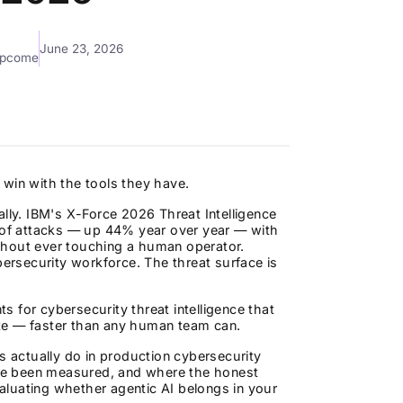
June 23, 2026
mpcome
 win with the tools they have.
ally. IBM's X-Force 2026 Threat Intelligence
e of attacks — up 44% year over year — with
thout ever touching a human operator.
bersecurity workforce. The threat surface is
ts for cybersecurity threat intelligence that
te — faster than any human team can.
s actually do in production cybersecurity
ve been measured, and where the honest
 evaluating whether agentic AI belongs in your