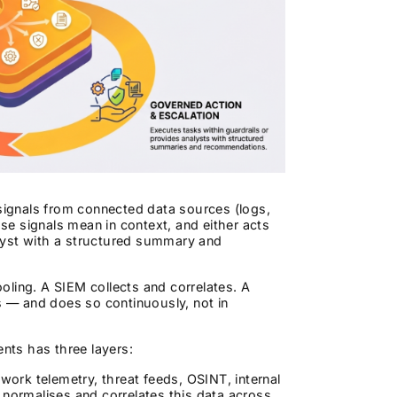
 signals from connected data sources (logs,
e signals mean in context, and either acts
lyst with a structured summary and
ooling. A SIEM collects and correlates. A
 — and does so continuously, not in
ents has three layers:
ork telemetry, threat feeds, OSINT, internal
 normalises and correlates this data across