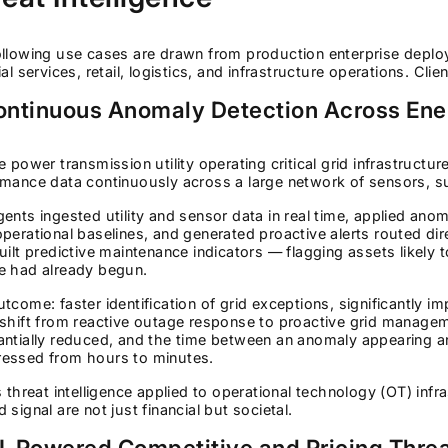
llowing use cases are drawn from production enterprise deploy
ial services, retail, logistics, and infrastructure operations. Cli
Continuous Anomaly Detection Across Ener
e power transmission utility operating critical grid infrastruct
mance data continuously across a large network of sensors, su
ents ingested utility and sensor data in real time, applied ano
perational baselines, and generated proactive alerts routed dir
uilt predictive maintenance indicators — flagging assets likely to
e had already begun.
tcome: faster identification of grid exceptions, significantly imp
shift from reactive outage response to proactive grid manage
ntially reduced, and the time between an anomaly appearing and
essed from hours to minutes.
s threat intelligence applied to operational technology (OT) in
 signal are not just financial but societal.
AI-Powered Competitive and Pricing Threa