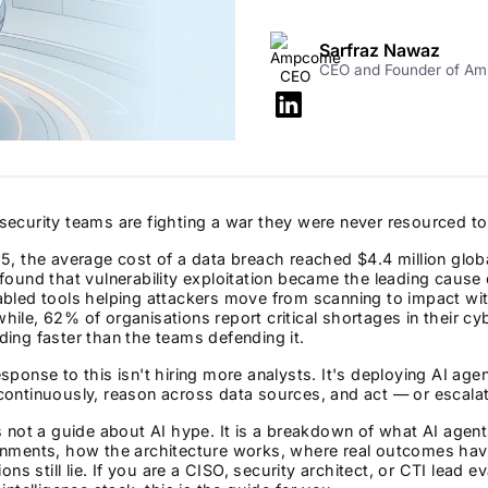
Sarfraz Nawaz
CEO and Founder of A
ecurity teams are fighting a war they were never resourced to
5, the average cost of a data breach reached $4.4 million glob
found that vulnerability exploitation became the leading caus
abled tools helping attackers move from scanning to impact wi
ile, 62% of organisations report critical shortages in their cy
ing faster than the teams defending it.
sponse to this isn't hiring more analysts. It's deploying AI agen
continuously, reason across data sources, and act — or escala
s not a guide about AI hype. It is a breakdown of what AI agent
onments, how the architecture works, where real outcomes ha
tions still lie. If you are a CISO, security architect, or CTI lead