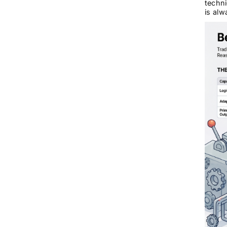
techni
is alw