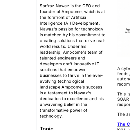
Sarfraz Nawaz is the CEO and
founder of Ampcome, which is at
the forefront of Artificial
Intelligence (AI) Development.
Nawaz's passion for technology
is matched by his commitment to
creating solutions that drive real-
world results. Under his
leadership, Ampcome's team of
talented engineers and
developers craft innovative IT
A cybe
solutions that empower
feeds,
businesses to thrive in the ever-
auton
evolving technological
recom
landscape.Ampcome's success
is a testament to Nawaz's
This i
dedication to excellence and his
SOAR 
respon
unwavering belief in the
transformative power of
The ar
technology.
The C
Topic
logs, 