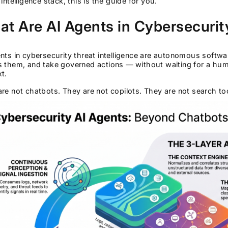
 intelligence stack, this is the guide for you.
t Are AI Agents in Cybersecurity
nts in cybersecurity threat intelligence are autonomous softwa
s them, and take governed actions — without waiting for a hu
t.
re not chatbots. They are not copilots. They are not search t