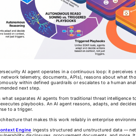
rsecurity AI agent operates in a continuous loop: it perceives
 network telemetry, documents, APIs), reasons about what thos
omously within defined guardrails or escalates to a human ana
mended next step.
s what separates AI agents from traditional threat intelligence t
executes playbooks. An AI agent reasons, adapts, and decides
se to a trigger.
chitecture that makes this work reliably in enterprise environm
ontext Engine
ingests structured and unstructured data — netw
vulnerability disclosures, procurement documents, and more. It