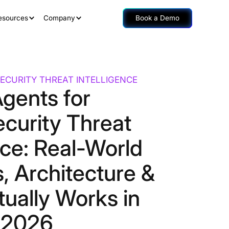
esources
Company
Book a Demo
ECURITY THREAT INTELLIGENCE
Agents for
curity Threat
nce: Real-World
, Architecture &
ually Works in
2026