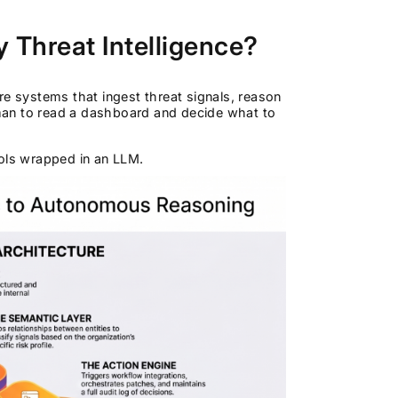
 Threat Intelligence?
re systems that ingest threat signals, reason
man to read a dashboard and decide what to
ools wrapped in an LLM.