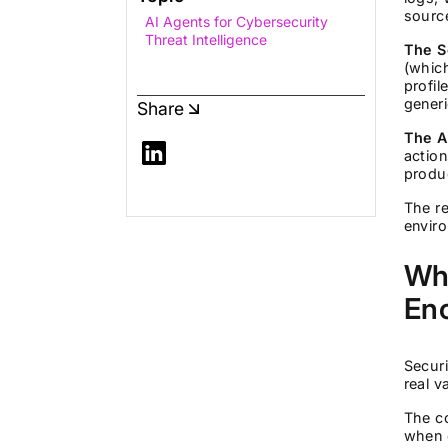
source
AI Agents for Cybersecurity
Threat Intelligence
The S
(which
profil
generi
Share
The A
action
produc
The re
envir
Why
En
Secur
real 
The co
when d