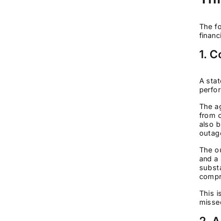
The fo
financ
1. 
A stat
perfor
The ag
from o
also b
outag
The ou
and a 
substa
compr
This i
missed
2. 