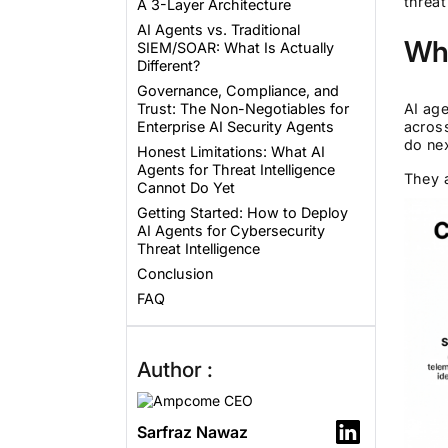
threat
A 3-Layer Architecture
AI Agents vs. Traditional
Wha
SIEM/SOAR: What Is Actually
Different?
Governance, Compliance, and
Trust: The Non-Negotiables for
AI age
Enterprise AI Security Agents
acros
do nex
Honest Limitations: What AI
Agents for Threat Intelligence
They a
Cannot Do Yet
Getting Started: How to Deploy
AI Agents for Cybersecurity
Threat Intelligence
Conclusion
FAQ
Author :
Sarfraz Nawaz