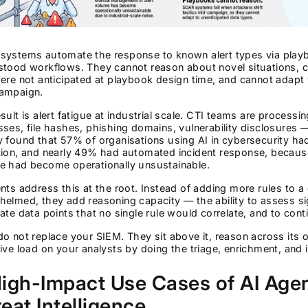
ystems automate the response to known alert types via playboo
stood workflows. They cannot reason about novel situations, c
ere not anticipated at playbook design time, and cannot adap
ampaign.
sult is alert fatigue at industrial scale. CTI teams are processi
ses, file hashes, phishing domains, vulnerability disclosures 
 found that 57% of organisations using AI in cybersecurity had
tion, and nearly 49% had automated incident response, becaus
e had become operationally unsustainable.
nts address this at the root. Instead of adding more rules to a
elmed, they add reasoning capacity — the ability to assess sig
ate data points that no single rule would correlate, and to con
o not replace your SIEM. They sit above it, reason across its 
ive load on your analysts by doing the triage, enrichment, and 
igh-Impact Use Cases of AI Agen
eat Intelligence