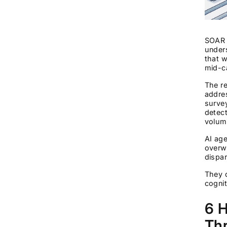
SOAR s
under
that w
mid-c
The re
addres
survey
detec
volum
AI age
overwh
dispar
They d
cognit
6 H
Thr