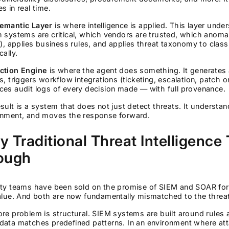
s in real time.
emantic Layer
is where intelligence is applied. This layer unde
 systems are critical, which vendors are trusted, which anomali
e), applies business rules, and applies threat taxonomy to class
cally.
ction Engine
is where the agent does something. It generates 
s, triggers workflow integrations (ticketing, escalation, patch o
es audit logs of every decision made — with full provenance.
sult is a system that does not just detect threats. It underst
onment, and moves the response forward.
 Traditional Threat Intelligence
ough
ity teams have been sold on the promise of SIEM and SOAR for 
value. And both are now fundamentally mismatched to the threa
re problem is structural. SIEM systems are built around rules a
ata matches predefined patterns. In an environment where atta