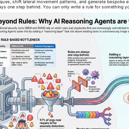
ques, shift lateral movement patterns, and generate bespoke ex
ays one step behind. You can only write a rule for something y