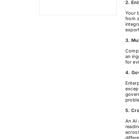
2. En
Your 
from a
integr
export
3. Mul
Comple
an ing
for ev
4. Go
Enterp
excep
govern
probl
5. Cr
An AI 
readin
across
differ