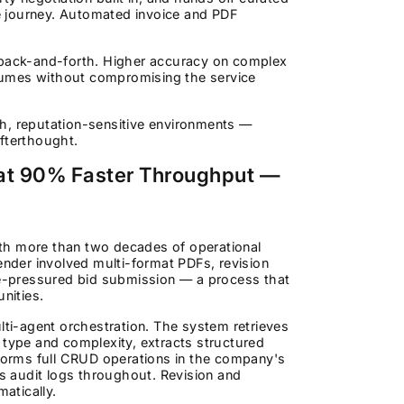
he journey. Automated invoice and PDF
back-and-forth. Higher accuracy on complex
lumes without compromising the service
h, reputation-sensitive environments —
fterthought.
at 90% Faster Throughput —
th more than two decades of operational
der involved multi-format PDFs, revision
ime-pressured bid submission — a process that
nities.
ti-agent orchestration. The system retrieves
ype and complexity, extracts structured
orms full CRUD operations in the company's
 audit logs throughout. Revision and
atically.