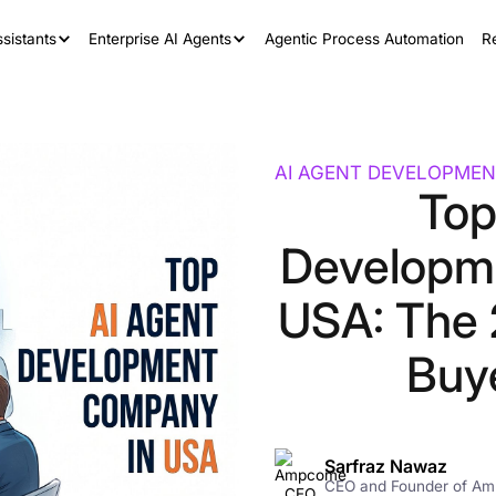
sistants
Enterprise AI Agents
Agentic Process Automation
R
AI AGENT DEVELOPMEN
Top
Developm
USA: The 
Buy
Sarfraz Nawaz
CEO and Founder of A