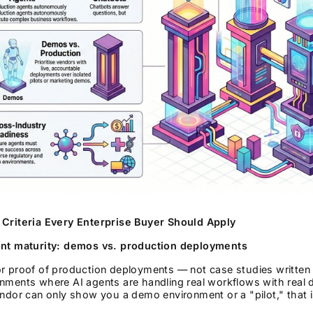
 Criteria Every Enterprise Buyer Should Apply
ent maturity: demos vs. production deployments
r proof of production deployments — not case studies written 
nments where AI agents are handling real workflows with real da
endor can only show you a demo environment or a "pilot," that 