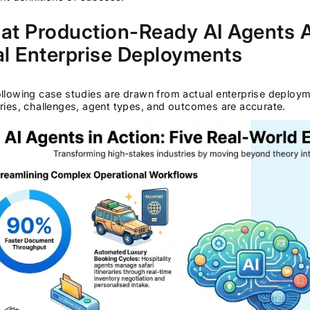
t Production-Ready AI Agents Ac
l Enterprise Deployments
llowing case studies are drawn from actual enterprise deploy
ries, challenges, agent types, and outcomes are accurate.