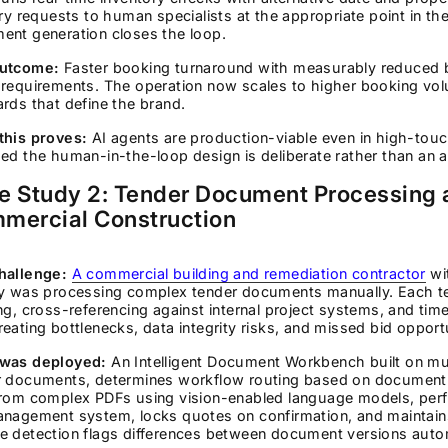
ary requests to human specialists at the appropriate point in t
ent generation closes the loop.
utcome:
Faster booking turnaround with measurably reduced 
 requirements. The operation now scales to higher booking vo
rds that define the brand.
this proves:
AI agents are production-viable even in high-touc
ed the human-in-the-loop design is deliberate rather than an a
e Study 2: Tender Document Processing 
mercial Construction
hallenge:
A commercial building and remediation contractor
wi
ry was processing complex tender documents manually. Each ten
ng, cross-referencing against internal project systems, and t
eating bottlenecks, data integrity risks, and missed bid opportu
was deployed:
An Intelligent Document Workbench built on mul
r documents, determines workflow routing based on document t
from complex PDFs using vision-enabled language models, perf
anagement system, locks quotes on confirmation, and maintains
 detection flags differences between document versions autom