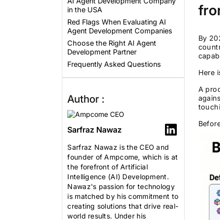
AI Agent Development Company
fro
in the USA
Red Flags When Evaluating AI
Agent Development Companies
By 20
Choose the Right AI Agent
count
Development Partner
capabl
Frequently Asked Questions
Here i
A prod
Author :
agains
touchi
Before
Sarfraz Nawaz
Sarfraz Nawaz is the CEO and
founder of Ampcome, which is at
the forefront of Artificial
Intelligence (AI) Development.
Nawaz's passion for technology
is matched by his commitment to
creating solutions that drive real-
world results. Under his