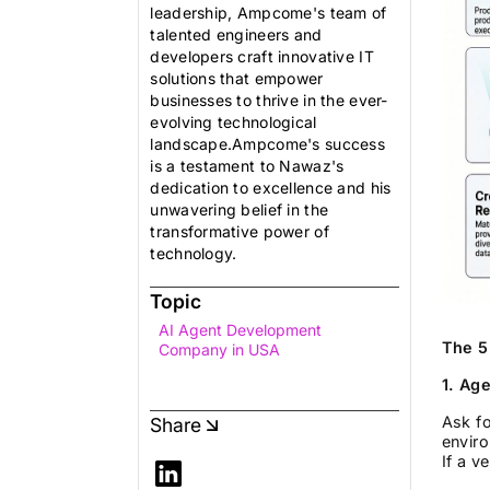
leadership, Ampcome's team of
talented engineers and
developers craft innovative IT
solutions that empower
businesses to thrive in the ever-
evolving technological
landscape.Ampcome's success
is a testament to Nawaz's
dedication to excellence and his
unwavering belief in the
transformative power of
technology.
Topic
AI Agent Development
The 5
Company in USA
1. Ag
Ask fo
Share
enviro
If a v