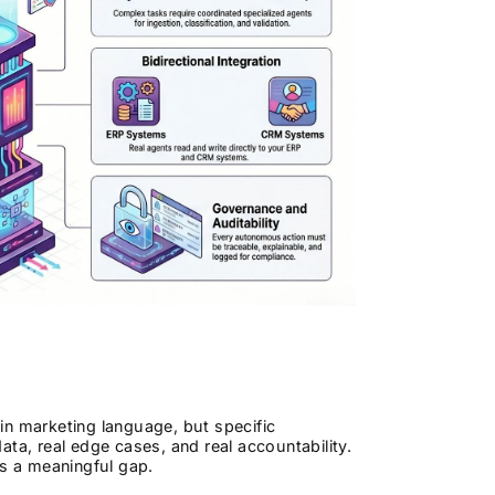
in marketing language, but specific
ta, real edge cases, and real accountability.
is a meaningful gap.