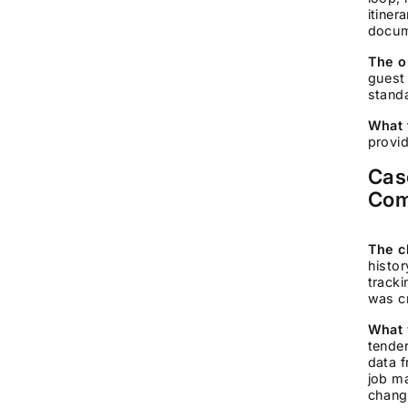
itiner
docum
The o
guest
standa
What 
provid
Cas
Com
The c
histo
tracki
was cr
What 
tende
data 
job m
change