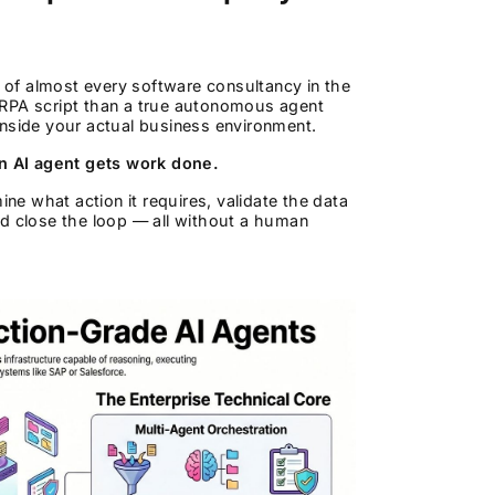
of almost every software consultancy in the
 RPA script than a true autonomous agent
inside your actual business environment.
n AI agent gets work done.
e what action it requires, validate the data
nd close the loop — all without a human