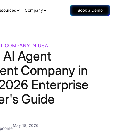
esources
Company
Book a Demo
T COMPANY IN USA
 AI Agent
ent Company in
2026 Enterprise
er's Guide
May 18, 2026
mpcome