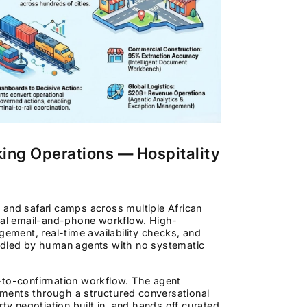
king Operations — Hospitality
and safari camps across multiple African
al email-and-phone workflow. High-
gement, real-time availability checks, and
andled by human agents with no systematic
e-to-confirmation workflow. The agent
rements through a structured conversational
ty negotiation built in, and hands off curated