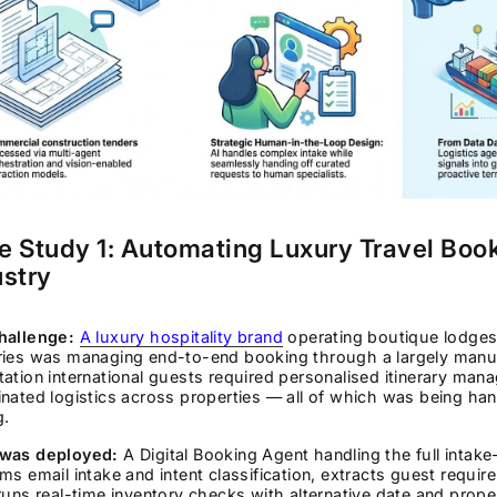
e Study 1: Automating Luxury Travel Boo
ustry
hallenge:
A luxury hospitality brand
operating boutique lodges 
ries was managing end-to-end booking through a largely manu
ation international guests required personalised itinerary mana
nated logistics across properties — all of which was being h
g.
was deployed:
A Digital Booking Agent handling the full intak
ms email intake and intent classification, extracts guest requi
runs real-time inventory checks with alternative date and proper