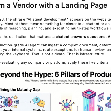
m a Vendor with a Landing Page
26, the phrase "AI agent development" appears on the website 
ry. Most of them mean something far closer to a chatbot or an
e of reasoning, planning, and executing multi-step workflows 
s the distinction that matters:
a chatbot answers questions. A
uction-grade AI agent can ingest a complex document, determin
t your internal systems, route exceptions for human review, a
ng the keyboard. That is not a demo. That is infrastructure.
 evaluating any company or platform, apply these five criteria: