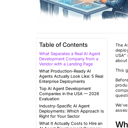
Table of Contents
The AI
deploy
What Separates a Real AI Agent
USA" r
Development Company from a
about 
Vendor with a Landing Page
This g
What Production-Ready AI
Agents Actually Look Like: 5 Real
Befor
Enterprise Deployments
produc
Top AI Agent Development
compan
Companies in the USA — 2026
questi
Evaluation
We've 
Industry-Specific AI Agent
asses
Deployments: Which Approach Is
Right for Your Sector
Wh
What It Actually Costs to Hire an