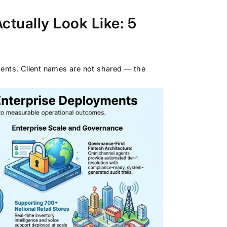
tually Look Like: 5
ments. Client names are not shared — the