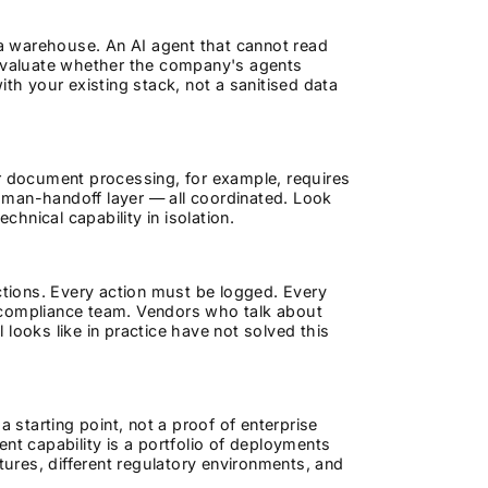
a warehouse. An AI agent that cannot read
 Evaluate whether the company's agents
ith your existing stack, not a sanitised data
er document processing, for example, requires
 human-handoff layer — all coordinated. Look
chnical capability in isolation.
actions. Every action must be logged. Every
 compliance team. Vendors who talk about
looks like in practice have not solved this
a starting point, not a proof of enterprise
nt capability is a portfolio of deployments
tures, different regulatory environments, and