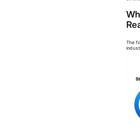
Wha
Rea
The fo
indust