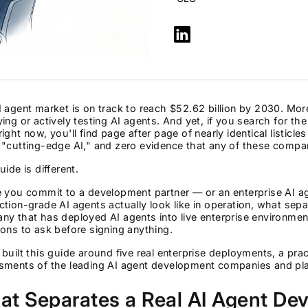
 agent market is on track to reach $52.62 billion by 2030. Mor
ing or actively testing AI agents. And yet, if you search for 
ight now, you'll find page after page of nearly identical listic
"cutting-edge AI," and zero evidence that any of these compan
uide is different.
e you commit to a development partner — or an enterprise AI 
tion-grade AI agents actually look like in operation, what sep
y that has deployed AI agents into live enterprise environmen
ons to ask before signing anything.
built this guide around five real enterprise deployments, a prac
sments of the leading AI agent development companies and pla
at Separates a Real AI Agent D