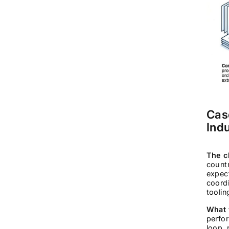
Cas
Ind
The c
count
expect
coordi
toolin
What 
perfor
loop, 