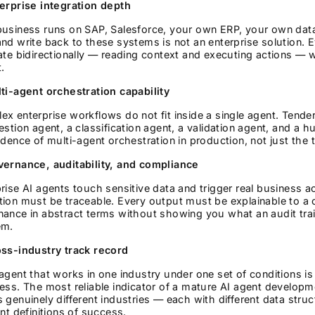
terprise integration depth
business runs on SAP, Salesforce, your own ERP, your own dat
nd write back to these systems is not an enterprise solution.
ate bidirectionally — reading context and executing actions — w
.
ti-agent orchestration capability
x enterprise workflows do not fit inside a single agent. Tend
estion agent, a classification agent, a validation agent, and a
idence of multi-agent orchestration in production, not just the te
vernance, auditability, and compliance
rise AI agents touch sensitive data and trigger real business 
tion must be traceable. Every output must be explainable to a
ance in abstract terms without showing you what an audit trail 
em.
oss-industry track record
agent that works in one industry under one set of conditions is 
ess. The most reliable indicator of a mature AI agent developme
 genuinely different industries — each with different data struc
ent definitions of success.