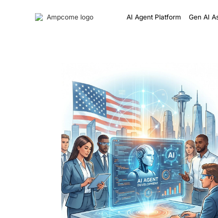
AI Agent Platform
Gen AI As