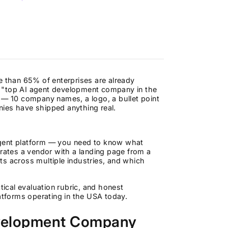
e than 65% of enterprises are already
the "top AI agent development company in the
les — 10 company names, a logo, a bullet point
ies have shipped anything real.
agent platform — you need to know what
arates a vendor with a landing page from a
ts across multiple industries, and which
tical evaluation rubric, and honest
tforms operating in the USA today.
evelopment Company