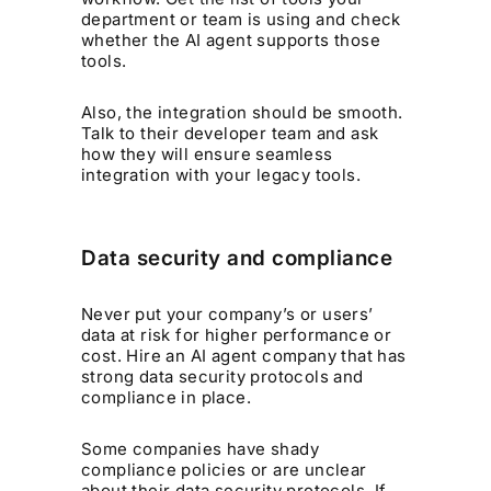
department or team is using and check
whether the AI agent supports those
tools.
Also, the integration should be smooth.
Talk to their developer team and ask
how they will ensure seamless
integration with your legacy tools.
Data security and compliance
Never put your company’s or users’
data at risk for higher performance or
cost. Hire an AI agent company that has
strong data security protocols and
compliance in place.
Some companies have shady
compliance policies or are unclear
about their data security protocols. If