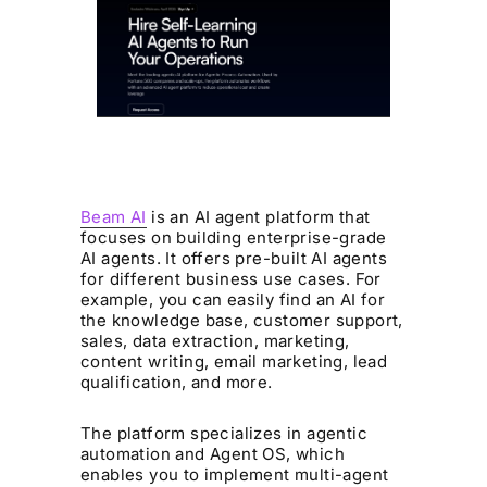
Beam AI
is an AI agent platform that
focuses on building enterprise-grade
AI agents. It offers pre-built AI agents
for different business use cases. For
example, you can easily find an AI for
the knowledge base, customer support,
sales, data extraction, marketing,
content writing, email marketing, lead
qualification, and more.
The platform specializes in agentic
automation and Agent OS, which
enables you to implement multi-agent