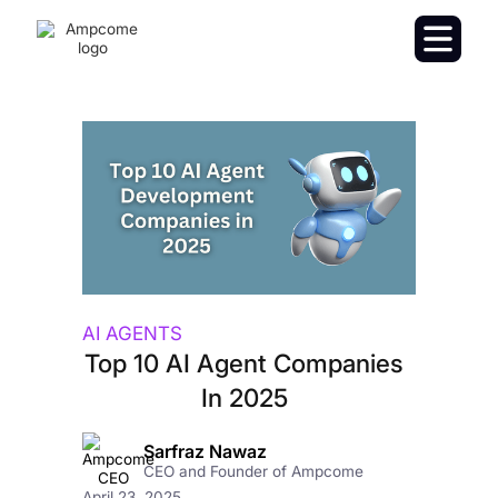
AI AGENTS
Top 10 AI Agent Companies
In 2025
Sarfraz Nawaz
CEO and Founder of Ampcome
April 23, 2025