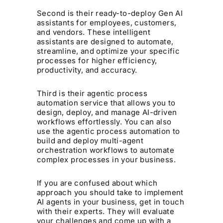
Second is their ready-to-deploy Gen AI
assistants for employees, customers,
and vendors. These intelligent
assistants are designed to automate,
streamline, and optimize your specific
processes for higher efficiency,
productivity, and accuracy.
Third is their agentic process
automation service that allows you to
design, deploy, and manage AI-driven
workflows effortlessly. You can also
use the agentic process automation to
build and deploy multi-agent
orchestration workflows to automate
complex processes in your business.
If you are confused about which
approach you should take to implement
AI agents in your business, get in touch
with their experts. They will evaluate
your challenges and come up with a