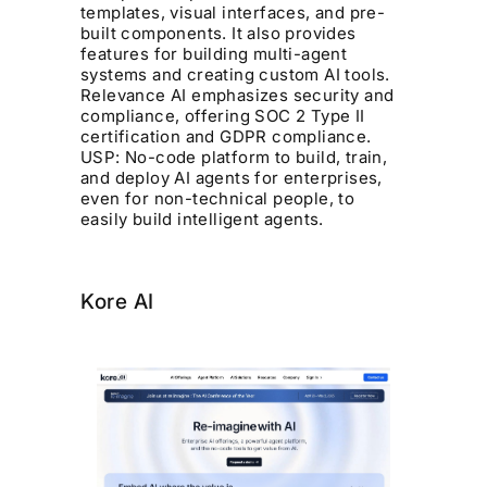
templates, visual interfaces, and pre-
built components. It also provides
features for building multi-agent
systems and creating custom AI tools.
Relevance AI emphasizes security and
compliance, offering SOC 2 Type II
certification and GDPR compliance.
USP: No-code platform to build, train,
and deploy AI agents for enterprises,
even for non-technical people, to
easily build intelligent agents.
Kore AI