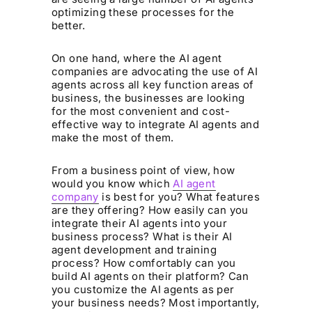
optimizing these processes for the
better.
On one hand, where the AI agent
companies are advocating the use of AI
agents across all key function areas of
business, the businesses are looking
for the most convenient and cost-
effective way to integrate AI agents and
make the most of them.‍
From a business point of view, how
would you know which
AI agent
company
is best for you? What features
are they offering? How easily can you
integrate their AI agents into your
business process? What is their AI
agent development and training
process? How comfortably can you
build AI agents on their platform? Can
you customize the AI agents as per
your business needs? Most importantly,