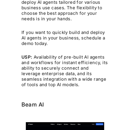
deploy AI agents tailored for various
business use cases. The flexibility to
choose the best approach for your
needs is in your hands.
If you want to quickly build and deploy
AI agents in your business, schedule a
demo today.
USP:
Availability of pre-built AI agents
and workflows for instant efficiency, its
ability to securely connect and
leverage enterprise data, and its
seamless integration with a wide range
of tools and top AI models.
Beam AI