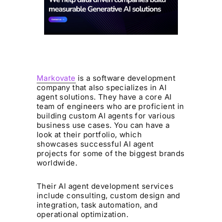
Markovate
is a software development
company that also specializes in AI
agent solutions. They have a core AI
team of engineers who are proficient in
building custom AI agents for various
business use cases. You can have a
look at their portfolio, which
showcases successful AI agent
projects for some of the biggest brands
worldwide.
Their AI agent development services
include consulting, custom design and
integration, task automation, and
operational optimization.