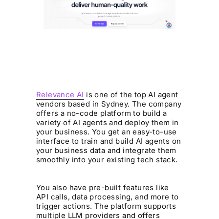
Relevance AI
is one of the top AI agent
vendors based in Sydney. The company
offers a no-code platform to build a
variety of AI agents and deploy them in
your business. You get an easy-to-use
interface to train and build AI agents on
your business data and integrate them
smoothly into your existing tech stack.
You also have pre-built features like
API calls, data processing, and more to
trigger actions. The platform supports
multiple LLM providers and offers