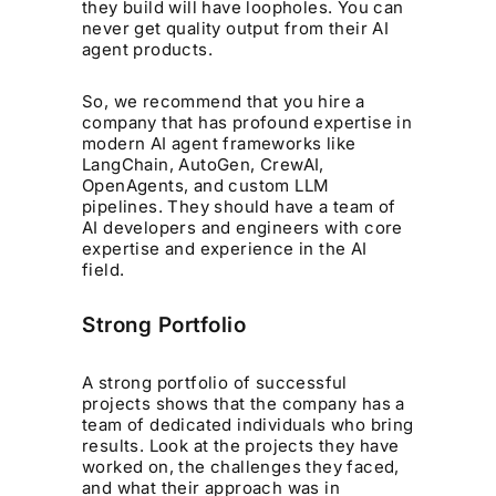
they build will have loopholes. You can
never get quality output from their AI
agent products.
So, we recommend that you hire a
company that has profound expertise in
modern AI agent frameworks like
LangChain, AutoGen, CrewAI,
OpenAgents, and custom LLM
pipelines. They should have a team of
AI developers and engineers with core
expertise and experience in the AI
field.
Strong Portfolio
A strong portfolio of successful
projects shows that the company has a
team of dedicated individuals who bring
results. Look at the projects they have
worked on, the challenges they faced,
and what their approach was in