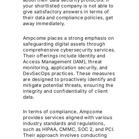
your shortlisted company is not able to
give satisfactory answers in terms of
their data and compliance policies, get
away immediately.
Ampcome places a strong emphasis on
safeguarding digital assets through
comprehensive cybersecurity services.
Their offerings include Identity and
Access Management (IAM), threat
monitoring, application security, and
DevSecOps practices. These measures
are designed to proactively identify and
mitigate potential threats, ensuring the
integrity and confidentiality of client
data. ​
In terms of compliance, Ampcome
provides services aligned with various
industry standards and regulations,
such as HIPAA, CMMC, SOC 2, and PCI.
Their approach involves conducting