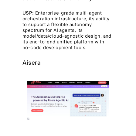
USP:
Enterprise-grade multi-agent
orchestration infrastructure, its ability
to support a flexible autonomy
spectrum for AI agents, its
model/data/cloud-agnostic design, and
its end-to-end unified platform with
no-code development tools.
Aisera