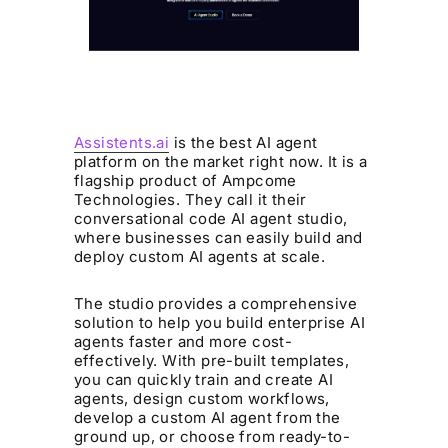
Assistents.ai
is the best AI agent
platform on the market right now. It is a
flagship product of Ampcome
Technologies. They call it their
conversational code AI agent studio,
where businesses can easily build and
deploy custom AI agents at scale.
The studio provides a comprehensive
solution to help you build enterprise AI
agents faster and more cost-
effectively. With pre-built templates,
you can quickly train and create AI
agents, design custom workflows,
develop a custom AI agent from the
ground up, or choose from ready-to-