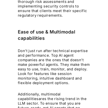
thorough risk assessments and
implementing security controls to
ensure that clients meet their specific
regulatory requirements. ​
Ease of use & Multimodal
capabilities
Don’t just run after technical expertise
and performance. Top AI agent
companies are the ones that doesn’t
make powerful agents. They make them
easy to use, train, monitor, and deploy.
Look for features like session
monitoring, intuitive dashboard and
flexible deployment options.
Additionally, multimodal
capabilitiesares the rising trend in the
LLM sector. To ensure that you are
future-ready, get AI agents that go