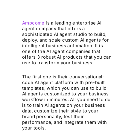
Ampcome
is a leading enterprise AI
agent company that offers a
sophisticated AI agent studio to build,
deploy, and scale custom AI agents for
intelligent business automation. It is
one of the AI agent companies that
offers 3 robust AI products that you can
use to transform your business.
The first one is their conversational-
code AI agent platform with pre-built
templates, which you can use to build
AI agents customized to your business
workflow in minutes. All you need to do
is to train AI agents on your business
data, customize their style to your
brand personality, test their
performance, and integrate them with
your tools.