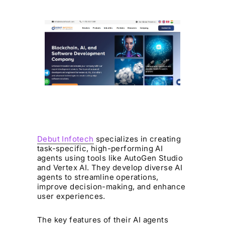
Debut Infotech
specializes in creating
task-specific, high-performing AI
agents using tools like AutoGen Studio
and Vertex AI. They develop diverse AI
agents to streamline operations,
improve decision-making, and enhance
user experiences.
The key features of their AI agents