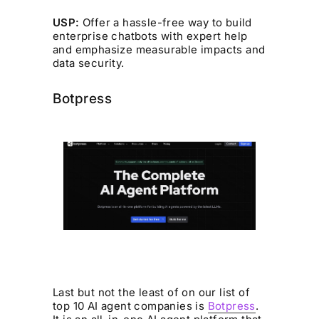
USP:
Offer a hassle-free way to build
enterprise chatbots with expert help
and emphasize measurable impacts and
data security.
Botpress
Last but not the least of on our list of
top 10 AI agent companies is
Botpress
.