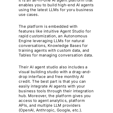
It is an all-in-one AI agent platform that
enables you to build high-end AI agents
using the latest LLMs for yoru business
use cases.
The platform is embedded with
features like intuitive Agent Studio for
rapid customization, an Autonomous
Engine leveraging LLMs for natural
conversations, Knowledge Bases for
training agents with custom data, and
Tables for managing conversation data.
Their AI agent studio also includes a
visual building studio with a drag-and-
drop interface and free monthly AI
credit. The best part is that you can
easily integrate AI agents with your
business tools through their integration
hub. Moreover, the platform gives you
access to agent analytics, platform
APIs, and multiple LLM providers
(OpenAI, Anthropic, Google, etc.).