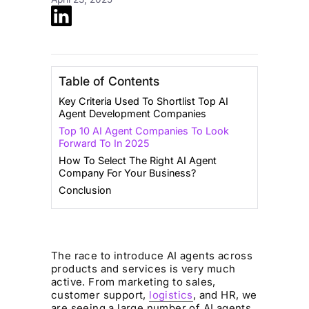
Table of Contents
Key Criteria Used To Shortlist Top AI
Agent Development Companies
Top 10 AI Agent Companies To Look
Forward To In 2025
How To Select The Right AI Agent
Company For Your Business?
Conclusion
The race to introduce AI agents across
products and services is very much
active. From marketing to sales,
customer support,
logistics
, and HR, we
are seeing a large number of AI agents