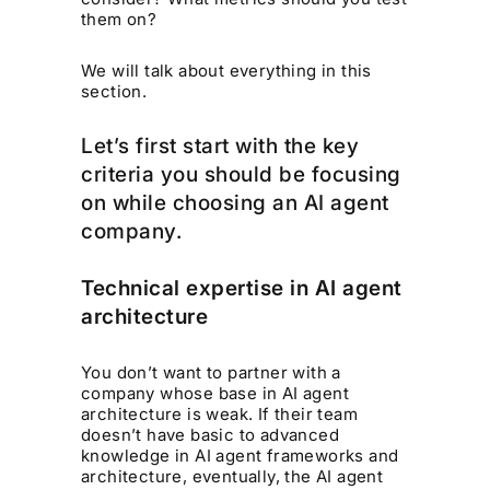
them on?
We will talk about everything in this
section.
Let’s first start with the key
criteria you should be focusing
on while choosing an AI agent
company.
Technical expertise in AI agent
architecture
You don’t want to partner with a
company whose base in AI agent
architecture is weak. If their team
doesn’t have basic to advanced
knowledge in AI agent frameworks and
architecture, eventually, the AI agent