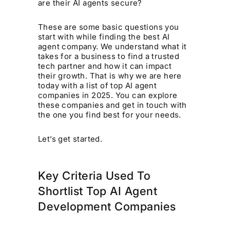
are their AI agents secure?
These are some basic questions you
start with while finding the best AI
agent company. We understand what it
takes for a business to find a trusted
tech partner and how it can impact
their growth. That is why we are here
today with a list of top AI agent
companies in 2025. You can explore
these companies and get in touch with
the one you find best for your needs.
Let’s get started.
Key Criteria Used To
Shortlist Top AI Agent
Development Companies