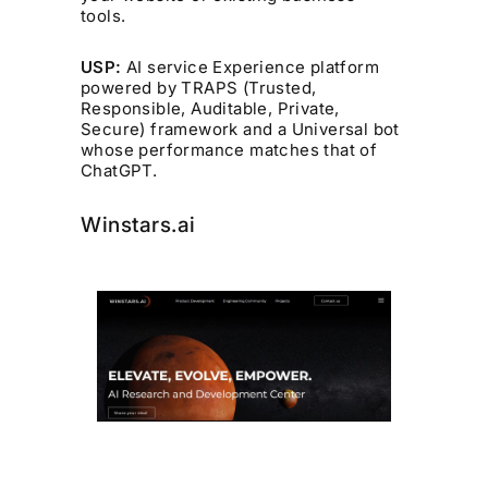
tools.
USP:
AI service Experience platform
powered by TRAPS (Trusted,
Responsible, Auditable, Private,
Secure) framework and a Universal bot
whose performance matches that of
ChatGPT.
Winstars.ai