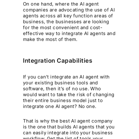
On one hand, where the AI agent
companies are advocating the use of AI
agents across all key function areas of
business, the businesses are looking
for the most convenient and cost-
effective way to integrate AI agents and
make the most of them.
Integration Capabilities
If you can’t integrate an AI agent with
your existing business tools and
software, then it’s of no use. Who
would want to take the risk of changing
their entire business model just to
integrate one AI agent? No one.
That is why the best AI agent company
is the one that builds AI agents that you
can easily integrate into your business
workflow. Get the list of tools your