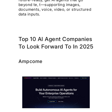
beyond te, t—supporting images,
documents, voice, video, or structured
data inputs.
Top 10 AI Agent Companies
To Look Forward To In 2025
Ampcome