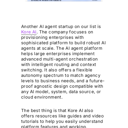
Another AI agent startup on our list is
Kore AI
. The company focuses on
provisioning enterprises with
sophisicated platform to build robust AI
agents at scale. The AI agent platform
helps large enterprises implement
advanced multi-agent orchestration
with intelligent routing and context
switching. It also offers a flexible
autonomy spectrum to match agency
levels to business needs, and a future-
proof agnostic design compatible with
any AI model, system, data source, or
cloud environment.
The best thing is that Kore AI also
offers resources like guides and video
tutorials to help you easily understand
platform features and working.