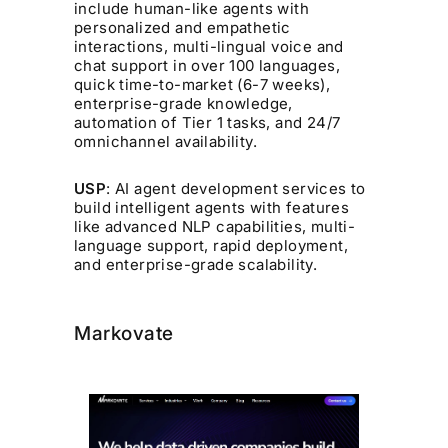
include human-like agents with
personalized and empathetic
interactions, multi-lingual voice and
chat support in over 100 languages,
quick time-to-market (6-7 weeks),
enterprise-grade knowledge,
automation of Tier 1 tasks, and 24/7
omnichannel availability.
USP
: AI agent development services to
build intelligent agents with features
like advanced NLP capabilities, multi-
language support, rapid deployment,
and enterprise-grade scalability.
Markovate