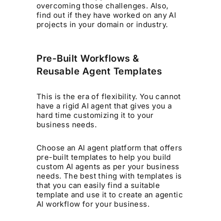
overcoming those challenges. Also,
find out if they have worked on any AI
projects in your domain or industry.
Pre-Built Workflows &
Reusable Agent Templates
This is the era of flexibility. You cannot
have a rigid AI agent that gives you a
hard time customizing it to your
business needs.
Choose an AI agent platform that offers
pre-built templates to help you build
custom AI agents as per your business
needs. The best thing with templates is
that you can easily find a suitable
template and use it to create an agentic
AI workflow for your business.