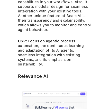
capabilities in your workflows. Also, it
supports modular design for seamless
integration with your existing tools.
Another unique feature of Beam AI is
their transparency and explainability,
which allows you to monitor and control
agent behaviour.
USP:
Focus on agentic process
automation, the continuous learning
and adaptation of its AI agents,
seamless integration with existing
systems, and its emphasis on
sustainability.
Relevance AI