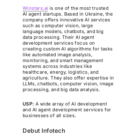
Winstars.ai
is one of the most trusted
AI agent startups. Based in Ukraine, the
company offers innovative AI services
such as computer vision, large
language models, chatbots, and big
data processing. Their AI agent
development services focus on
creating custom AI algorithms for tasks
like automated image analysis,
monitoring, and smart management
systems across industries like
healthcare, energy, logistics, and
agriculture. They also offer expertise in
LLMs, chatbots, computer vision, image
processing, and big data analysis.
USP:
A wide array of AI development
and AI agent development services for
businesses of all sizes.
Debut Infotech