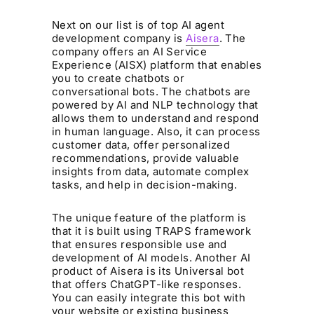
Next on our list is of top AI agent
development company is
Aisera
. The
company offers an AI Service
Experience (AISX) platform that enables
you to create chatbots or
conversational bots. The chatbots are
powered by AI and NLP technology that
allows them to understand and respond
in human language. Also, it can process
customer data, offer personalized
recommendations, provide valuable
insights from data, automate complex
tasks, and help in decision-making.
The unique feature of the platform is
that it is built using TRAPS framework
that ensures responsible use and
development of AI models. Another AI
product of Aisera is its Universal bot
that offers ChatGPT-like responses.
You can easily integrate this bot with
your website or existing business