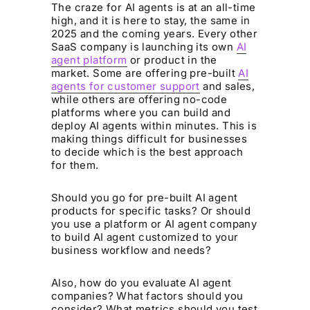
The craze for AI agents is at an all-time
high, and it is here to stay, the same in
2025 and the coming years. Every other
SaaS company is launching its own
AI
agent platform
or product in the
market. Some are offering pre-built
AI
agents for customer support
and sales,
while others are offering no-code
platforms where you can build and
deploy AI agents within minutes. This is
making things difficult for businesses
to decide which is the best approach
for them.
Should you go for pre-built AI agent
products for specific tasks? Or should
you use a platform or AI agent company
to build AI agent customized to your
business workflow and needs?
Also, how do you evaluate AI agent
companies? What factors should you
consider? What metrics should you test