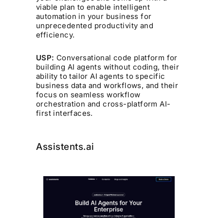
viable plan to enable intelligent
automation in your business for
unprecedented productivity and
efficiency.
USP:
Conversational code platform for
building AI agents without coding, their
ability to tailor AI agents to specific
business data and workflows, and their
focus on seamless workflow
orchestration and cross-platform AI-
first interfaces.
Assistents.ai