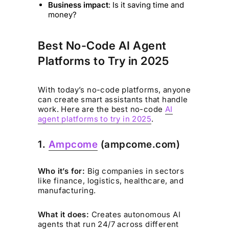
Business impact
: Is it saving time and
money?
Best No-Code AI Agent
Platforms to Try in 2025
With today’s no-code platforms, anyone
can create smart assistants that handle
work. Here are the best no-code
AI
agent platforms to try in 2025
.
1.
Ampcome
(ampcome.com)
Who it’s for:
Big companies in sectors
like finance, logistics, healthcare, and
manufacturing.
What it does:
Creates autonomous AI
agents that run 24/7 across different