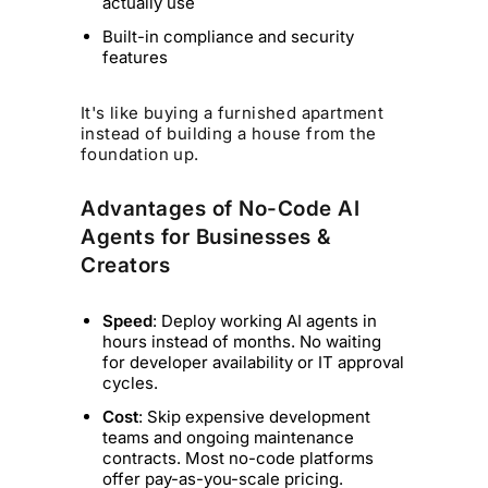
actually use
Built-in compliance and security
features
It's like buying a furnished apartment
instead of building a house from the
foundation up.
Advantages of No-Code AI
Agents for Businesses &
Creators
Speed
: Deploy working AI agents in
hours instead of months. No waiting
for developer availability or IT approval
cycles.
Cost
: Skip expensive development
teams and ongoing maintenance
contracts. Most no-code platforms
offer pay-as-you-scale pricing.