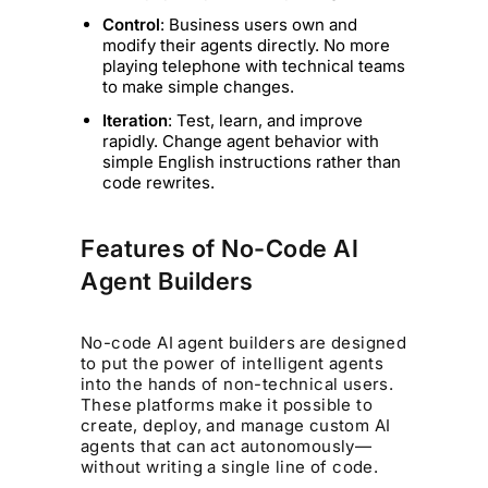
Control
: Business users own and
modify their agents directly. No more
playing telephone with technical teams
to make simple changes.
Iteration
: Test, learn, and improve
rapidly. Change agent behavior with
simple English instructions rather than
code rewrites.
Features of No-Code AI
Agent Builders
No-code AI agent builders are designed
to put the power of intelligent agents
into the hands of non-technical users.
These platforms make it possible to
create, deploy, and manage custom AI
agents that can act autonomously—
without writing a single line of code.