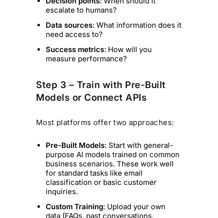
Decision points
: When should it
escalate to humans?
Data sources
: What information does it
need access to?
Success metrics
: How will you
measure performance?
Step 3 – Train with Pre-Built
Models or Connect APIs
Most platforms offer two approaches:
Pre-Built Models
: Start with general-
purpose AI models trained on common
business scenarios. These work well
for standard tasks like email
classification or basic customer
inquiries.
Custom Training
: Upload your own
data (FAQs, past conversations,