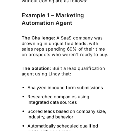
without coding are as follows:
Example 1 – Marketing
Automation Agent
The Challenge
: A SaaS company was
drowning in unqualified leads, with
sales reps spending 60% of their time
on prospects who weren't ready to buy.
The Solution
: Built a lead qualification
agent using Lindy that:
Analyzed inbound form submissions
Researched companies using
integrated data sources
Scored leads based on company size,
industry, and behavior
Automatically scheduled qualified