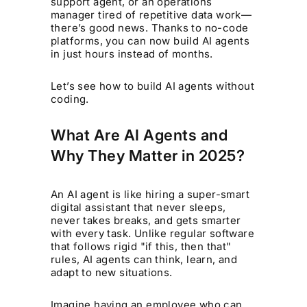
support agent, or an operations
manager tired of repetitive data work—
there’s good news. Thanks to no-code
platforms, you can now build AI agents
in just hours instead of months.
Let’s see how to build AI agents without
coding.
What Are AI Agents and
Why They Matter in 2025?
An AI agent is like hiring a super-smart
digital assistant that never sleeps,
never takes breaks, and gets smarter
with every task. Unlike regular software
that follows rigid "if this, then that"
rules, AI agents can think, learn, and
adapt to new situations.
Imagine having an employee who can