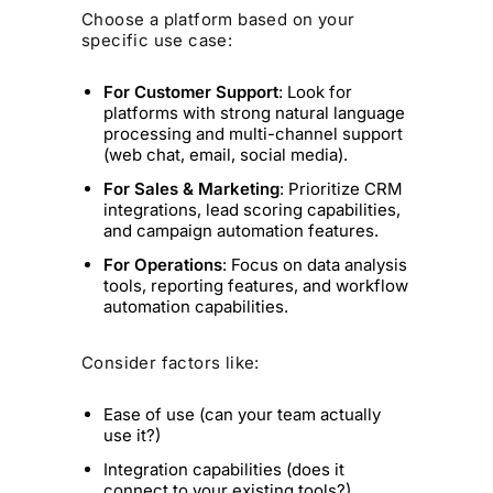
Choose a platform based on your
specific use case:
For Customer Support
: Look for
platforms with strong natural language
processing and multi-channel support
(web chat, email, social media).
For Sales & Marketing
: Prioritize CRM
integrations, lead scoring capabilities,
and campaign automation features.
For Operations
: Focus on data analysis
tools, reporting features, and workflow
automation capabilities.
Consider factors like:
Ease of use (can your team actually
use it?)
Integration capabilities (does it
connect to your existing tools?)