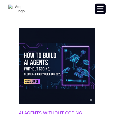
AI AGENTS WITHOUT CODING