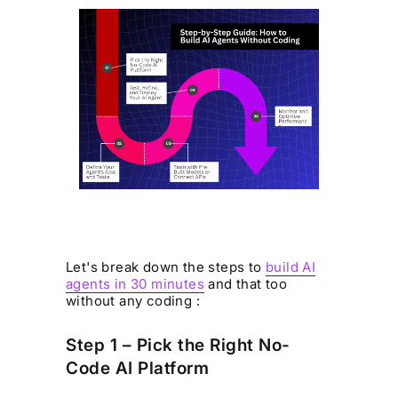
Let's break down the steps to
build AI
agents in 30 minutes
and that too
without any coding :
Step 1 – Pick the Right No-
Code AI Platform