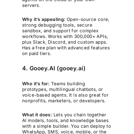
servers.
Why it’s appealing:
Open-source core,
strong debugging tools, secure
sandbox, and support for complex
workflows. Works with 300,000+ APIs,
plus Slack, Discord, and custom apps.
Has a free plan with advanced features
on paid tiers.
4. Gooey.AI (gooey.ai)
Who it’s for:
Teams building
prototypes, multilingual chatbots, or
voice-based agents. It is also great for
nonprofits, marketers, or developers.
What it does:
Lets you chain together
AI models, tools, and knowledge bases
with a simple builder. You can deploy to
WhatsApp, SMS, voice, mobile, or the