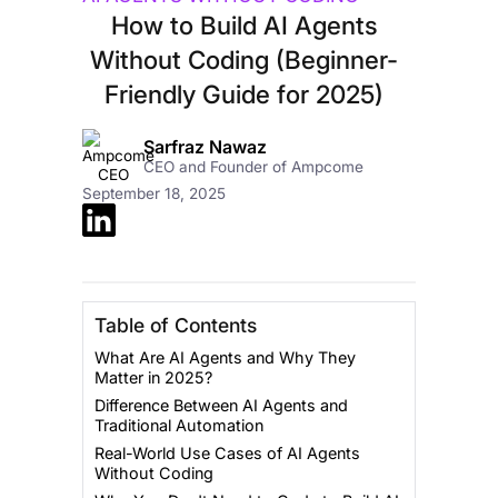
How to Build AI Agents
Without Coding (Beginner-
Friendly Guide for 2025)
Sarfraz Nawaz
CEO and Founder of Ampcome
September 18, 2025
Table of Contents
What Are AI Agents and Why They
Matter in 2025?
Difference Between AI Agents and
Traditional Automation
Real-World Use Cases of AI Agents
Without Coding