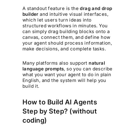
A standout feature is the
drag and drop
builder
and intuitive visual interfaces,
which let users turn ideas into
structured workflows in minutes. You
can simply drag building blocks onto a
canvas, connect them, and define how
your agent should process information,
make decisions, and complete tasks.
Many platforms also support
natural
language prompts
, so you can describe
what you want your agent to do in plain
English, and the system will help you
build it.
How to Build AI Agents
Step by Step? (without
coding)