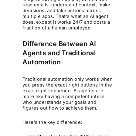
read emails, understand context, make
decisions, and take actions across
multiple apps. That's what an AI agent
does, except it works 24/7 and costs a
fraction of a human employee.
Difference Between AI
Agents and Traditional
Automation
Traditional automation only works when
you press the exact right buttons in the
exact right sequence. AI agents are
more like having a competent intern
who understands your goals and
figures out how to achieve them.
Here's the key difference: