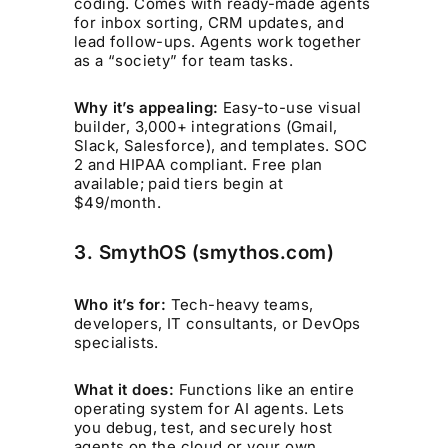
coding. Comes with ready-made agents
for inbox sorting, CRM updates, and
lead follow-ups. Agents work together
as a “society” for team tasks.
Why it’s appealing:
Easy-to-use visual
builder, 3,000+ integrations (Gmail,
Slack, Salesforce), and templates. SOC
2 and HIPAA compliant. Free plan
available; paid tiers begin at
$49/month.
3. SmythOS (smythos.com)
Who it’s for:
Tech-heavy teams,
developers, IT consultants, or DevOps
specialists.
What it does:
Functions like an entire
operating system for AI agents. Lets
you debug, test, and securely host
agents on the cloud or your own