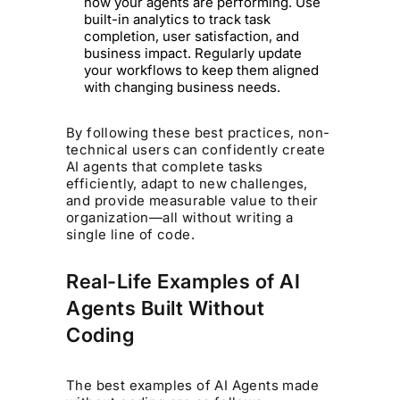
how your agents are performing. Use
built-in analytics to track task
completion, user satisfaction, and
business impact. Regularly update
your workflows to keep them aligned
with changing business needs.
By following these best practices, non-
technical users can confidently create
AI agents that complete tasks
efficiently, adapt to new challenges,
and provide measurable value to their
organization—all without writing a
single line of code.
Real-Life Examples of AI
Agents Built Without
Coding
The best examples of AI Agents made