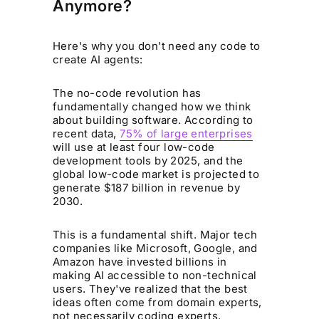
Anymore?
Here's why you don't need any code to
create AI agents:
The no-code revolution has
fundamentally changed how we think
about building software. According to
recent data,
75% of large enterprises
will use at least four low-code
development tools by 2025, and the
global low-code market is projected to
generate $187 billion in revenue by
2030.
This is a fundamental shift. Major tech
companies like Microsoft, Google, and
Amazon have invested billions in
making AI accessible to non-technical
users. They've realized that the best
ideas often come from domain experts,
not necessarily coding experts.