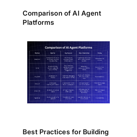
Comparison of AI Agent
Platforms
Best Practices for Building