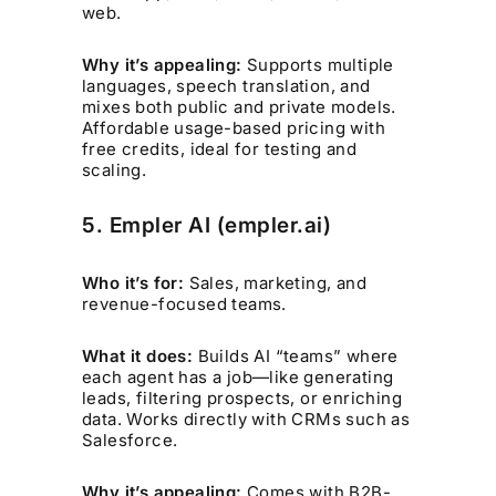
web.
Why it’s appealing:
Supports multiple
languages, speech translation, and
mixes both public and private models.
Affordable usage-based pricing with
free credits, ideal for testing and
scaling.
5. Empler AI (empler.ai)
Who it’s for:
Sales, marketing, and
revenue-focused teams.
What it does:
Builds AI “teams” where
each agent has a job—like generating
leads, filtering prospects, or enriching
data. Works directly with CRMs such as
Salesforce.
Why it’s appealing:
Comes with B2B-