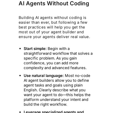
AI Agents Without Coding
Building AI agents without coding is
easier than ever, but following a few
best practices will help you get the
most out of your agent builder and
ensure your agents deliver real value.
Start simple:
Begin with a
straightforward workflow that solves a
specific problem. As you gain
confidence, you can add more
complexity and advanced features.
Use natural language:
Most no-code
AI agent builders allow you to define
agent tasks and goals using plain
English. Clearly describe what you
want your agent to do—this helps the
platform understand your intent and
build the right workflow.
Leverage specialized agents and