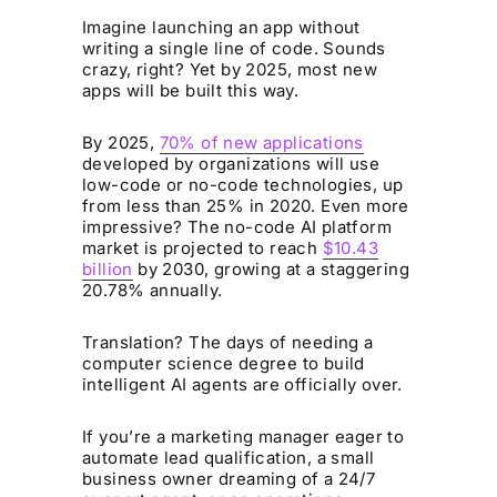
Imagine launching an app without
writing a single line of code. Sounds
crazy, right? Yet by 2025, most new
apps will be built this way.
By 2025,
70% of new applications
developed by organizations will use
low-code or no-code technologies, up
from less than 25% in 2020. Even more
impressive? The no-code AI platform
market is projected to reach
$10.43
billion
by 2030, growing at a staggering
20.78% annually.
Translation? The days of needing a
computer science degree to build
intelligent AI agents are officially over.
If you’re a marketing manager eager to
automate lead qualification, a small
business owner dreaming of a 24/7