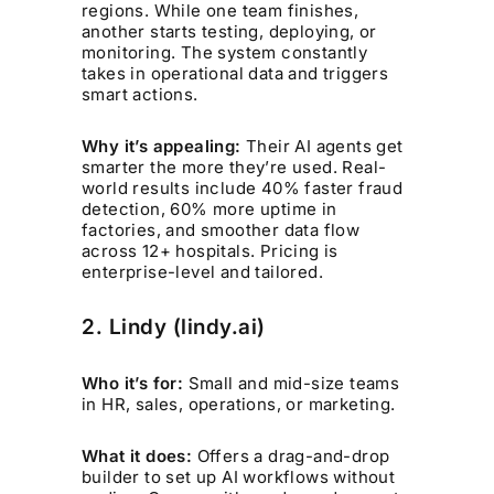
regions. While one team finishes,
another starts testing, deploying, or
monitoring. The system constantly
takes in operational data and triggers
smart actions.
Why it’s appealing:
Their AI agents get
smarter the more they’re used. Real-
world results include 40% faster fraud
detection, 60% more uptime in
factories, and smoother data flow
across 12+ hospitals. Pricing is
enterprise-level and tailored.
2. Lindy (lindy.ai)
Who it’s for:
Small and mid-size teams
in HR, sales, operations, or marketing.
What it does:
Offers a drag-and-drop
builder to set up AI workflows without