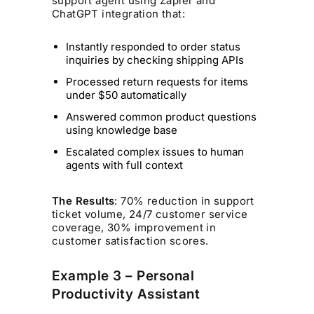
support agent using Zapier and
ChatGPT integration that:
Instantly responded to order status
inquiries by checking shipping APIs
Processed return requests for items
under $50 automatically
Answered common product questions
using knowledge base
Escalated complex issues to human
agents with full context
The Results
: 70% reduction in support
ticket volume, 24/7 customer service
coverage, 30% improvement in
customer satisfaction scores.
Example 3 – Personal
Productivity Assistant