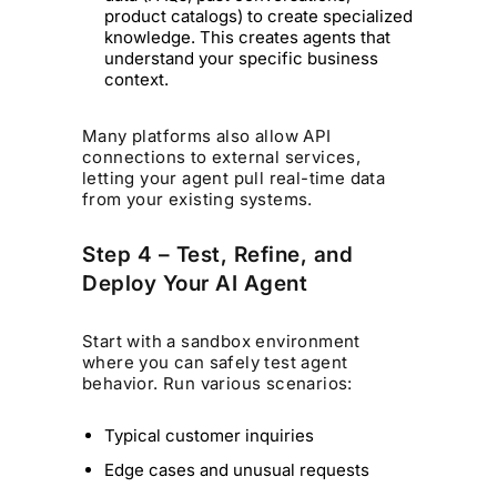
product catalogs) to create specialized
knowledge. This creates agents that
understand your specific business
context.
Many platforms also allow API
connections to external services,
letting your agent pull real-time data
from your existing systems.
Step 4 – Test, Refine, and
Deploy Your AI Agent
Start with a sandbox environment
where you can safely test agent
behavior. Run various scenarios:
Typical customer inquiries
Edge cases and unusual requests