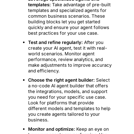
templates:
Take advantage of pre-built
templates and specialized agents for
common business scenarios. These
building blocks let you get started
quickly and ensure your agent follows
best practices for your use case.
Test and refine regularly:
After you
create your AI agent, test it with real-
world scenarios. Monitor agent
performance, review analytics, and
make adjustments to improve accuracy
and efficiency.
Choose the right agent builder:
Select
a no-code AI agent builder that offers
the integrations, models, and support
you need for your specific use case.
Look for platforms that provide
different models and templates to help
you create agents tailored to your
business.
Monitor and optimize:
Keep an eye on