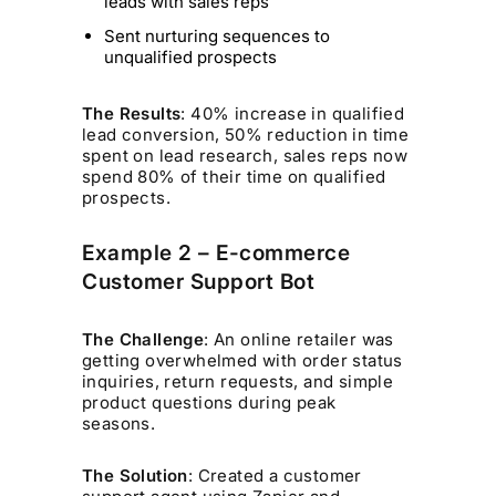
leads with sales reps
Sent nurturing sequences to
unqualified prospects
The Results
: 40% increase in qualified
lead conversion, 50% reduction in time
spent on lead research, sales reps now
spend 80% of their time on qualified
prospects.
Example 2 – E-commerce
Customer Support Bot
The Challenge
: An online retailer was
getting overwhelmed with order status
inquiries, return requests, and simple
product questions during peak
seasons.
The Solution
: Created a customer