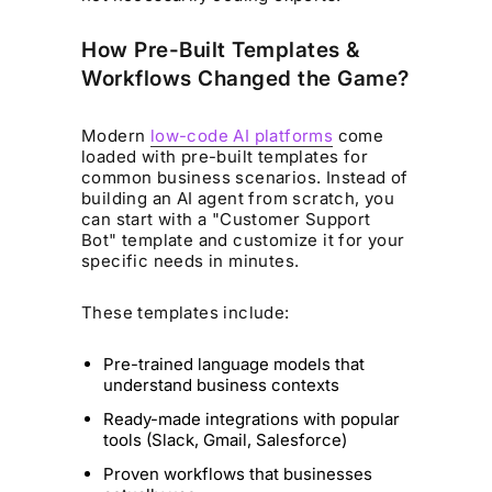
How Pre-Built Templates &
Workflows Changed the Game?
Modern
low-code AI platforms
come
loaded with pre-built templates for
common business scenarios. Instead of
building an AI agent from scratch, you
can start with a "Customer Support
Bot" template and customize it for your
specific needs in minutes.
These templates include:
Pre-trained language models that
understand business contexts
Ready-made integrations with popular
tools (Slack, Gmail, Salesforce)
Proven workflows that businesses