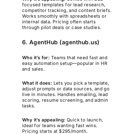
focused templates for lead research,
competitor tracking, and content briefs.
Works smoothly with spreadsheets or
internal data. Pricing often starts
through pilot deals or case studies.
6. AgentHub (agenthub.us)
Who it’s for:
Teams that need fast and
easy automation setup—popular in HR
and sales.
What it does:
Lets you pick a template,
adjust prompts or data sources, and go
live in minutes. Handles emailing, lead
scoring, resume screening, and admin
tasks.
Why it’s appealing:
Quick to launch,
ideal for teams wanting fast wins.
Pricing starts at $295/month.