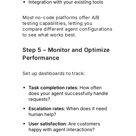
Integration with your existing tools
Most no-code platforms offer A/B
testing capabilities, letting you
compare different agent configurations
to see what works best.
Step 5 – Monitor and Optimize
Performance
Set up dashboards to track:
Task completion rates
: How often
does your agent successfully handle
requests?
Escalation rates
: When does it need
human help?
User satisfaction
: Are customers
happy with agent interactions?