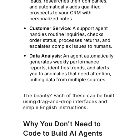
leads, researches their companies,
and automatically adds qualified
prospects to your CRM with
personalized notes.
Customer Service
: A support agent
handles routine inquiries, checks
order status, processes returns, and
escalates complex issues to humans.
Data Analysis
: An agent automatically
generates weekly performance
reports, identifies trends, and alerts
you to anomalies that need attention,
pulling data from multiple sources.
The beauty? Each of these can be built
using drag-and-drop interfaces and
simple English instructions.
Why You Don't Need to
Code to Build AI Agents