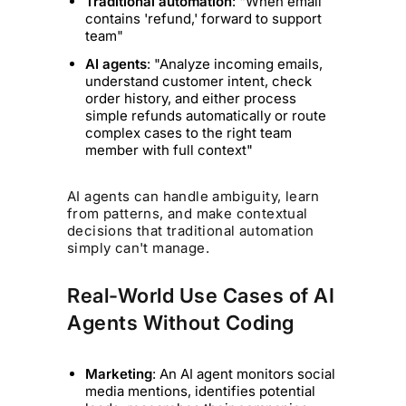
Traditional automation
: "When email
contains 'refund,' forward to support
team"
AI agents
: "Analyze incoming emails,
understand customer intent, check
order history, and either process
simple refunds automatically or route
complex cases to the right team
member with full context"
AI agents can handle ambiguity, learn
from patterns, and make contextual
decisions that traditional automation
simply can't manage.
Real-World Use Cases of AI
Agents Without Coding
Marketing
: An AI agent monitors social
media mentions, identifies potential