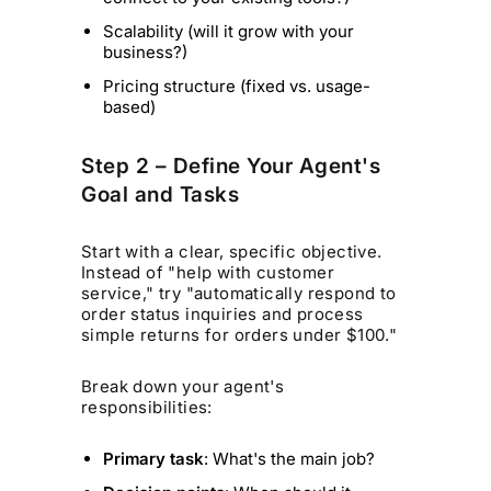
Scalability (will it grow with your
business?)
Pricing structure (fixed vs. usage-
based)
Step 2 – Define Your Agent's
Goal and Tasks
Start with a clear, specific objective.
Instead of "help with customer
service," try "automatically respond to
order status inquiries and process
simple returns for orders under $100."
Break down your agent's
responsibilities:
Primary task
: What's the main job?