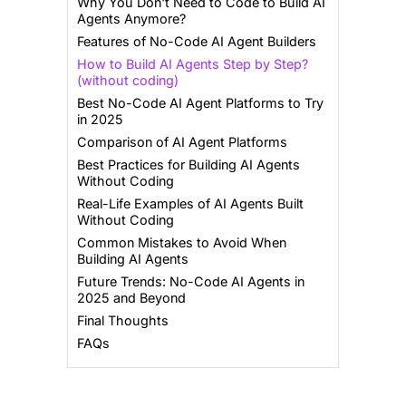
Why You Don't Need to Code to Build AI
Agents Anymore?
Features of No-Code AI Agent Builders
How to Build AI Agents Step by Step?
(without coding)
Best No-Code AI Agent Platforms to Try
in 2025
Comparison of AI Agent Platforms
Best Practices for Building AI Agents
Without Coding
Real-Life Examples of AI Agents Built
Without Coding
Common Mistakes to Avoid When
Building AI Agents
Future Trends: No-Code AI Agents in
2025 and Beyond
Final Thoughts
FAQs