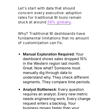
Let's start with data that should
concern every executive: adoption
rates for traditional BI tools remain
stuck at around
26% globally
.
Why? Traditional BI dashboards have
fundamental limitations that no amount
of customization can fix.
Manual Exploration Required
: Your
dashboard shows sales dropped 15%
in the Western region last month.
Great. Now what? Someone must
manually dig through data to
understand why. They check different
segments. They compare time periods.
Analyst Bottleneck
: Every question
requires an analyst. Every new metric
needs engineering work. Every change
request enters a backlog. Your
business moves faster than your