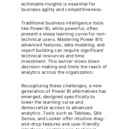
actionable insights is essential for
business agility and competitiveness.
Traditional business intelligence tools
like Power BI, while powerful, often
present a steep learning curve for non-
technical users. Mastering Power BI’s
advanced features, data modeling, and
report building can require significant
technical resources and time
investment. This barrier slows down
decision-making and limits the reach of
analytics across the organization.
Recognizing these challenges, a new
generation of Power BI alternatives has
emerged, designed specifically to
lower the learning curve and
democratize access to advanced
analytics. Tools such as Tableau, Qlik
Sense, and Looker offer intuitive drag-
and-drop features and user-friendly