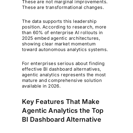
These are not marginal improvements.
These are transformational changes.
The data supports this leadership
position. According to research, more
than 60% of enterprise AI rollouts in
2025 embed agentic architectures,
showing clear market momentum
toward autonomous analytics systems.
For enterprises serious about finding
effective BI dashboard alternatives,
agentic analytics represents the most
mature and comprehensive solution
available in 2026.
Key Features That Make
Agentic Analytics the Top
BI Dashboard Alternative