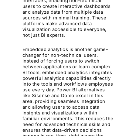
interfaces, enabling non-technical
users to create interactive dashboards
and analyze data from multiple data
sources with minimal training. These
platforms make advanced data
visualization accessible to everyone,
not just BI experts.
Embedded analytics is another game-
changer for non-technical users.
Instead of forcing users to switch
between applications or learn complex
BI tools, embedded analytics integrates
powerful analytics capabilities directly
into the tools and workflows employees
use every day. Power BI alternatives
like Sisense and Domo excel in this
area, providing seamless integration
and allowing users to access data
insights and visualizations within
familiar environments. This reduces the
need for advanced technical skills and
ensures that data-driven decisions
happen in real time, right where the