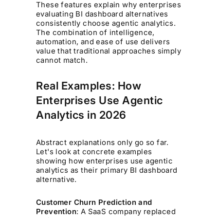
These features explain why enterprises
evaluating BI dashboard alternatives
consistently choose agentic analytics.
The combination of intelligence,
automation, and ease of use delivers
value that traditional approaches simply
cannot match.
Real Examples: How
Enterprises Use Agentic
Analytics in 2026
Abstract explanations only go so far.
Let's look at concrete examples
showing how enterprises use agentic
analytics as their primary BI dashboard
alternative.
Customer Churn Prediction and
Prevention
: A SaaS company replaced