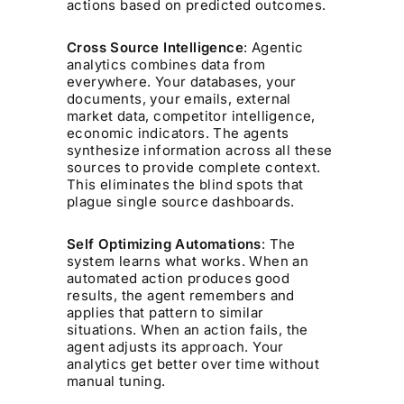
actions based on predicted outcomes.
Cross Source Intelligence
: Agentic
analytics combines data from
everywhere. Your databases, your
documents, your emails, external
market data, competitor intelligence,
economic indicators. The agents
synthesize information across all these
sources to provide complete context.
This eliminates the blind spots that
plague single source dashboards.
Self Optimizing Automations
: The
system learns what works. When an
automated action produces good
results, the agent remembers and
applies that pattern to similar
situations. When an action fails, the
agent adjusts its approach. Your
analytics get better over time without
manual tuning.