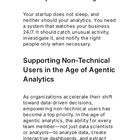
Your startup does not sleep, and
neither should your analytics. You need
a system that watches your business
24/7. It should catch unusual activity,
investigate it, and notify the right
people only when necessary.
Supporting Non-Technical
Users in the Age of Agentic
Analytics
As organizations accelerate their shift
toward data-driven decisions,
empowering non-technical users has
become a top priority. In the age of
agentic analytics, the ability for every
team member—not just data scientists
or analysts—to analyze data, create
interactive dashboards, and extract