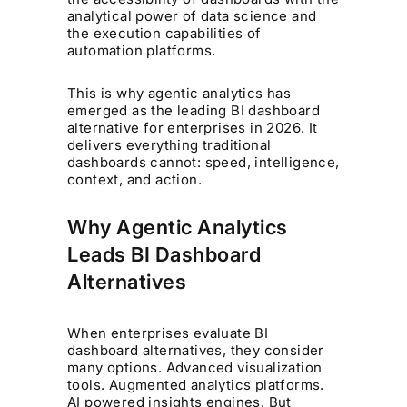
analytical power of data science and
the execution capabilities of
automation platforms.
This is why agentic analytics has
emerged as the leading BI dashboard
alternative for enterprises in 2026. It
delivers everything traditional
dashboards cannot: speed, intelligence,
context, and action.
Why Agentic Analytics
Leads BI Dashboard
Alternatives
When enterprises evaluate BI
dashboard alternatives, they consider
many options. Advanced visualization
tools. Augmented analytics platforms.
AI powered insights engines. But