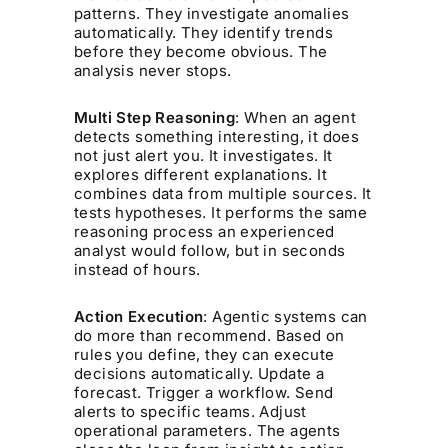
patterns. They investigate anomalies
automatically. They identify trends
before they become obvious. The
analysis never stops.
Multi Step Reasoning
: When an agent
detects something interesting, it does
not just alert you. It investigates. It
explores different explanations. It
combines data from multiple sources. It
tests hypotheses. It performs the same
reasoning process an experienced
analyst would follow, but in seconds
instead of hours.
Action Execution
: Agentic systems can
do more than recommend. Based on
rules you define, they can execute
decisions automatically. Update a
forecast. Trigger a workflow. Send
alerts to specific teams. Adjust
operational parameters. The agents