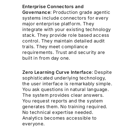
Enterprise Connectors and
Governance
: Production grade agentic
systems include connectors for every
major enterprise platform. They
integrate with your existing technology
stack. They provide role based access
control. They maintain detailed audit
trails. They meet compliance
requirements. Trust and security are
built in from day one.
Zero Learning Curve Interface
: Despite
sophisticated underlying technology,
the user interface is remarkably simple.
You ask questions in natural language.
The system provides clear answers.
You request reports and the system
generates them. No training required.
No technical expertise needed.
Analytics becomes accessible to
everyone.