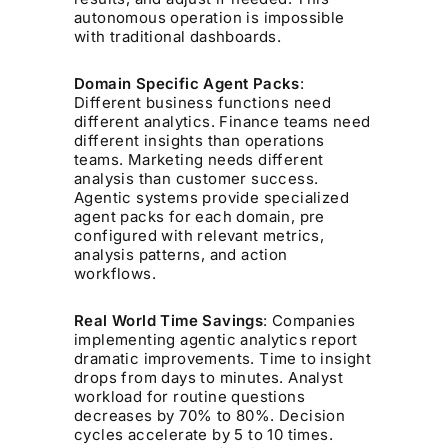
autonomous operation is impossible
with traditional dashboards.
Domain Specific Agent Packs
:
Different business functions need
different analytics. Finance teams need
different insights than operations
teams. Marketing needs different
analysis than customer success.
Agentic systems provide specialized
agent packs for each domain, pre
configured with relevant metrics,
analysis patterns, and action
workflows.
Real World Time Savings
: Companies
implementing agentic analytics report
dramatic improvements. Time to insight
drops from days to minutes. Analyst
workload for routine questions
decreases by 70% to 80%. Decision
cycles accelerate by 5 to 10 times.