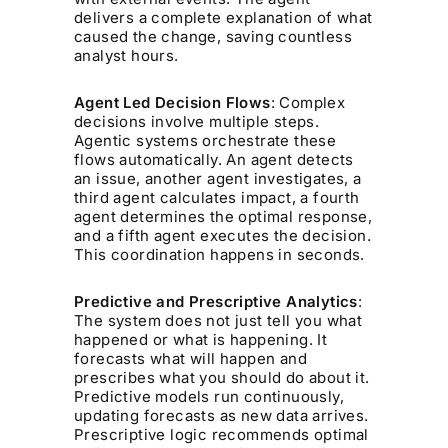
delivers a complete explanation of what
caused the change, saving countless
analyst hours.
Agent Led Decision Flows
: Complex
decisions involve multiple steps.
Agentic systems orchestrate these
flows automatically. An agent detects
an issue, another agent investigates, a
third agent calculates impact, a fourth
agent determines the optimal response,
and a fifth agent executes the decision.
This coordination happens in seconds.
Predictive and Prescriptive Analytics
:
The system does not just tell you what
happened or what is happening. It
forecasts what will happen and
prescribes what you should do about it.
Predictive models run continuously,
updating forecasts as new data arrives.
Prescriptive logic recommends optimal