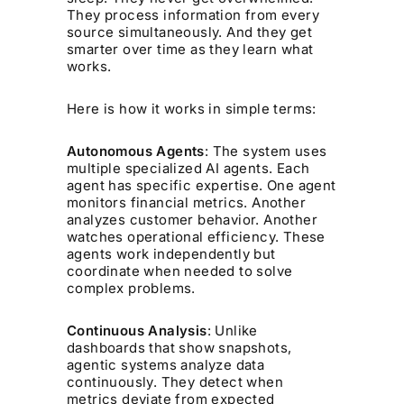
They process information from every
source simultaneously. And they get
smarter over time as they learn what
works.
Here is how it works in simple terms:
Autonomous Agents
: The system uses
multiple specialized AI agents. Each
agent has specific expertise. One agent
monitors financial metrics. Another
analyzes customer behavior. Another
watches operational efficiency. These
agents work independently but
coordinate when needed to solve
complex problems.
Continuous Analysis
: Unlike
dashboards that show snapshots,
agentic systems analyze data
continuously. They detect when
metrics deviate from expected