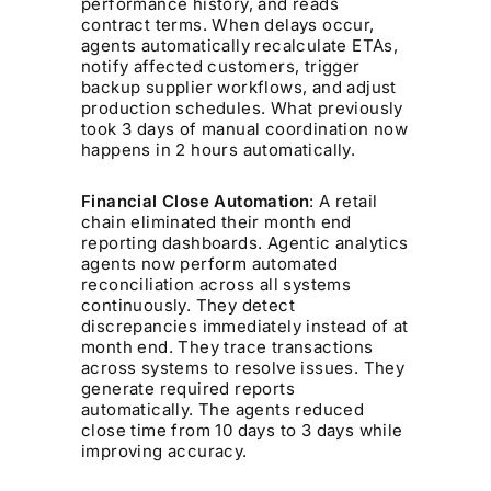
performance history, and reads
contract terms. When delays occur,
agents automatically recalculate ETAs,
notify affected customers, trigger
backup supplier workflows, and adjust
production schedules. What previously
took 3 days of manual coordination now
happens in 2 hours automatically.
Financial Close Automation
: A retail
chain eliminated their month end
reporting dashboards. Agentic analytics
agents now perform automated
reconciliation across all systems
continuously. They detect
discrepancies immediately instead of at
month end. They trace transactions
across systems to resolve issues. They
generate required reports
automatically. The agents reduced
close time from 10 days to 3 days while
improving accuracy.