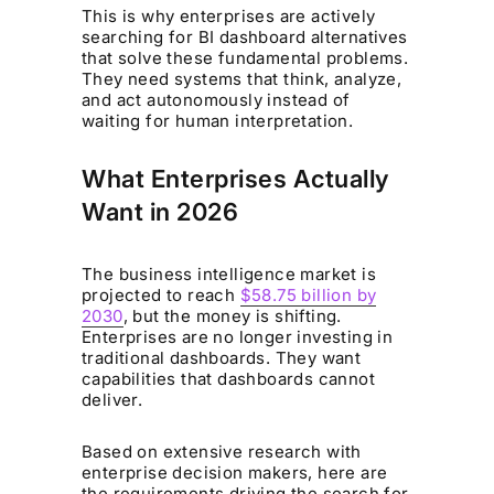
This is why enterprises are actively
searching for BI dashboard alternatives
that solve these fundamental problems.
They need systems that think, analyze,
and act autonomously instead of
waiting for human interpretation.
What Enterprises Actually
Want in 2026
The business intelligence market is
projected to reach
$58.75 billion by
2030
, but the money is shifting.
Enterprises are no longer investing in
traditional dashboards. They want
capabilities that dashboards cannot
deliver.
Based on extensive research with
enterprise decision makers, here are
the requirements driving the search for