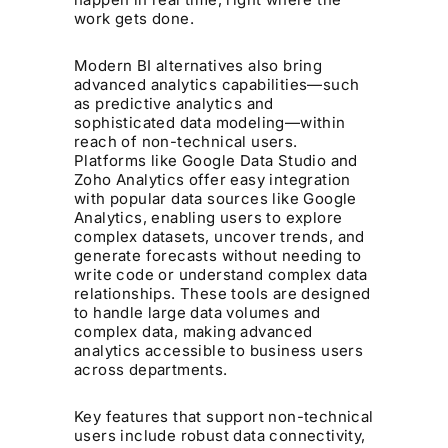
work gets done.
Modern BI alternatives also bring
advanced analytics capabilities—such
as predictive analytics and
sophisticated data modeling—within
reach of non-technical users.
Platforms like Google Data Studio and
Zoho Analytics offer easy integration
with popular data sources like Google
Analytics, enabling users to explore
complex datasets, uncover trends, and
generate forecasts without needing to
write code or understand complex data
relationships. These tools are designed
to handle large data volumes and
complex data, making advanced
analytics accessible to business users
across departments.
Key features that support non-technical
users include robust data connectivity,