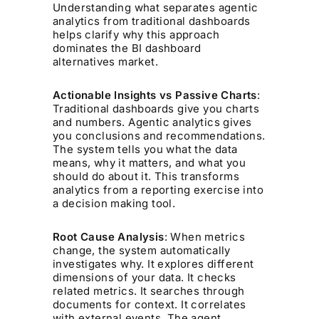
Understanding what separates agentic
analytics from traditional dashboards
helps clarify why this approach
dominates the BI dashboard
alternatives market.
Actionable Insights vs Passive Charts
:
Traditional dashboards give you charts
and numbers. Agentic analytics gives
you conclusions and recommendations.
The system tells you what the data
means, why it matters, and what you
should do about it. This transforms
analytics from a reporting exercise into
a decision making tool.
Root Cause Analysis
: When metrics
change, the system automatically
investigates why. It explores different
dimensions of your data. It checks
related metrics. It searches through
documents for context. It correlates
with external events. The agent