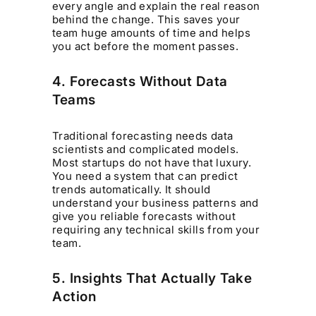
every angle and explain the real reason
behind the change. This saves your
team huge amounts of time and helps
you act before the moment passes.
4. Forecasts Without Data
Teams
Traditional forecasting needs data
scientists and complicated models.
Most startups do not have that luxury.
You need a system that can predict
trends automatically. It should
understand your business patterns and
give you reliable forecasts without
requiring any technical skills from your
team.
5. Insights That Actually Take
Action