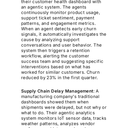
their customer health dashboard with
an agentic system. The agents
continuously monitor product usage,
support ticket sentiment, payment
patterns, and engagement metrics.
When an agent detects early churn
signals, it automatically investigates the
cause by analyzing support
conversations and user behavior. The
system then triggers a retention
workflow, alerting the customer
success team and suggesting specific
interventions based on what has
worked for similar customers. Churn
reduced by 23% in the first quarter.
Supply Chain Delay Management
: A
manufacturing company's traditional
dashboards showed them when
shipments were delayed, but not why or
what to do. Their agentic analytics
system monitors IoT sensor data, tracks
weather patterns, analyzes vendor