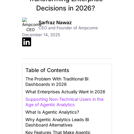
Decisions in 2026?
Sarfraz Nawaz
CEO and Founder of Ampcome
December 14, 2025
Table of Contents
The Problem With Traditional BI
Dashboards in 2026
What Enterprises Actually Want in 2026
Supporting Non-Technical Users in the
Age of Agentic Analytics
What Is Agentic Analytics?
Why Agentic Analytics Leads BI
Dashboard Alternatives
Key Features That Make Agentic