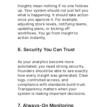
Insights mean nothing if no one follows
up. Your system should not just tell you
what is happening. It should take action
once you approve it. For example,
adjusting stock levels, notifying teams,
updating plans, or kicking off
workflows. You go from insight to
action instantly.
6. Security You Can Trust
As your analytics become more
automated, you need strong security.
Founders should be able to see exactly
how every insight was generated. Clear
logs, controlled access, and
compliance with standards build trust.
Transparency matters when your
system is making important decisions.
7. Always-On Monitoring