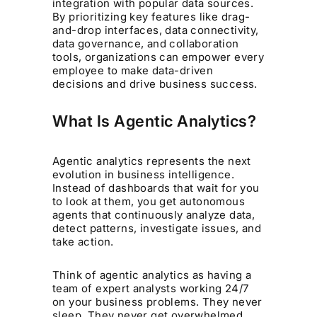
integration with popular data sources.
By prioritizing key features like drag-
and-drop interfaces, data connectivity,
data governance, and collaboration
tools, organizations can empower every
employee to make data-driven
decisions and drive business success.
What Is Agentic Analytics?
Agentic analytics represents the next
evolution in business intelligence.
Instead of dashboards that wait for you
to look at them, you get autonomous
agents that continuously analyze data,
detect patterns, investigate issues, and
take action.
Think of agentic analytics as having a
team of expert analysts working 24/7
on your business problems. They never
sleep. They never get overwhelmed.