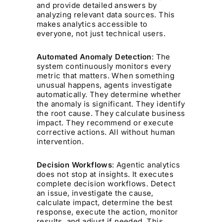
and provide detailed answers by
analyzing relevant data sources. This
makes analytics accessible to
everyone, not just technical users.
Automated Anomaly Detection
: The
system continuously monitors every
metric that matters. When something
unusual happens, agents investigate
automatically. They determine whether
the anomaly is significant. They identify
the root cause. They calculate business
impact. They recommend or execute
corrective actions. All without human
intervention.
Decision Workflows
: Agentic analytics
does not stop at insights. It executes
complete decision workflows. Detect
an issue, investigate the cause,
calculate impact, determine the best
response, execute the action, monitor
results, and adjust if needed. This