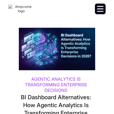
AGENTIC ANALYTICS IS
TRANSFORMING ENTERPRISE
DECISIONS
BI Dashboard Alternatives:
How Agentic Analytics Is
Transforming Enterprise