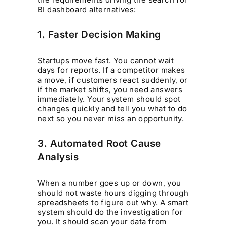
BI dashboard alternatives:
1. Faster Decision Making
Startups move fast. You cannot wait
days for reports. If a competitor makes
a move, if customers react suddenly, or
if the market shifts, you need answers
immediately. Your system should spot
changes quickly and tell you what to do
next so you never miss an opportunity.
3. Automated Root Cause
Analysis
When a number goes up or down, you
should not waste hours digging through
spreadsheets to figure out why. A smart
system should do the investigation for
you. It should scan your data from