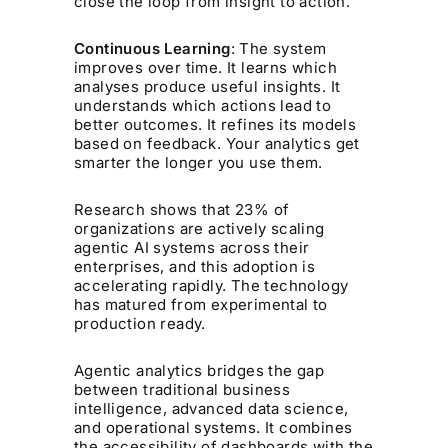
close the loop from insight to action.
Continuous Learning
: The system
improves over time. It learns which
analyses produce useful insights. It
understands which actions lead to
better outcomes. It refines its models
based on feedback. Your analytics get
smarter the longer you use them.
Research shows that 23% of
organizations are actively scaling
agentic AI systems across their
enterprises, and this adoption is
accelerating rapidly. The technology
has matured from experimental to
production ready.
Agentic analytics bridges the gap
between traditional business
intelligence, advanced data science,
and operational systems. It combines
the accessibility of dashboards with the