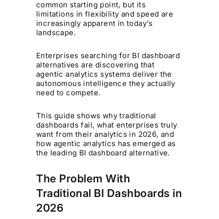
common starting point, but its
limitations in flexibility and speed are
increasingly apparent in today's
landscape.
Enterprises searching for BI dashboard
alternatives are discovering that
agentic analytics systems deliver the
autonomous intelligence they actually
need to compete.
This guide shows why traditional
dashboards fail, what enterprises truly
want from their analytics in 2026, and
how agentic analytics has emerged as
the leading BI dashboard alternative.
The Problem With
Traditional BI Dashboards in
2026