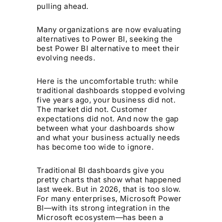
pulling ahead.
Many organizations are now evaluating
alternatives to Power BI, seeking the
best Power BI alternative to meet their
evolving needs.
Here is the uncomfortable truth: while
traditional dashboards stopped evolving
five years ago, your business did not.
The market did not. Customer
expectations did not. And now the gap
between what your dashboards show
and what your business actually needs
has become too wide to ignore.
Traditional BI dashboards give you
pretty charts that show what happened
last week. But in 2026, that is too slow.
For many enterprises, Microsoft Power
BI—with its strong integration in the
Microsoft ecosystem—has been a