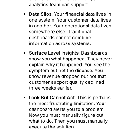
analytics team can support.
Data Silos
: Your financial data lives in
one system. Your customer data lives
in another. Your operational data lives
somewhere else. Traditional
dashboards cannot combine
information across systems.
Surface Level Insights
: Dashboards
show you what happened. They never
explain why it happened. You see the
symptom but not the disease. You
know revenue dropped but not that
customer support quality declined
three weeks earlier.
Look But Cannot Act
: This is perhaps
the most frustrating limitation. Your
dashboard alerts you to a problem.
Now you must manually figure out
what to do. Then you must manually
execute the solution.