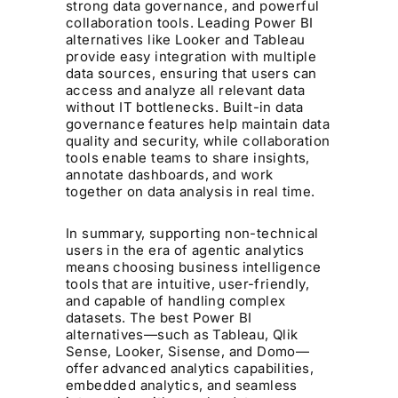
strong data governance, and powerful
collaboration tools. Leading Power BI
alternatives like Looker and Tableau
provide easy integration with multiple
data sources, ensuring that users can
access and analyze all relevant data
without IT bottlenecks. Built-in data
governance features help maintain data
quality and security, while collaboration
tools enable teams to share insights,
annotate dashboards, and work
together on data analysis in real time.
In summary, supporting non-technical
users in the era of agentic analytics
means choosing business intelligence
tools that are intuitive, user-friendly,
and capable of handling complex
datasets. The best Power BI
alternatives—such as Tableau, Qlik
Sense, Looker, Sisense, and Domo—
offer advanced analytics capabilities,
embedded analytics, and seamless