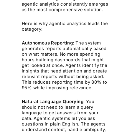
agentic analytics consistently emerges
as the most comprehensive solution.
Here is why agentic analytics leads the
category:
Autonomous Reporting
: The system
generates reports automatically based
on what matters. No more spending
hours building dashboards that might
get looked at once. Agents identify the
insights that need attention and create
relevant reports without being asked.
This reduces reporting time by 80% to
95% while improving relevance.
Natural Language Querying
: You
should not need to learn a query
language to get answers from your
data. Agentic systems let you ask
questions in plain English. The agents
understand context, handle ambiguity,