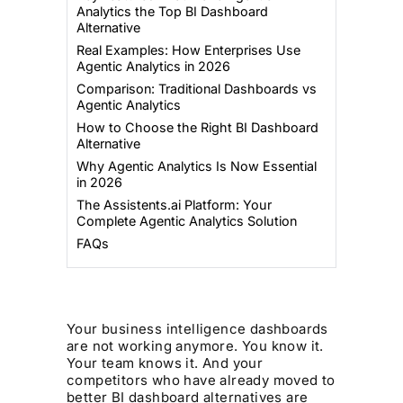
Analytics the Top BI Dashboard
Alternative
Real Examples: How Enterprises Use
Agentic Analytics in 2026
Comparison: Traditional Dashboards vs
Agentic Analytics
How to Choose the Right BI Dashboard
Alternative
Why Agentic Analytics Is Now Essential
in 2026
The Assistents.ai Platform: Your
Complete Agentic Analytics Solution
FAQs
Your business intelligence dashboards
are not working anymore. You know it.
Your team knows it. And your
competitors who have already moved to
better BI dashboard alternatives are