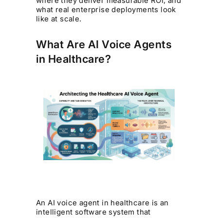
where they deliver measurable ROI, and
what real enterprise deployments look
like at scale.
What Are AI Voice Agents
in Healthcare?
An AI voice agent in healthcare is an
intelligent software system that