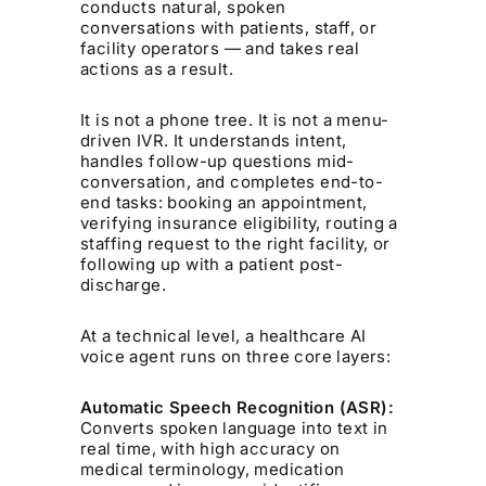
conducts natural, spoken
conversations with patients, staff, or
facility operators — and takes real
actions as a result.
It is not a phone tree. It is not a menu-
driven IVR. It understands intent,
handles follow-up questions mid-
conversation, and completes end-to-
end tasks: booking an appointment,
verifying insurance eligibility, routing a
staffing request to the right facility, or
following up with a patient post-
discharge.
At a technical level, a healthcare AI
voice agent runs on three core layers:
Automatic Speech Recognition (ASR):
Converts spoken language into text in
real time, with high accuracy on
medical terminology, medication