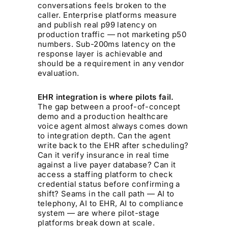
conversations feels broken to the
caller. Enterprise platforms measure
and publish real p99 latency on
production traffic — not marketing p50
numbers. Sub-200ms latency on the
response layer is achievable and
should be a requirement in any vendor
evaluation.
EHR integration is where pilots fail.
The gap between a proof-of-concept
demo and a production healthcare
voice agent almost always comes down
to integration depth. Can the agent
write back to the EHR after scheduling?
Can it verify insurance in real time
against a live payer database? Can it
access a staffing platform to check
credential status before confirming a
shift? Seams in the call path — AI to
telephony, AI to EHR, AI to compliance
system — are where pilot-stage
platforms break down at scale.