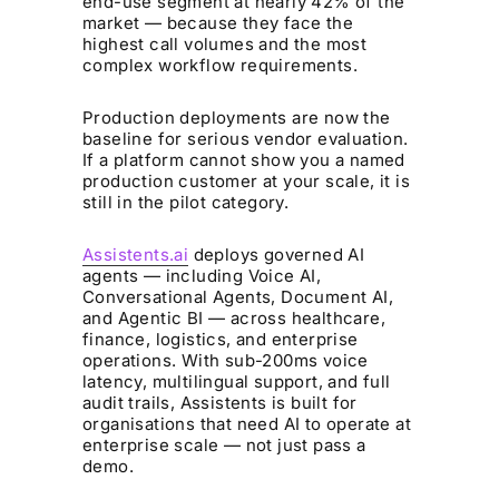
end-use segment at nearly 42% of the
market — because they face the
highest call volumes and the most
complex workflow requirements.
Production deployments are now the
baseline for serious vendor evaluation.
If a platform cannot show you a named
production customer at your scale, it is
still in the pilot category.
Assistents.ai
deploys governed AI
agents — including Voice AI,
Conversational Agents, Document AI,
and Agentic BI — across healthcare,
finance, logistics, and enterprise
operations. With sub-200ms voice
latency, multilingual support, and full
audit trails, Assistents is built for
organisations that need AI to operate at
enterprise scale — not just pass a
demo.