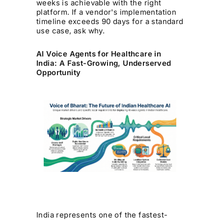
weeks is achievable with the right
platform. If a vendor's implementation
timeline exceeds 90 days for a standard
use case, ask why.
AI Voice Agents for Healthcare in
India: A Fast-Growing, Underserved
Opportunity
India represents one of the fastest-