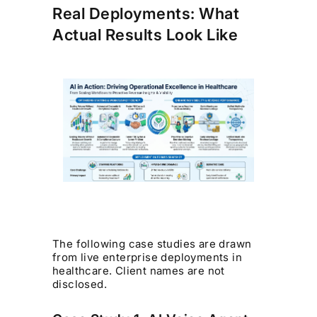
Real Deployments: What
Actual Results Look Like
The following case studies are drawn
from live enterprise deployments in
healthcare. Client names are not
disclosed.