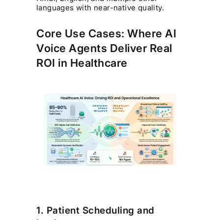
languages with near-native quality.
Core Use Cases: Where AI
Voice Agents Deliver Real
ROI in Healthcare
1. Patient Scheduling and