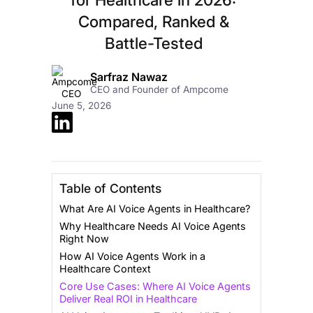
Compared, Ranked &
Battle-Tested
Sarfraz Nawaz
CEO and Founder of Ampcome
June 5, 2026
Table of Contents
What Are AI Voice Agents in Healthcare?
Why Healthcare Needs AI Voice Agents
Right Now
How AI Voice Agents Work in a
Healthcare Context
Core Use Cases: Where AI Voice Agents
Deliver Real ROI in Healthcare