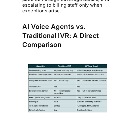
escalating to billing staff only when
exceptions arise.
AI Voice Agents vs.
Traditional IVR: A Direct
Comparison