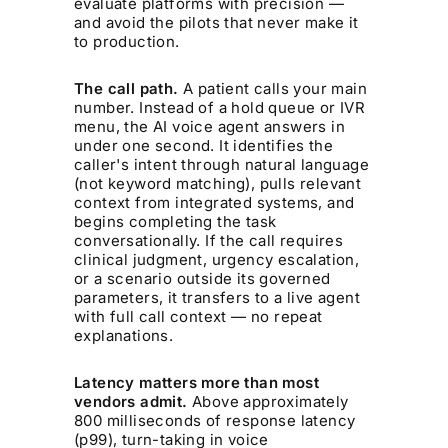
evaluate platforms with precision —
and avoid the pilots that never make it
to production.
The call path.
A patient calls your main
number. Instead of a hold queue or IVR
menu, the AI voice agent answers in
under one second. It identifies the
caller's intent through natural language
(not keyword matching), pulls relevant
context from integrated systems, and
begins completing the task
conversationally. If the call requires
clinical judgment, urgency escalation,
or a scenario outside its governed
parameters, it transfers to a live agent
with full call context — no repeat
explanations.
Latency matters more than most
vendors admit.
Above approximately
800 milliseconds of response latency
(p99), turn-taking in voice