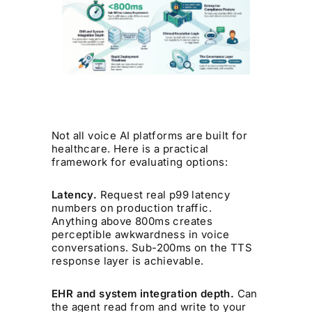
Not all voice AI platforms are built for
healthcare. Here is a practical
framework for evaluating options:
Latency.
Request real p99 latency
numbers on production traffic.
Anything above 800ms creates
perceptible awkwardness in voice
conversations. Sub-200ms on the TTS
response layer is achievable.
EHR and system integration depth.
Can
the agent read from and write to your