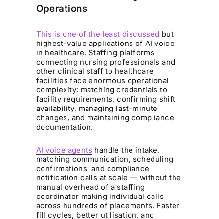
Operations
This is one of the least discussed
but
highest-value applications of AI voice
in healthcare. Staffing platforms
connecting nursing professionals and
other clinical staff to healthcare
facilities face enormous operational
complexity: matching credentials to
facility requirements, confirming shift
availability, managing last-minute
changes, and maintaining compliance
documentation.
AI voice agents
handle the intake,
matching communication, scheduling
confirmations, and compliance
notification calls at scale — without the
manual overhead of a staffing
coordinator making individual calls
across hundreds of placements. Faster
fill cycles, better utilisation, and