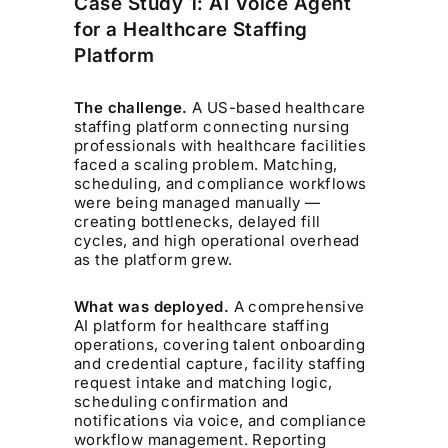
Case Study 1: AI Voice Agent
for a Healthcare Staffing
Platform
The challenge.
A US-based healthcare
staffing platform connecting nursing
professionals with healthcare facilities
faced a scaling problem. Matching,
scheduling, and compliance workflows
were being managed manually —
creating bottlenecks, delayed fill
cycles, and high operational overhead
as the platform grew.
What was deployed.
A comprehensive
AI platform for healthcare staffing
operations, covering talent onboarding
and credential capture, facility staffing
request intake and matching logic,
scheduling confirmation and
notifications via voice, and compliance
workflow management. Reporting