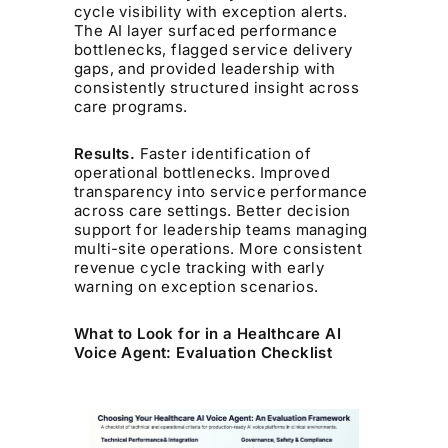
cycle visibility with exception alerts.
The AI layer surfaced performance
bottlenecks, flagged service delivery
gaps, and provided leadership with
consistently structured insight across
care programs.
Results.
Faster identification of
operational bottlenecks. Improved
transparency into service performance
across care settings. Better decision
support for leadership teams managing
multi-site operations. More consistent
revenue cycle tracking with early
warning on exception scenarios.
What to Look for in a Healthcare AI
Voice Agent: Evaluation Checklist