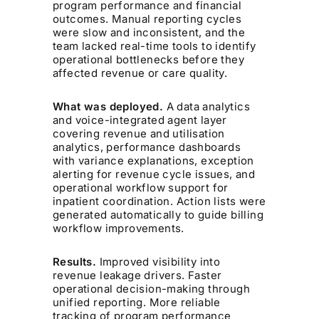
program performance and financial
outcomes. Manual reporting cycles
were slow and inconsistent, and the
team lacked real-time tools to identify
operational bottlenecks before they
affected revenue or care quality.
What was deployed.
A data analytics
and voice-integrated agent layer
covering revenue and utilisation
analytics, performance dashboards
with variance explanations, exception
alerting for revenue cycle issues, and
operational workflow support for
inpatient coordination. Action lists were
generated automatically to guide billing
workflow improvements.
Results.
Improved visibility into
revenue leakage drivers. Faster
operational decision-making through
unified reporting. More reliable
tracking of program performance