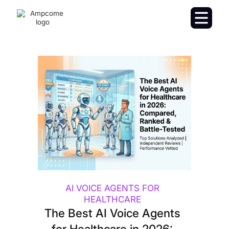
AI VOICE AGENTS FOR
HEALTHCARE
The Best AI Voice Agents
for Healthcare in 2026: