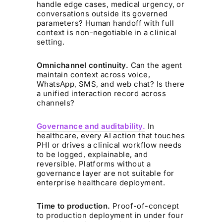
handle edge cases, medical urgency, or
conversations outside its governed
parameters? Human handoff with full
context is non-negotiable in a clinical
setting.
Omnichannel continuity.
Can the agent
maintain context across voice,
WhatsApp, SMS, and web chat? Is there
a unified interaction record across
channels?
Governance and auditability.
In
healthcare, every AI action that touches
PHI or drives a clinical workflow needs
to be logged, explainable, and
reversible. Platforms without a
governance layer are not suitable for
enterprise healthcare deployment.
Time to production.
Proof-of-concept
to production deployment in under four