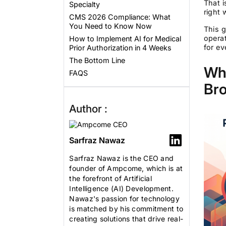
That i
Specialty
right 
CMS 2026 Compliance: What
You Need to Know Now
This g
opera
How to Implement AI for Medical
for ev
Prior Authorization in 4 Weeks
The Bottom Line
Wha
FAQS
Br
Author :
Sarfraz Nawaz
Sarfraz Nawaz is the CEO and
founder of Ampcome, which is at
the forefront of Artificial
Intelligence (AI) Development.
Nawaz's passion for technology
is matched by his commitment to
creating solutions that drive real-