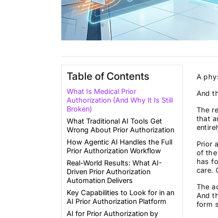
Table of Contents
A phys
What Is Medical Prior
And t
Authorization (And Why It Is Still
Broken)
The re
that a
What Traditional AI Tools Get
entirel
Wrong About Prior Authorization
How Agentic AI Handles the Full
Prior 
Prior Authorization Workflow
of th
has f
Real-World Results: What AI-
care. 
Driven Prior Authorization
Automation Delivers
The ad
Key Capabilities to Look for in an
And th
AI Prior Authorization Platform
form 
AI for Prior Authorization by