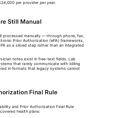
$34,000 per provider per year.
e Still Manual
ill processed manually — through phone, fax,
ectronic Prior Authorization (ePA) frameworks,
A as a siloed step rather than an integrated
ician notes exist in free-text fields. Lab
ystems that rarely communicate with billing
red in formats that legacy systems cannot
orization Final Rule
ility and Prior Authorization Final Rule
covered health plans: