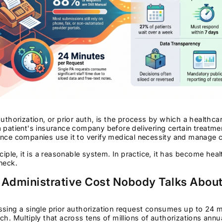
authorization, or prior auth, is the process by which a health
 patient's insurance company before delivering certain treatme
nce companies use it to verify medical necessity and manage 
nciple, it is a reasonable system. In practice, it has become he
neck.
 Administrative Cost Nobody Talks Abou
sing a single prior authorization request consumes up to 24 mi
ch. Multiply that across tens of millions of authorizations ann