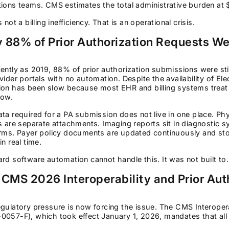
ions teams. CMS estimates the total administrative burden at 
s not a billing inefficiency. That is an operational crisis.
 88% of Prior Authorization Requests Wer
ently as 2019, 88% of prior authorization submissions were st
vider portals with no automation. Despite the availability of El
on has been slow because most EHR and billing systems treat P
low.
ta required for a PA submission does not live in one place. Phys
s are separate attachments. Imaging reports sit in diagnostic s
orms. Payer policy documents are updated continuously and sto
in real time.
rd software automation cannot handle this. It was not built to.
 CMS 2026 Interoperability and Prior Auth
gulatory pressure is now forcing the issue. The CMS Interoperab
057-F), which took effect January 1, 2026, mandates that all 