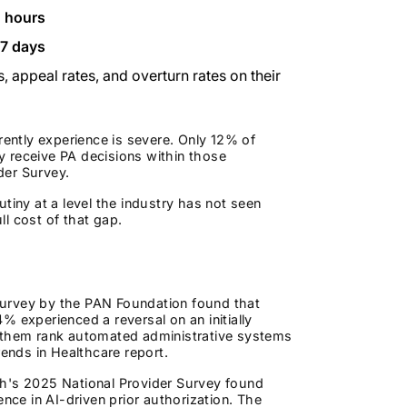
2 hours
 7 days
, appeal rates, and overturn rates on their
ntly experience is severe. Only 12% of
ly receive PA decisions within those
der Survey.
tiny at a level the industry has not seen
l cost of that gap.
l survey by the PAN Foundation found that
 experienced a reversal on an initially
f them rank automated administrative systems
rends in Healthcare report.
alth's 2025 National Provider Survey found
nce in AI-driven prior authorization. The