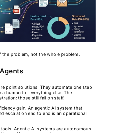
of the problem, not the whole problem.
 Agents
are point solutions. They automate one step
to a human for everything else. The
tion: those still fall on staff.
iciency gain. An agentic AI system that
d escalation end to end is an operational
ive tools. Agentic AI systems are autonomous