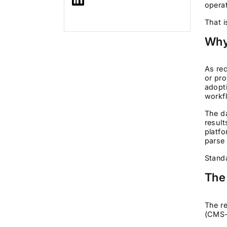
operat
That i
Why
As rec
or pro
adopti
workf
The da
result
platf
parse 
Standa
The
The re
(CMS-0