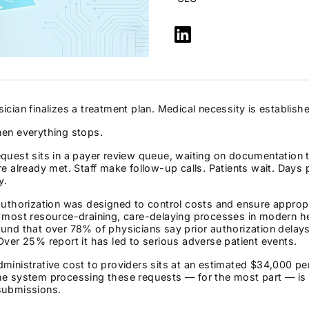
ician finalizes a treatment plan. Medical necessity is establish
hen everything stops.
quest sits in a payer review queue, waiting on documentation th
re already met. Staff make follow-up calls. Patients wait. Day
y.
authorization was designed to control costs and ensure approp
e most resource-draining, care-delaying processes in modern h
ound that over 78% of physicians say prior authorization del
Over 25% report it has led to serious adverse patient events.
ministrative cost to providers sits at an estimated $34,000 pe
e system processing these requests — for the most part — is st
submissions.