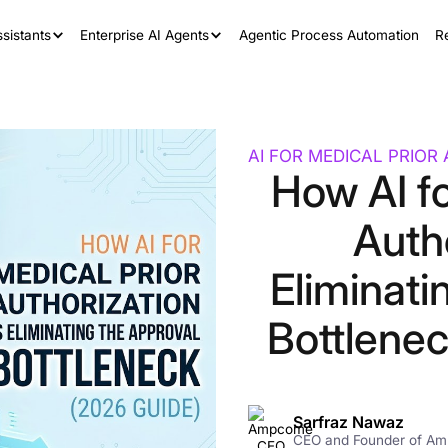
sistants
Enterprise AI Agents
Agentic Process Automation
R
AI FOR MEDICAL PRIOR
How AI fo
Autho
Eliminati
Bottlene
Sarfraz Nawaz
CEO and Founder of A