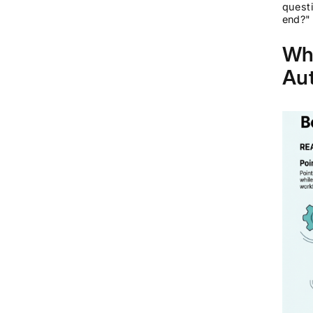
questi
end?"
Wha
Aut