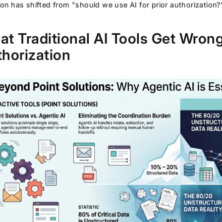
on has shifted from "should we use AI for prior authorization?"
t Traditional AI Tools Get Wrong
horization