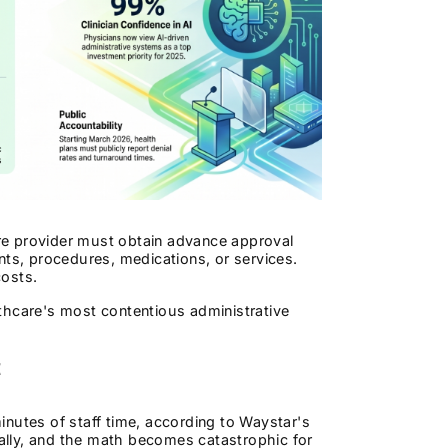
care provider must obtain advance approval
nts, procedures, medications, or services.
costs.
althcare's most contentious administrative
t
nutes of staff time, according to Waystar's
ually, and the math becomes catastrophic for