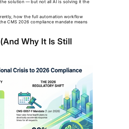
he solution — but not all AI is solving it the
erently, how the full automation workflow
hat the CMS 2026 compliance mandate means
And Why It Is Still