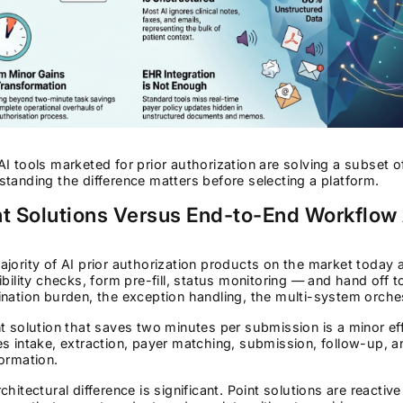
I tools marketed for prior authorization are solving a subset 
tanding the difference matters before selecting a platform.
nt Solutions Versus End-to-End Workflow
jority of AI prior authorization products on the market today 
ibility checks, form pre-fill, status monitoring — and hand off 
nation burden, the exception handling, the multi-system orchestra
t solution that saves two minutes per submission is a minor eff
s intake, extraction, payer matching, submission, follow-up, an
ormation.
chitectural difference is significant. Point solutions are react