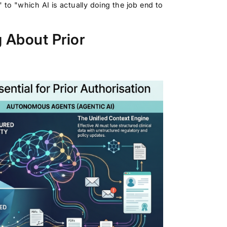
 to "which AI is actually doing the job end to
 About Prior