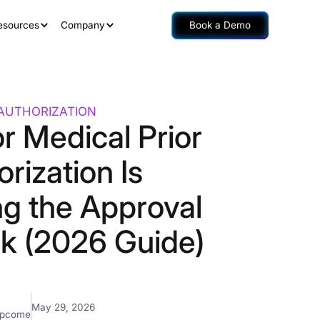
esources
Company
Book a Demo
 AUTHORIZATION
r Medical Prior
rization Is
ng the Approval
ck (2026 Guide)
May 29, 2026
mpcome