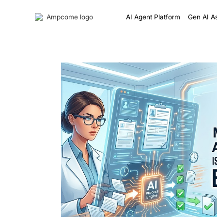
AI Agent Platform
Gen AI As