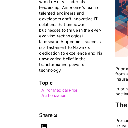
world results. Under his
leadership, Ampcome's team of
talented engineers and
developers craft innovative IT
solutions that empower
businesses to thrive in the ever-
evolving technological
landscape.Ampcome's success
is a testament to Nawaz's
dedication to excellence and his
unwavering belief in the
transformative power of
Prior 
technology.
from a
Insura
Topic
In pri
AI for Medical Prior
bottle
Authorization
The
Share
Proces
resear