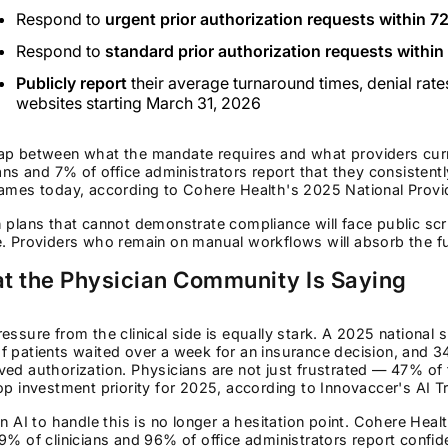
Respond to
urgent prior authorization requests within 7
Respond to
standard prior authorization requests within
Publicly report
their average turnaround times, denial rates
websites starting March 31, 2026
ap between what the mandate requires and what providers curre
ians and 7% of office administrators report that they consistent
ames today, according to Cohere Health's 2025 National Provi
 plans that cannot demonstrate compliance will face public scru
. Providers who remain on manual workflows will absorb the ful
t the Physician Community Is Saying
essure from the clinical side is equally stark. A 2025 nationa
 patients waited over a week for an insurance decision, and 34%
ed authorization. Physicians are not just frustrated — 47% o
op investment priority for 2025, according to Innovaccer's AI T
in AI to handle this is no longer a hesitation point. Cohere He
9% of clinicians and 96% of office administrators report confide