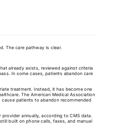
ed. The care pathway is clear.
at already exists, reviewed against criteria
s pass. In some cases, patients abandon care
riate treatment. Instead, it has become one
ealthcare. The American Medical Association
ays cause patients to abandon recommended
r provider annually, according to CMS data.
ill built on phone calls, faxes, and manual