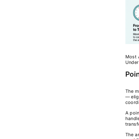
Most A
Unders
Poi
The ma
— elig
coordi
A poin
handle
transf
The ar