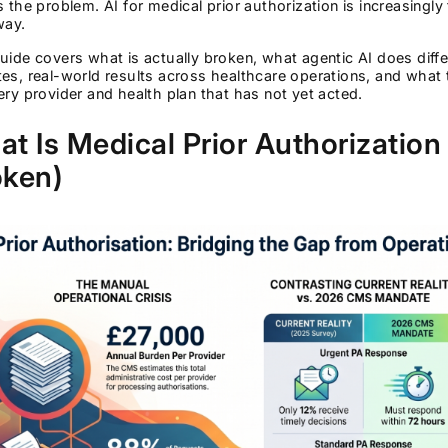
s the problem. AI for medical prior authorization is increasingly t
way.
uide covers what is actually broken, what agentic AI does diff
tes, real-world results across healthcare operations, and w
ery provider and health plan that has not yet acted.
t Is Medical Prior Authorization (
oken)