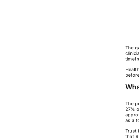
The g
clinic
timefr
Health
before
Wha
The pr
27% of
approv
as a t
Trust 
that 9