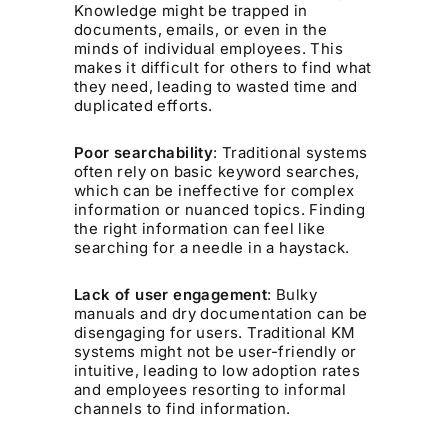
Knowledge might be trapped in
documents, emails, or even in the
minds of individual employees. This
makes it difficult for others to find what
they need, leading to wasted time and
duplicated efforts.
Poor searchability
: Traditional systems
often rely on basic keyword searches,
which can be ineffective for complex
information or nuanced topics. Finding
the right information can feel like
searching for a needle in a haystack.
Lack of user engagement
: Bulky
manuals and dry documentation can be
disengaging for users. Traditional KM
systems might not be user-friendly or
intuitive, leading to low adoption rates
and employees resorting to informal
channels to find information.