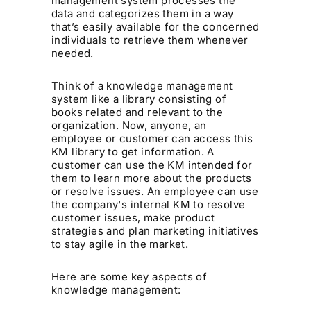
management system processes the
data and categorizes them in a way
that’s easily available for the concerned
individuals to retrieve them whenever
needed.
Think of a knowledge management
system like a library consisting of
books related and relevant to the
organization. Now, anyone, an
employee or customer can access this
KM library to get information. A
customer can use the KM intended for
them to learn more about the products
or resolve issues. An employee can use
the company's internal KM to resolve
customer issues, make product
strategies and plan marketing initiatives
to stay agile in the market.
Here are some key aspects of
knowledge management: