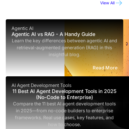
View All
Agentic AI
Agentic AI vs RAG - A Handy Guide
Learn the key differences between agentic AI and
retrieval-augmented generation (RAG) in this
insightful blog.
Read More
AI Agent Development Tools
11 Best AI Agent Development Tools in 2025
(No-Code to Enterprise)
Compare the 11 best AI agent development tools
in 2025—from no-code builders to enterprise
frameworks. Real use cases, key features, and
how to choose.