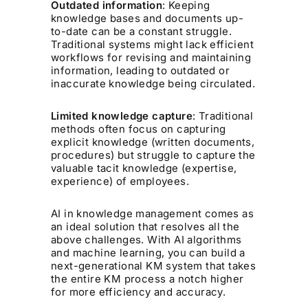
Outdated information
: Keeping
knowledge bases and documents up-
to-date can be a constant struggle.
Traditional systems might lack efficient
workflows for revising and maintaining
information, leading to outdated or
inaccurate knowledge being circulated.
Limited knowledge capture
: Traditional
methods often focus on capturing
explicit knowledge (written documents,
procedures) but struggle to capture the
valuable tacit knowledge (expertise,
experience) of employees.
AI in knowledge management comes as
an ideal solution that resolves all the
above challenges. With AI algorithms
and machine learning, you can build a
next-generational KM system that takes
the entire KM process a notch higher
for more efficiency and accuracy.