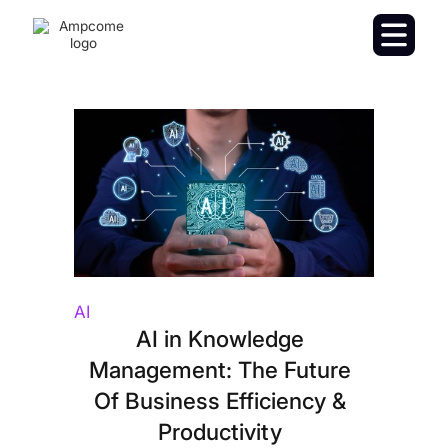
AI
AI in Knowledge
Management: The Future
Of Business Efficiency &
Productivity