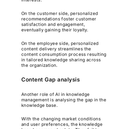
On the customer side, personalized
recommendations foster customer
satisfaction and engagement,
eventually gaining their loyalty.
On the employee side, personalized
content delivery streamlines the
content consumption process resulting
in tailored knowledge sharing across
the organization.
Content Gap analysis
Another role of AI in knowledge
management is analysing the gap in the
knowledge base.
With the changing market conditions
and user preferences, the knowledge