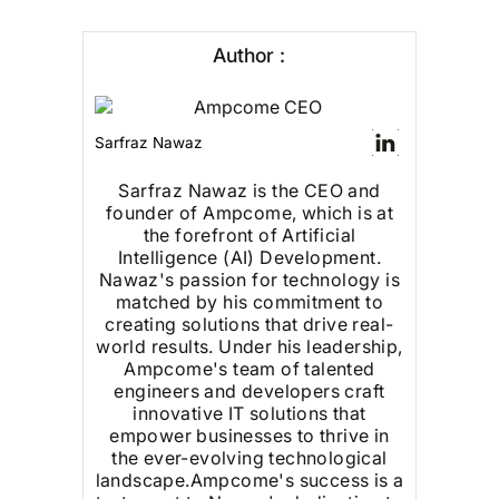
Author :
Sarfraz Nawaz
Sarfraz Nawaz is the CEO and
founder of Ampcome, which is at
the forefront of Artificial
Intelligence (AI) Development.
Nawaz's passion for technology is
matched by his commitment to
creating solutions that drive real-
world results. Under his leadership,
Ampcome's team of talented
engineers and developers craft
innovative IT solutions that
empower businesses to thrive in
the ever-evolving technological
landscape.Ampcome's success is a