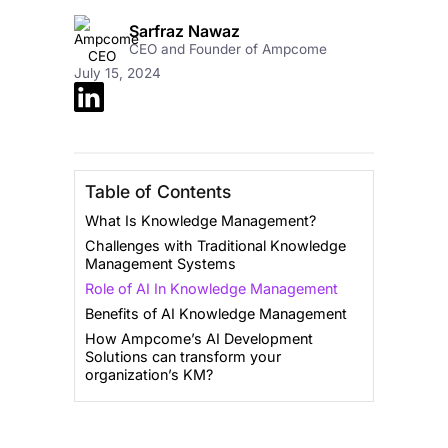
Sarfraz Nawaz
CEO and Founder of Ampcome
July 15, 2024
Table of Contents
What Is Knowledge Management?
Challenges with Traditional Knowledge
Management Systems
Role of AI In Knowledge Management
Benefits of AI Knowledge Management
How Ampcome’s AI Development
Solutions can transform your
organization’s KM?