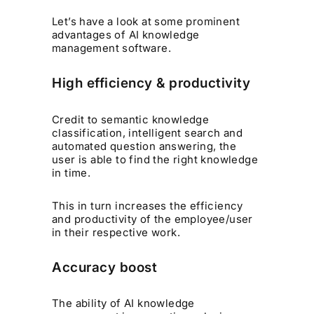
Let’s have a look at some prominent
advantages of AI knowledge
management software.
High efficiency & productivity
Credit to semantic knowledge
classification, intelligent search and
automated question answering, the
user is able to find the right knowledge
in time.
This in turn increases the efficiency
and productivity of the employee/user
in their respective work.
Accuracy boost
The ability of AI knowledge