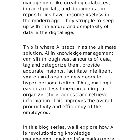
management like creating databases,
intranet portals, and documentation
repositories have become useless in
the modern age. They struggle to keep
up with the nature and complexity of
data in the digital age.
This is where AI steps in as the ultimate
solution. AI in knowledge management
can sift through vast amounts of data,
tag and categorize them, provide
accurate insights, facilitate intelligent
search and open up new doors to
hyper-personalization. Thus, making it
easier and less time-consuming to
organize, store, access and retrieve
information. This improves the overall
productivity and efficiency of the
employees.
In this blog series, we'll explore how AI
is revolutionizing knowledge
management, making information more