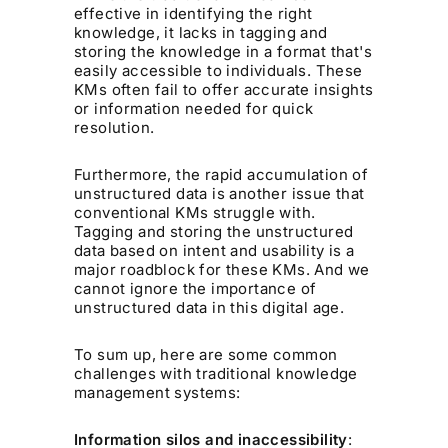
effective in identifying the right
knowledge, it lacks in tagging and
storing the knowledge in a format that's
easily accessible to individuals. These
KMs often fail to offer accurate insights
or information needed for quick
resolution.
Furthermore, the rapid accumulation of
unstructured data is another issue that
conventional KMs struggle with.
Tagging and storing the unstructured
data based on intent and usability is a
major roadblock for these KMs. And we
cannot ignore the importance of
unstructured data in this digital age.
To sum up, here are some common
challenges with traditional knowledge
management systems:
Information silos and inaccessibility
: