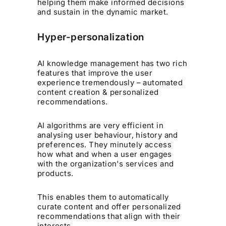
helping them make informed decisions
and sustain in the dynamic market.
Hyper-personalization
AI knowledge management has two rich
features that improve the user
experience tremendously – automated
content creation & personalized
recommendations.
AI algorithms are very efficient in
analysing user behaviour, history and
preferences. They minutely access
how what and when a user engages
with the organization's services and
products.
This enables them to automatically
curate content and offer personalized
recommendations that align with their
interests.