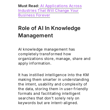
Must Read:
AI Applications Across
Industries That Will Change Your
Business Forever
Role of AI In Knowledge
Management
AI knowledge management has
completely transformed how
organizations store, manage, share and
apply information.
It has instilled intelligence into the KM
making them smarter in understanding
the intent, usability and complexity of
the data, storing them in user-friendly
formats and facilitating intelligent
searches that don't solely rely on
keywords but are intent-aligned.