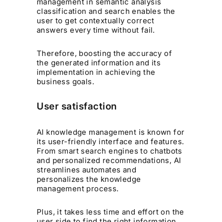
management in semantic analysis
classification and search enables the
user to get contextually correct
answers every time without fail.
Therefore, boosting the accuracy of
the generated information and its
implementation in achieving the
business goals.
User satisfaction
AI knowledge management is known for
its user-friendly interface and features.
From smart search engines to chatbots
and personalized recommendations, AI
streamlines automates and
personalizes the knowledge
management process.
Plus, it takes less time and effort on the
user side to find the right information.