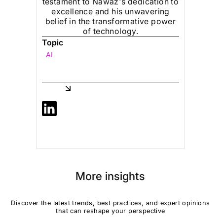
testament to Nawaz's dedication to
excellence and his unwavering
belief in the transformative power
of technology.
Topic
AI
Share
More insights
Discover the latest trends, best practices, and expert opinions
that can reshape your perspective