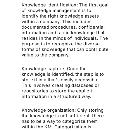
Knowledge identification: The first goal
of knowledge management is to
identify the right knowledge assets
within a company. This includes
documented procedures, confidential
information and tactic knowledge that
resides in the minds of individuals. The
purpose is to recognize the diverse
forms of knowledge that can contribute
value to the company.
Knowledge capture: Once the
knowledge is identified, the step is to
store it in a that's easily accessible.
This involves creating databases or
repositories to store the explicit
information in a structured way.
Knowledge organization: Only storing
the knowledge is not sufficient, there
has to be a way to categorize them
within the KM. Categorization is