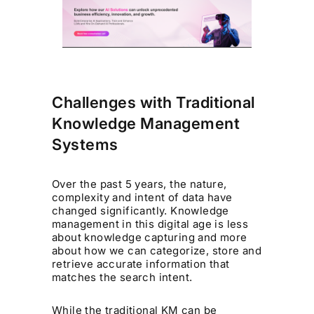
Challenges with Traditional
Knowledge Management
Systems
Over the past 5 years, the nature,
complexity and intent of data have
changed significantly. Knowledge
management in this digital age is less
about knowledge capturing and more
about how we can categorize, store and
retrieve accurate information that
matches the search intent.
While the traditional KM can be