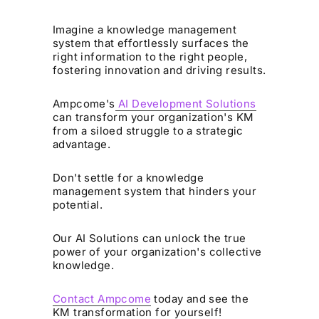
Imagine a knowledge management
system that effortlessly surfaces the
right information to the right people,
fostering innovation and driving results.
Ampcome's
AI Development Solutions
can transform your organization's KM
from a siloed struggle to a strategic
advantage.
Don't settle for a knowledge
management system that hinders your
potential.
Our AI Solutions can unlock the true
power of your organization's collective
knowledge.
Contact Ampcome
today and see the
KM transformation for yourself!