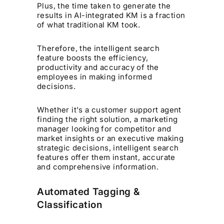
Plus, the time taken to generate the
results in AI-integrated KM is a fraction
of what traditional KM took.
Therefore, the intelligent search
feature boosts the efficiency,
productivity and accuracy of the
employees in making informed
decisions.
Whether it's a customer support agent
finding the right solution, a marketing
manager looking for competitor and
market insights or an executive making
strategic decisions, intelligent search
features offer them instant, accurate
and comprehensive information.
Automated Tagging &
Classification