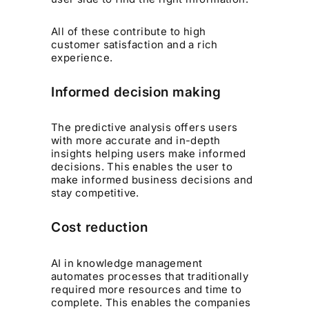
All of these contribute to high
customer satisfaction and a rich
experience.
Informed decision making
The predictive analysis offers users
with more accurate and in-depth
insights helping users make informed
decisions. This enables the user to
make informed business decisions and
stay competitive.
Cost reduction
AI in knowledge management
automates processes that traditionally
required more resources and time to
complete. This enables the companies