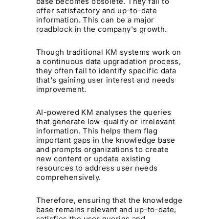
base becomes obsolete. They fail to
offer satisfactory and up-to-date
information. This can be a major
roadblock in the company's growth.
Though traditional KM systems work on
a continuous data upgradation process,
they often fail to identify specific data
that's gaining user interest and needs
improvement.
AI-powered KM analyses the queries
that generate low-quality or irrelevant
information. This helps them flag
important gaps in the knowledge base
and prompts organizations to create
new content or update existing
resources to address user needs
comprehensively.
Therefore, ensuring that the knowledge
base remains relevant and up-to-date,
satisfies the user queries and