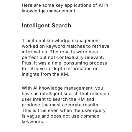
Here are some key applications of AI in
knowledge management.
Intelligent Search
Traditional knowledge management
worked on keyword matches to retrieve
information. The results were near
perfect but not contextually relevant.
Plus, it was a time-consuming process
to retrieve in-depth information or
insights from the KM.
With AI knowledge management, you
have an intelligent search that relies on
user intent to search the KM and
produce the most accurate results.
This is true even when the user query
is vague and does not use common
keywords.