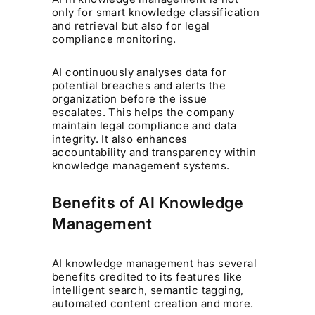
only for smart knowledge classification
and retrieval but also for legal
compliance monitoring.
AI continuously analyses data for
potential breaches and alerts the
organization before the issue
escalates. This helps the company
maintain legal compliance and data
integrity. It also enhances
accountability and transparency within
knowledge management systems.
Benefits of AI Knowledge
Management
AI knowledge management has several
benefits credited to its features like
intelligent search, semantic tagging,
automated content creation and more.