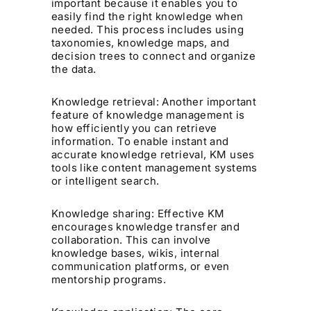
important because it enables you to
easily find the right knowledge when
needed. This process includes using
taxonomies, knowledge maps, and
decision trees to connect and organize
the data.
Knowledge retrieval: Another important
feature of knowledge management is
how efficiently you can retrieve
information. To enable instant and
accurate knowledge retrieval, KM uses
tools like content management systems
or intelligent search.
Knowledge sharing: Effective KM
encourages knowledge transfer and
collaboration. This can involve
knowledge bases, wikis, internal
communication platforms, or even
mentorship programs.