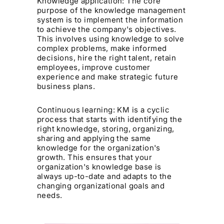
Knowledge application: The core
purpose of the knowledge management
system is to implement the information
to achieve the company's objectives.
This involves using knowledge to solve
complex problems, make informed
decisions, hire the right talent, retain
employees, improve customer
experience and make strategic future
business plans.
Continuous learning: KM is a cyclic
process that starts with identifying the
right knowledge, storing, organizing,
sharing and applying the same
knowledge for the organization's
growth. This ensures that your
organization's knowledge base is
always up-to-date and adapts to the
changing organizational goals and
needs.