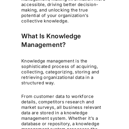
accessible, driving better decision-
making, and unlocking the true
potential of your organization's
collective knowledge.
What Is Knowledge
Management?
Knowledge management is the
sophisticated process of acquiring,
collecting, categorizing, storing and
retrieving organizational data in a
structured way.
From customer data to workforce
details, competitors research and
market surveys, all business relevant
data are stored in a knowledge
management system. Whether it’s a
database or repository, a knowledge