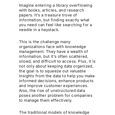
Imagine entering a library overflowing
with books, articles, and research
papers. It's a treasure trove of
information, but finding exactly what
you need can feel like searching for a
needle in a haystack.
This is the challenge many
organizations face with knowledge
management. They have a wealth of
information, but it's often scattered,
siloed, and difficult to access. Plus, it is
not only about keeping data organized,
the goal is to squeeze out valuable
insights from the data to help you make
informed decisions, enhance products
and improve customer experiences.
Also, the rise of unstructured data
poses another problem for companies
to manage them effectively.
The traditional models of knowledge