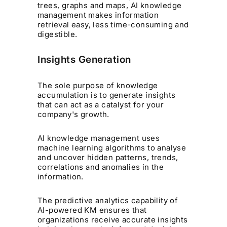
trees, graphs and maps, AI knowledge
management makes information
retrieval easy, less time-consuming and
digestible.
Insights Generation
The sole purpose of knowledge
accumulation is to generate insights
that can act as a catalyst for your
company's growth.
AI knowledge management uses
machine learning algorithms to analyse
and uncover hidden patterns, trends,
correlations and anomalies in the
information.
The predictive analytics capability of
AI-powered KM ensures that
organizations receive accurate insights