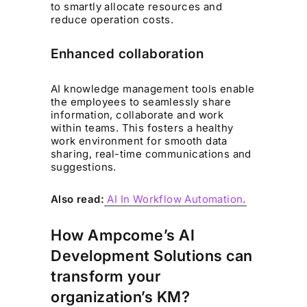
to smartly allocate resources and
reduce operation costs.
Enhanced collaboration
AI knowledge management tools enable
the employees to seamlessly share
information, collaborate and work
within teams. This fosters a healthy
work environment for smooth data
sharing, real-time communications and
suggestions.
Also read:
AI In Workflow Automation
.
How Ampcome’s AI
Development Solutions can
transform your
organization’s KM?