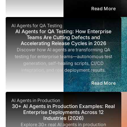
Read More
AI Agents for QA Testing
AI Agents for QA Testing: How Enterprise
Teams Are Cutting Defects and
Accelerating Release Cycles in 2026
Discover how AI agents are transforming QA
testing for enterprise teams—autonomous test
generation, self-healing scripts, CI/CD
integration, and real deployment results.
Read More
AI Agents in Production
30+ AI Agents in Production Examples: Real
Enterprise Deployments Across 12
Industries (2026)
Explore 30+ real AI agents in production