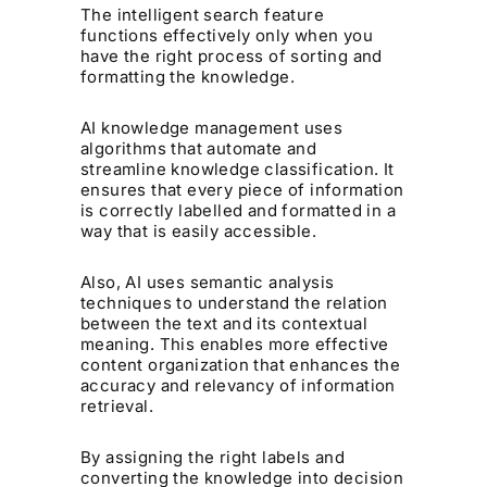
The intelligent search feature
functions effectively only when you
have the right process of sorting and
formatting the knowledge.
AI knowledge management uses
algorithms that automate and
streamline knowledge classification. It
ensures that every piece of information
is correctly labelled and formatted in a
way that is easily accessible.
Also, AI uses semantic analysis
techniques to understand the relation
between the text and its contextual
meaning. This enables more effective
content organization that enhances the
accuracy and relevancy of information
retrieval.
By assigning the right labels and
converting the knowledge into decision