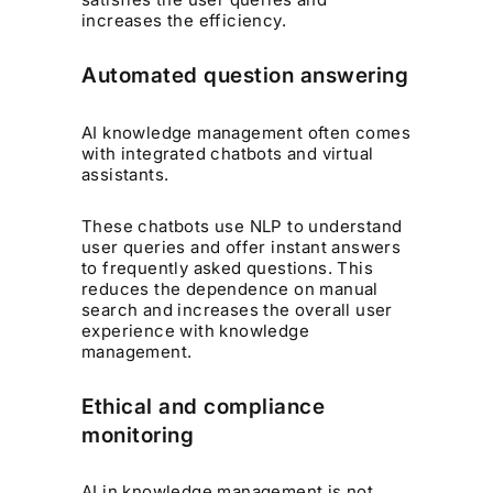
increases the efficiency.
Automated question answering
AI knowledge management often comes
with integrated chatbots and virtual
assistants.
These chatbots use NLP to understand
user queries and offer instant answers
to frequently asked questions. This
reduces the dependence on manual
search and increases the overall user
experience with knowledge
management.
Ethical and compliance
monitoring
AI in knowledge management is not